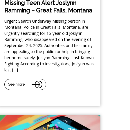
Missing Teen Alert Joslynn
Ramming – Great Falls, Montana
Urgent Search Underway Missing person in
Montana. Police in Great Falls, Montana, are
urgently searching for 15-year-old Joslynn
Ramming, who disappeared on the evening of
September 24, 2025. Authorities and her family
are appealing to the public for help in bringing
her home safely. Joslynn Ramming: Last Known
Sighting According to investigators, Joslynn was
last […]
See more