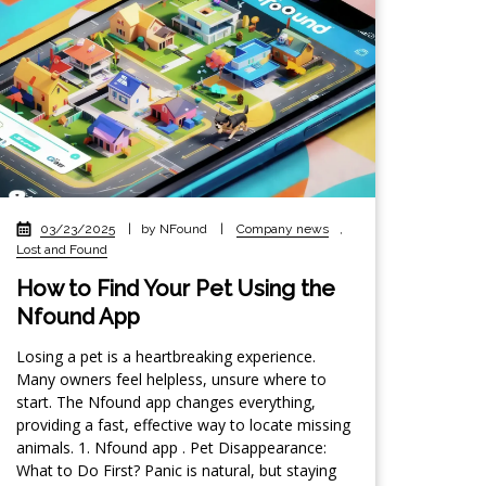
03/23/2025
|
by NFound
|
Company news
,
Lost and Found
How to Find Your Pet Using the
Nfound App
Losing a pet is a heartbreaking experience.
Many owners feel helpless, unsure where to
start. The Nfound app changes everything,
providing a fast, effective way to locate missing
animals. 1. Nfound app . Pet Disappearance:
What to Do First? Panic is natural, but staying