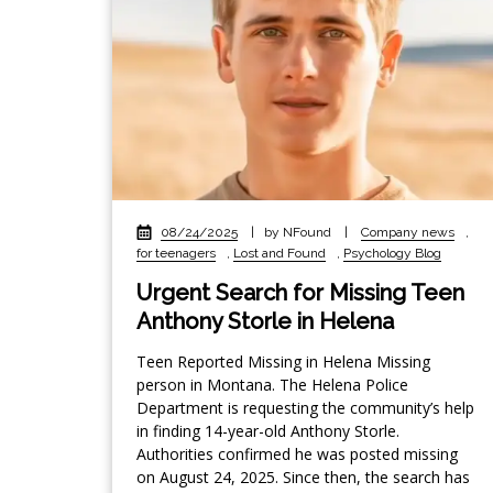
08/24/2025
|
by NFound
|
Company news
,
for teenagers
,
Lost and Found
,
Psychology Blog
Urgent Search for Missing Teen
Anthony Storle in Helena
Teen Reported Missing in Helena Missing
person in Montana. The Helena Police
Department is requesting the community’s help
in finding 14-year-old Anthony Storle.
Authorities confirmed he was posted missing
on August 24, 2025. Since then, the search has