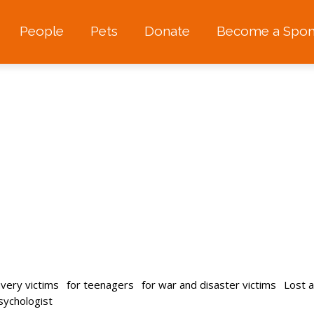
People
Pets
Donate
Become a Spon
avery victims
for teenagers
for war and disaster victims
Lost 
psychologist