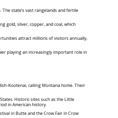
. The state’s vast rangelands and fertile
ng gold, silver, copper, and coal, which
nities attract millions of visitors annually,
er playing an increasingly important role in
Salish-Kootenai, calling Montana home. Their
ates. Historic sites such as the Little
iod in American history.
ival in Butte and the Crow Fair in Crow