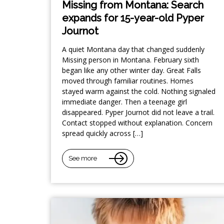
Missing from Montana: Search
expands for 15-year-old Pyper
Journot
A quiet Montana day that changed suddenly
Missing person in Montana. February sixth
began like any other winter day. Great Falls
moved through familiar routines. Homes
stayed warm against the cold. Nothing signaled
immediate danger. Then a teenage girl
disappeared. Pyper Journot did not leave a trail.
Contact stopped without explanation. Concern
spread quickly across […]
See more