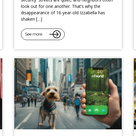
look out for one another. That’s why the
disappearance of 16-year-old Izzabella has
shaken […]
See more