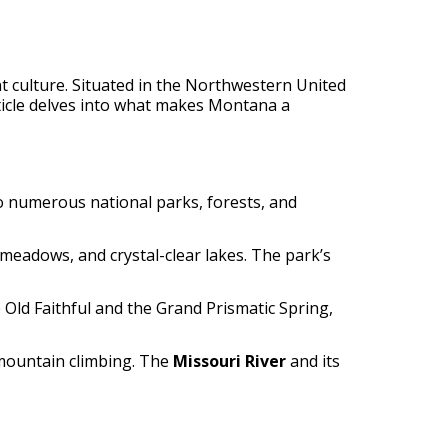
nt culture. Situated in the Northwestern United
rticle delves into what makes Montana a
o numerous national parks, forests, and
 meadows, and crystal-clear lakes. The park’s
Old Faithful and the Grand Prismatic Spring,
 mountain climbing. The
Missouri River
and its