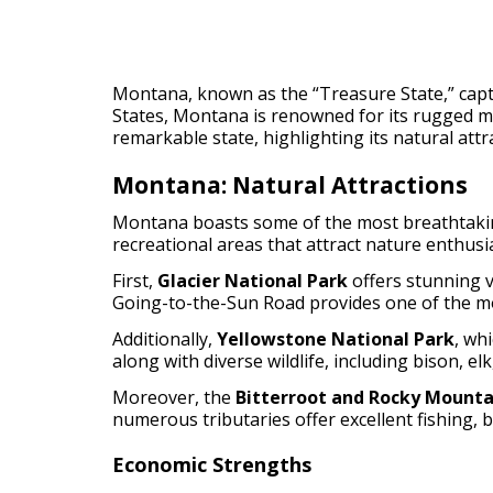
Montana, known as the “Treasure State,” captiv
States, Montana is renowned for its rugged mo
remarkable state, highlighting its natural attr
Montana: Natural Attractions
Montana boasts some of the most breathtaking
recreational areas that attract nature enthus
First,
Glacier National Park
offers stunning v
Going-to-the-Sun Road provides one of the mos
Additionally,
Yellowstone National Park
, wh
along with diverse wildlife, including bison, elk
Moreover, the
Bitterroot and Rocky Mounta
numerous tributaries offer excellent fishing, b
Economic Strengths