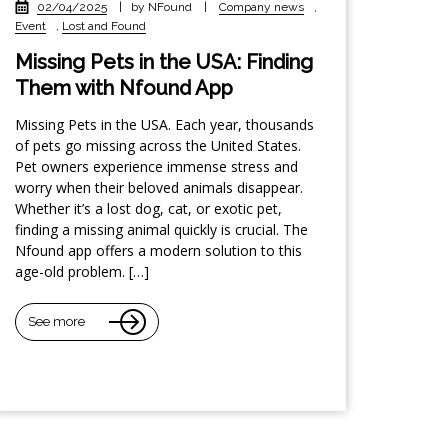
02/04/2025
|
by NFound
|
Company news
,
Event
,
Lost and Found
Missing Pets in the USA: Finding
Them with Nfound App
Missing Pets in the USA. Each year, thousands
of pets go missing across the United States.
Pet owners experience immense stress and
worry when their beloved animals disappear.
Whether it’s a lost dog, cat, or exotic pet,
finding a missing animal quickly is crucial. The
Nfound app offers a modern solution to this
age-old problem. […]
See more