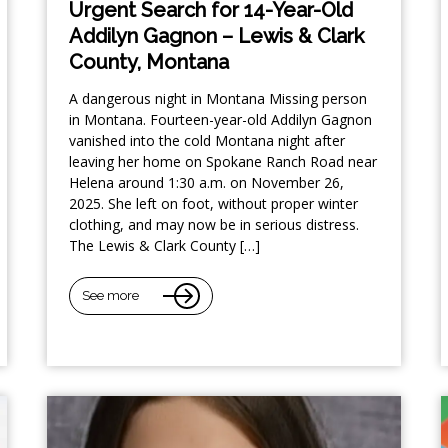
Urgent Search for 14-Year-Old
Addilyn Gagnon – Lewis & Clark
County, Montana
A dangerous night in Montana Missing person
in Montana. Fourteen-year-old Addilyn Gagnon
vanished into the cold Montana night after
leaving her home on Spokane Ranch Road near
Helena around 1:30 a.m. on November 26,
2025. She left on foot, without proper winter
clothing, and may now be in serious distress.
The Lewis & Clark County […]
See more