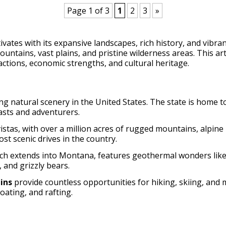
Page 1 of 3
1
2
3
»
ates with its expansive landscapes, rich history, and vibra
untains, vast plains, and pristine wilderness areas. This a
actions, economic strengths, and cultural heritage.
 natural scenery in the United States. The state is home t
iasts and adventurers.
istas, with over a million acres of rugged mountains, alpine
t scenic drives in the country.
ich extends into Montana, features geothermal wonders like 
, and grizzly bears.
ins
provide countless opportunities for hiking, skiing, and
oating, and rafting.