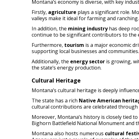
Montana’s economy is diverse, with key indust
Firstly,
agriculture
plays a significant role. M
valleys make it ideal for farming and ranching.
In addition, the
mining industry
has deep root
continue to be significant contributors to the
Furthermore,
tourism
is a major economic dri
supporting local businesses and communities.
Additionally, the
energy sector
is growing, wi
the state’s energy production.
Cultural Heritage
Montana’s cultural heritage is deeply influence
The state has a rich
Native American herita
cultural contributions are celebrated throug
Moreover, Montana’s history is closely tied to
Bighorn Battlefield National Monument and the 
Montana also hosts numerous
cultural fest