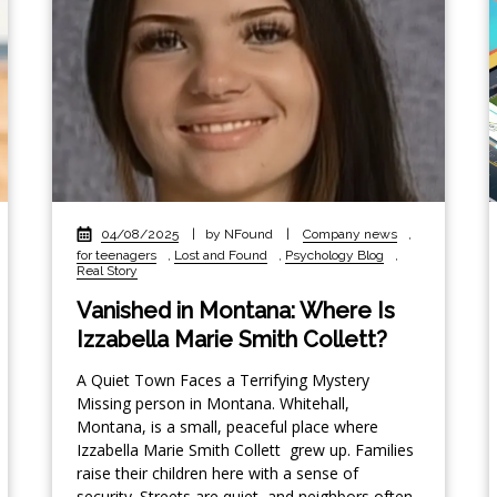
04/08/2025
|
by NFound
|
Company news
,
for teenagers
,
Lost and Found
,
Psychology Blog
,
Real Story
Vanished in Montana: Where Is
Izzabella Marie Smith Collett?
A Quiet Town Faces a Terrifying Mystery
Missing person in Montana. Whitehall,
Montana, is a small, peaceful place where
Izzabella Marie Smith Collett grew up. Families
raise their children here with a sense of
security. Streets are quiet, and neighbors often