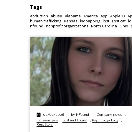
Tags
abduction
abuse
Alabama
America
app
Apple ID
Ap
human trafficking
Kansas
kidnapping
lost
Lost cat
lo
nfound
nonprofit organizations
North Carolina
Ohio
02/09/2026
|
by NFound
|
Company news
,
for teenagers
,
Lost and Found
,
Psychology Blog
,
Real Story