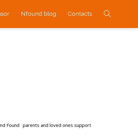
sor
Nfound blog
Contacts
and Found
parents and loved ones support