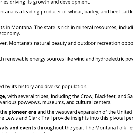
ries driving its growth and development.
ontana is a leading producer of wheat, barley, and beef cattle
s in Montana. The state is rich in mineral resources, includi
 economy.
ver. Montana’s natural beauty and outdoor recreation opportu
th renewable energy sources like wind and hydroelectric pow
d by its history and diverse population.
ge
, with several tribes, including the Crow, Blackfeet, and 
h various powwows, museums, and cultural centers.
 the
pioneer era
and the westward expansion of the United St
Lewis and Clark Trail provide insights into this pivotal per
ivals and events
throughout the year. The Montana Folk Fest