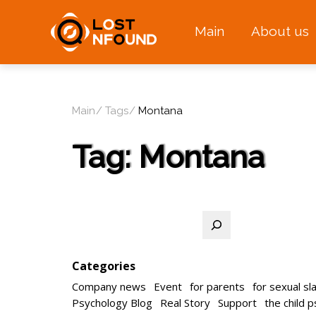
Main
About us
Main
Tags
Montana
Tag:
Montana
Search
Categories
Company news
Event
for parents
for sexual sl
Psychology Blog
Real Story
Support
the child 