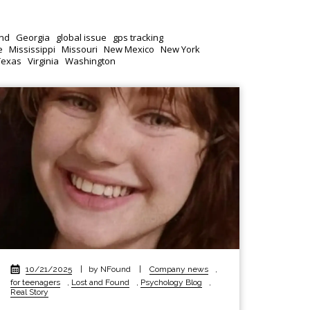
nd
Georgia
global issue
gps tracking
e
Mississippi
Missouri
New Mexico
New York
Texas
Virginia
Washington
10/21/2025
|
by NFound
|
Company news
,
for teenagers
,
Lost and Found
,
Psychology Blog
,
Real Story