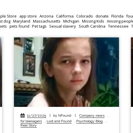
ple Store
app store
Arizona
California
Colorado
donate
Florida
fou
st dog
Maryland
Massachusetts
Michigan
Missing Kids
missing peopl
pets
pets found
Pet tags
Sexual slavery
South Carolina
Tennessee
11/27/2025
|
by NFound
|
Company news
,
for teenagers
,
Lost and Found
,
Psychology Blog
,
Real Story