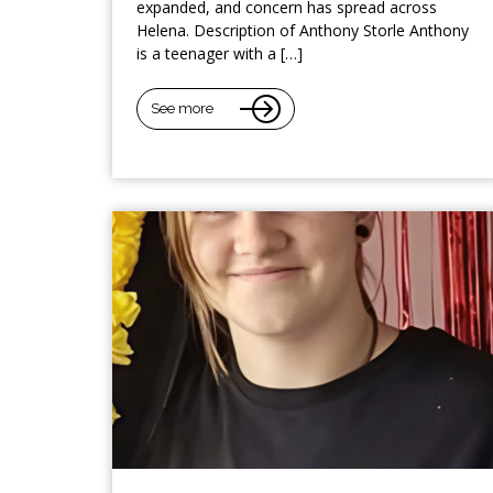
expanded, and concern has spread across
Helena. Description of Anthony Storle Anthony
is a teenager with a […]
See more