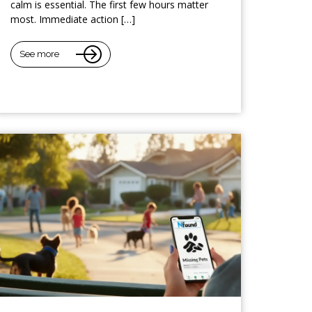
calm is essential. The first few hours matter
most. Immediate action […]
See more