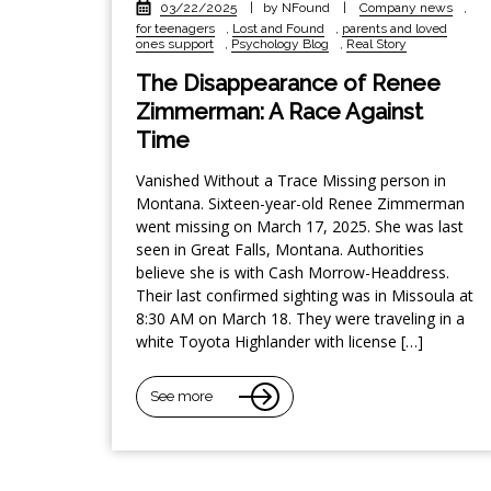
03/22/2025
|
by NFound
|
Company news
,
for teenagers
,
Lost and Found
,
parents and loved
ones support
,
Psychology Blog
,
Real Story
The Disappearance of Renee
Zimmerman: A Race Against
Time
Vanished Without a Trace Missing person in
Montana. Sixteen-year-old Renee Zimmerman
went missing on March 17, 2025. She was last
seen in Great Falls, Montana. Authorities
believe she is with Cash Morrow-Headdress.
Their last confirmed sighting was in Missoula at
8:30 AM on March 18. They were traveling in a
white Toyota Highlander with license […]
See more