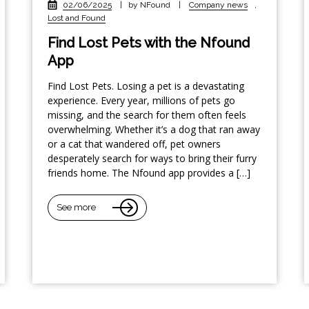
02/06/2025
|
by NFound
|
Company news
,
Lost and Found
Find Lost Pets with the Nfound
App
Find Lost Pets. Losing a pet is a devastating
experience. Every year, millions of pets go
missing, and the search for them often feels
overwhelming. Whether it’s a dog that ran away
or a cat that wandered off, pet owners
desperately search for ways to bring their furry
friends home. The Nfound app provides a […]
See more