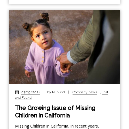
07/19/2024
|
by NFound
|
Company news
,
Lost
and Found
The Growing Issue of Missing
Children in California
Missing Children in California. In recent years,