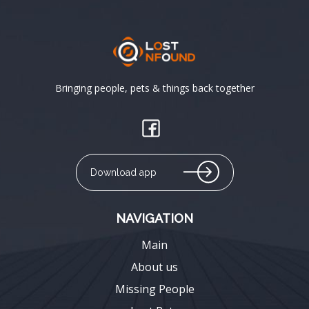
Bringing people, pets & things back together
Download app
NAVIGATION
Main
About us
Missing People