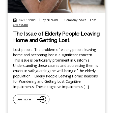
07/20/2024
|
by NFound
|
Company news
,
Lost
and Found
The Issue of Elderly People Leaving
Home and Getting Lost
Lost people. The problem of elderly people leaving
home and becoming lost is a significant concern.
This issue is particularly prominent in California.
Understanding these causes and addressing them is
crucial in safeguarding the well-being of the elderly
population. Elderly People Leaving Home: Reasons
for Wandering and Getting Lost Cognitive
Impairments. These cognitive impairments […]
See more