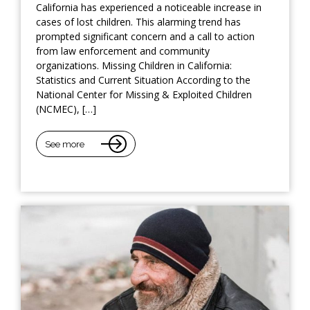
California has experienced a noticeable increase in
cases of lost children. This alarming trend has
prompted significant concern and a call to action
from law enforcement and community
organizations. Missing Children in California:
Statistics and Current Situation According to the
National Center for Missing & Exploited Children
(NCMEC), […]
See more