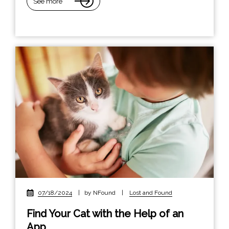
See more
07/18/2024
|
by NFound
|
Lost and Found
Find Your Cat with the Help of an
App