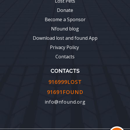
Lost Pets
Donate
Become a Sponsor
Nfound blog
Download lost and found App
Privacy Policy
Contacts
CONTACTS
916999LOST
91691FOUND
info@nfound.org