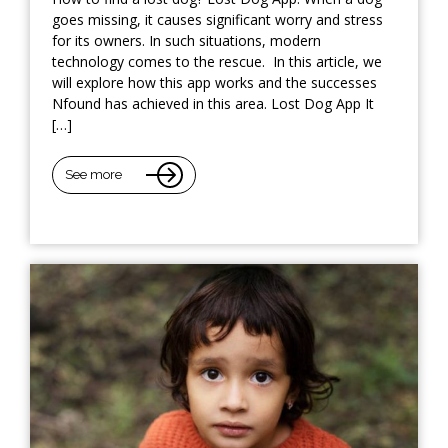
goes missing, it causes significant worry and stress
for its owners. In such situations, modern
technology comes to the rescue. In this article, we
will explore how this app works and the successes
Nfound has achieved in this area. Lost Dog App It
[…]
See more