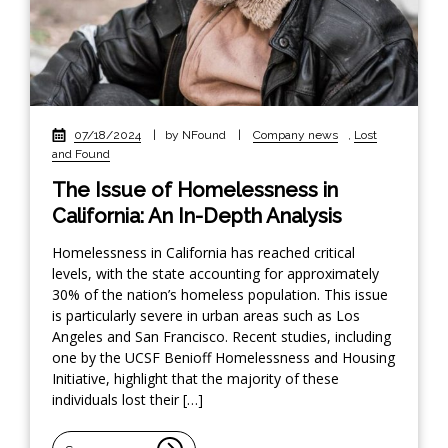
07/18/2024
|
by NFound
|
Company news
,
Lost
and Found
The Issue of Homelessness in
California: An In-Depth Analysis
Homelessness in California has reached critical
levels, with the state accounting for approximately
30% of the nation’s homeless population. This issue
is particularly severe in urban areas such as Los
Angeles and San Francisco. Recent studies, including
one by the UCSF Benioff Homelessness and Housing
Initiative, highlight that the majority of these
individuals lost their […]