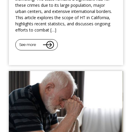
these crimes due to its large population, major
urban centers, and extensive international borders.
This article explores the scope of HT in California,
highlights recent statistics, and discusses ongoing
efforts to combat […]
See more