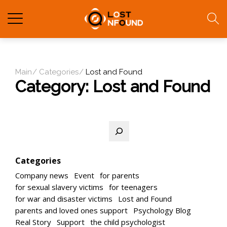
Main
Categories
Lost and Found
Category:
Lost and Found
Search
Categories
Company news
Event
for parents
for sexual slavery victims
for teenagers
for war and disaster victims
Lost and Found
parents and loved ones support
Psychology Blog
Real Story
Support
the child psychologist