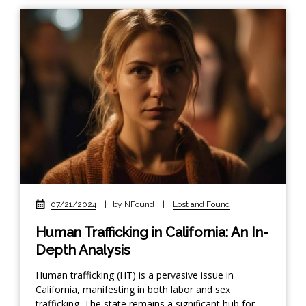
07/21/2024
|
by NFound
|
Lost and Found
Human Trafficking in California: An In-
Depth Analysis
Human trafficking (HT) is a pervasive issue in
California, manifesting in both labor and sex
trafficking. The state remains a significant hub for