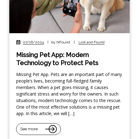
07/16/2024
|
by NFound
|
Lost and Found
Missing Pet App: Modern
Technology to Protect Pets
Missing Pet App. Pets are an important part of many
people’s lives, becoming full-fledged family
members. When a pet goes missing, it causes
significant stress and worry for the owners. In such
situations, modern technology comes to the rescue.
One of the most effective solutions is a missing pet
app. In this article, we will […]
See more