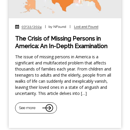
07/22/2024
|
by NFound
|
Lost and Found
The Crisis of Missing Persons in
America: An In-Depth Examination
The issue of missing persons in America is a
significant and multifaceted problem that affects
thousands of families each year. From children and
teenagers to adults and the elderly, people from all
walks of life can suddenly and inexplicably vanish,
leaving their loved ones in a state of anguish and
uncertainty. This article delves into […]
See more