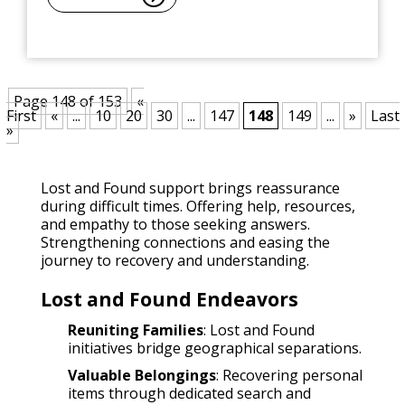
Page 148 of 153
«
First
«
...
10
20
30
...
147
148
149
...
»
Last
»
Lost and Found support brings reassurance
during difficult times. Offering help, resources,
and empathy to those seeking answers.
Strengthening connections and easing the
journey to recovery and understanding.
Lost and Found Endeavors
Reuniting Families
: Lost and Found
initiatives bridge geographical separations.
Valuable Belongings
: Recovering personal
items through dedicated search and