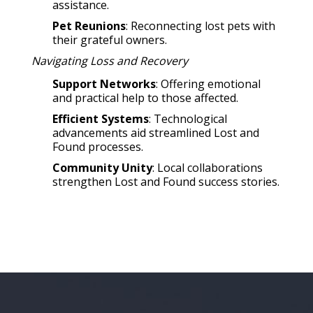
assistance.
Pet Reunions
: Reconnecting lost pets with
their grateful owners.
Navigating Loss and Recovery
Support Networks
: Offering emotional
and practical help to those affected.
Efficient Systems
: Technological
advancements aid streamlined Lost and
Found processes.
Community Unity
: Local collaborations
strengthen Lost and Found success stories.