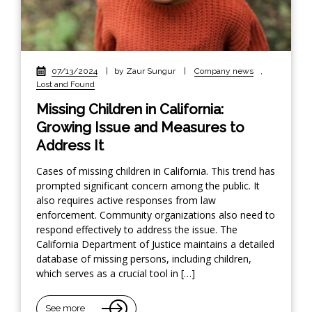
07/13/2024
|
by Zaur Sungur
|
Company news
,
Lost and Found
Missing Children in California:
Growing Issue and Measures to
Address It
Cases of missing children in California. This trend has
prompted significant concern among the public. It
also requires active responses from law
enforcement. Community organizations also need to
respond effectively to address the issue. The
California Department of Justice maintains a detailed
database of missing persons, including children,
which serves as a crucial tool in […]
See more