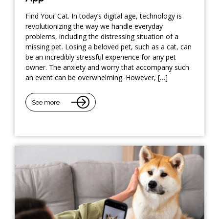
Find Your Cat. In today’s digital age, technology is
revolutionizing the way we handle everyday
problems, including the distressing situation of a
missing pet. Losing a beloved pet, such as a cat, can
be an incredibly stressful experience for any pet
owner. The anxiety and worry that accompany such
an event can be overwhelming. However, […]
See more