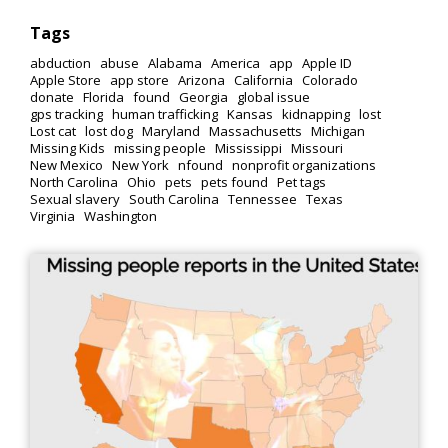
Tags
abduction
abuse
Alabama
America
app
Apple ID
Apple Store
app store
Arizona
California
Colorado
donate
Florida
found
Georgia
global issue
gps tracking
human trafficking
Kansas
kidnapping
lost
Lost cat
lost dog
Maryland
Massachusetts
Michigan
Missing Kids
missing people
Mississippi
Missouri
New Mexico
New York
nfound
nonprofit organizations
North Carolina
Ohio
pets
pets found
Pet tags
Sexual slavery
South Carolina
Tennessee
Texas
Virginia
Washington