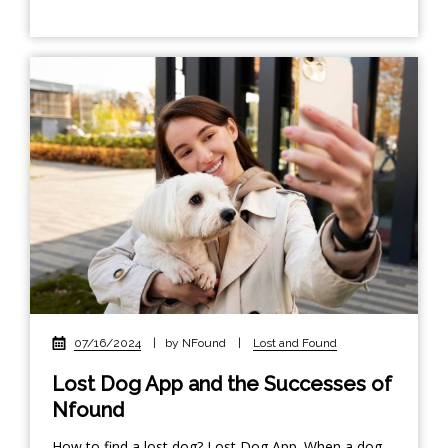
07/16/2024
|
by NFound
|
Lost and Found
Lost Dog App and the Successes of
Nfound
How to find a lost dog? Lost Dog App. When a dog