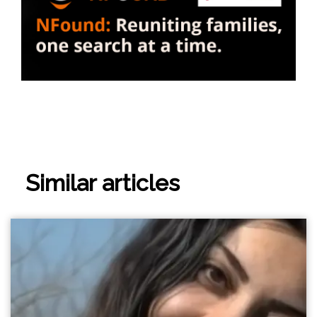
Similar articles