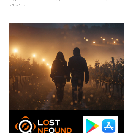
nfound