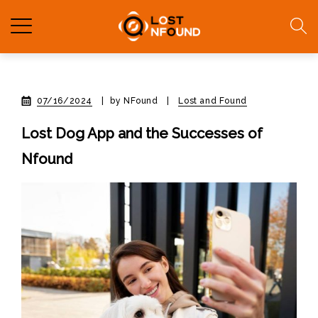
07/16/2024
|
by NFound
|
Lost and Found
Lost Dog App and the Successes of
Nfound