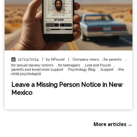
12/23/2024
|
by NFound
|
Company news
,
for parents
,
for sexual slavery victims
,
for teenagers
,
Lost and Found
,
parents and loved ones support
,
Psychology Blog
,
Support
,
the
child psychologist
Leave a Missing Person Notice in New
Mexico
More articles →