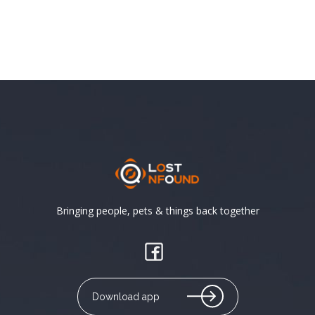
Bringing people, pets & things back together
Download app