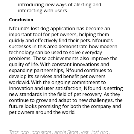
introducing new ways of alerting and
interacting with users.
Conclusion
Nfound’s lost dog application has become an
important tool for pet owners, helping them
quickly and effectively find their pets. Nfound’s
successes in this area demonstrate how modern
technology can be used to solve everyday
problems. These achievements also improve the
quality of life. With constant innovations and
expanding partnerships, Nfound continues to
develop its services and benefit pet owners
worldwid. With the ongoing commitment to
innovation and user satisfaction, Nfound is setting
new standards in the field of pet recovery. As they
continue to grow and adapt to new challenges, the
future looks promising for both the company and
pet owners around the world.
Tags:
app
app store
Apple Store
lost
lost dog