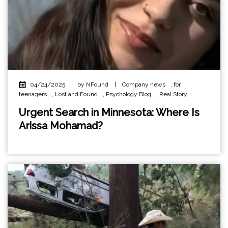
04/24/2025
|
by NFound
|
Company news
,
for
teenagers
,
Lost and Found
,
Psychology Blog
,
Real Story
Urgent Search in Minnesota: Where Is
Arissa Mohamad?