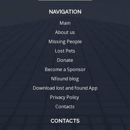
NAVIGATION
Main
About us
Missing People
Lost Pets
Donate
Become a Sponsor
Nfound blog
Download lost and found App
Privacy Policy
Contacts
CONTACTS