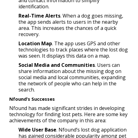
and contact information to simplify
identification.
Real-Time Alerts
. When a dog goes missing,
the app sends alerts to users in the nearby
area. This increases the chances of a quick
recovery.
Location Map
. The app uses GPS and other
technologies to track places where the lost dog
was seen. It displays this data on a map.
Social Media and Communities
. Users can
share information about the missing dog on
social media and local communities, expanding
the network of people who can help in the
search.
Nfound’s Successes
Nfound has made significant strides in developing
technology for finding lost pets. Here are some key
achievements of the company in this area:
Wide User Base
. Nfound’s lost dog application
has gained considerable popularity among pet