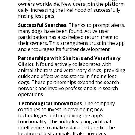
owners worldwide. New users join the platform
daily, increasing the likelihood of successfully
finding lost pets.
Successful Searches
. Thanks to prompt alerts,
many dogs have been found. Active user
participation has also helped return them to
their owners. This strengthens trust in the app
and encourages its further development.
Partnerships with Shelters and Veterinary
Clinics
. Nfound actively collaborates with
animal shelters and veterinary clinics, providing
quick and effective assistance in finding lost
dogs. These partnerships expand the search
network and involve professionals in search
operations.
Technological Innovations
. The company
continues to invest in developing new
technologies and improving the app’s
functionality. This includes using artificial
intelligence to analyze data and predict the
location of lost animals. It also involves