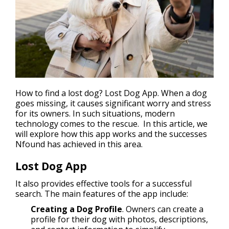
How to
find a lost dog
? Lost Dog App. When a dog
goes missing, it causes significant worry and stress
for its owners. In such situations, modern
technology comes to the rescue. In this article, we
will explore how this app works and the successes
Nfound has achieved in this area.
Lost Dog App
It also provides effective tools for a successful
search. The main features of the app include:
Creating a Dog Profile
. Owners can create a
profile for their dog with photos, descriptions,