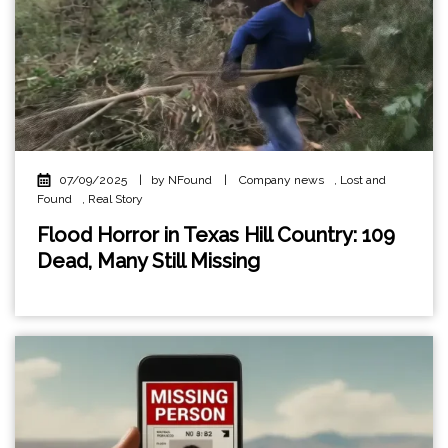
07/09/2025
|
by NFound
|
Company news
,
Lost and
Found
,
Real Story
Flood Horror in Texas Hill Country: 109
Dead, Many Still Missing