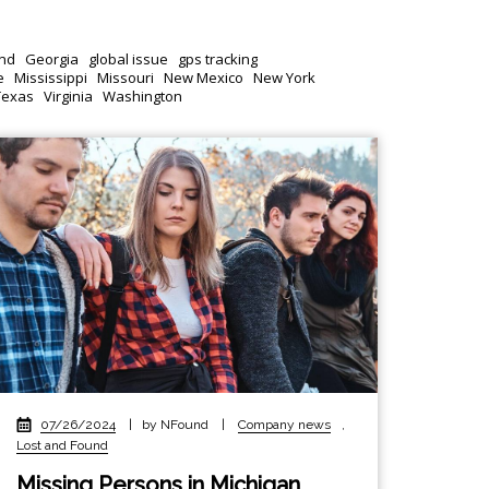
nd
Georgia
global issue
gps tracking
e
Mississippi
Missouri
New Mexico
New York
Texas
Virginia
Washington
07/26/2024
|
by NFound
|
Company news
,
Lost and Found
Missing Persons in Michigan