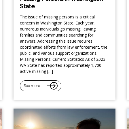
State
The issue of missing persons is a critical
concern in Washington State. Each year,
numerous individuals go missing, leaving
families and communities searching for
answers. Addressing this issue requires
coordinated efforts from law enforcement, the
public, and various support organizations.
Missing Persons: Current Statistics As of 2023,
WA State has reported approximately 1,700
active missing […]
See more