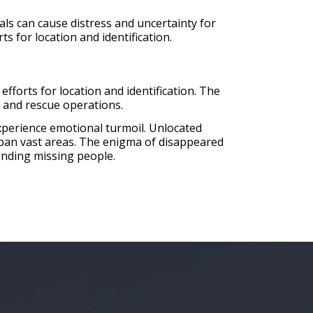
s can cause distress and uncertainty for
ts for location and identification.
efforts for location and identification. The
h and rescue operations.
 experience emotional turmoil. Unlocated
 span vast areas. The enigma of disappeared
inding missing people.