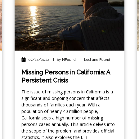
07/24/2024
|
by NFound
|
Lost and Found
Missing Persons in California: A
Persistent Crisis
The issue of missing persons in California is a
significant and ongoing concern that affects
thousands of families each year. With a
population of nearly 40 million people,
California sees a high number of missing
persons cases annually. This article delves into
the scope of the problem and provides official
statistics. It also explores the […]