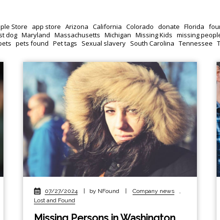
ple Store
app store
Arizona
California
Colorado
donate
Florida
fou
st dog
Maryland
Massachusetts
Michigan
Missing Kids
missing peopl
pets
pets found
Pet tags
Sexual slavery
South Carolina
Tennessee
07/27/2024
|
by NFound
|
Company news
,
Lost and Found
Missing Persons in Washington