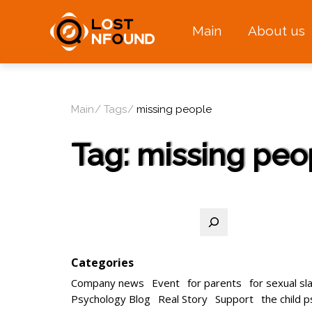
Main
About us
Main
Tags
missing people
Tag:
missing peo
Search
Categories
Company news
Event
for parents
for sexual sl
Psychology Blog
Real Story
Support
the child 