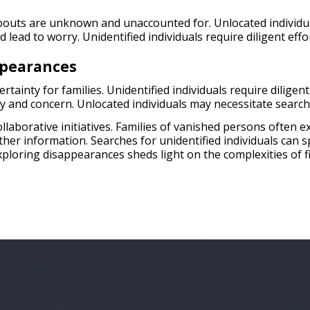
outs are unknown and unaccounted for. Unlocated individual
lead to worry. Unidentified individuals require diligent effor
ppearances
ainty for families. Unidentified individuals require diligent 
ry and concern. Unlocated individuals may necessitate searc
collaborative initiatives. Families of vanished persons often
ether information. Searches for unidentified individuals can
xploring disappearances sheds light on the complexities of f