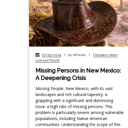
07/25/2024
|
by NFound
|
Company news
,
Lost and Found
Missing Persons in New Mexico:
A Deepening Crisis
Missing People. New Mexico, with its vast
landscapes and rich cultural tapestry, is
grappling with a significant and distressing
issue: a high rate of missing persons. This
problem is particularly severe among vulnerable
populations, including Native American
communities. Understanding the scope of this