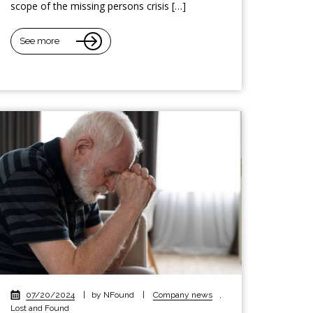
scope of the missing persons crisis […]
See more
07/20/2024
|
by NFound
|
Company news
,
Lost and Found