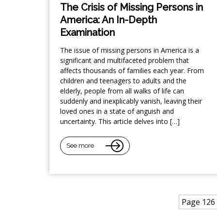
The Crisis of Missing Persons in
America: An In-Depth
Examination
The issue of missing persons in America is a
significant and multifaceted problem that
affects thousands of families each year. From
children and teenagers to adults and the
elderly, people from all walks of life can
suddenly and inexplicably vanish, leaving their
loved ones in a state of anguish and
uncertainty. This article delves into […]
See more
Page 126 