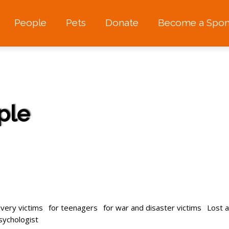
People
Pets
Donate
Become a Spon
ple
avery victims
for teenagers
for war and disaster victims
Lost 
psychologist