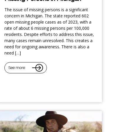
The issue of missing persons is a significant
concern in Michigan. The state reported 602
open missing people cases as of 2023, with a
rate of about 6 missing persons per 100,000
residents. Despite efforts to address this issue,
many cases remain unresolved. This creates a
need for ongoing awareness. There is also a
need […]
See more