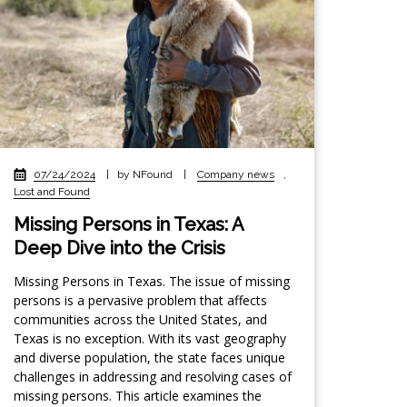
07/24/2024
|
by NFound
|
Company news
,
Lost and Found
Missing Persons in Texas: A
Deep Dive into the Crisis
Missing Persons in Texas. The issue of missing
persons is a pervasive problem that affects
communities across the United States, and
Texas is no exception. With its vast geography
and diverse population, the state faces unique
challenges in addressing and resolving cases of
missing persons. This article examines the