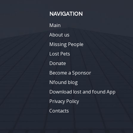
NAVIGATION
Main
About us
Missing People
Lost Pets
Donate
Become a Sponsor
Nfound blog
Download lost and found App
Privacy Policy
Contacts