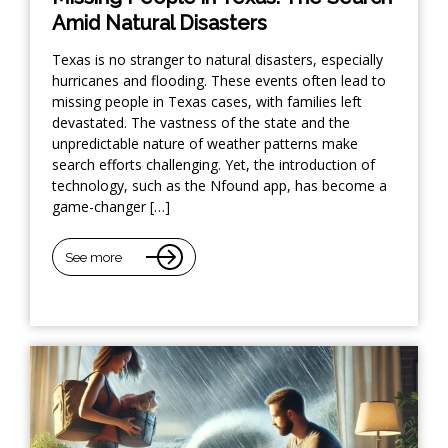
Amid Natural Disasters
Texas is no stranger to natural disasters, especially
hurricanes and flooding. These events often lead to
missing people in Texas cases, with families left
devastated. The vastness of the state and the
unpredictable nature of weather patterns make
search efforts challenging. Yet, the introduction of
technology, such as the Nfound app, has become a
game-changer […]
See more