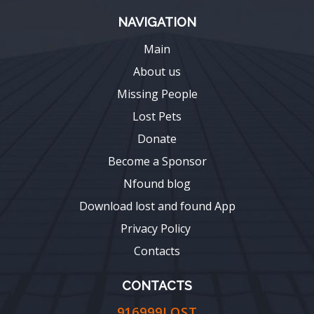
NAVIGATION
Main
About us
Missing People
Lost Pets
Donate
Become a Sponsor
Nfound blog
Download lost and found App
Privacy Policy
Contacts
CONTACTS
916999LOST