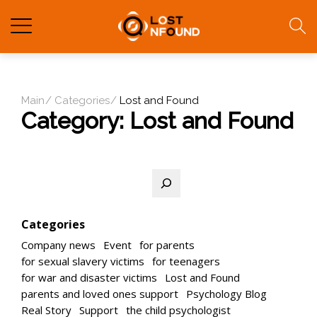
Main
Categories
Lost and Found
Category:
Lost and Found
Search
Categories
Company news
Event
for parents
for sexual slavery victims
for teenagers
for war and disaster victims
Lost and Found
parents and loved ones support
Psychology Blog
Real Story
Support
the child psychologist