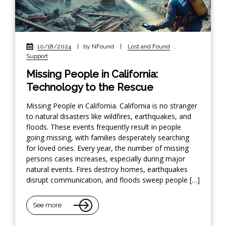
10/18/2024
|
by NFound
|
Lost and Found
,
Support
Missing People in California:
Technology to the Rescue
Missing People in California. California is no stranger
to natural disasters like wildfires, earthquakes, and
floods. These events frequently result in people
going missing, with families desperately searching
for loved ones. Every year, the number of missing
persons cases increases, especially during major
natural events. Fires destroy homes, earthquakes
disrupt communication, and floods sweep people […]
See more