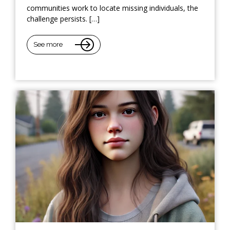
communities work to locate missing individuals, the
challenge persists. […]
See more