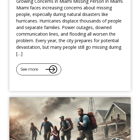
Growing Concerns in Miami Missing Person in Miami.
Miami faces increasing concerns about missing
people, especially during natural disasters like
hurricanes. Hurricanes displace thousands of people
and separate families. Power outages, downed
communication lines, and flooding all worsen the
problem. Every year, the city prepares for potential
devastation, but many people still go missing during
[…]
See more