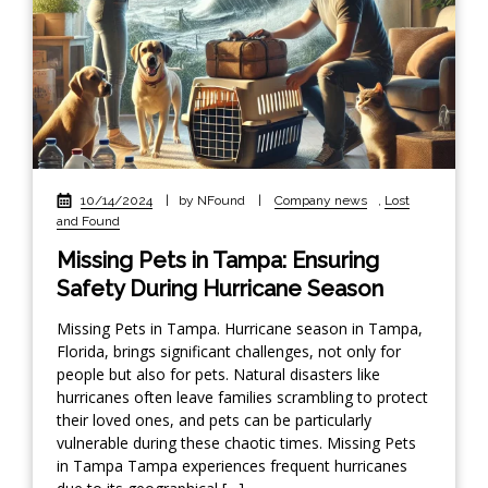
10/14/2024
|
by NFound
|
Company news
,
Lost
and Found
Missing Pets in Tampa: Ensuring
Safety During Hurricane Season
Missing Pets in Tampa. Hurricane season in Tampa,
Florida, brings significant challenges, not only for
people but also for pets. Natural disasters like
hurricanes often leave families scrambling to protect
their loved ones, and pets can be particularly
vulnerable during these chaotic times. Missing Pets
in Tampa Tampa experiences frequent hurricanes