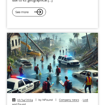
due to its geographical […]
See more
10/14/2024
|
by NFound
|
Company news
,
Lost
and Found