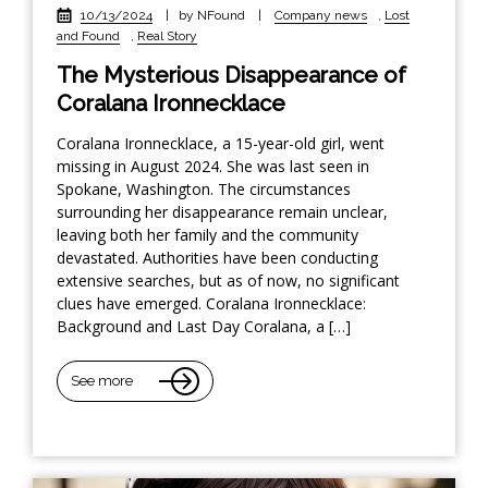
10/13/2024
|
by NFound
|
Company news
,
Lost
and Found
,
Real Story
The Mysterious Disappearance of
Coralana Ironnecklace
Coralana Ironnecklace, a 15-year-old girl, went
missing in August 2024. She was last seen in
Spokane, Washington. The circumstances
surrounding her disappearance remain unclear,
leaving both her family and the community
devastated. Authorities have been conducting
extensive searches, but as of now, no significant
clues have emerged. Coralana Ironnecklace:
Background and Last Day Coralana, a […]
See more