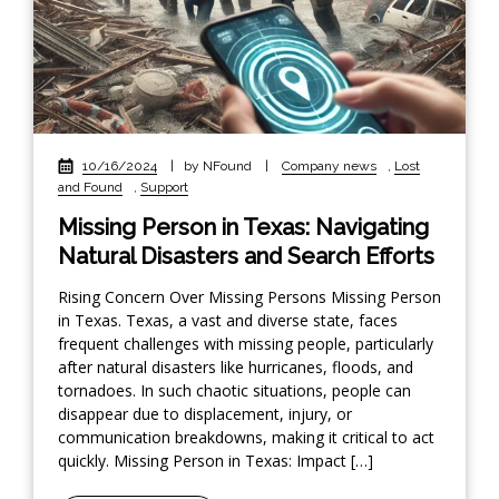
10/16/2024
|
by NFound
|
Company news
,
Lost
and Found
,
Support
Missing Person in Texas: Navigating
Natural Disasters and Search Efforts
Rising Concern Over Missing Persons Missing Person
in Texas. Texas, a vast and diverse state, faces
frequent challenges with missing people, particularly
after natural disasters like hurricanes, floods, and
tornadoes. In such chaotic situations, people can
disappear due to displacement, injury, or
communication breakdowns, making it critical to act
quickly. Missing Person in Texas: Impact […]