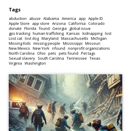
Tags
abduction
abuse
Alabama
America
app
Apple ID
Apple Store
app store
Arizona
California
Colorado
donate
Florida
found
Georgia
global issue
gps tracking
human trafficking
Kansas
kidnapping
lost
Lost cat
lost dog
Maryland
Massachusetts
Michigan
Missing Kids
missing people
Mississippi
Missouri
New Mexico
New York
nfound
nonprofit organizations
North Carolina
Ohio
pets
pets found
Pet tags
Sexual slavery
South Carolina
Tennessee
Texas
Virginia
Washington