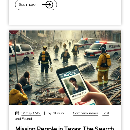
See more
10/15/2024
|
by NFound
|
Company news
,
Lost
and Found
Missing People in Texas: The Search