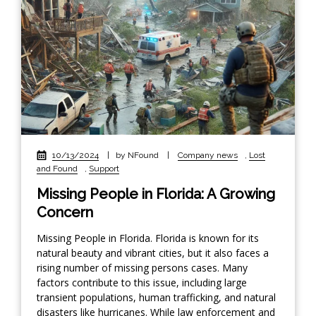
10/13/2024
|
by NFound
|
Company news
,
Lost
and Found
,
Support
Missing People in Florida: A Growing
Concern
Missing People in Florida. Florida is known for its
natural beauty and vibrant cities, but it also faces a
rising number of missing persons cases. Many
factors contribute to this issue, including large
transient populations, human trafficking, and natural
disasters like hurricanes. While law enforcement and