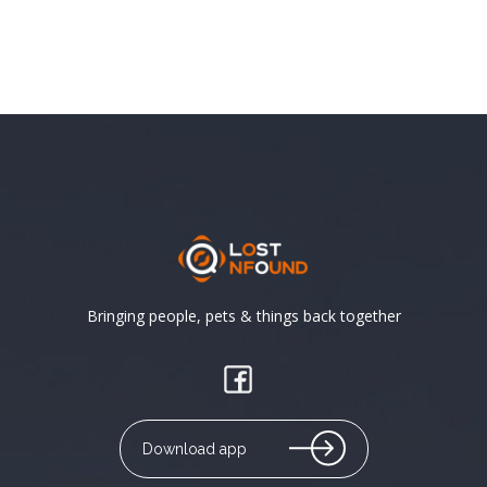
Bringing people, pets & things back together
Download app