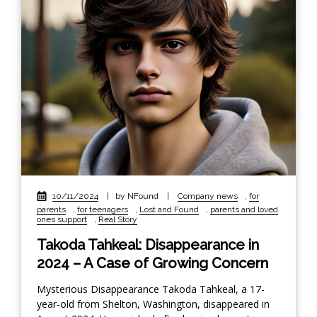
10/11/2024
|
by NFound
|
Company news
,
for
parents
,
for teenagers
,
Lost and Found
,
parents and loved
ones support
,
Real Story
Takoda Tahkeal: Disappearance in
2024 – A Case of Growing Concern
Mysterious Disappearance Takoda Tahkeal, a 17-
year-old from Shelton, Washington, disappeared in