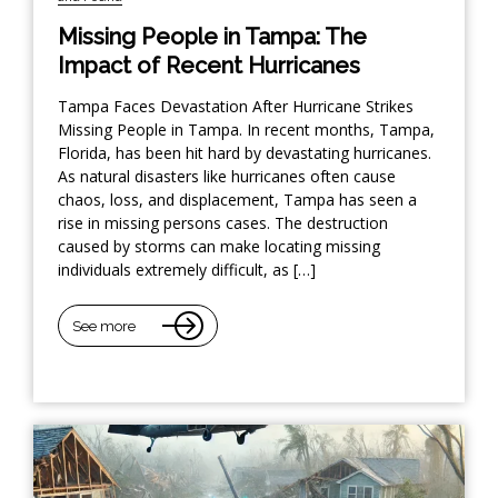
Missing People in Tampa: The
Impact of Recent Hurricanes
Tampa Faces Devastation After Hurricane Strikes
Missing People in Tampa. In recent months, Tampa,
Florida, has been hit hard by devastating hurricanes.
As natural disasters like hurricanes often cause
chaos, loss, and displacement, Tampa has seen a
rise in missing persons cases. The destruction
caused by storms can make locating missing
individuals extremely difficult, as […]
See more