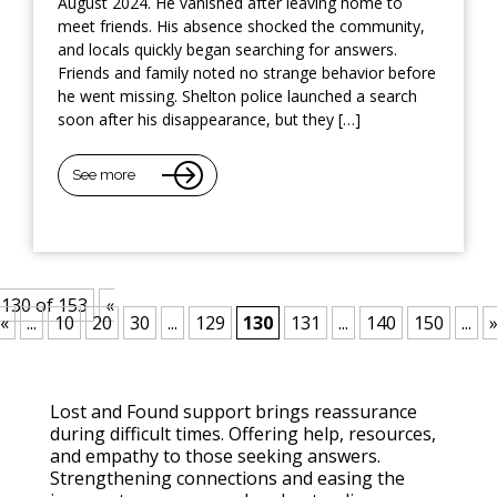
August 2024. He vanished after leaving home to
meet friends. His absence shocked the community,
and locals quickly began searching for answers.
Friends and family noted no strange behavior before
he went missing. Shelton police launched a search
soon after his disappearance, but they […]
See more
130 of 153
«
«
...
10
20
30
...
129
130
131
...
140
150
...
Lost and Found support brings reassurance
during difficult times. Offering help, resources,
and empathy to those seeking answers.
Strengthening connections and easing the