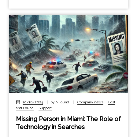
10/16/2024
|
by NFound
|
Company news
,
Lost
and Found
,
Support
Missing Person in Miami: The Role of
Technology in Searches