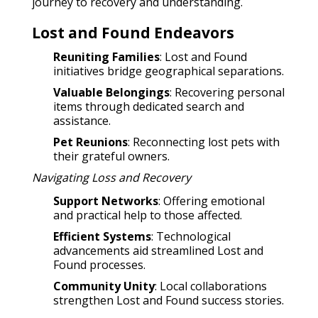
journey to recovery and understanding.
Lost and Found Endeavors
Reuniting Families
: Lost and Found
initiatives bridge geographical separations.
Valuable Belongings
: Recovering personal
items through dedicated search and
assistance.
Pet Reunions
: Reconnecting lost pets with
their grateful owners.
Navigating Loss and Recovery
Support Networks
: Offering emotional
and practical help to those affected.
Efficient Systems
: Technological
advancements aid streamlined Lost and
Found processes.
Community Unity
: Local collaborations
strengthen Lost and Found success stories.