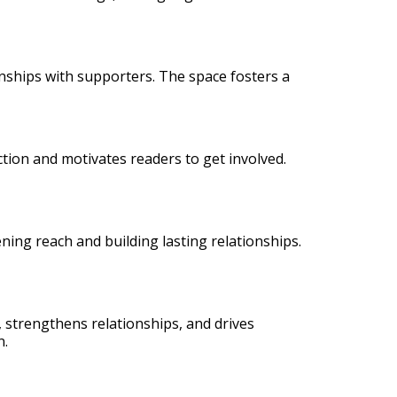
onships with supporters. The space fosters a
action and motivates readers to get involved.
ning reach and building lasting relationships.
n, strengthens relationships, and drives
n.