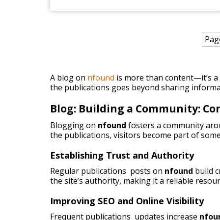
Pag
A blog on
nfound
is more than content—it’s a p
the publications goes beyond sharing informa
Blog: Building a Community: C
Blogging on
nfound
fosters a community arou
the publications, visitors become part of some
Establishing Trust and Authority
Regular publications posts on
nfound
build 
the site’s authority, making it a reliable resou
Improving SEO and Online Visibility
Frequent publications updates increase
nfou