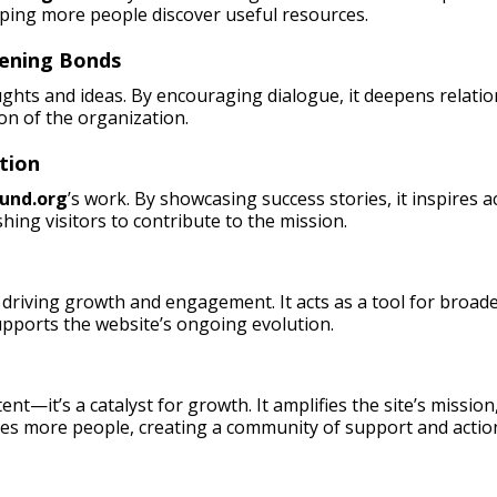
lping more people discover useful resources.
hening Bonds
ughts and ideas. By encouraging dialogue, it deepens relati
on of the organization.
tion
und.org
’s work. By showcasing success stories, it inspires 
hing visitors to contribute to the mission.
driving growth and engagement. It acts as a tool for broade
pports the website’s ongoing evolution.
ent—it’s a catalyst for growth. It amplifies the site’s missio
es more people, creating a community of support and actio