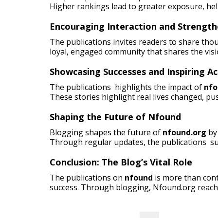
Higher rankings lead to greater exposure, he
Encouraging Interaction and Strengt
The publications invites readers to share tho
loyal, engaged community that shares the visi
Showcasing Successes and Inspiring Ac
The publications highlights the impact of
nfo
These stories highlight real lives changed, pus
Shaping the Future of Nfound
Blogging shapes the future of
nfound.org
by 
Through regular updates, the publications su
Conclusion: The Blog’s Vital Role
The publications on
nfound
is more than cont
success. Through blogging, Nfound.org reach
Search