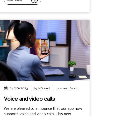
03/26/2023
|
by NFound
|
Lost and Found
Voice and video calls
We are pleased to announce that our app now
supports voice and video calls. This new