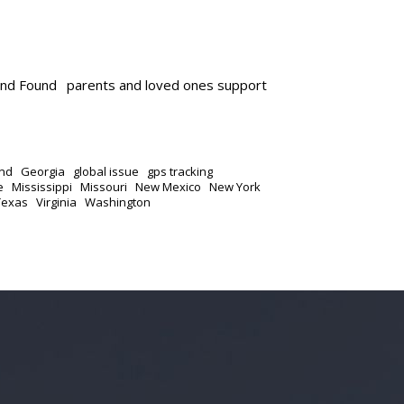
and Found
parents and loved ones support
nd
Georgia
global issue
gps tracking
e
Mississippi
Missouri
New Mexico
New York
Texas
Virginia
Washington