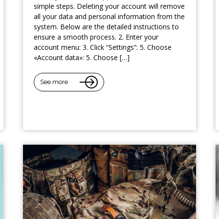
simple steps. Deleting your account will remove
all your data and personal information from the
system. Below are the detailed instructions to
ensure a smooth process. 2. Enter your
account menu: 3. Click “Settings”: 5. Choose
«Account data»: 5. Choose […]
See more