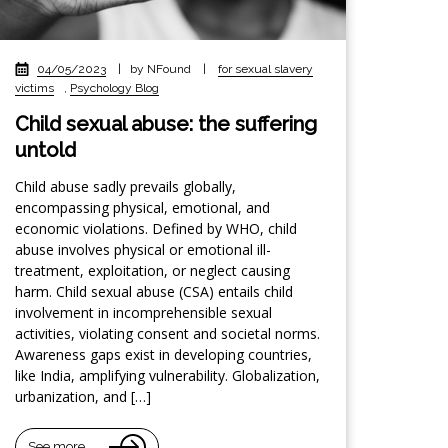
04/05/2023
|
by NFound
|
for sexual slavery
victims
,
Psychology Blog
Child sexual abuse: the suffering
untold
Child abuse sadly prevails globally,
encompassing physical, emotional, and
economic violations. Defined by WHO, child
abuse involves physical or emotional ill-
treatment, exploitation, or neglect causing
harm. Child sexual abuse (CSA) entails child
involvement in incomprehensible sexual
activities, violating consent and societal norms.
Awareness gaps exist in developing countries,
like India, amplifying vulnerability. Globalization,
urbanization, and […]
See more