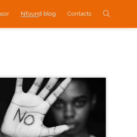
sor
Nfound blog
Contacts