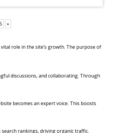
5
»
vital role in the site’s growth. The purpose of
ngful discussions, and collaborating. Through
 website becomes an expert voice. This boosts
 search rankings, driving organic traffic.