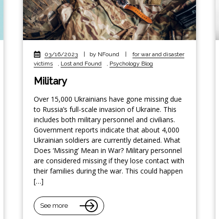
03/16/2023
|
by NFound
|
for war and disaster
victims
,
Lost and Found
,
Psychology Blog
Military
Over 15,000 Ukrainians have gone missing due
to Russia’s full-scale invasion of Ukraine. This
includes both military personnel and civilians.
Government reports indicate that about 4,000
Ukrainian soldiers are currently detained. What
Does ‘Missing’ Mean in War? Military personnel
are considered missing if they lose contact with
their families during the war. This could happen
[…]
See more