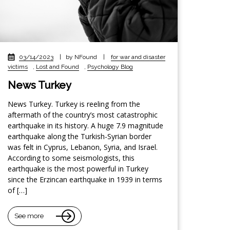
03/14/2023
|
by NFound
|
for war and disaster
victims
,
Lost and Found
,
Psychology Blog
News Turkey
News Turkey. Turkey is reeling from the
aftermath of the country’s most catastrophic
earthquake in its history. A huge 7.9 magnitude
earthquake along the Turkish-Syrian border
was felt in Cyprus, Lebanon, Syria, and Israel.
According to some seismologists, this
earthquake is the most powerful in Turkey
since the Erzincan earthquake in 1939 in terms
of […]
See more