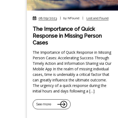
08/09/2023
|
by NFound
|
Lost and Found
The Importance of Quick
Response in Missing Person
Cases
The Importance of Quick Response in Missing
Person Cases: Accelerating Success Through
Timely Action and Information Sharing via Our
Mobile App In the realm of missing individual
cases, time is undeniably a critical factor that
can greatly influence the ultimate outcome.
The urgency of a quick response during the
initial hours and days following a […]
See more