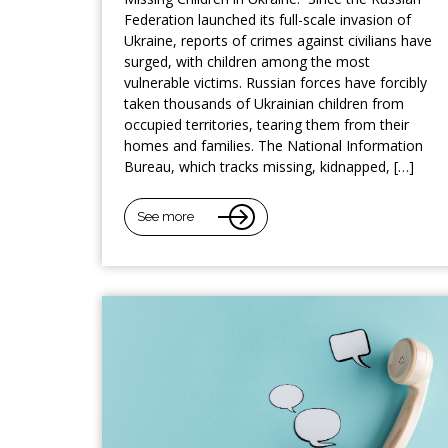
Federation launched its full-scale invasion of
Ukraine, reports of crimes against civilians have
surged, with children among the most
vulnerable victims. Russian forces have forcibly
taken thousands of Ukrainian children from
occupied territories, tearing them from their
homes and families. The National Information
Bureau, which tracks missing, kidnapped, […]
See more