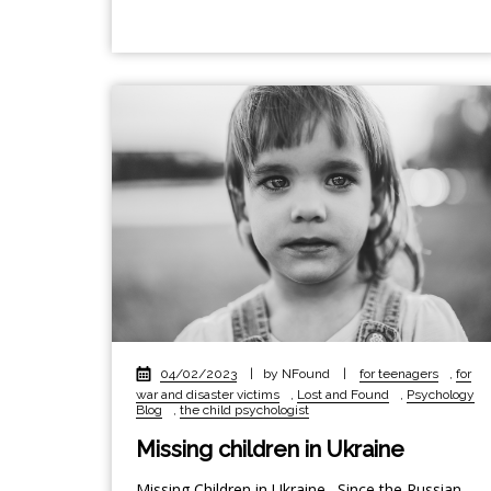
04/02/2023
|
by NFound
|
for teenagers
,
for
war and disaster victims
,
Lost and Found
,
Psychology
Blog
,
the child psychologist
Missing children in Ukraine
Missing Children in Ukraine. Since the Russian