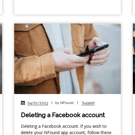
04/01/2023
|
by NFound
|
Support
Deleting a Facebook account
Deleting a Facebook account. If you wish to
delete your NFound app account, follow these