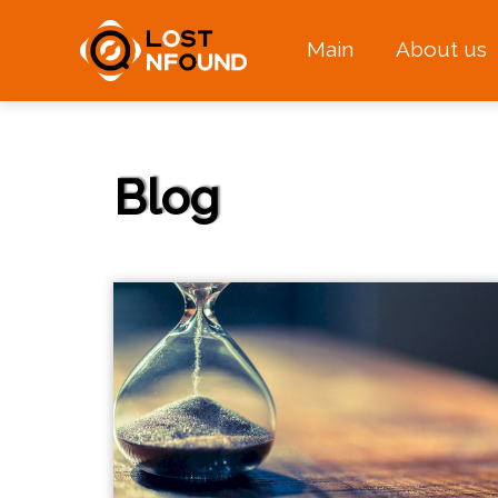
Main
About us
Blog