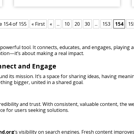
e 154 of 155
« First
«
...
10
20
30
...
153
154
15
owerful tool. It connects, educates, and engages, playing a 
tion—it’s about making a real impact.
onnect and Engage
nd its mission. It’s a space for sharing ideas, having meani
thing bigger, united in a shared goal.
credibility and trust. With consistent, valuable content, the
rce for users seeking solutions.
nd.org
‘s visibility on search engines. Fresh content improves