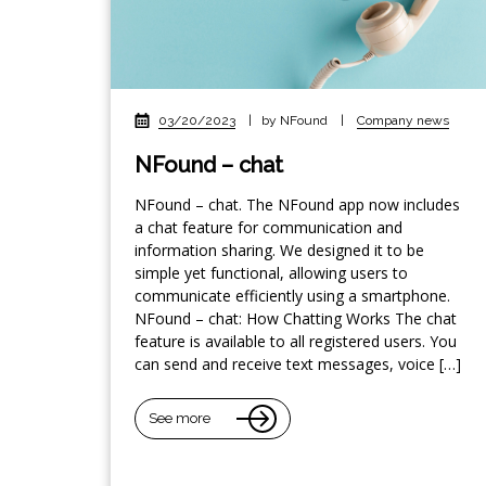
03/20/2023
|
by NFound
|
Company news
NFound – chat
NFound – chat. The NFound app now includes
a chat feature for communication and
information sharing. We designed it to be
simple yet functional, allowing users to
communicate efficiently using a smartphone.
NFound – chat: How Chatting Works The chat
feature is available to all registered users. You
can send and receive text messages, voice […]
See more