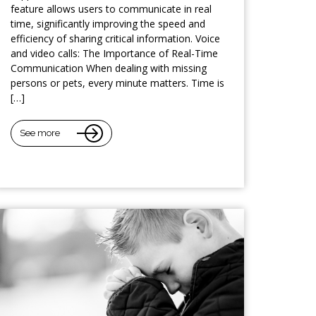
feature allows users to communicate in real
time, significantly improving the speed and
efficiency of sharing critical information. Voice
and video calls: The Importance of Real-Time
Communication When dealing with missing
persons or pets, every minute matters. Time is
[…]
See more