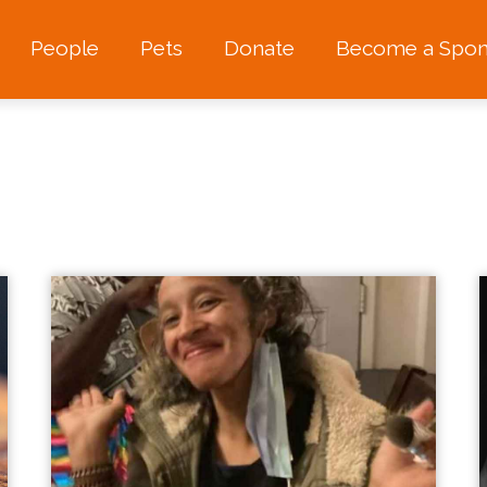
People
Pets
Donate
Become a Spon