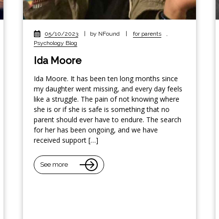
05/10/2023
|
by NFound
|
for parents
,
Psychology Blog
Ida Moore
Ida Moore. It has been ten long months since
my daughter went missing, and every day feels
like a struggle. The pain of not knowing where
she is or if she is safe is something that no
parent should ever have to endure. The search
for her has been ongoing, and we have
received support […]
See more