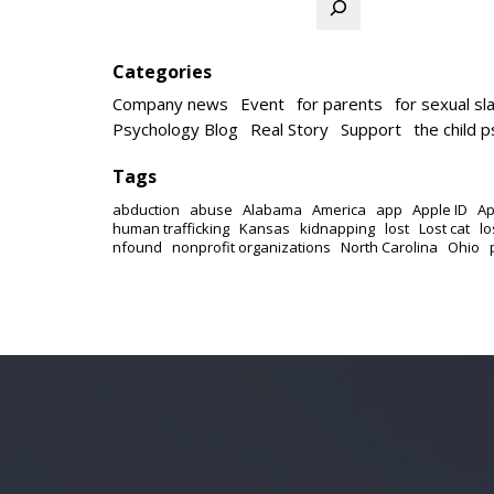
Categories
Company news
Event
for parents
for sexual sl
Psychology Blog
Real Story
Support
the child 
Tags
abduction
abuse
Alabama
America
app
Apple ID
Ap
human trafficking
Kansas
kidnapping
lost
Lost cat
lo
nfound
nonprofit organizations
North Carolina
Ohio