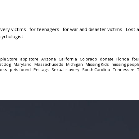
avery victims
for teenagers
for war and disaster victims
Lost 
psychologist
ple Store
app store
Arizona
California
Colorado
donate
Florida
fou
st dog
Maryland
Massachusetts
Michigan
Missing Kids
missing peopl
pets
pets found
Pet tags
Sexual slavery
South Carolina
Tennessee