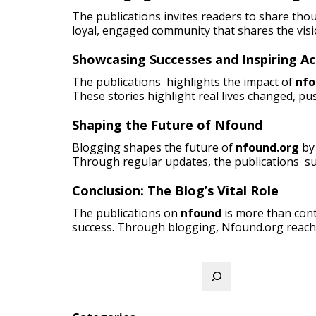
The publications invites readers to share tho
loyal, engaged community that shares the visi
Showcasing Successes and Inspiring Ac
The publications highlights the impact of
nfo
These stories highlight real lives changed, pus
Shaping the Future of Nfound
Blogging shapes the future of
nfound.org
by 
Through regular updates, the publications su
Conclusion: The Blog’s Vital Role
The publications on
nfound
is more than cont
success. Through blogging, Nfound.org reach
Search