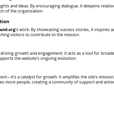
ughts and ideas. By encouraging dialogue, it deepens relati
on of the organization.
tion
und.org
’s work. By showcasing success stories, it inspires 
hing visitors to contribute to the mission.
driving growth and engagement. It acts as a tool for broade
pports the website’s ongoing evolution.
ent—it’s a catalyst for growth. It amplifies the site’s missio
es more people, creating a community of support and actio