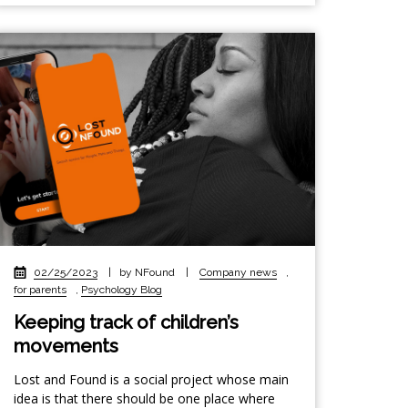
02/25/2023
|
by NFound
|
Company news
,
for parents
,
Psychology Blog
Keeping track of children’s
movements
Lost and Found is a social project whose main
idea is that there should be one place where