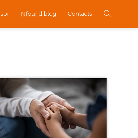
sor
Nfound blog
Contacts