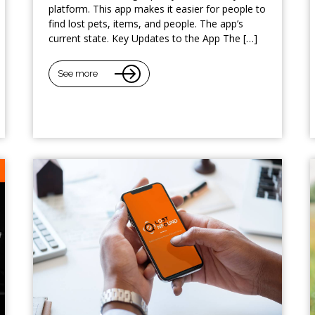
platform. This app makes it easier for people to
find lost pets, items, and people. The app’s
current state. Key Updates to the App The […]
See more