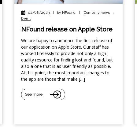
02/08/2023
|
by NFound
|
Company news
,
Event
NFound release on Apple Store
We are happy to announce the first release of
our application on Apple Store. Our staff has
worked tirelessly to provide not only a high-
quality resource for finding lost and found, but
also a one that is as user-friendly as possible.
At this point, the most important changes to
the app are those that make […]
See more