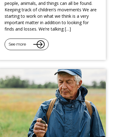
people, animals, and things can all be found.
Keeping track of children’s movements We are
starting to work on what we think is a very
important matter in addition to looking for
finds and losses. We’re talking […]
See more