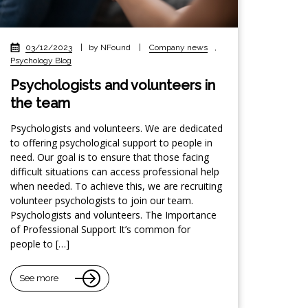
03/12/2023
|
by NFound
|
Company news
,
Psychology Blog
Psychologists and volunteers in
the team
Psychologists and volunteers. We are dedicated
to offering psychological support to people in
need. Our goal is to ensure that those facing
difficult situations can access professional help
when needed. To achieve this, we are recruiting
volunteer psychologists to join our team.
Psychologists and volunteers. The Importance
of Professional Support It’s common for
people to […]
See more