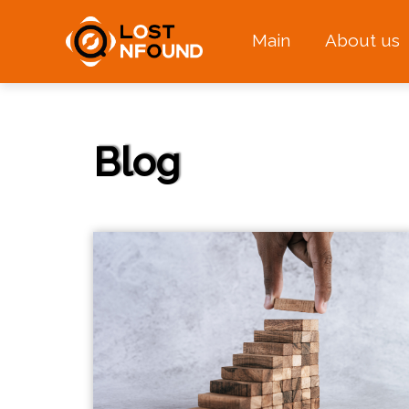
Main
About us
Blog