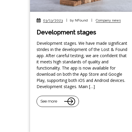
03/13/2023
|
by NFound
|
Company news
Development stages
Development stages. We have made significant
strides in the development of the Lost & Found
app. After careful testing, we are confident that
it meets high standards of quality and
functionality. The app is now available for
download on both the App Store and Google
Play, supporting both iOS and Android devices.
Development stages. Main […]
See more