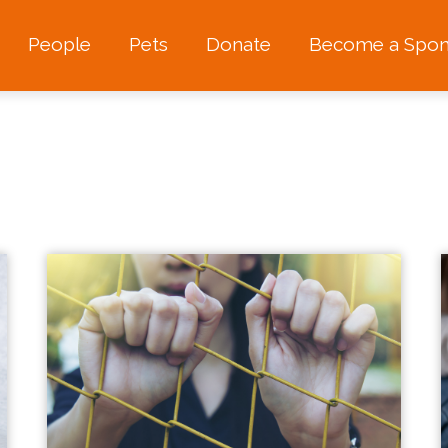
People
Pets
Donate
Become a Spon