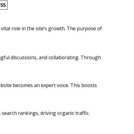
155
vital role in the site’s growth. The purpose of
ngful discussions, and collaborating. Through
 website becomes an expert voice. This boosts
 search rankings, driving organic traffic.