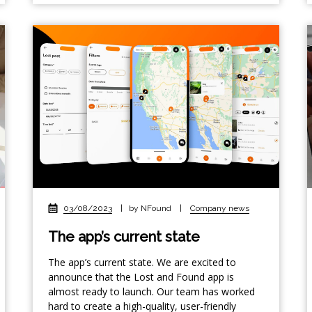
03/08/2023
|
by NFound
|
Company news
The app’s current state
The app’s current state. We are excited to
announce that the Lost and Found app is
almost ready to launch. Our team has worked
hard to create a high-quality, user-friendly