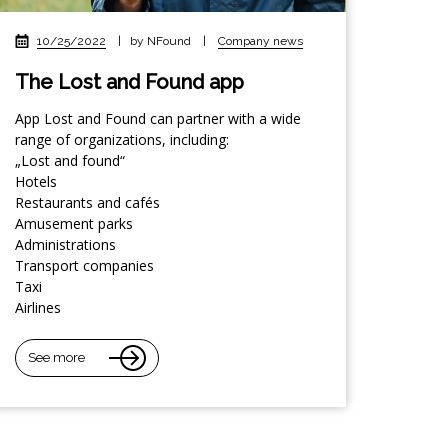
10/25/2022
|
by NFound
|
Company news
The Lost and Found app
App Lost and Found can partner with a wide
range of organizations, including:
„Lost and found“
Hotels
Restaurants and cafés
Amusement parks
Administrations
Transport companies
Taxi
Airlines
See more