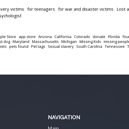
avery victims
for teenagers
for war and disaster victims
Lost 
psychologist
ple Store
app store
Arizona
California
Colorado
donate
Florida
fou
st dog
Maryland
Massachusetts
Michigan
Missing Kids
missing peopl
pets
pets found
Pet tags
Sexual slavery
South Carolina
Tennessee
NAVIGATION
Main