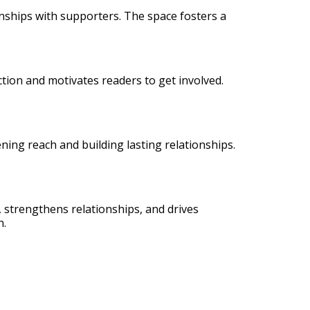
onships with supporters. The space fosters a
action and motivates readers to get involved.
ning reach and building lasting relationships.
n, strengthens relationships, and drives
n.