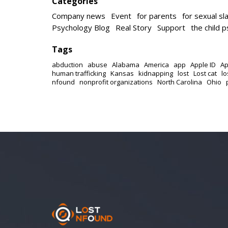
Categories
Company news
Event
for parents
for sexual sl
Psychology Blog
Real Story
Support
the child 
Tags
abduction
abuse
Alabama
America
app
Apple ID
Ap
human trafficking
Kansas
kidnapping
lost
Lost cat
lo
nfound
nonprofit organizations
North Carolina
Ohio