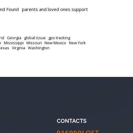
and Found
parents and loved ones support
nd
Georgia
global issue
gps tracking
e
Mississippi
Missouri
New Mexico
New York
Texas
Virginia
Washington
CONTACTS
916999LOST