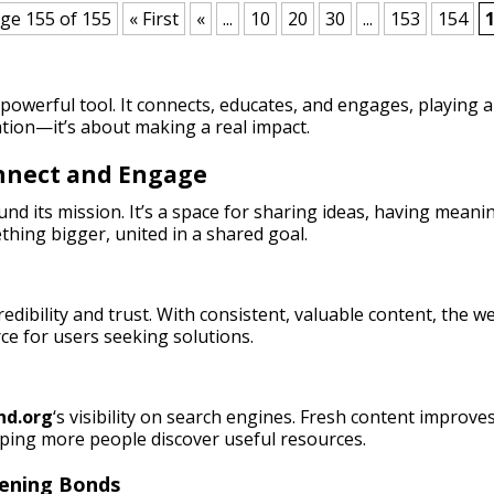
ge 155 of 155
« First
«
...
10
20
30
...
153
154
owerful tool. It connects, educates, and engages, playing a 
tion—it’s about making a real impact.
onnect and Engage
nd its mission. It’s a space for sharing ideas, having meani
thing bigger, united in a shared goal.
credibility and trust. With consistent, valuable content, the
rce for users seeking solutions.
nd.org
‘s visibility on search engines. Fresh content improves
lping more people discover useful resources.
hening Bonds