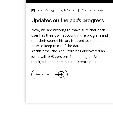
02/11/2023
|
by NFound
|
Company news
Updates on the app’s progress
Now, we are working to make sure that each
user has their own account in the program and
that their search history is saved so that it is
easy to keep track of the data.
At this time, the App Store has discovered an
issue with iOS versions 15 and higher. As a
result, iPhone users can not create posts.
See more