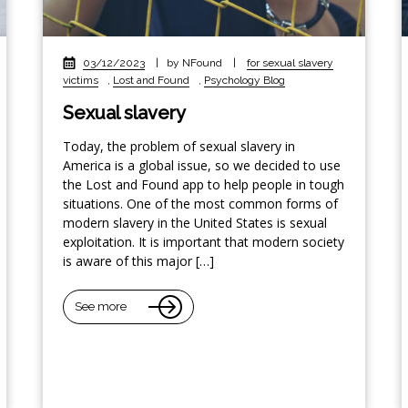
03/12/2023
|
by NFound
|
for sexual slavery
victims
,
Lost and Found
,
Psychology Blog
Sexual slavery
Today, the problem of sexual slavery in
America is a global issue, so we decided to use
the Lost and Found app to help people in tough
situations. One of the most common forms of
modern slavery in the United States is sexual
exploitation. It is important that modern society
is aware of this major […]
See more