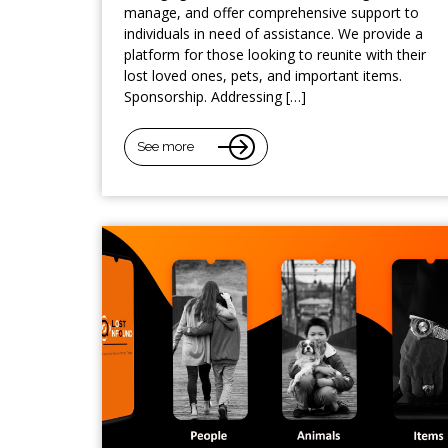
manage, and offer comprehensive support to
individuals in need of assistance. We provide a
platform for those looking to reunite with their
lost loved ones, pets, and important items.
Sponsorship. Addressing […]
See more