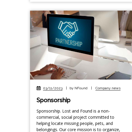
03/11/2023
|
by NFound
|
Company news
Sponsorship
Sponsorship. Lost and Found is a non-
commercial, social project committed to
helping locate missing people, pets, and
belongings. Our core mission is to organize,