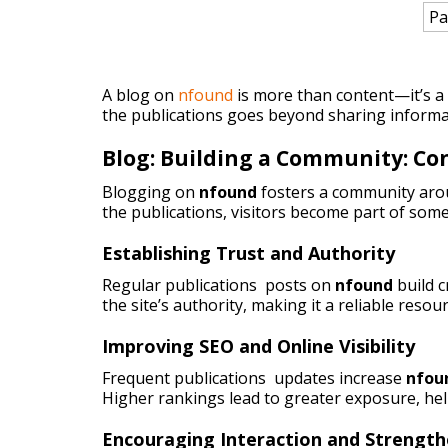
Pa
A blog on
nfound
is more than content—it’s a p
the publications goes beyond sharing informa
Blog: Building a Community: C
Blogging on
nfound
fosters a community arou
the publications, visitors become part of some
Establishing Trust and Authority
Regular publications posts on
nfound
build 
the site’s authority, making it a reliable resou
Improving SEO and Online Visibility
Frequent publications updates increase
nfou
Higher rankings lead to greater exposure, he
Encouraging Interaction and Strengt