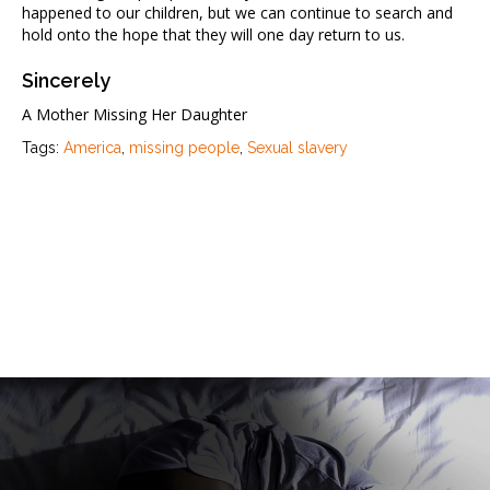
happened to our children, but we can continue to search and
hold onto the hope that they will one day return to us.
Sincerely
A Mother Missing Her Daughter
Tags:
America
,
missing people
,
Sexual slavery