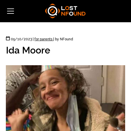
05/10/2023
|
for parents
|
by NFound
Ida Moore