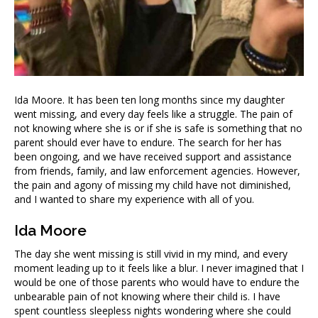
Ida Moore. It has been ten long months since my daughter
went missing, and every day feels like a struggle. The pain of
not knowing where she is or if she is safe is something that no
parent should ever have to endure. The search for her has
been ongoing, and we have received support and assistance
from friends, family, and law enforcement agencies. However,
the pain and agony of missing my child have not diminished,
and I wanted to share my experience with all of you.
Ida Moore
The day she went missing is still vivid in my mind, and every
moment leading up to it feels like a blur. I never imagined that I
would be one of those parents who would have to endure the
unbearable pain of not knowing where their child is. I have
spent countless sleepless nights wondering where she could