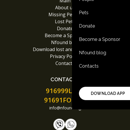
Main
About us
Pets
Missing People
Lost Pets
Donate
Donate
Become a Sponsor
Become a Sponsor
Nfound blog
Download lost and found App
Nfound blog
Privacy Policy
Contacts
Contacts
CONTACTS
916999LOST
DOWNLOAD APP
91691FOUND
info@nfound.org