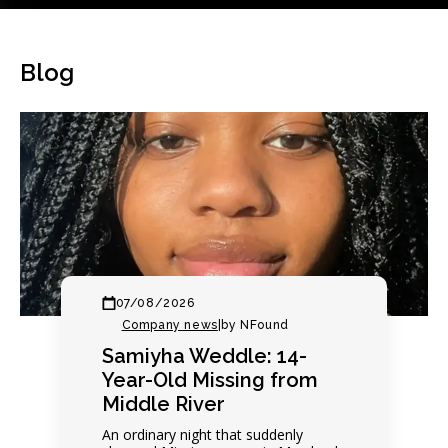
Blog
07/08/2026
Company news
|
by NFound
Samiyha Weddle: 14-
Year-Old Missing from
Middle River
An ordinary night that suddenly