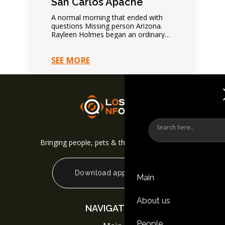
San Carlos Apache
A normal morning that ended with
questions Missing person Arizona.
Rayleen Holmes began an ordinary
day normally. Nothing suggested
immediate danger. Family expected
SEE MORE
future contact.…
Bringing people, pets & things back together
Download app
Main
About us
NAVIGATION
People