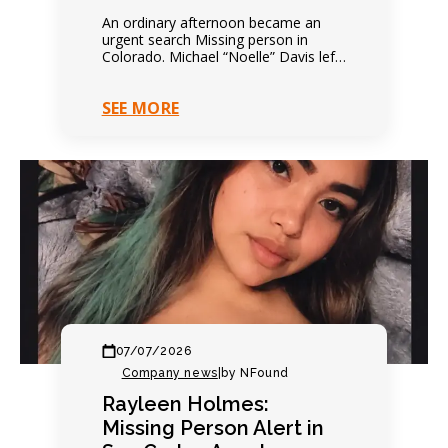
An ordinary afternoon became an
urgent search Missing person in
Colorado. Michael “Noelle” Davis left
on foot that afternoon. Everything
seemed completely ordinary. Family
SEE MORE
expected…
07/07/2026
Company news
|
by NFound
Rayleen Holmes:
Missing Person Alert in