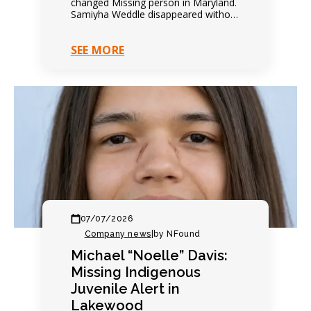
changed Missing person in Maryland.
Samiyha Weddle disappeared without
warning. Family expected another
quiet evening. Everything changed
SEE MORE
within hours. Contact…
07/07/2026
Company news
|
by NFound
Michael “Noelle” Davis:
Missing Indigenous
Juvenile Alert in
Lakewood