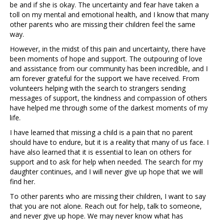
be and if she is okay. The uncertainty and fear have taken a
toll on my mental and emotional health, and I know that many
other parents who are missing their children feel the same
way.
However, in the midst of this pain and uncertainty, there have
been moments of hope and support. The outpouring of love
and assistance from our community has been incredible, and I
am forever grateful for the support we have received. From
volunteers helping with the search to strangers sending
messages of support, the kindness and compassion of others
have helped me through some of the darkest moments of my
life.
I have learned that missing a child is a pain that no parent
should have to endure, but it is a reality that many of us face. I
have also learned that it is essential to lean on others for
support and to ask for help when needed. The search for my
daughter continues, and I will never give up hope that we will
find her.
To other parents who are missing their children, I want to say
that you are not alone. Reach out for help, talk to someone,
and never give up hope. We may never know what has