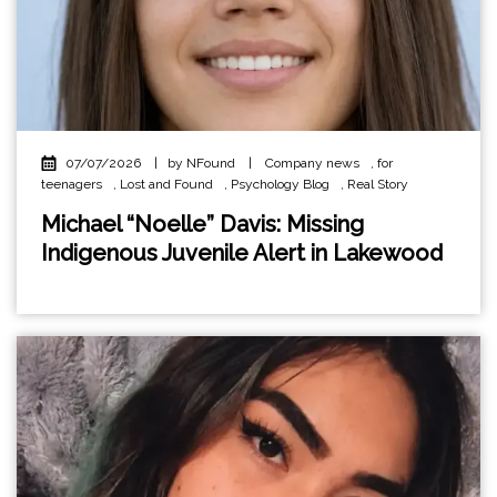
07/07/2026
|
by NFound
|
Company news
,
for
teenagers
,
Lost and Found
,
Psychology Blog
,
Real Story
Michael “Noelle” Davis: Missing
Indigenous Juvenile Alert in Lakewood