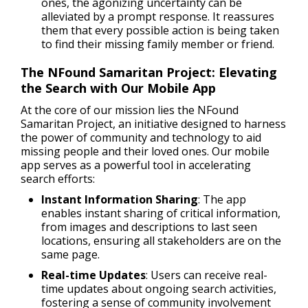
ones, the agonizing uncertainty can be
alleviated by a prompt response. It reassures
them that every possible action is being taken
to find their missing family member or friend.
The NFound Samaritan Project: Elevating
the Search with Our Mobile App
At the core of our mission lies the NFound
Samaritan Project, an initiative designed to harness
the power of community and technology to aid
missing people and their loved ones. Our mobile
app serves as a powerful tool in accelerating
search efforts:
Instant Information Sharing
: The app
enables instant sharing of critical information,
from images and descriptions to last seen
locations, ensuring all stakeholders are on the
same page.
Real-time Updates
: Users can receive real-
time updates about ongoing search activities,
fostering a sense of community involvement