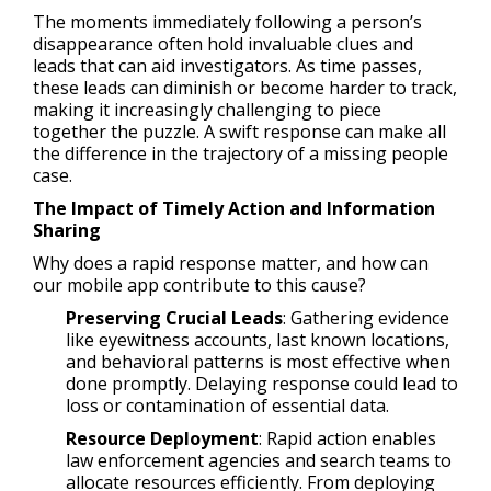
The moments immediately following a person’s
disappearance often hold invaluable clues and
leads that can aid investigators. As time passes,
these leads can diminish or become harder to track,
making it increasingly challenging to piece
together the puzzle. A swift response can make all
the difference in the trajectory of a missing people
case.
The Impact of Timely Action and Information
Sharing
Why does a rapid response matter, and how can
our mobile app contribute to this cause?
Preserving Crucial Leads
: Gathering evidence
like eyewitness accounts, last known locations,
and behavioral patterns is most effective when
done promptly. Delaying response could lead to
loss or contamination of essential data.
Resource Deployment
: Rapid action enables
law enforcement agencies and search teams to
allocate resources efficiently. From deploying