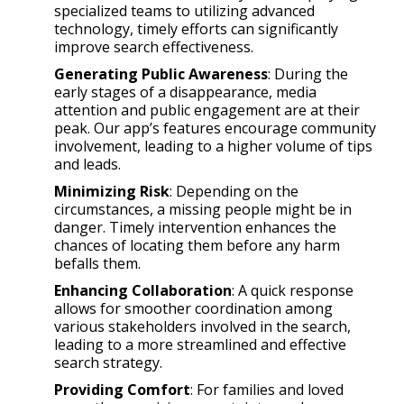
specialized teams to utilizing advanced
technology, timely efforts can significantly
improve search effectiveness.
Generating Public Awareness
: During the
early stages of a disappearance, media
attention and public engagement are at their
peak. Our app’s features encourage community
involvement, leading to a higher volume of tips
and leads.
Minimizing Risk
: Depending on the
circumstances, a missing people might be in
danger. Timely intervention enhances the
chances of locating them before any harm
befalls them.
Enhancing Collaboration
: A quick response
allows for smoother coordination among
various stakeholders involved in the search,
leading to a more streamlined and effective
search strategy.
Providing Comfort
: For families and loved