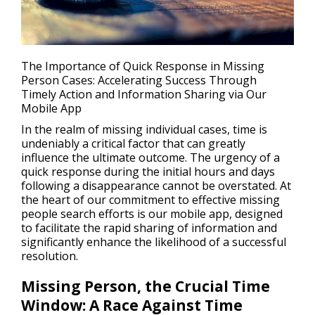
The Importance of Quick Response in Missing
Person Cases: Accelerating Success Through
Timely Action and Information Sharing via Our
Mobile App
In the realm of missing individual cases, time is
undeniably a critical factor that can greatly
influence the ultimate outcome. The urgency of a
quick response during the initial hours and days
following a disappearance cannot be overstated. At
the heart of our commitment to effective missing
people search efforts is our mobile app, designed
to facilitate the rapid sharing of information and
significantly enhance the likelihood of a successful
resolution.
Missing Person, the Crucial Time
Window: A Race Against Time