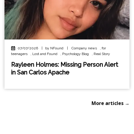
07/07/2026
|
by NFound
|
Company news
,
for
teenagers
,
Lost and Found
,
Psychology Blog
,
Real Story
Rayleen Holmes: Missing Person Alert
in San Carlos Apache
More articles →