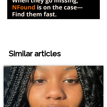
Similar articles