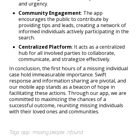
and urgency.
Community Engagement
: The app
encourages the public to contribute by
providing tips and leads, creating a network of
informed individuals actively participating in the
search.
Centralized Platform
: It acts as a centralized
hub for all involved parties to collaborate,
communicate, and strategize effectively.
In conclusion, the first hours of a missing individual
case hold immeasurable importance. Swift
response and information sharing are pivotal, and
our mobile app stands as a beacon of hope in
facilitating these actions. Through our app, we are
committed to maximizing the chances of a
successful outcome, reuniting missing individuals
with their loved ones and communities.
Tags:
app
missing people
nfound