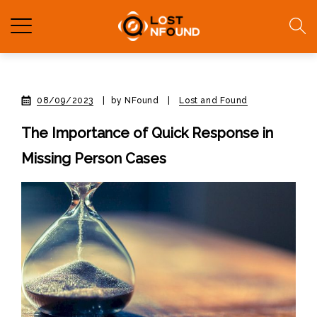
08/09/2023
|
by NFound
|
Lost and Found
The Importance of Quick Response in
Missing Person Cases