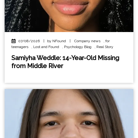
07/08/2026
|
by NFound
|
Company news
,
for
teenagers
,
Lost and Found
,
Psychology Blog
,
Real Story
Samiyha Weddle: 14-Year-Old Missing
from Middle River