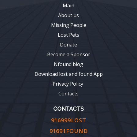
Main
About us
Missing People
Lost Pets
Donate
Become a Sponsor
Nfound blog
Download lost and found App
Privacy Policy
Contacts
CONTACTS
916999LOST
91691FOUND