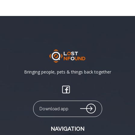
Bringing people, pets & things back together
Download app
NAVIGATION