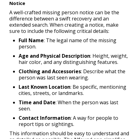
Notice
A well-crafted missing person notice can be the
difference between a swift recovery and an
extended search. When creating a notice, make
sure to include the following critical details:
Full Name
: The legal name of the missing
person.
Age and Physical Description
: Height, weight,
hair color, and any distinguishing features.
Clothing and Accessories
: Describe what the
person was last seen wearing.
Last Known Location
: Be specific, mentioning
cities, streets, or landmarks.
Time and Date
: When the person was last
seen.
Contact Information
: A way for people to
report tips or sightings.
This information should be easy to understand and