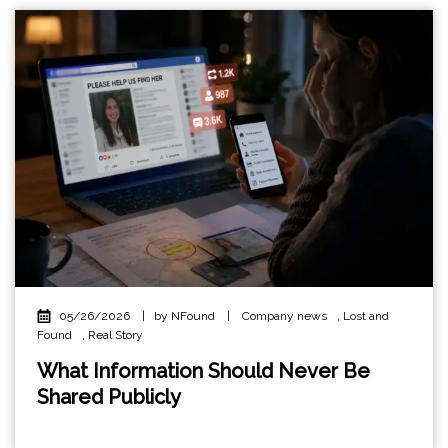
05/26/2026
|
by NFound
|
Company news
,
Lost and
Found
,
Real Story
What Information Should Never Be
Shared Publicly