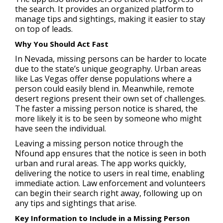
the search. It provides an organized platform to
manage tips and sightings, making it easier to stay
on top of leads.
Why You Should Act Fast
In Nevada, missing persons can be harder to locate
due to the state’s unique geography. Urban areas
like Las Vegas offer dense populations where a
person could easily blend in. Meanwhile, remote
desert regions present their own set of challenges.
The faster a missing person notice is shared, the
more likely it is to be seen by someone who might
have seen the individual.
Leaving a missing person notice through the
Nfound app ensures that the notice is seen in both
urban and rural areas. The app works quickly,
delivering the notice to users in real time, enabling
immediate action. Law enforcement and volunteers
can begin their search right away, following up on
any tips and sightings that arise.
Key Information to Include in a Missing Person