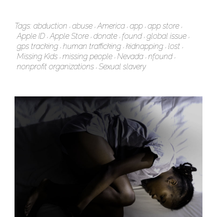
Tags:
abduction
abuse
America
app
app store
Apple ID
Apple Store
donate
found
global issue
gps tracking
human trafficking
kidnapping
lost
Missing Kids
missing people
Nevada
nfound
nonprofit organizations
Sexual slavery