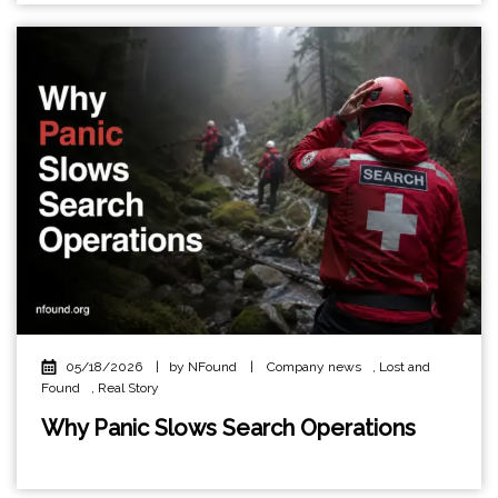
05/18/2026
|
by NFound
|
Company news
,
Lost and
Found
,
Real Story
Why Panic Slows Search Operations