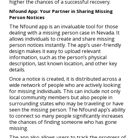
higher the chances of a successful recovery.
Nfound App: Your Partner in Sharing Missing
Person Notices
The Nfound app is an invaluable tool for those
dealing with a missing person case in Nevada. It
allows individuals to create and share missing
person notices instantly. The app’s user-friendly
design makes it easy to upload relevant
information, such as the person’s physical
description, last known location, and other key
details.
Once a notice is created, it is distributed across a
wide network of people who are actively looking
for missing individuals. This can include not only
local community members but also people in
surrounding states who may be traveling or have
seen the missing person. The Nfound app’s ability
to connect so many people significantly increases
the chances of finding someone who has gone
missing.
The app also allows users to track the progress of