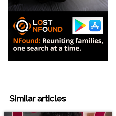
Similar articles