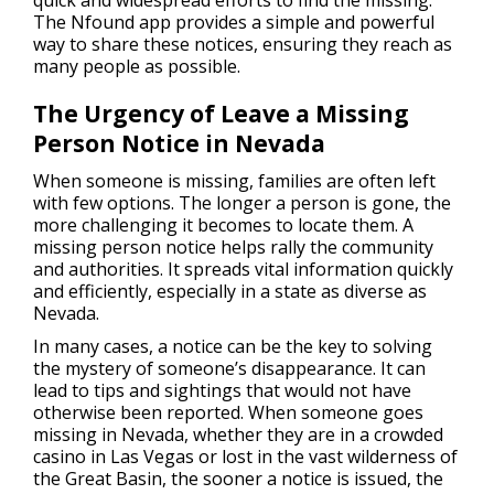
The Nfound app provides a simple and powerful
way to share these notices, ensuring they reach as
many people as possible.
The Urgency of Leave a Missing
Person Notice in Nevada
When someone is missing, families are often left
with few options. The longer a person is gone, the
more challenging it becomes to locate them. A
missing person notice helps rally the community
and authorities. It spreads vital information quickly
and efficiently, especially in a state as diverse as
Nevada.
In many cases, a notice can be the key to solving
the mystery of someone’s disappearance. It can
lead to tips and sightings that would not have
otherwise been reported. When someone goes
missing in Nevada, whether they are in a crowded
casino in Las Vegas or lost in the vast wilderness of
the Great Basin, the sooner a notice is issued, the