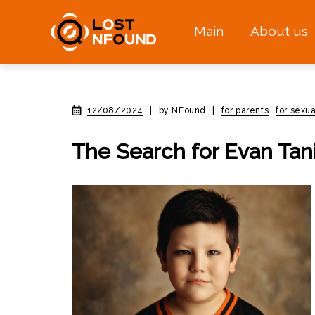
Main
About us
12/08/2024
|
by NFound
|
for parents
for sexua
The Search for Evan Tan