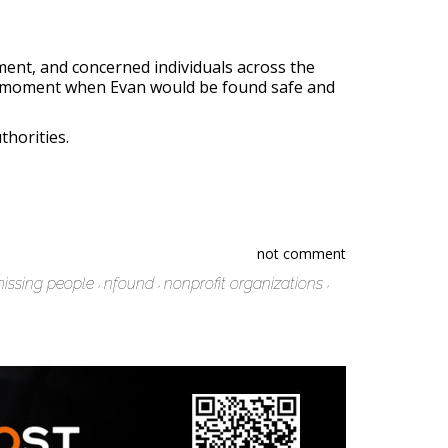
ent, and concerned individuals across the
the moment when Evan would be found safe and
thorities.
not comment
issing people
nfound
nonprofit organizations