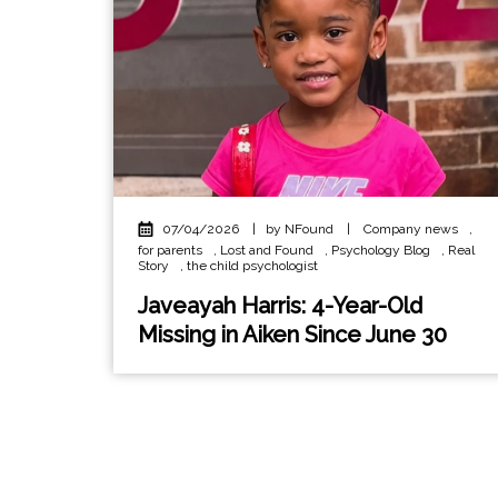
07/04/2026
|
by NFound
|
Company news
,
for parents
,
Lost and Found
,
Psychology Blog
,
Real
Story
,
the child psychologist
Javeayah Harris: 4-Year-Old
Missing in Aiken Since June 30