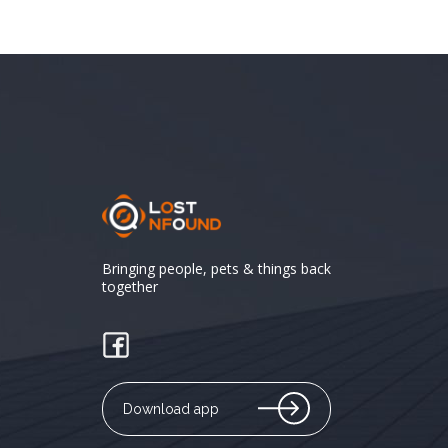
Bringing people, pets & things back
together
Download app