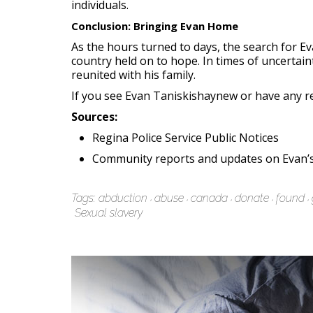
individuals.
Conclusion: Bringing Evan Home
As the hours turned to days, the search for 
country held on to hope. In times of uncerta
reunited with his family.
If you see Evan Taniskishaynew or have any rel
Sources:
Regina Police Service Public Notices
Community reports and updates on Evan’s
Tags:
abduction
abuse
canada
donate
found
Sexual slavery