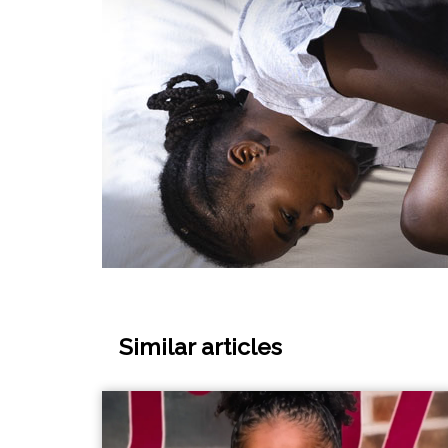
Similar articles