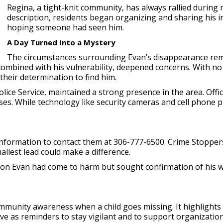
Regina, a tight-knit community, has always rallied during m
description, residents began organizing and sharing his i
hoping someone had seen him.
A Day Turned Into a Mystery
The circumstances surrounding Evan’s disappearance rem
ombined with his vulnerability, deepened concerns. With no 
their determination to find him.
olice Service, maintained a strong presence in the area. Of
ses. While technology like security cameras and cell phone p
nformation to contact them at 306-777-6500. Crime Stoppers
allest lead could make a difference.
tion Evan had come to harm but sought confirmation of his we
munity awareness when a child goes missing. It highlights 
erve as reminders to stay vigilant and to support organizati