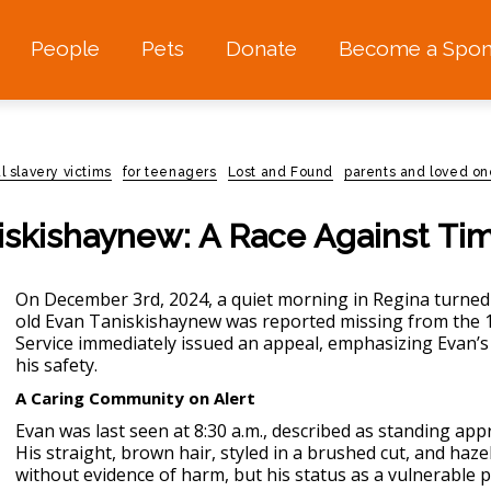
People
Pets
Donate
Become a Spon
l slavery victims
for teenagers
Lost and Found
parents and loved on
iskishaynew: A Race Against Ti
On December 3rd, 2024, a quiet morning in Regina turned 
old Evan Taniskishaynew was reported
missing
from the 1
Service immediately issued an appeal, emphasizing Evan’s
his safety.
A Caring Community on Alert
Evan was last seen at 8:30 a.m., described as standing app
His straight, brown hair, styled in a brushed cut, and haze
without evidence of harm, but his status as a vulnerable 