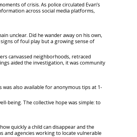
oments of crisis. As police circulated Evan’s
nformation across social media platforms,
ain unclear. Did he wander away on his own,
signs of foul play but a growing sense of
ficers canvassed neighborhoods, retraced
ings aided the investigation, it was community
 was also available for anonymous tips at 1-
ll-being. The collective hope was simple: to
how quickly a child can disappear and the
ons and agencies working to locate vulnerable