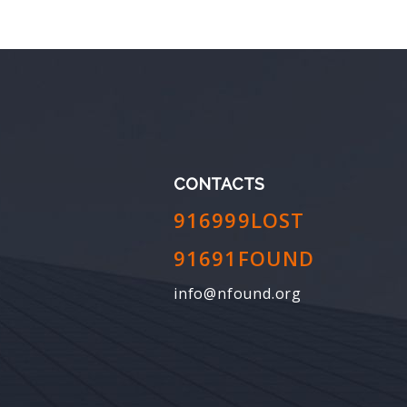
CONTACTS
916999LOST
91691FOUND
info@nfound.org