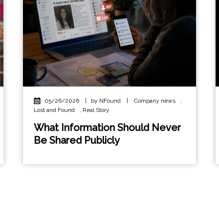
05/26/2026
|
by NFound
|
Company news
,
Lost and Found
,
Real Story
What Information Should Never
Be Shared Publicly