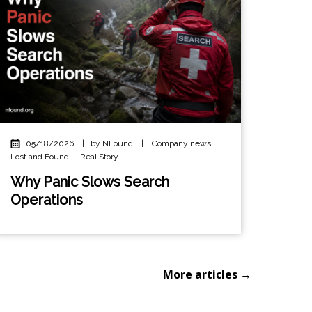
05/18/2026
|
by NFound
|
Company news
,
Lost and Found
,
Real Story
Why Panic Slows Search
Operations
More articles →