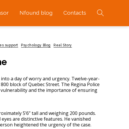
sor
Nfound blog
Contacts
es support
Psychology Blog
Real Story
me
into a day of worry and urgency. Twelve-year-
800 block of Quebec Street. The Regina Police
 vulnerability and the importance of ensuring
roximately 5’6” tall and weighing 200 pounds.
l eyes are distinctive features. He vanished
person heightened the urgency of the case.