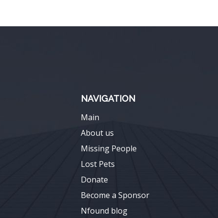
NAVIGATION
Main
About us
Missing People
Lost Pets
Donate
Become a Sponsor
Nfound blog