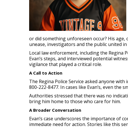
or did something unforeseen occur? His age, c
unease, investigators and the public united in 
Local law enforcement, including the Regina P
Evan’s steps, and interviewed potential witnes
vigilance that played a critical role.
A Call to Action
The Regina Police Service asked anyone with i
800-222-8477. In cases like Evan’s, even the sm
Authorities stressed that there was no indica
bring him home to those who care for him.
A Broader Conversation
Evan’s case underscores the importance of com
immediate need for action. Stories like this s