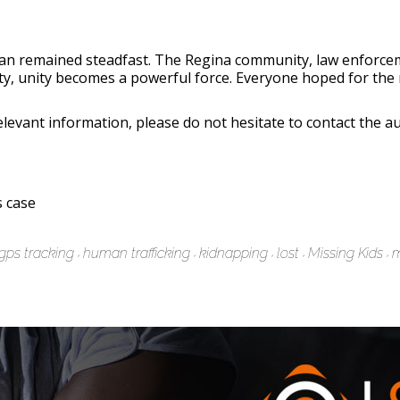
Evan remained steadfast. The Regina community, law enforcem
inty, unity becomes a powerful force. Everyone hoped for 
evant information, please do not hesitate to contact the au
 case
gps tracking
human trafficking
kidnapping
lost
Missing Kids
m