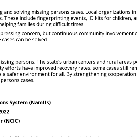
ng and solving missing persons cases. Local organizations 
 These include fingerprinting events, ID kits for children,
lping families during difficult times.
a pressing concern, but continuous community involvement 
cases can be solved.
ssing persons. The state’s urban centers and rural areas pos
 efforts have improved recovery rates, some cases still re
 a safer environment for all. By strengthening cooperation
 persons cases.
rsons System (NamUs)
2022
r (NCIC)