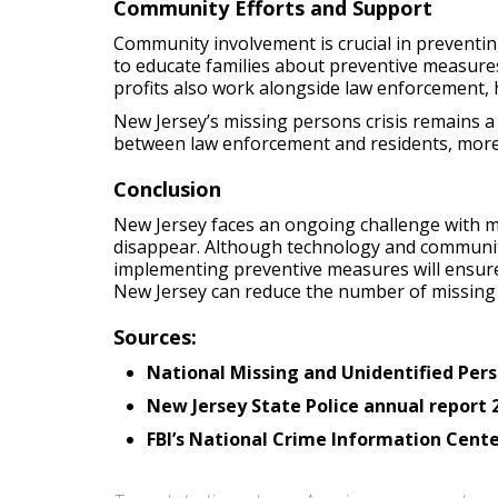
Community Efforts and Support
Community involvement is crucial in preventi
to educate families about preventive measures.
profits also work alongside law enforcement, he
New Jersey’s missing persons crisis remains 
between law enforcement and residents, more 
Conclusion
New Jersey faces an ongoing challenge with mi
disappear. Although technology and community
implementing preventive measures will ensure
New Jersey can reduce the number of missing
Sources:
National Missing and Unidentified Pe
New Jersey State Police annual report 
FBI’s National Crime Information Cente