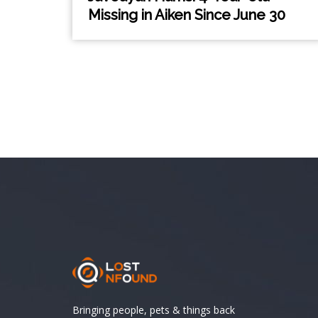
Missing in Aiken Since June 30
Bringing people, pets & things back