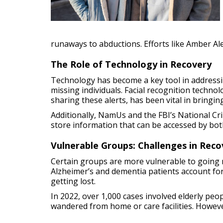
runaways to abductions. Efforts like Amber Ale
The Role of Technology in Recovery
Technology has become a key tool in addressi
missing individuals. Facial recognition techno
sharing these alerts, has been vital in bring
Additionally, NamUs and the FBI’s National C
store information that can be accessed by bot
Vulnerable Groups: Challenges in Reco
Certain groups are more vulnerable to going mi
Alzheimer’s and dementia patients account fo
getting lost.
In 2022, over 1,000 cases involved elderly peop
wandered from home or care facilities. However