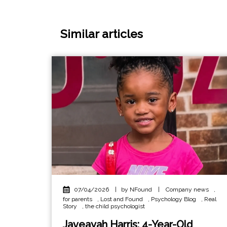
Similar articles
07/04/2026
|
by NFound
|
Company news
,
for parents
,
Lost and Found
,
Psychology Blog
,
Real
Story
,
the child psychologist
Javeayah Harris: 4-Year-Old