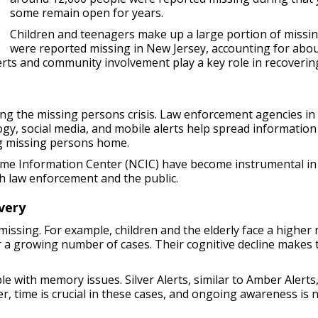
some remain open for years.
Children and teenagers make up a large portion of missin
were reported missing in New Jersey, accounting for abou
rts and community involvement play a key role in recovering 
ng the missing persons crisis. Law enforcement agencies i
logy, social media, and mobile alerts help spread information
ing missing persons home.
rime Information Center (NCIC) have become instrumental i
h law enforcement and the public.
very
ssing. For example, children and the elderly face a higher r
r a growing number of cases. Their cognitive decline make
le with memory issues. Silver Alerts, similar to Amber Alerts
, time is crucial in these cases, and ongoing awareness is 