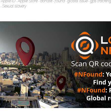
Apple ID
Apple Store
donate
found
global issue
gps trackin
Sexual slavery