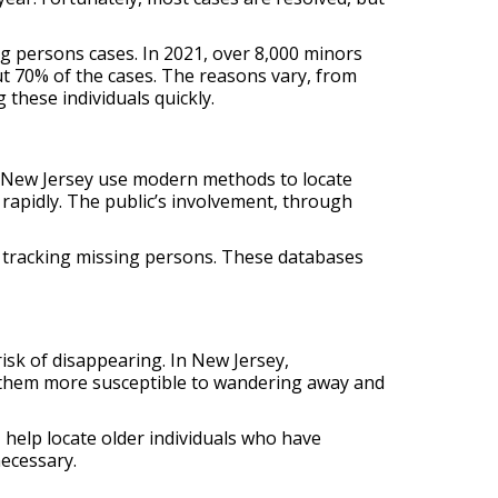
g persons cases. In 2021, over 8,000 minors
t 70% of the cases. The reasons vary, from
these individuals quickly.
n New Jersey use modern methods to locate
 rapidly. The public’s involvement, through
n tracking missing persons. These databases
isk of disappearing. In New Jersey,
s them more susceptible to wandering away and
, help locate older individuals who have
necessary.