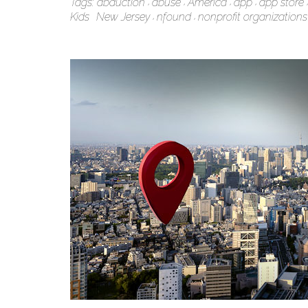
Tags:
abduction
abuse
America
app
app store
Kids
New Jersey
nfound
nonprofit organizations