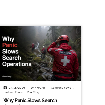
05/18/2026
|
by NFound
|
Company news
,
Lost and Found
,
Real Story
Why Panic Slows Search