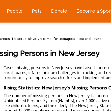
People
Pets
Donate
Become a Spon
parents
for sexual slavery victims
for teenagers
Lost and Found
issing Persons in New Jersey
Сases missing persons in New Jersey have raised concerns
rural spaces, it faces unique challenges in tracking and r
continuously to improve search efforts and implement be
Rising Statistics: New Jersey’s Missing Persons C
The number of missing persons in New Jersey is concerni
Unidentified Persons System (NamUs), over 1,000 active ca
like children, teens, and the elderly. The New Jersey State
around 12,000 people were reported missing during that y