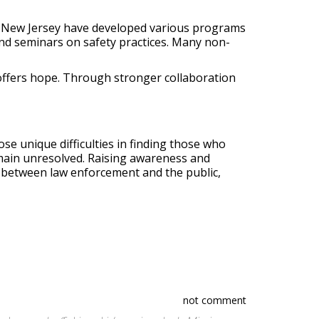
in New Jersey have developed various programs
 and seminars on safety practices. Many non-
offers hope. Through stronger collaboration
e unique difficulties in finding those who
main unresolved. Raising awareness and
 between law enforcement and the public,
not comment