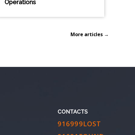
Operations
More articles →
CONTACTS
916999LOST