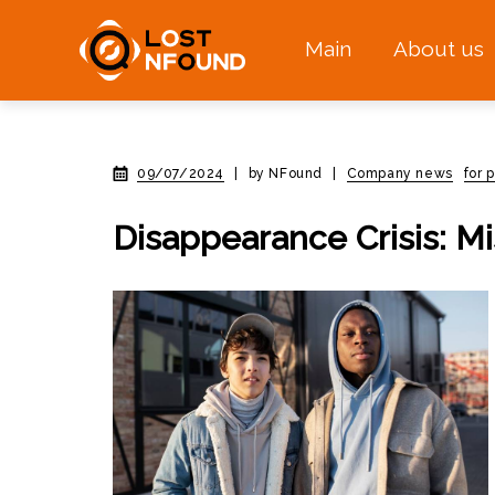
Main
About us
09/07/2024
|
by NFound
|
Company news
for 
Disappearance Crisis: M