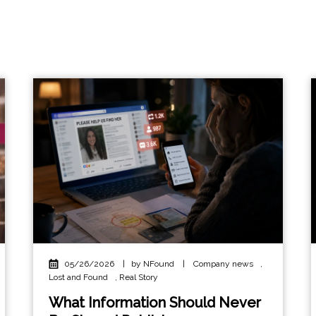
05/26/2026
|
by NFound
|
Company news
,
Lost and Found
,
Real Story
What Information Should Never