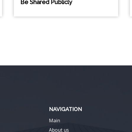
Be Shared Publicly
NAVIGATION
Main
About us