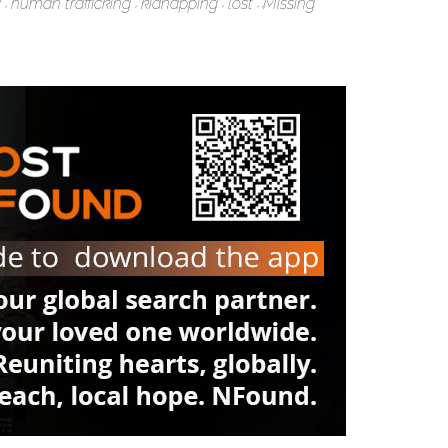
g
human trafficking
kidnapping
lost
Missing