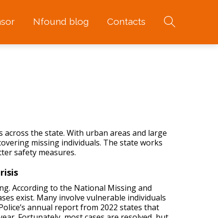
sor
Nfound blog
Contacts
 across the state. With urban areas and large
ecovering
missing individuals
. The state works
tter safety measures.
risis
ng. According to the National Missing and
ses exist. Many involve vulnerable individuals
 Police’s annual report from 2022 states that
ear. Fortunately, most cases are resolved, but