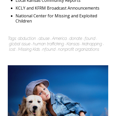
Local Kansas Community Reports
KCLY and KFRM Broadcast Announcements
National Center for Missing and Exploited
Children
Tags:
abduction
abuse
America
donate
found
global issue
human trafficking
Kansas
kidnapping
lost
Missing Kids
nfound
nonprofit organizations