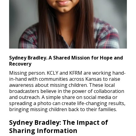
Sydney Bradley. A Shared Mission for Hope and
Recovery
Missing person
. KCLY and KFRM are working hand-
in-hand with communities across Kansas to raise
awareness about missing children. These local
broadcasters believe in the power of collaboration
and outreach. A simple share on social media or
spreading a photo can create life-changing results,
bringing missing children back to their families.
Sydney Bradley: The Impact of
Sharing Information