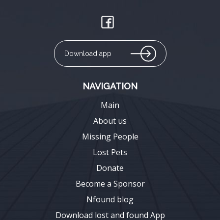
Download app
NAVIGATION
Main
About us
Missing People
Lost Pets
Donate
Become a Sponsor
Nfound blog
Download lost and found App