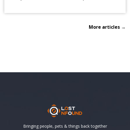
More articles →
Bringing people, pets & things back together