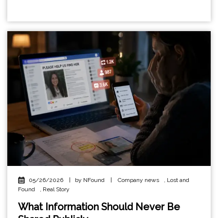
05/26/2026
|
by NFound
|
Company news
,
Lost and
Found
,
Real Story
What Information Should Never Be