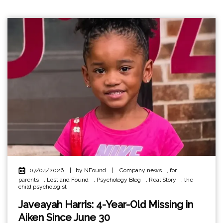
07/04/2026
|
by NFound
|
Company news
,
for
parents
,
Lost and Found
,
Psychology Blog
,
Real Story
,
the
child psychologist
Javeayah Harris: 4-Year-Old Missing in
Aiken Since June 30