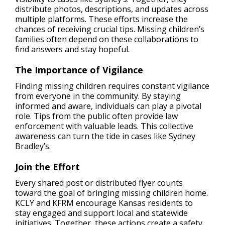
distribute photos, descriptions, and updates across
multiple platforms. These efforts increase the
chances of receiving crucial tips. Missing children’s
families often depend on these collaborations to
find answers and stay hopeful.
The
Importance of Vigilance
Finding missing children requires constant vigilance
from everyone in the community. By staying
informed and aware, individuals can play a pivotal
role. Tips from the public often provide law
enforcement with valuable leads. This collective
awareness can turn the tide in cases like Sydney
Bradley’s.
Join the Effort
Every shared post or distributed flyer counts
toward the goal of bringing missing children home.
KCLY and KFRM encourage Kansas residents to
stay engaged and support local and statewide
initiatives. Together, these actions create a safety