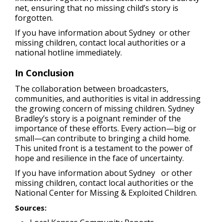
net, ensuring that no missing child’s story is
forgotten.
If you have information about Sydney or other
missing children, contact local authorities or a
national hotline immediately.
In Conclusion
The collaboration between broadcasters,
communities, and authorities is vital in addressing
the growing concern of missing children. Sydney
Bradley’s story is a poignant reminder of the
importance of these efforts. Every action—big or
small—can contribute to bringing a child home.
This united front is a testament to the power of
hope and resilience in the face of uncertainty.
If you have information about Sydney or other
missing children, contact local authorities or the
National Center for Missing & Exploited Children.
Sources: