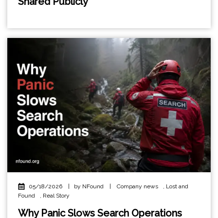
Shared Publicly
05/18/2026
|
by NFound
|
Company news
,
Lost and
Found
,
Real Story
Why Panic Slows Search Operations