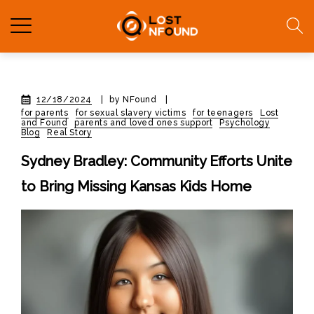
12/18/2024
|
by NFound
|
for parents
for sexual slavery victims
for teenagers
Lost
and Found
parents and loved ones support
Psychology
Blog
Real Story
Sydney Bradley: Community Efforts Unite
to Bring Missing Kansas Kids Home