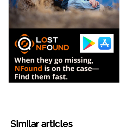
Similar articles