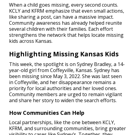
When a child goes missing, every second counts.
KCLY and KFRM emphasize that even small actions,
like sharing a post, can have a massive impact.
Community awareness has already helped reunite
several children with their families. Each effort
strengthens the network that helps locate missing
kids across Kansas.
Highlighting Missing Kansas Kids
This week, the spotlight is on Sydney Bradley, a 14-
year-old girl from Coffeyville, Kansas. Sydney has
been missing since May 3, 2022. She was last seen
in Coffeyville, and her disappearance remains a
priority for local authorities and her loved ones.
Community members are urged to remain vigilant
and share her story to widen the search efforts.
How Communities Can Help
Local partnerships, like the one between KCLY,
KFRM, and surrounding communities, bring greater
visibility to cases like Sydney’s. Together, they