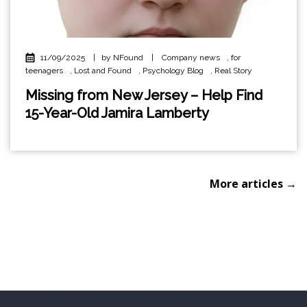
11/09/2025
|
by NFound
|
Company news
,
for
teenagers
,
Lost and Found
,
Psychology Blog
,
Real Story
Missing from New Jersey – Help Find
15-Year-Old Jamira Lamberty
More articles →