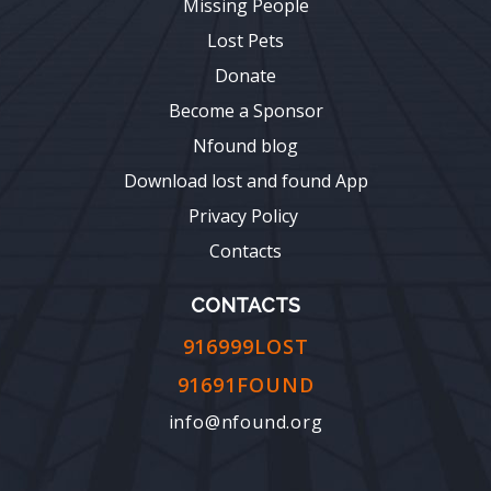
Missing People
Lost Pets
Donate
Become a Sponsor
Nfound blog
Download lost and found App
Privacy Policy
Contacts
CONTACTS
916999LOST
91691FOUND
info@nfound.org