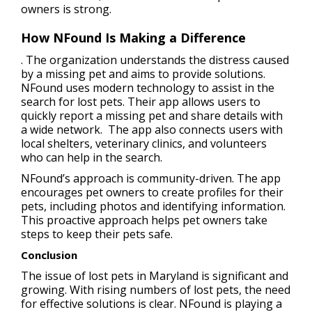
owners is strong.
How NFound Is Making a Difference
. The organization understands the distress caused
by a missing pet and aims to provide solutions.
NFound uses modern technology to assist in the
search for lost pets. Their app allows users to
quickly report a missing pet and share details with
a wide network. The app also connects users with
local shelters, veterinary clinics, and volunteers
who can help in the search.
NFound’s approach is community-driven. The app
encourages pet owners to create profiles for their
pets, including photos and identifying information.
This proactive approach helps pet owners take
steps to keep their pets safe.
Conclusion
The issue of lost pets in Maryland is significant and
growing. With rising numbers of lost pets, the need
for effective solutions is clear. NFound is playing a