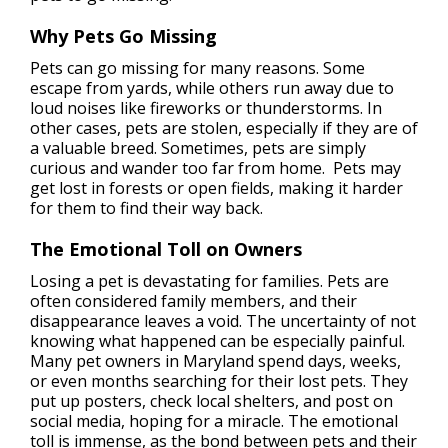
Why Pets Go Missing
Pets can go missing for many reasons. Some
escape from yards, while others run away due to
loud noises like fireworks or thunderstorms. In
other cases, pets are stolen, especially if they are of
a valuable breed. Sometimes, pets are simply
curious and wander too far from home. Pets may
get lost in forests or open fields, making it harder
for them to find their way back.
The Emotional Toll on Owners
Losing a pet is devastating for families. Pets are
often considered family members, and their
disappearance leaves a void. The uncertainty of not
knowing what happened can be especially painful.
Many pet owners in Maryland spend days, weeks,
or even months searching for their lost pets. They
put up posters, check local shelters, and post on
social media, hoping for a miracle. The emotional
toll is immense, as the bond between pets and their