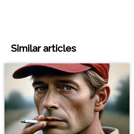
Similar articles