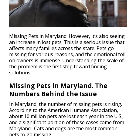
Missing Pets in Maryland. However, it’s also seeing
an increase in
lost pets
. This is a serious issue that
affects many families across the state. Pets go
missing for various reasons, and the emotional toll
on owners is immense. Understanding the scale of
the problem is the first step toward finding
solutions.
Missing Pets in Maryland. The
Numbers Behind the Issue
In Maryland, the number of missing pets is rising.
According to the American Humane Association,
about 10 million pets are lost each year in the U.S.,
and a significant portion of these cases come from
Maryland. Cats and dogs are the most common
pets to go missing.