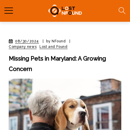
08/30/2024
|
by NFound
|
Company news
Lost and Found
Missing Pets in Maryland: A Growing
Concern