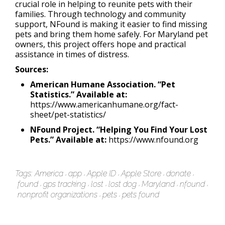
crucial role in helping to reunite pets with their
families. Through technology and community
support, NFound is making it easier to find missing
pets and bring them home safely. For Maryland pet
owners, this project offers hope and practical
assistance in times of distress.
Sources:
American Humane Association. “Pet
Statistics.” Available at:
https://www.americanhumane.org/fact-
sheet/pet-statistics/
NFound Project. “Helping You Find Your Lost
Pets.” Available at:
https://www.nfound.org
Tags:
America
app
Apple ID
Apple Store
donate
found
gps tracking
lost
lost dog
Maryland
nfound
nonprofit organizations
pets
pets found