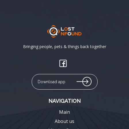
Bringing people, pets & things back together
Download app
NAVIGATION
Main
About us