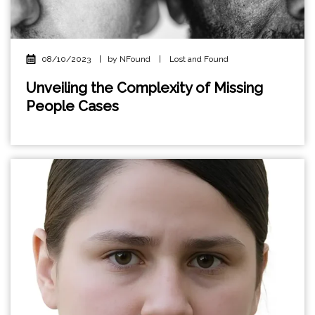
08/10/2023
|
by NFound
|
Lost and Found
Unveiling the Complexity of Missing
People Cases