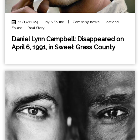
11/17/2024
|
by NFound
|
Company news
,
Lost and
Found
,
Real Story
Daniel Lynn Campbell: Disappeared on
April 6, 1991, in Sweet Grass County