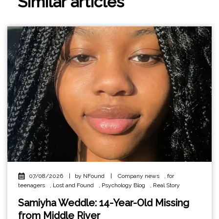
Similar articles
07/08/2026
|
by NFound
|
Company news
,
for
teenagers
,
Lost and Found
,
Psychology Blog
,
Real Story
Samiyha Weddle: 14-Year-Old Missing
from Middle River