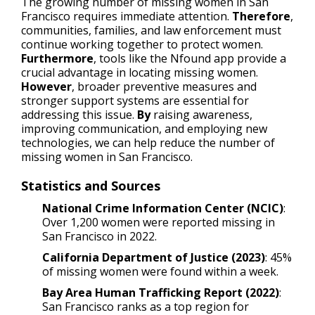
The growing number of missing women in San
Francisco requires immediate attention.
Therefore
,
communities, families, and law enforcement must
continue working together to protect women.
Furthermore
, tools like the Nfound app provide a
crucial advantage in locating missing women.
However
, broader preventive measures and
stronger support systems are essential for
addressing this issue.
By
raising awareness,
improving communication, and employing new
technologies, we can help reduce the number of
missing women in San Francisco.
Statistics and Sources
National Crime Information Center (NCIC)
:
Over 1,200 women were reported missing in
San Francisco in 2022.
California Department of Justice (2023)
: 45%
of missing women were found within a week.
Bay Area Human Trafficking Report (2022)
:
San Francisco ranks as a top region for