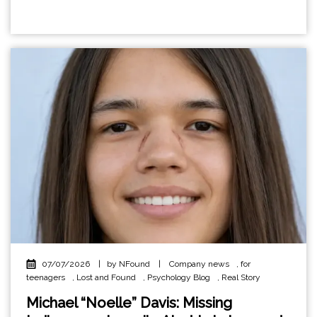
07/07/2026
|
by NFound
|
Company news
,
for
teenagers
,
Lost and Found
,
Psychology Blog
,
Real Story
Michael “Noelle” Davis: Missing