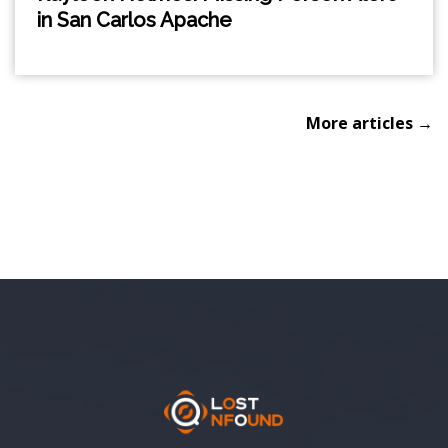
in San Carlos Apache
More articles →