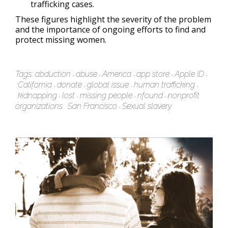
trafficking cases.
These figures highlight the severity of the problem
and the importance of ongoing efforts to find and
protect missing women.
Tags:
abduction
abuse
America
app store
Apple ID
California
donate
global issue
human trafficking
kidnapping
lost
missing people
nfound
nonprofit
organizations
San Francisco
Sexual slavery