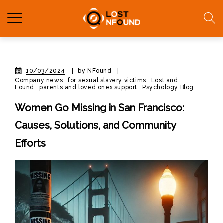
10/03/2024
|
by NFound
|
Company news
for sexual slavery victims
Lost and
Found
parents and loved ones support
Psychology Blog
Women Go Missing in San Francisco:
Causes, Solutions, and Community
Efforts