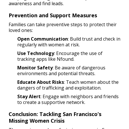
awareness and find leads.
Prevention and Support Measures
Families can take preventive steps to protect their
loved ones:
Open Communication
: Build trust and check in
regularly with women at risk.
Use Technology
: Encourage the use of
tracking apps like Nfound.
Monitor Safety
: Be aware of dangerous
environments and potential threats.
Educate About Risks
: Teach women about the
dangers of trafficking and exploitation.
Stay Alert
: Engage with neighbors and friends
to create a supportive network.
Conclusion: Tackling San Francisco’s
Missing Women Crisis