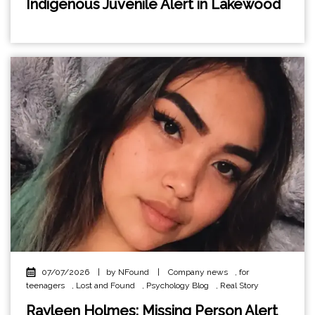
Indigenous Juvenile Alert in Lakewood
07/07/2026
|
by NFound
|
Company news
,
for
teenagers
,
Lost and Found
,
Psychology Blog
,
Real Story
Rayleen Holmes: Missing Person Alert