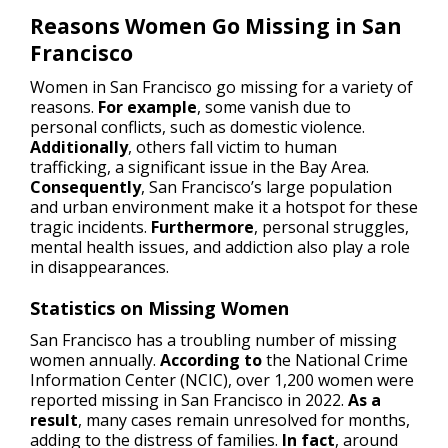
Reasons Women Go Missing in San
Francisco
Women in San Francisco go missing for a variety of
reasons.
For example
, some vanish due to
personal conflicts, such as domestic violence.
Additionally
, others fall victim to human
trafficking, a significant issue in the Bay Area.
Consequently
, San Francisco’s large population
and urban environment make it a hotspot for these
tragic incidents.
Furthermore
, personal struggles,
mental health issues, and addiction also play a role
in disappearances.
Statistics on Missing Women
San Francisco has a troubling number of missing
women annually.
According to
the National Crime
Information Center (NCIC), over 1,200 women were
reported missing in San Francisco in 2022.
As a
result
, many cases remain unresolved for months,
adding to the distress of families.
In fact
, around