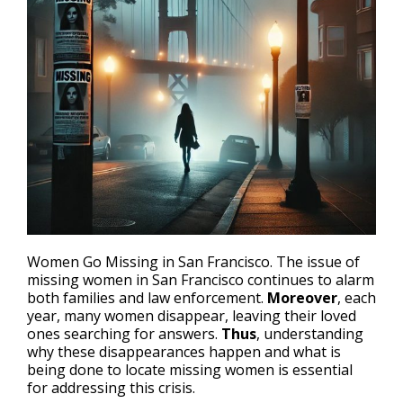
Women Go Missing in San Francisco. The issue of
missing women in San Francisco
continues to alarm
both families and law enforcement.
Moreover
, each
year, many women disappear, leaving their loved
ones searching for answers.
Thus
, understanding
why these disappearances happen and what is
being done to locate missing women is essential
for addressing this crisis.