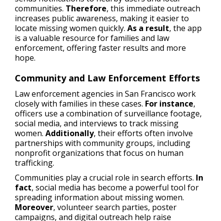
communities.
Therefore
, this immediate outreach
increases public awareness, making it easier to
locate missing women quickly.
As a result
, the app
is a valuable resource for families and law
enforcement, offering faster results and more
hope.
Community and Law Enforcement Efforts
Law enforcement agencies in San Francisco work
closely with families in these cases.
For instance
,
officers use a combination of surveillance footage,
social media, and interviews to track missing
women.
Additionally
, their efforts often involve
partnerships with community groups, including
nonprofit organizations that focus on human
trafficking.
Communities play a crucial role in search efforts.
In
fact
, social media has become a powerful tool for
spreading information about missing women.
Moreover
, volunteer search parties, poster
campaigns, and digital outreach help raise