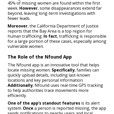
45% of missing women are found within the first
week.
However
, some disappearances extend far
beyond, leaving long-term investigations with
fewer leads.
Moreover
, the California Department of Justice
reports that the Bay Area is a top region for
human trafficking.
In fact
, trafficking is responsible
for a large portion of these cases, especially among
vulnerable women.
The Role of the Nfound App
The Nfound app is an innovative tool that helps
locate missing women.
Specifically
, families can
quickly upload details, including last-known
locations and key personal information.
Additionally
, Nfound uses real-time GPS tracking
to help authorities trace movements more
efficiently.
One of the app’s standout features
is its alert
system.
Once
a person is reported missing, the app
sends notifications to nearby users and local