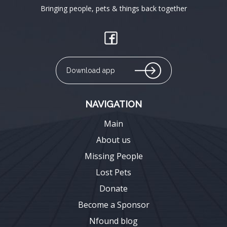
Bringing people, pets & things back together
Download app
NAVIGATION
Main
About us
Missing People
Lost Pets
Donate
Become a Sponsor
Nfound blog