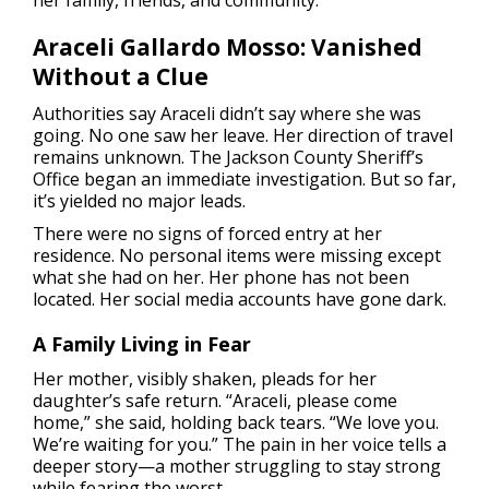
her family, friends, and community.
Araceli Gallardo Mosso: Vanished
Without a Clue
Authorities say Araceli didn’t say where she was
going. No one saw her leave. Her direction of travel
remains unknown. The Jackson County Sheriff’s
Office began an immediate investigation. But so far,
it’s yielded no major leads.
There were no signs of forced entry at her
residence. No personal items were missing except
what she had on her. Her phone has not been
located. Her social media accounts have gone dark.
A Family Living in Fear
Her mother, visibly shaken, pleads for her
daughter’s safe return. “Araceli, please come
home,” she said, holding back tears. “We love you.
We’re waiting for you.” The pain in her voice tells a
deeper story—a mother struggling to stay strong
while fearing the worst.