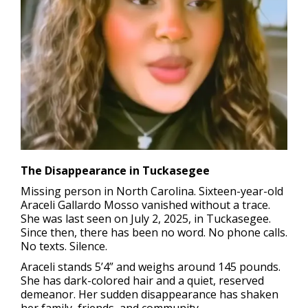
The Disappearance in Tuckasegee
Missing person in North Carolina.
Sixteen-year-old
Araceli Gallardo Mosso vanished without a trace.
She was last seen on July 2, 2025, in Tuckasegee.
Since then, there has been no word. No phone calls.
No texts. Silence.
Araceli stands 5’4” and weighs around 145 pounds.
She has dark-colored hair and a quiet, reserved
demeanor. Her sudden disappearance has shaken