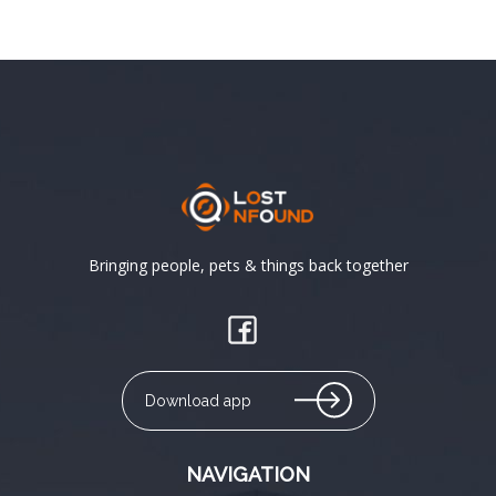
Bringing people, pets & things back together
Download app
NAVIGATION