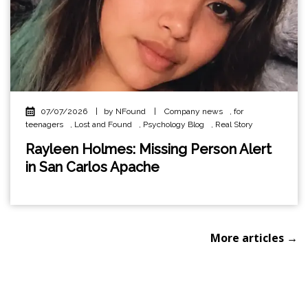
07/07/2026
|
by NFound
|
Company news
,
for
teenagers
,
Lost and Found
,
Psychology Blog
,
Real Story
Rayleen Holmes: Missing Person Alert
in San Carlos Apache
More articles →