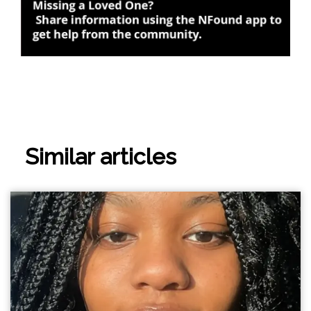
Similar articles