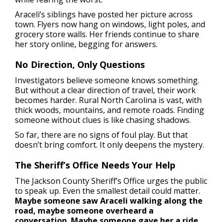
Araceli’s siblings have posted her picture across
town. Flyers now hang on windows, light poles, and
grocery store walls. Her friends continue to share
her story online, begging for answers.
No Direction, Only Questions
Investigators believe someone knows something.
But without a clear direction of travel, their work
becomes harder. Rural North Carolina is vast, with
thick woods, mountains, and remote roads. Finding
someone without clues is like chasing shadows.
So far, there are no signs of foul play. But that
doesn’t bring comfort. It only deepens the mystery.
The Sheriff’s Office Needs Your Help
The Jackson County Sheriff’s Office urges the public
to speak up. Even the smallest detail could matter.
Maybe someone saw Araceli walking along the
road, maybe someone overheard a
conversation. Maybe someone gave her a ride.