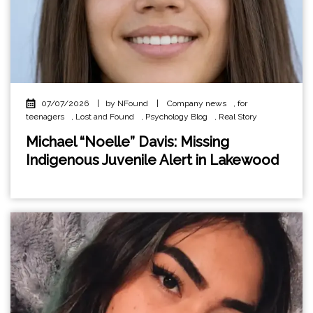
07/07/2026
|
by NFound
|
Company news
,
for
teenagers
,
Lost and Found
,
Psychology Blog
,
Real Story
Michael “Noelle” Davis: Missing
Indigenous Juvenile Alert in Lakewood