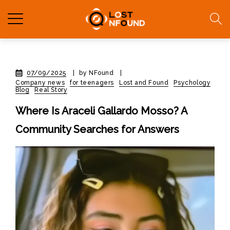
07/09/2025
|
by NFound
|
Company news
for teenagers
Lost and Found
Psychology
Blog
Real Story
Where Is Araceli Gallardo Mosso? A
Community Searches for Answers