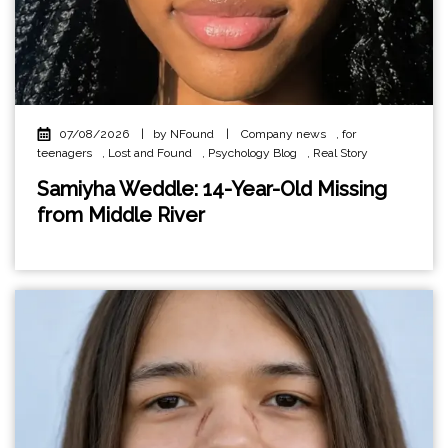
07/08/2026
|
by NFound
|
Company news
,
for
teenagers
,
Lost and Found
,
Psychology Blog
,
Real Story
Samiyha Weddle: 14-Year-Old Missing
from Middle River