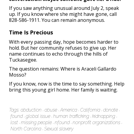
If you saw anything unusual around July 2, speak
up. If you know where she might have gone, call
828-586-1911. You can remain anonymous.
Time Is Precious
With every passing day, hope becomes harder to
hold. But her community refuses to give up. Her
name continues to echo through the hills of
Tuckasegee.
The question remains: Where is Araceli Gallardo
Mosso?
If you know, now is the time to say something. Help
bring this young girl home. Her family is waiting.
Tags:
abduction
abuse
America
California
donate
found
global issue
human trafficking
kidnapping
lost
missing people
nfound
nonprofit organizations
North Carolina
Sexual slavery