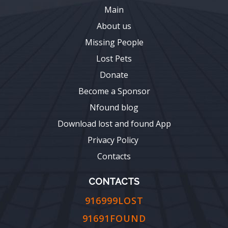
Main
About us
Missing People
Lost Pets
Donate
Become a Sponsor
Nfound blog
Download lost and found App
Privacy Policy
Contacts
CONTACTS
916999LOST
91691FOUND