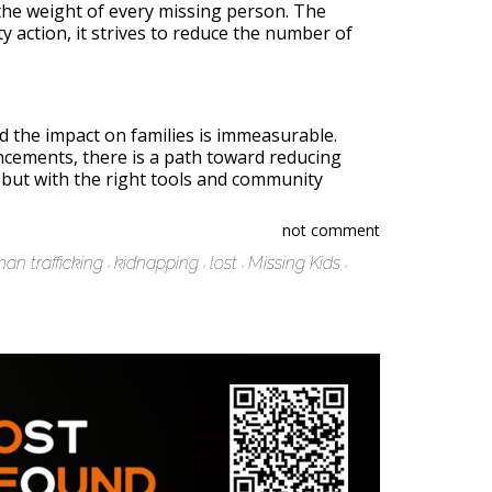
s the weight of every missing person. The
y action, it strives to reduce the number of
d the impact on families is immeasurable.
ncements, there is a path toward reducing
, but with the right tools and community
not comment
an trafficking
kidnapping
lost
Missing Kids