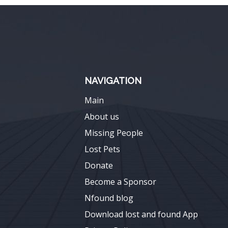
NAVIGATION
Main
About us
Missing People
Lost Pets
Donate
Become a Sponsor
Nfound blog
Download lost and found App