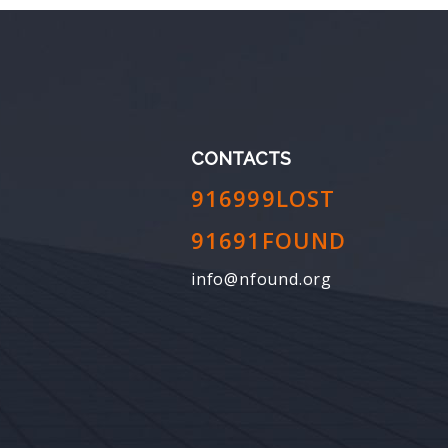
CONTACTS
916999LOST
91691FOUND
info@nfound.org