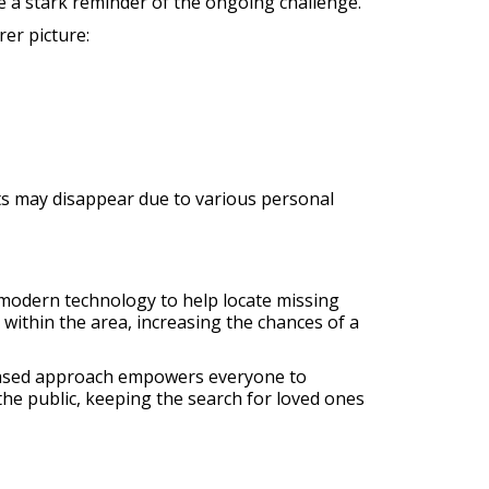
 a stark reminder of the ongoing challenge.
er picture:
ts may disappear due to various personal
 modern technology to help locate missing
within the area, increasing the chances of a
-based approach empowers everyone to
 the public, keeping the search for loved ones