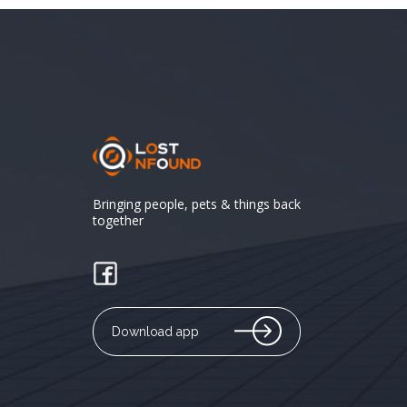
Bringing people, pets & things back
together
Download app