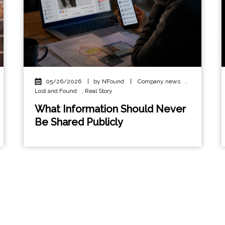
05/26/2026
|
by NFound
|
Company news
,
Lost and Found
,
Real Story
What Information Should Never
Be Shared Publicly