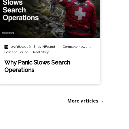
05/18/2026
|
by NFound
|
Company news
,
Lost and Found
,
Real Story
Why Panic Slows Search
Operations
More articles →