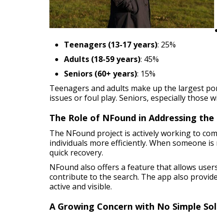
Teenagers (13-17 years)
: 25%
Adults (18-59 years)
: 45%
Seniors (60+ years)
: 15%
Teenagers and adults make up the largest por
issues or foul play. Seniors, especially those w
The Role of NFound in Addressing the 
The NFound project is actively working to com
individuals more efficiently. When someone is 
quick recovery.
NFound also offers a feature that allows use
contribute to the search. The app also provide
active and visible.
A Growing Concern with No Simple Sol