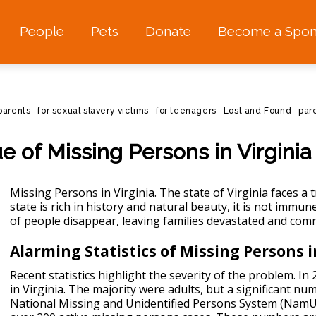
People
Pets
Donate
Become a Spon
 parents
for sexual slavery victims
for teenagers
Lost and Found
par
e of Missing Persons in Virginia
Missing Persons in Virginia. The state of Virginia faces a 
state is rich in history and natural beauty, it is not immu
of people disappear, leaving families devastated and com
Alarming Statistics of Missing Persons i
Recent statistics highlight the severity of the problem. I
in Virginia. The majority were adults, but a significant n
National Missing and Unidentified Persons System (NamUs)