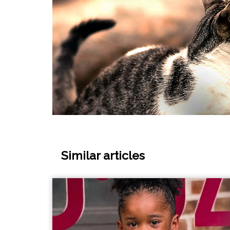
Similar articles