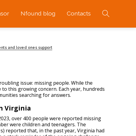
sor
Nfound blog
Contacts
ents and loved ones support
troubling issue:
missing people
. While the
ne to this growing concern. Each year, hundreds
munities searching for answers.
n Virginia
n 2023, over 400 people were reported missing
umber were children and teenagers. The
 reported that, in the past year, Virginia had