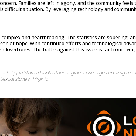
 concern. Families are left in agony, and the community feel
s difficult situation. By leveraging technology and communit
h complex and heartbreaking. The statistics are sobering, an
acon of hope. With continued efforts and technological adva
ir loved ones. The battle against this issue is far from over
e ID
Apple Store
donate
found
global issue
gps tracking
hum
Sexual slavery
Virginia