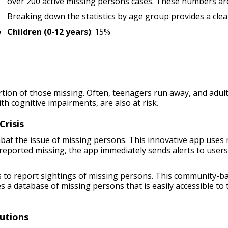
over 200 active missing persons cases. These numbers are
Breaking down the statistics by age group provides a clear
Children (0-12 years)
: 15%
tion of those missing. Often, teenagers run away, and adul
ith cognitive impairments, are also at risk.
Crisis
bat the issue of missing persons. This innovative app uses
reported missing, the app immediately sends alerts to users 
rs to report sightings of missing persons. This community
s a database of missing persons that is easily accessible to
utions