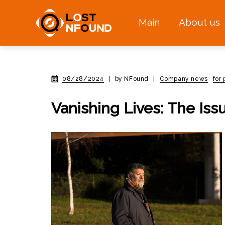
Main
About us
08/28/2024
|
by NFound
|
Company news
for
Vanishing Lives: The Issu