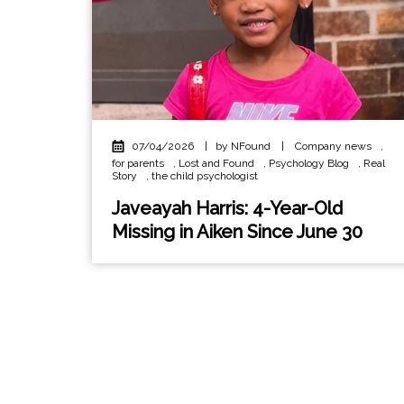
07/04/2026
|
by NFound
|
Company news
,
for parents
,
Lost and Found
,
Psychology Blog
,
Real
Story
,
the child psychologist
Javeayah Harris: 4-Year-Old
Missing in Aiken Since June 30