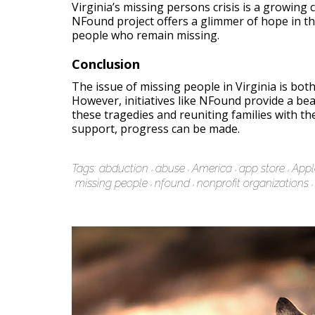
Virginia’s missing persons crisis is a growing
NFound project offers a glimmer of hope in thi
people who remain missing.
Conclusion
The issue of missing people in Virginia is bot
However, initiatives like NFound provide a be
these tragedies and reuniting families with the
support, progress can be made.
Tags:
abduction
abuse
America
app store
Appl
missing people
nfound
nonprofit organizations