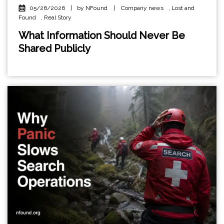
05/26/2026
|
by NFound
|
Company news
,
Lost and
Found
,
Real Story
What Information Should Never Be
Shared Publicly