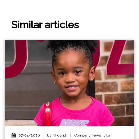
Similar articles
07/04/2026
|
by NFound
|
Company news
,
for