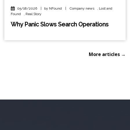
05/18/2026
|
by NFound
|
Company news
,
Lost and
Found
,
Real Story
Why Panic Slows Search Operations
More articles →