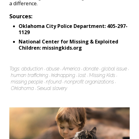
a difference.
Sources:
Oklahoma City Police Department: 405-297-
1129
National Center for Missing & Exploited
Children: missingkids.org
Tags:
abduction
abuse
America
donate
global issue
human trafficking
kidnapping
lost
Missing Kids
missing people
nfound
nonprofit organizations
Oklahoma
Sexual slavery