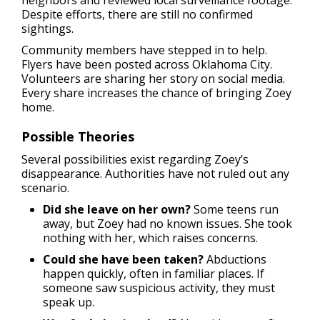
neighbors and reviewed local surveillance footage.
Despite efforts, there are still no confirmed
sightings.
Community members have stepped in to help.
Flyers have been posted across Oklahoma City.
Volunteers are sharing her story on social media.
Every share increases the chance of bringing Zoey
home.
Possible Theories
Several possibilities exist regarding Zoey’s
disappearance. Authorities have not ruled out any
scenario.
Did she leave on her own?
Some teens run
away, but Zoey had no known issues. She took
nothing with her, which raises concerns.
Could she have been taken?
Abductions
happen quickly, often in familiar places. If
someone saw suspicious activity, they must
speak up.