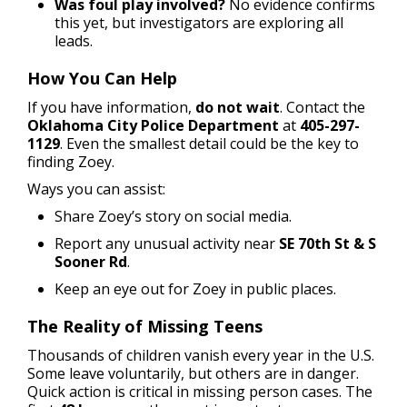
Was foul play involved?
No evidence confirms
this yet, but investigators are exploring all
leads.
How You Can Help
If you have information,
do not wait
. Contact the
Oklahoma City Police Department
at
405-297-
1129
. Even the smallest detail could be the key to
finding Zoey.
Ways you can assist:
Share Zoey’s story on social media.
Report any unusual activity near
SE 70th St & S
Sooner Rd
.
Keep an eye out for Zoey in public places.
The Reality of Missing Teens
Thousands of children vanish every year in the U.S.
Some leave voluntarily, but others are in danger.
Quick action is critical in missing person cases. The