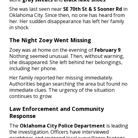
She was last seen near
SE 70th St & S Sooner Rd
in
Oklahoma City. Since then, no one has heard from
her. Her sudden disappearance has left her family
in shock.
The Night Zoey Went Missing
Zoey was at home on the evening of
February 9
.
Nothing seemed unusual. Then, without warning,
she disappeared. She left behind her belongings,
including her phone.
Her family reported her missing immediately.
Authorities began searching the area but found no
immediate clues. The urgency of the situation
continues to grow.
Law Enforcement and Community
Response
The
Oklahoma City Police Department
is leading
the investigation. Officers have interviewed