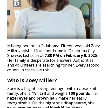
Missing person in Oklahoma
. Fifteen-year-old Zoey
Miller vanished from her home in Oklahoma City.
She was last seen at
7:30 PM on February 9, 2025
.
Her family is desperate for answers. Authorities
and volunteers are searching for her. Every second
counts in cases like this.
Who is Zoey Miller?
Zoey is a bright, loving teenager with a close-knit
family. She is
4’8″ tall
and weighs
100 pounds
. Her
hazel eyes
and
brown hair
make her easily
recognizable. On the night she disappeared, she
wore
gray sweats
and
black Nike shoes
.