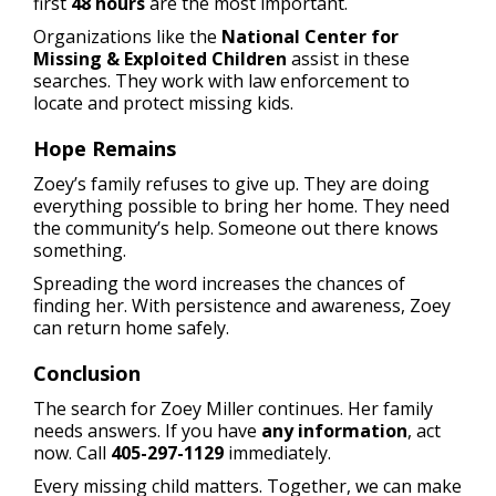
first
48 hours
are the most important.
Organizations like the
National Center for
Missing & Exploited Children
assist in these
searches. They work with law enforcement to
locate and protect missing kids.
Hope Remains
Zoey’s family refuses to give up. They are doing
everything possible to bring her home. They need
the community’s help. Someone out there knows
something.
Spreading the word increases the chances of
finding her. With persistence and awareness, Zoey
can return home safely.
Conclusion
The search for Zoey Miller continues. Her family
needs answers. If you have
any information
, act
now. Call
405-297-1129
immediately.
Every missing child matters. Together, we can make