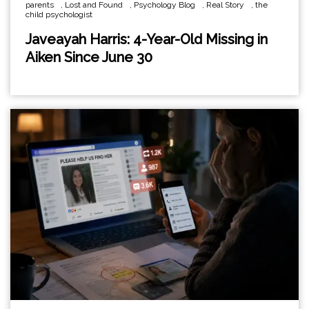
parents
,
Lost and Found
,
Psychology Blog
,
Real Story
,
the
child psychologist
Javeayah Harris: 4-Year-Old Missing in
Aiken Since June 30