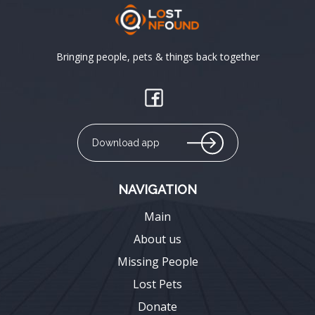
Bringing people, pets & things back together
Download app
NAVIGATION
Main
About us
Missing People
Lost Pets
Donate