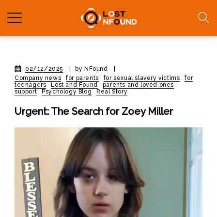
02/12/2025
|
by NFound
|
Company news
for parents
for sexual slavery victims
for
teenagers
Lost and Found
parents and loved ones
support
Psychology Blog
Real Story
Urgent: The Search for Zoey Miller