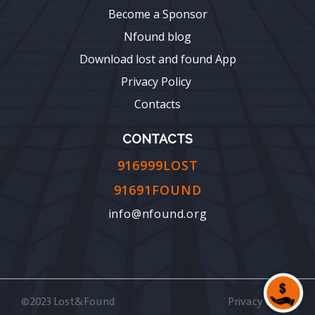
Become a Sponsor
Nfound blog
Download lost and found App
Privacy Policy
Contacts
CONTACTS
916999LOST
91691FOUND
info@nfound.org
©2023 Lost&Found
Privacy Policy