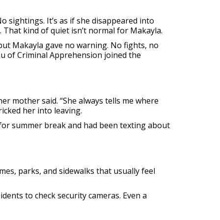
o sightings. It’s as if she disappeared into
. That kind of quiet isn’t normal for Makayla.
, but Makayla gave no warning. No fights, no
u of Criminal Apprehension joined the
 her mother said. “She always tells me where
cked her into leaving.
d for summer break and had been texting about
mes, parks, and sidewalks that usually feel
idents to check security cameras. Even a