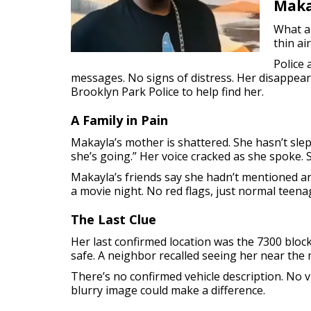
Maka
What al
thin ai
Police 
messages. No signs of distress. Her disappe
Brooklyn Park Police to help find her.
A Family in Pain
Makayla’s mother is shattered. She hasn’t slep
she’s going.” Her voice cracked as she spoke.
Makayla’s friends say she hadn’t mentioned a
a movie night. No red flags, just normal teena
The Last Clue
Her last confirmed location was the 7300 block
safe. A neighbor recalled seeing her near the m
There’s no confirmed vehicle description. No 
blurry image could make a difference.