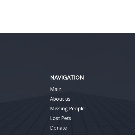
NAVIGATION
Main
About us
Missing People
Lost Pets
Donate