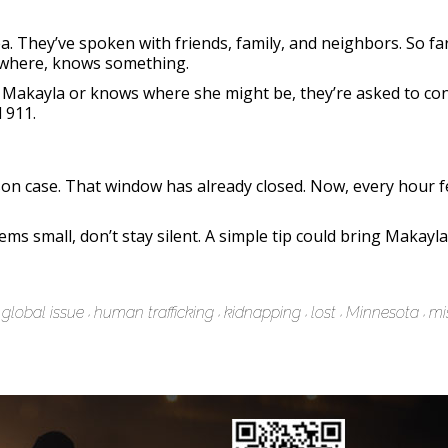
a. They’ve spoken with friends, family, and neighbors. So fa
ewhere, knows something.
seen Makayla or knows where she might be, they’re asked to c
 911.
rson case. That window has already closed. Now, every hour f
ms small, don’t stay silent. A simple tip could bring Makay
global issue
human trafficking
kidnapping
lost
Minnesota
mi