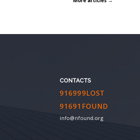
More articles →
CONTACTS
916999LOST
91691FOUND
info@nfound.org