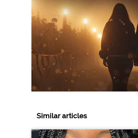
Similar articles