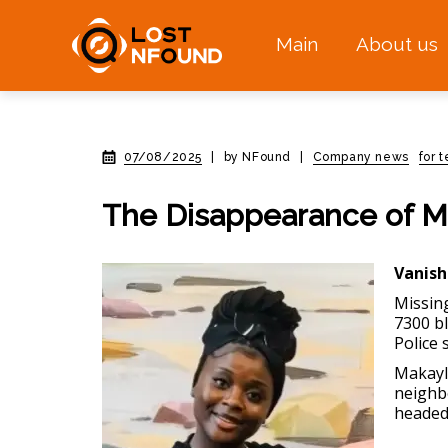
Main
About us
07/08/2025
|
by NFound
|
Company news
for 
The Disappearance of Ma
Vanish
Missin
7300 bl
Police 
Makayla
neighb
headed