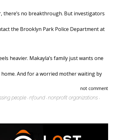
r, there’s no breakthrough. But investigators
ontact the Brooklyn Park Police Department at
eels heavier. Makayla’s family just wants one
la home. And for a worried mother waiting by
not comment
ssing people
nfound
nonprofit organizations