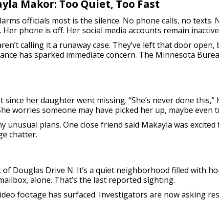
yla Makor: Too Quiet, Too Fast
arms officials most is the silence. No phone calls, no texts. N
r. Her phone is off. Her social media accounts remain inactive
aren’t calling it a runaway case. They’ve left that door open
arance has sparked immediate concern. The Minnesota Burea
t since her daughter went missing. “She’s never done this,”
 She worries someone may have picked her up, maybe even tri
ny unusual plans. One close friend said Makayla was excite
ge chatter.
 of Douglas Drive N. It’s a quiet neighborhood filled with ho
ailbox, alone. That’s the last reported sighting.
video footage has surfaced. Investigators are now asking res