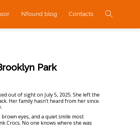
sor
Nfound blog
Contacts
Brooklyn Park
 out of sight on July 5, 2025. She left the
k. Her family hasn’t heard from her since.
.
, brown eyes, and a quiet smile most
ink Crocs. No one knows where she was