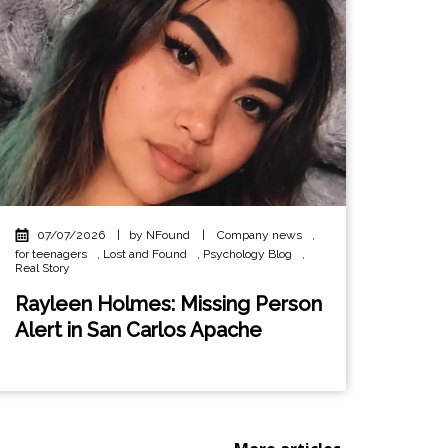
07/07/2026
|
by NFound
|
Company news
,
for teenagers
,
Lost and Found
,
Psychology Blog
,
Real Story
Rayleen Holmes: Missing Person
Alert in San Carlos Apache