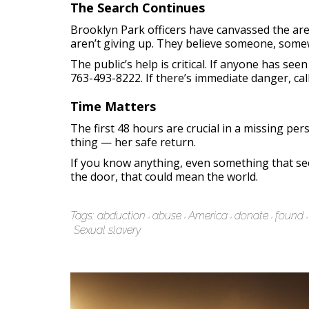
The Search Continues
Brooklyn Park officers have canvassed the are
aren’t giving up. They believe someone, som
The public’s help is critical. If anyone has 
763-493-8222. If there’s immediate danger, call
Time Matters
The first 48 hours are crucial in a missing pe
thing — her safe return.
If you know anything, even something that see
the door, that could mean the world.
Tags:
abduction
abuse
America
donate
found
Sexual slavery