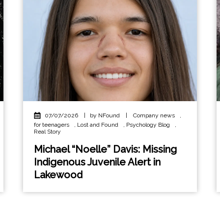
07/07/2026
|
by NFound
|
Company news
,
for teenagers
,
Lost and Found
,
Psychology Blog
,
Real Story
Michael “Noelle” Davis: Missing
Indigenous Juvenile Alert in
Lakewood