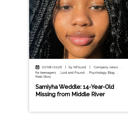
07/08/2026
|
by NFound
|
Company news
,
for teenagers
,
Lost and Found
,
Psychology Blog
,
Real Story
Samiyha Weddle: 14-Year-Old
Missing from Middle River