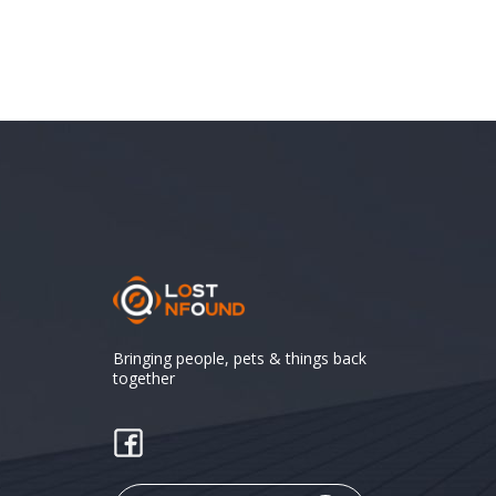
Bringing people, pets & things back
together