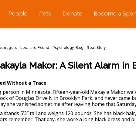
People
Pets
Donate
Become a Spon
teenagers
Lost and Found
Psychology Blog
Real Story
kayla Makor: A Silent Alarm in 
ed Without a Trace
g person in Minnesota.
Fifteen-year-old Makayla Makor walked
ock of Douglas Drive N in Brooklyn Park, and never came bac
say she vanished sometime after leaving home that Saturday
 stands 5’3″ tall and weighs 120 pounds. She has black hair
ors remember. That day, she wore a long black dress and p
.