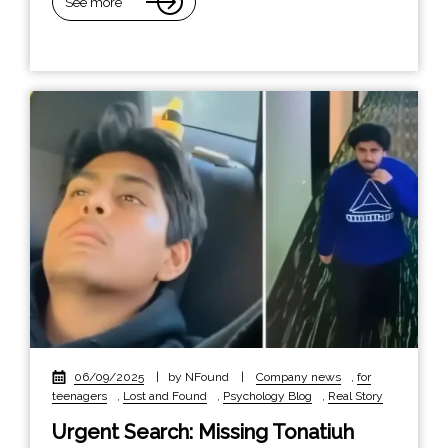
See more
06/09/2025
|
by NFound
|
Company news
,
for
teenagers
,
Lost and Found
,
Psychology Blog
,
Real Story
Urgent Search: Missing Tonatiuh