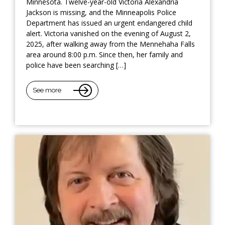
Minnesota. Twelve-year-old Victoria Alexandria
Jackson is missing, and the Minneapolis Police
Department has issued an urgent endangered child
alert. Victoria vanished on the evening of August 2,
2025, after walking away from the Mennehaha Falls
area around 8:00 p.m. Since then, her family and
police have been searching […]
See more