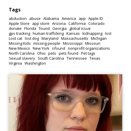
Tags
abduction
abuse
Alabama
America
app
Apple ID
Apple Store
app store
Arizona
California
Colorado
donate
Florida
found
Georgia
global issue
gps tracking
human trafficking
Kansas
kidnapping
lost
Lost cat
lost dog
Maryland
Massachusetts
Michigan
Missing Kids
missing people
Mississippi
Missouri
New Mexico
New York
nfound
nonprofit organizations
North Carolina
Ohio
pets
pets found
Pet tags
Sexual slavery
South Carolina
Tennessee
Texas
Virginia
Washington