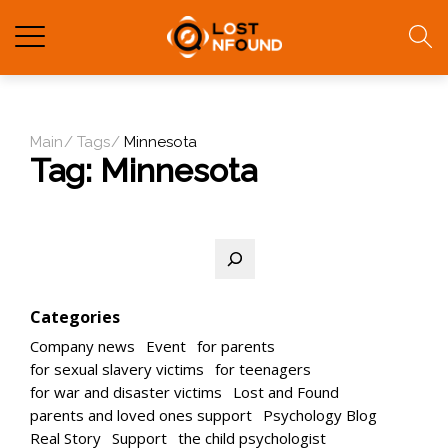
Main
Tags
Minnesota
Tag:
Minnesota
Search
Categories
Company news
Event
for parents
for sexual slavery victims
for teenagers
for war and disaster victims
Lost and Found
parents and loved ones support
Psychology Blog
Real Story
Support
the child psychologist