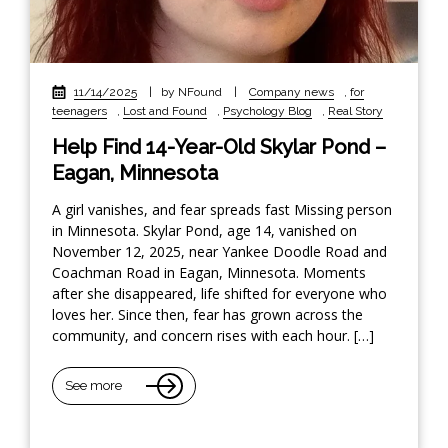
11/14/2025
|
by NFound
|
Company news
,
for
teenagers
,
Lost and Found
,
Psychology Blog
,
Real Story
Help Find 14-Year-Old Skylar Pond –
Eagan, Minnesota
A girl vanishes, and fear spreads fast Missing person
in Minnesota. Skylar Pond, age 14, vanished on
November 12, 2025, near Yankee Doodle Road and
Coachman Road in Eagan, Minnesota. Moments
after she disappeared, life shifted for everyone who
loves her. Since then, fear has grown across the
community, and concern rises with each hour. […]
See more