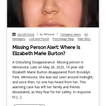
05/26/2025
|
by NFound
|
Company news
,
for
teenagers
,
Lost and Found
,
Psychology Blog
,
Real Story
Missing Person Alert: Where Is
Elizabeth Marie Burton?
A Disturbing Disappearance Missing person in
Minnesota. Late on May 26, 2025, 19-year-old
Elizabeth Marie Burton disappeared from Brooklyn
Park, Minnesota. She was last seen around midnight,
and since then, no one has heard from her. This
alarming case has left her family and friends
devastated, as they fear for her safety. In response
to […]