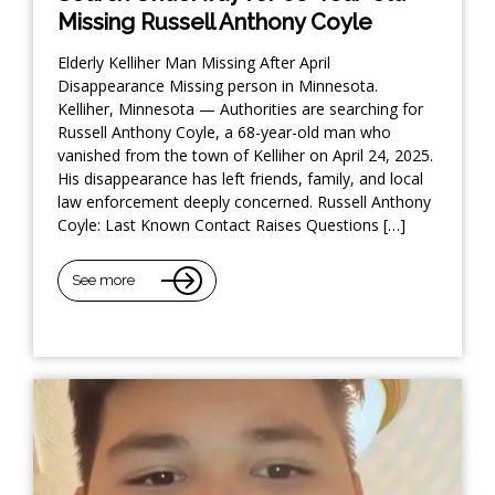
Missing Russell Anthony Coyle
Elderly Kelliher Man Missing After April
Disappearance Missing person in Minnesota.
Kelliher, Minnesota — Authorities are searching for
Russell Anthony Coyle, a 68-year-old man who
vanished from the town of Kelliher on April 24, 2025.
His disappearance has left friends, family, and local
law enforcement deeply concerned. Russell Anthony
Coyle: Last Known Contact Raises Questions […]
See more