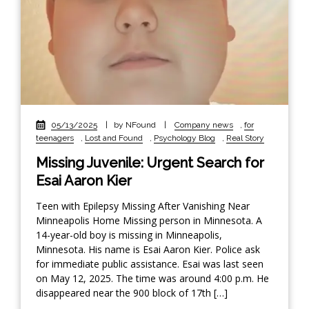
05/13/2025
|
by NFound
|
Company news
,
for
teenagers
,
Lost and Found
,
Psychology Blog
,
Real Story
Missing Juvenile: Urgent Search for
Esai Aaron Kier
Teen with Epilepsy Missing After Vanishing Near
Minneapolis Home Missing person in Minnesota. A
14-year-old boy is missing in Minneapolis,
Minnesota. His name is Esai Aaron Kier. Police ask
for immediate public assistance. Esai was last seen
on May 12, 2025. The time was around 4:00 p.m. He
disappeared near the 900 block of 17th […]