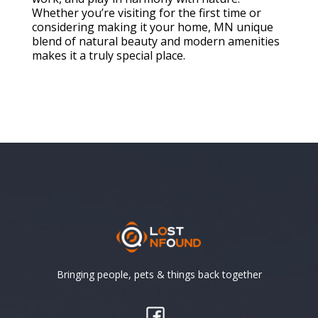
Whether you’re visiting for the first time or
considering making it your home, MN unique
blend of natural beauty and modern amenities
makes it a truly special place.
Bringing people, pets & things back together