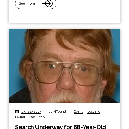
See more
05/22/2025
|
by NFound
|
Event
,
Lost and
Found
,
Real Story
Search Underway for 68-Year-Old