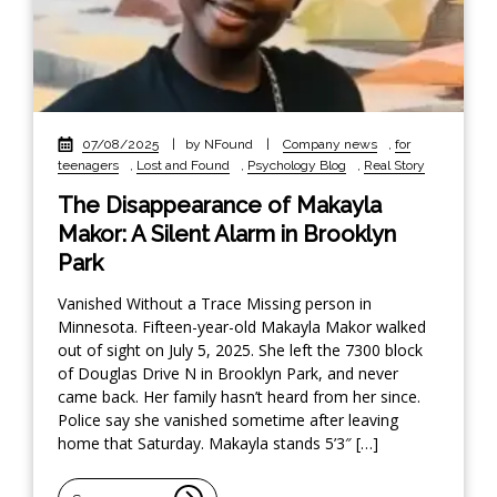
07/08/2025
|
by NFound
|
Company news
,
for
teenagers
,
Lost and Found
,
Psychology Blog
,
Real Story
The Disappearance of Makayla
Makor: A Silent Alarm in Brooklyn
Park
Vanished Without a Trace Missing person in
Minnesota. Fifteen-year-old Makayla Makor walked
out of sight on July 5, 2025. She left the 7300 block
of Douglas Drive N in Brooklyn Park, and never
came back. Her family hasn’t heard from her since.
Police say she vanished sometime after leaving
home that Saturday. Makayla stands 5’3″ […]