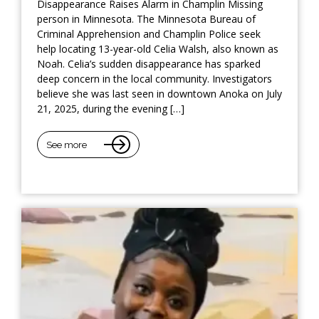
Disappearance Raises Alarm in Champlin Missing
person in Minnesota. The Minnesota Bureau of
Criminal Apprehension and Champlin Police seek
help locating 13-year-old Celia Walsh, also known as
Noah. Celia’s sudden disappearance has sparked
deep concern in the local community. Investigators
believe she was last seen in downtown Anoka on July
21, 2025, during the evening […]
See more