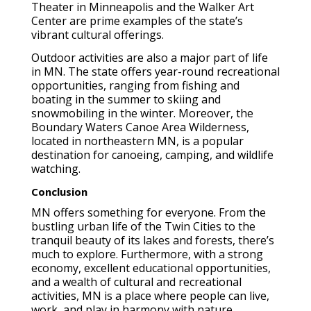
Theater in Minneapolis and the Walker Art
Center are prime examples of the state’s
vibrant cultural offerings.
Outdoor activities are also a major part of life
in MN. The state offers year-round recreational
opportunities, ranging from fishing and
boating in the summer to skiing and
snowmobiling in the winter. Moreover, the
Boundary Waters Canoe Area Wilderness,
located in northeastern MN, is a popular
destination for canoeing, camping, and wildlife
watching.
Conclusion
MN offers something for everyone. From the
bustling urban life of the Twin Cities to the
tranquil beauty of its lakes and forests, there’s
much to explore. Furthermore, with a strong
economy, excellent educational opportunities,
and a wealth of cultural and recreational
activities, MN is a place where people can live,
work, and play in harmony with nature.