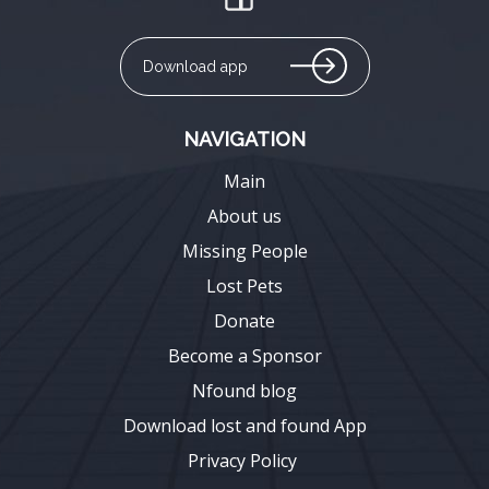
Download app
NAVIGATION
Main
About us
Missing People
Lost Pets
Donate
Become a Sponsor
Nfound blog
Download lost and found App
Privacy Policy