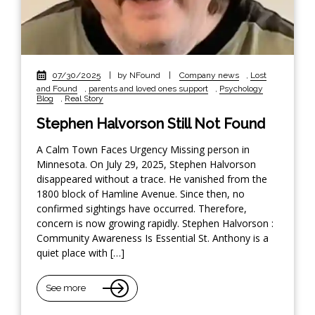
07/30/2025
|
by NFound
|
Company news
,
Lost
and Found
,
parents and loved ones support
,
Psychology
Blog
,
Real Story
Stephen Halvorson Still Not Found
A Calm Town Faces Urgency Missing person in
Minnesota. On July 29, 2025, Stephen Halvorson
disappeared without a trace. He vanished from the
1800 block of Hamline Avenue. Since then, no
confirmed sightings have occurred. Therefore,
concern is now growing rapidly. Stephen Halvorson :
Community Awareness Is Essential St. Anthony is a
quiet place with […]
See more