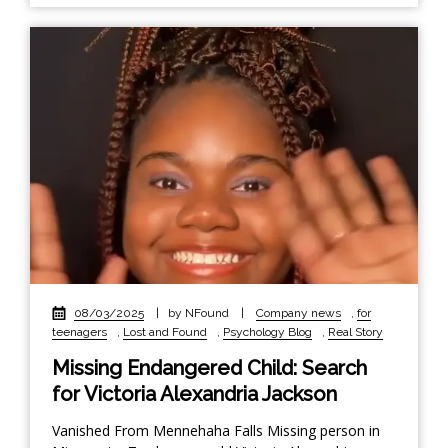
08/03/2025
|
by NFound
|
Company news
,
for
teenagers
,
Lost and Found
,
Psychology Blog
,
Real Story
Missing Endangered Child: Search
for Victoria Alexandria Jackson
Vanished From Mennehaha Falls Missing person in