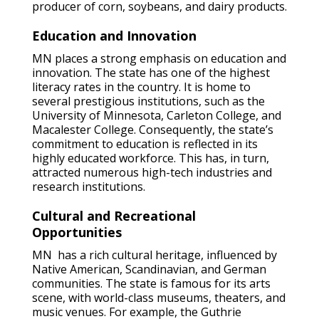
producer of corn, soybeans, and dairy products.
Education and Innovation
MN places a strong emphasis on education and
innovation. The state has one of the highest
literacy rates in the country. It is home to
several prestigious institutions, such as the
University of Minnesota, Carleton College, and
Macalester College. Consequently, the state’s
commitment to education is reflected in its
highly educated workforce. This has, in turn,
attracted numerous high-tech industries and
research institutions.
Cultural and Recreational
Opportunities
MN has a rich cultural heritage, influenced by
Native American, Scandinavian, and German
communities. The state is famous for its arts
scene, with world-class museums, theaters, and
music venues. For example, the Guthrie