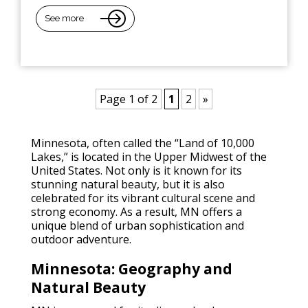
See more
Page 1 of 2
1
2
»
Minnesota, often called the “Land of 10,000
Lakes,” is located in the Upper Midwest of the
United States. Not only is it known for its
stunning natural beauty, but it is also
celebrated for its vibrant cultural scene and
strong economy. As a result, MN offers a
unique blend of urban sophistication and
outdoor adventure.
Minnesota: Geography and
Natural Beauty