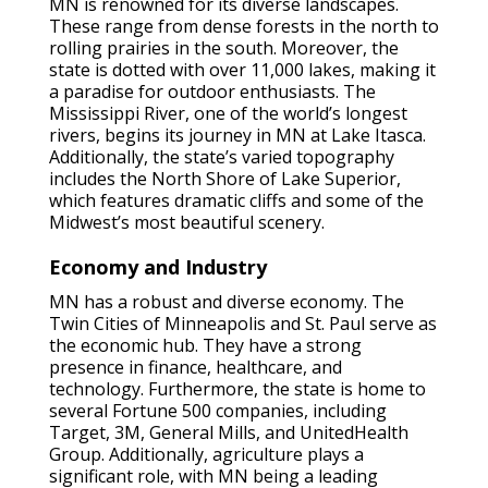
MN is renowned for its diverse landscapes.
These range from dense forests in the north to
rolling prairies in the south. Moreover, the
state is dotted with over 11,000 lakes, making it
a paradise for outdoor enthusiasts. The
Mississippi River, one of the world’s longest
rivers, begins its journey in MN at Lake Itasca.
Additionally, the state’s varied topography
includes the North Shore of Lake Superior,
which features dramatic cliffs and some of the
Midwest’s most beautiful scenery.
Economy and Industry
MN has a robust and diverse economy. The
Twin Cities of Minneapolis and St. Paul serve as
the economic hub. They have a strong
presence in finance, healthcare, and
technology. Furthermore, the state is home to
several Fortune 500 companies, including
Target, 3M, General Mills, and UnitedHealth
Group. Additionally, agriculture plays a
significant role, with MN being a leading