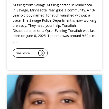
Missing from Savage Missing person in Minnesota.
In Savage, Minnesota, fear grips a community. A 13-
year-old boy named Tonatiuh vanished without a
trace. The Savage Police Department is now working
tirelessly. They need your help. Tonatiuh:
Disappearance on a Quiet Evening Tonatiuh was last
seen on June 8, 2025. The time was around 9:30 p.m.
[…]
See more