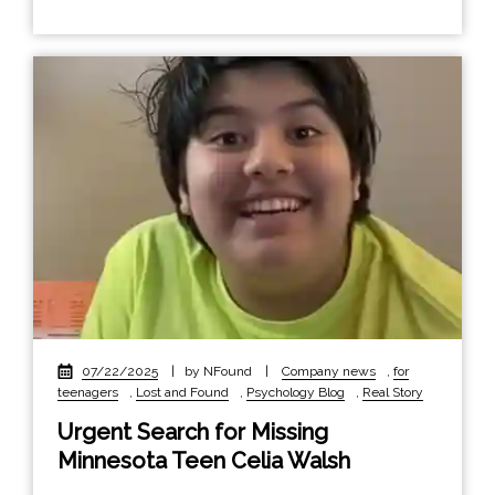
07/22/2025
|
by NFound
|
Company news
,
for
teenagers
,
Lost and Found
,
Psychology Blog
,
Real Story
Urgent Search for Missing
Minnesota Teen Celia Walsh