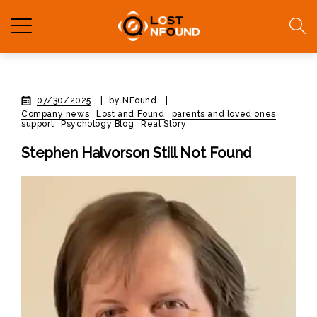
07/30/2025
|
by NFound
|
Company news
Lost and Found
parents and loved ones
support
Psychology Blog
Real Story
Stephen Halvorson Still Not Found