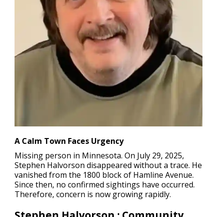
A Calm Town Faces Urgency
Missing person in Minnesota.
On July 29, 2025,
Stephen Halvorson disappeared without a trace. He
vanished from the 1800 block of Hamline Avenue.
Since then, no confirmed sightings have occurred.
Therefore, concern is now growing rapidly.
Stephen Halvorson : Community