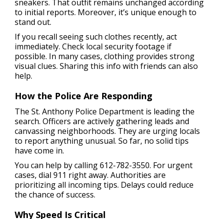
sneakers. That outfit remains unchanged according
to initial reports. Moreover, it’s unique enough to
stand out.
If you recall seeing such clothes recently, act
immediately. Check local security footage if
possible. In many cases, clothing provides strong
visual clues. Sharing this info with friends can also
help.
How the Police Are Responding
The St. Anthony Police Department is leading the
search. Officers are actively gathering leads and
canvassing neighborhoods. They are urging locals
to report anything unusual. So far, no solid tips
have come in.
You can help by calling 612-782-3550. For urgent
cases, dial 911 right away. Authorities are
prioritizing all incoming tips. Delays could reduce
the chance of success.
Why Speed Is Critical