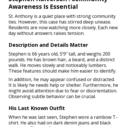
Awareness Is Essential
St. Anthony is a quiet place with strong community
ties. However, this case has stirred deep unease.
Residents are now watching more closely. Each new
day without answers raises tension.
Description and Details Matter
Stephen is 66 years old, 5’9″ tall, and weighs 200
pounds. He has brown hair, a beard, and a distinct
walk. He moves slowly and noticeably lumbers.
These features should make him easier to identify.
In addition, he may appear confused or distracted.
It is likely he needs help or shelter. Furthermore, he
might avoid attention due to fear or disorientation.
Observing subtle behavior can be crucial.
His Last Known Outfit
When he was last seen, Stephen wore a rainbow T-
shirt. He also had on dark denim jeans and black