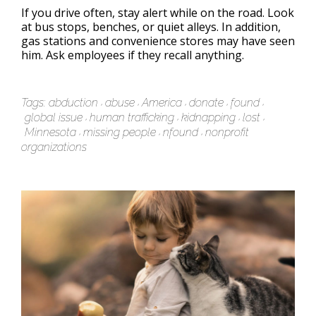
If you drive often, stay alert while on the road. Look
at bus stops, benches, or quiet alleys. In addition,
gas stations and convenience stores may have seen
him. Ask employees if they recall anything.
Tags:
abduction
abuse
America
donate
found
global issue
human trafficking
kidnapping
lost
Minnesota
missing people
nfound
nonprofit
organizations