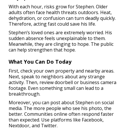
With each hour, risks grow for Stephen. Older
adults often face health threats outdoors. Heat,
dehydration, or confusion can turn deadly quickly.
Therefore, acting fast could save his life.
Stephen’s loved ones are extremely worried. His
sudden absence feels unexplainable to them.
Meanwhile, they are clinging to hope. The public
can help strengthen that hope.
What You Can Do Today
First, check your own property and nearby areas.
Next, speak to neighbors about any strange
activity. Then, review doorbell or business camera
footage. Even something small can lead to a
breakthrough.
Moreover, you can post about Stephen on social
media. The more people who see his photo, the
better. Communities online often respond faster
than expected. Use platforms like Facebook,
Nextdoor, and Twitter.