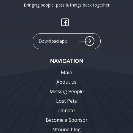
Bringing people, pets & things back together
Download app
NAVIGATION
Main
About us
Missing People
Lost Pets
Donate
Become a Sponsor
Nfound blog