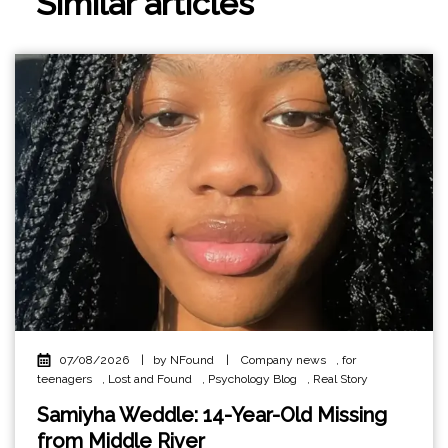
Similar articles
07/08/2026
|
by NFound
|
Company news
,
for
teenagers
,
Lost and Found
,
Psychology Blog
,
Real Story
Samiyha Weddle: 14-Year-Old Missing
from Middle River