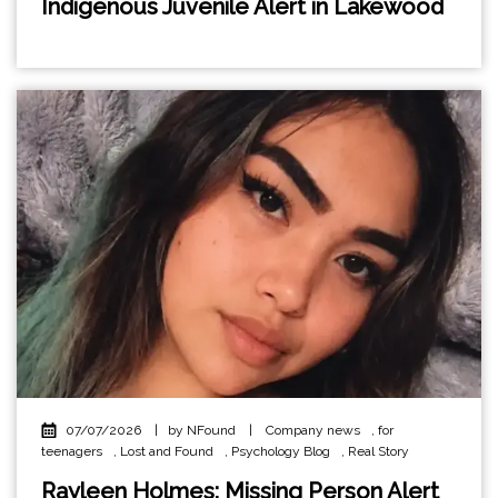
Indigenous Juvenile Alert in Lakewood
07/07/2026
|
by NFound
|
Company news
,
for
teenagers
,
Lost and Found
,
Psychology Blog
,
Real Story
Rayleen Holmes: Missing Person Alert