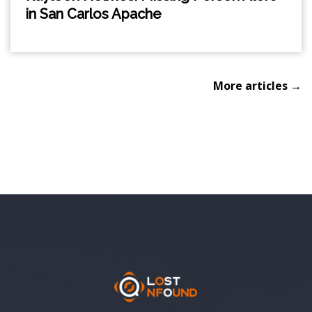
in San Carlos Apache
More articles →