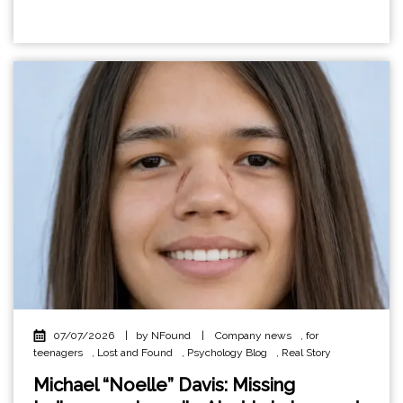
07/07/2026
|
by NFound
|
Company news
,
for
teenagers
,
Lost and Found
,
Psychology Blog
,
Real Story
Michael “Noelle” Davis: Missing