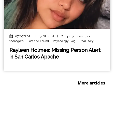
07/07/2026
|
by NFound
|
Company news
,
for
teenagers
,
Lost and Found
,
Psychology Blog
,
Real Story
Rayleen Holmes: Missing Person Alert
in San Carlos Apache
More articles →