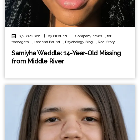
07/08/2026
|
by NFound
|
Company news
,
for
teenagers
,
Lost and Found
,
Psychology Blog
,
Real Story
Samiyha Weddle: 14-Year-Old Missing
from Middle River