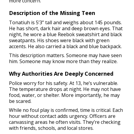
more concern.
Description of the Missing Teen
Tonatiuh is 5’3” tall and weighs about 145 pounds.
He has short, dark hair and deep brown eyes. That
night, he wore a blue Reebok sweatshirt and black
sweatpants. His shoes were black with green
accents. He also carried a black and blue backpack.
This description matters. Someone may have seen
him. Someone may know more than they realize.
Why Authorities Are Deeply Concerned
Police worry for his safety. At 13, he’s vulnerable.
The temperature drops at night. He may not have
food, water, or shelter. More importantly, he may
be scared.
While no foul play is confirmed, time is critical. Each
hour without contact adds urgency. Officers are
canvassing areas he often visits. They’re checking
with friends, schools, and local stores.