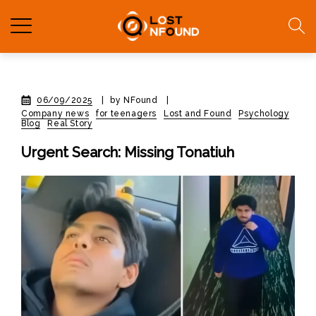
06/09/2025
|
by NFound
|
Company news
for teenagers
Lost and Found
Psychology
Blog
Real Story
Urgent Search: Missing Tonatiuh