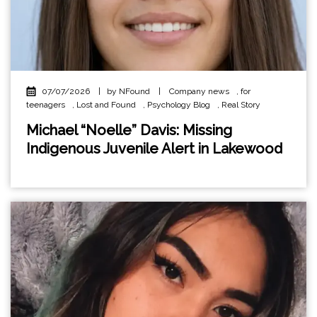
07/07/2026
|
by NFound
|
Company news
,
for
teenagers
,
Lost and Found
,
Psychology Blog
,
Real Story
Michael “Noelle” Davis: Missing
Indigenous Juvenile Alert in Lakewood