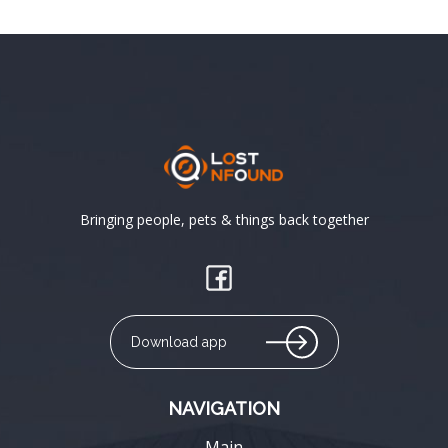
Bringing people, pets & things back together
Download app
NAVIGATION
Main