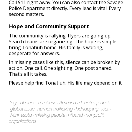
Call 911 right away. You can also contact the Savage
Police Department directly. Every lead is vital. Every
second matters.
Hope and Community Support
The community is rallying. Flyers are going up.
Search teams are organizing. The hope is simple:
bring Tonatiuh home. His family is waiting,
desperate for answers.
In missing cases like this, silence can be broken by
action. One call. One sighting. One post shared.
That’s all it takes.
Please help find Tonatiuh. His life may depend on it.
Tags:
abduction
abuse
America
donate
found
global issue
human trafficking
kidnapping
lost
Minnesota
missing people
nfound
nonprofit
organizations