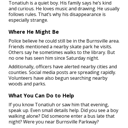
Tonatiuh is a quiet boy. His family says he’s kind
and curious. He loves music and drawing. He usually
follows rules. That’s why his disappearance is
especially strange.
Where He Might Be
Police believe he could still be in the Burnsville area.
Friends mentioned a nearby skate park he visits.
Others say he sometimes walks to the library. But
no one has seen him since Saturday night.
Additionally, officers have alerted nearby cities and
counties. Social media posts are spreading rapidly.
Volunteers have also begun searching nearby
woods and parks.
What You Can Do to Help
If you know Tonatiuh or saw him that evening,
speak up. Even small details help. Did you see a boy
walking alone? Did someone enter a bus late that
night? Were you near Burnsville Parkway?