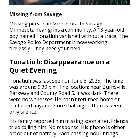
Missing from Savage
Missing person in Minnesota.
In Savage,
Minnesota, fear grips a community. A 13-year-old
boy named Tonatiuh vanished without a trace. The
Savage Police Department is now working
tirelessly. They need your help.
Tonatiuh: Disappearance on a
Quiet Evening
Tonatiuh was last seen on June 8, 2025. The time
was around 9:30 p.m. The location: near Burnsville
Parkway and County Road 5. It was dark. There
were no witnesses. He hasn’t returned home or
contacted anyone. Since that night, there’s been
only silence.
His family reported him missing soon after. Friends
tried calling him. No response. His phone is either
off or out of battery. Each passing hour brings