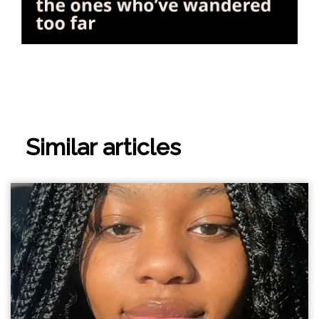
Similar articles