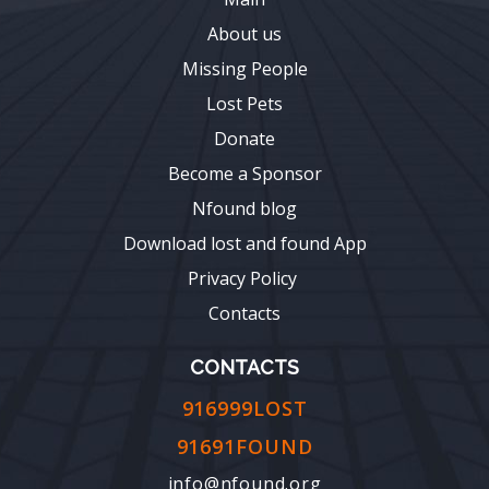
About us
Missing People
Lost Pets
Donate
Become a Sponsor
Nfound blog
Download lost and found App
Privacy Policy
Contacts
CONTACTS
916999LOST
91691FOUND
info@nfound.org