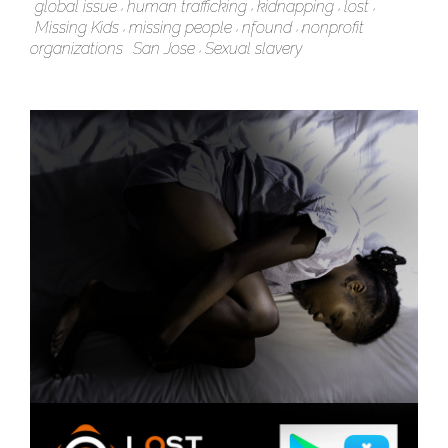
global issue
human trafficking
kidnapping
lost
Missing Kids
missing people
nfound
nonprofit
organizations
San Jose
Sexual slavery