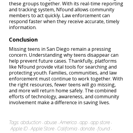
these groups together. With its real-time reporting
and tracking system, Nfound allows community
members to act quickly. Law enforcement can
respond faster when they receive accurate, timely
information.
Conclusion
Missing teens in San Diego remain a pressing
concern. Understanding why teens disappear can
help prevent future cases. Thankfully, platforms
like Nfound provide vital tools for searching and
protecting youth. Families, communities, and law
enforcement must continue to work together. With
the right resources, fewer teens will go missing,
and more will return home safely. The combined
efforts of technology, awareness, and community
involvement make a difference in saving lives.
Tags:
abduction
abuse
America
app
app store
Apple ID
Apple Store
California
donate
found