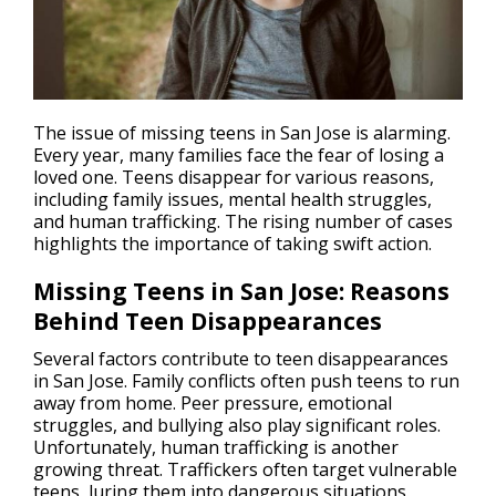
The issue of missing teens in San Jose is alarming.
Every year, many families face the fear of losing a
loved one. Teens disappear for various reasons,
including family issues, mental health struggles,
and
human trafficking
. The rising number of cases
highlights the importance of taking swift action.
Missing Teens in San Jose: Reasons
Behind Teen Disappearances
Several factors contribute to teen disappearances
in San Jose. Family conflicts often push teens to run
away from home. Peer pressure, emotional
struggles, and bullying also play significant roles.
Unfortunately, human trafficking is another
growing threat. Traffickers often target vulnerable
teens, luring them into dangerous situations.