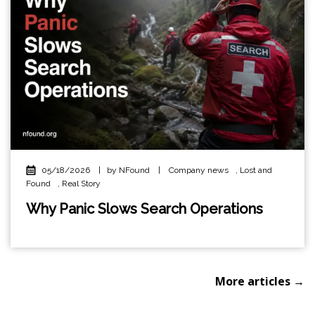
05/18/2026
|
by NFound
|
Company news
,
Lost and
Found
,
Real Story
Why Panic Slows Search Operations
More articles →