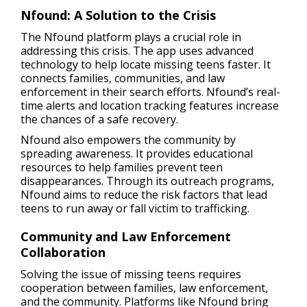
Nfound: A Solution to the Crisis
The Nfound platform plays a crucial role in
addressing this crisis. The app uses advanced
technology to help locate missing teens faster. It
connects families, communities, and law
enforcement in their search efforts. Nfound’s real-
time alerts and location tracking features increase
the chances of a safe recovery.
Nfound also empowers the community by
spreading awareness. It provides educational
resources to help families prevent teen
disappearances. Through its outreach programs,
Nfound aims to reduce the risk factors that lead
teens to run away or fall victim to trafficking.
Community and Law Enforcement
Collaboration
Solving the issue of missing teens requires
cooperation between families, law enforcement,
and the community. Platforms like Nfound bring