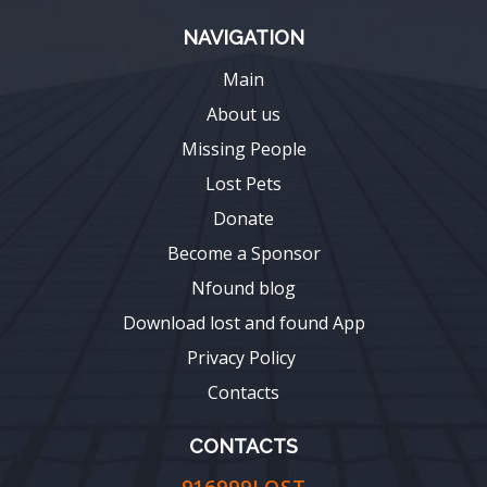
NAVIGATION
Main
About us
Missing People
Lost Pets
Donate
Become a Sponsor
Nfound blog
Download lost and found App
Privacy Policy
Contacts
CONTACTS
916999LOST