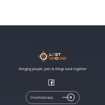
Bringing people, pets & things back together
Download app