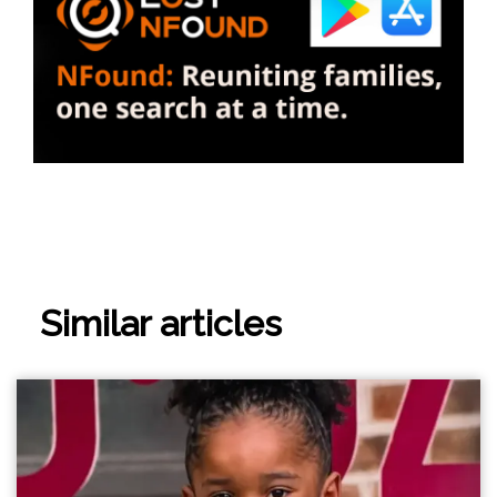
Similar articles