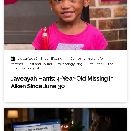
07/04/2026
|
by NFound
|
Company news
,
for
parents
,
Lost and Found
,
Psychology Blog
,
Real Story
,
the
child psychologist
Javeayah Harris: 4-Year-Old Missing in
Aiken Since June 30