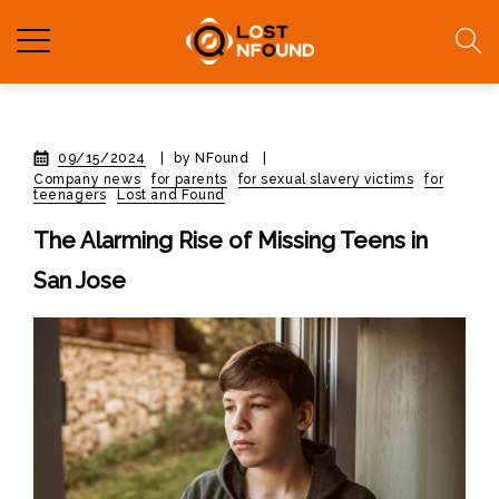
09/15/2024
|
by NFound
|
Company news
for parents
for sexual slavery victims
for
teenagers
Lost and Found
The Alarming Rise of Missing Teens in
San Jose