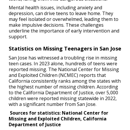
Mental health issues, including anxiety and
depression, can drive teens to leave home. They
may feel isolated or overwhelmed, leading them to
make impulsive decisions. These challenges
underline the importance of early intervention and
support.
Statistics on Missing Teenagers in San Jose
San Jose has witnessed a troubling rise in missing
teen cases. In 2023 alone, hundreds of teens were
reported missing. The National Center for Missing
and Exploited Children (NCMEC) reports that
California consistently ranks among the states with
the highest number of missing children. According
to the California Department of Justice, over 5,000
children were reported missing statewide in 2022,
with a significant number from San Jose.
Sources for statistics: National Center for
Missing and Exploited Children, California
Department of Justice