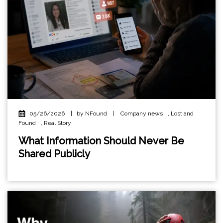
05/26/2026
|
by NFound
|
Company news
,
Lost and
Found
,
Real Story
What Information Should Never Be
Shared Publicly