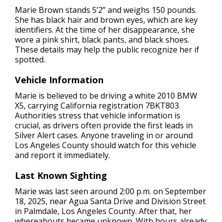
Marie Brown stands 5’2” and weighs 150 pounds.
She has black hair and brown eyes, which are key
identifiers. At the time of her disappearance, she
wore a pink shirt, black pants, and black shoes.
These details may help the public recognize her if
spotted.
Vehicle Information
Marie is believed to be driving a white 2010 BMW
X5, carrying California registration 7BKT803.
Authorities stress that vehicle information is
crucial, as drivers often provide the first leads in
Silver Alert cases. Anyone traveling in or around
Los Angeles County should watch for this vehicle
and report it immediately.
Last Known Sighting
Marie was last seen around 2:00 p.m. on September
18, 2025, near Agua Santa Drive and Division Street
in Palmdale, Los Angeles County. After that, her
whereabouts became unknown. With hours already