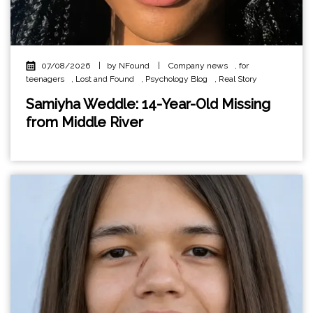
07/08/2026
|
by NFound
|
Company news
,
for
teenagers
,
Lost and Found
,
Psychology Blog
,
Real Story
Samiyha Weddle: 14-Year-Old Missing
from Middle River