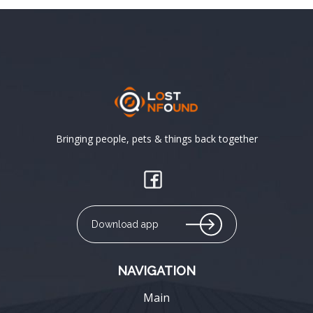
Bringing people, pets & things back together
Download app
NAVIGATION
Main