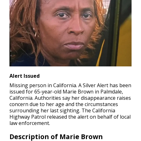
Alert Issued
Missing person in California.
A Silver Alert has been
issued for 65-year-old Marie Brown in Palmdale,
California. Authorities say her disappearance raises
concern due to her age and the circumstances
surrounding her last sighting. The California
Highway Patrol released the alert on behalf of local
law enforcement.
Description of Marie Brown