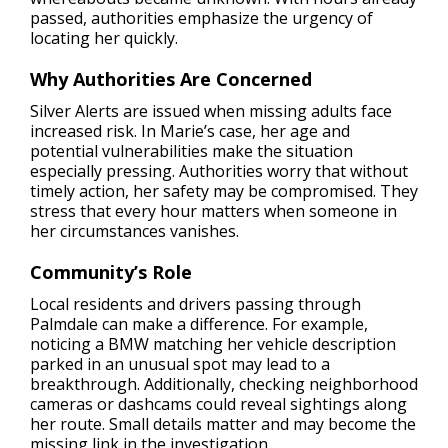
passed, authorities emphasize the urgency of
locating her quickly.
Why Authorities Are Concerned
Silver Alerts are issued when missing adults face
increased risk. In Marie’s case, her age and
potential vulnerabilities make the situation
especially pressing. Authorities worry that without
timely action, her safety may be compromised. They
stress that every hour matters when someone in
her circumstances vanishes.
Community’s Role
Local residents and drivers passing through
Palmdale can make a difference. For example,
noticing a BMW matching her vehicle description
parked in an unusual spot may lead to a
breakthrough. Additionally, checking neighborhood
cameras or dashcams could reveal sightings along
her route. Small details matter and may become the
missing link in the investigation.