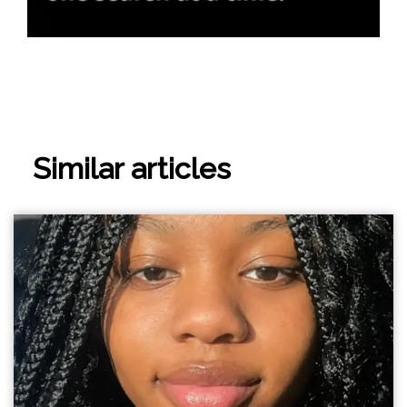
Similar articles