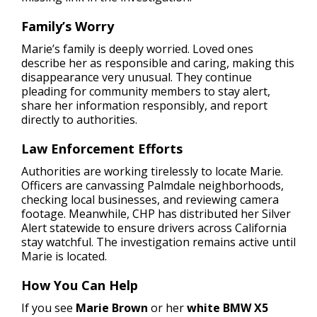
Family’s Worry
Marie’s family is deeply worried. Loved ones
describe her as responsible and caring, making this
disappearance very unusual. They continue
pleading for community members to stay alert,
share her information responsibly, and report
directly to authorities.
Law Enforcement Efforts
Authorities are working tirelessly to locate Marie.
Officers are canvassing Palmdale neighborhoods,
checking local businesses, and reviewing camera
footage. Meanwhile, CHP has distributed her Silver
Alert statewide to ensure drivers across California
stay watchful. The investigation remains active until
Marie is located.
How You Can Help
If you see
Marie Brown
or her
white BMW X5