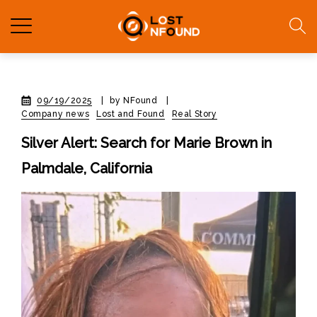
09/19/2025
|
by NFound
|
Company news
Lost and Found
Real Story
Silver Alert: Search for Marie Brown in
Palmdale, California