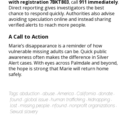
with registration 7BKT803
, call
911 immediately
.
Direct reporting gives investigators the best
chance to respond quickly. Authorities also advise
avoiding speculation online and instead sharing
verified alerts to reach more people.
A Call to Action
Marie’s disappearance is a reminder of how
vulnerable missing adults can be. Quick public
awareness often makes the difference in Silver
Alert cases. With eyes across Palmdale and beyond,
the hope is strong that Marie will return home
safely.
Tags:
abduction
abuse
America
California
donate
found
global issue
human trafficking
kidnapping
lost
missing people
nfound
nonprofit organizations
Sexual slavery