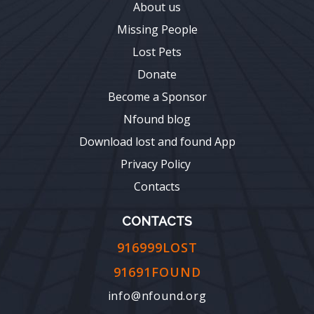
About us
Missing People
Lost Pets
Donate
Become a Sponsor
Nfound blog
Download lost and found App
Privacy Policy
Contacts
CONTACTS
916999LOST
91691FOUND
info@nfound.org