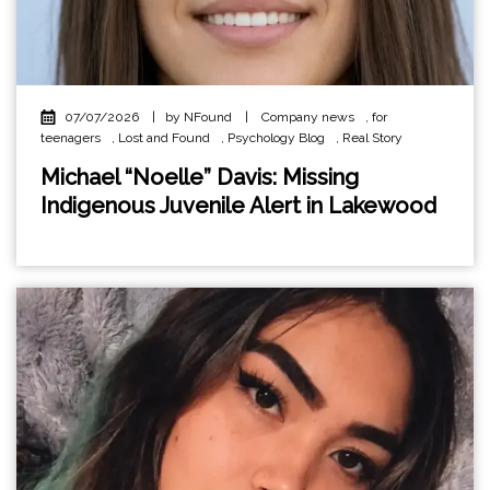
07/07/2026
|
by NFound
|
Company news
,
for
teenagers
,
Lost and Found
,
Psychology Blog
,
Real Story
Michael “Noelle” Davis: Missing
Indigenous Juvenile Alert in Lakewood