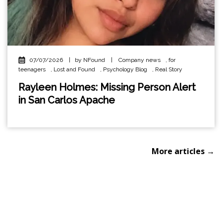
07/07/2026
|
by NFound
|
Company news
,
for
teenagers
,
Lost and Found
,
Psychology Blog
,
Real Story
Rayleen Holmes: Missing Person Alert
in San Carlos Apache
More articles →