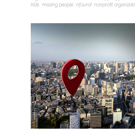
Kids
missing people
nfound
nonprofit organizat