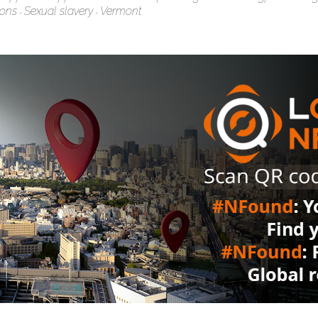
ions
Sexual slavery
Vermont