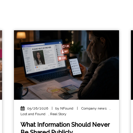
05/26/2026
|
by NFound
|
Company news
,
Lost and Found
,
Real Story
What Information Should Never
Be Shared Publicly