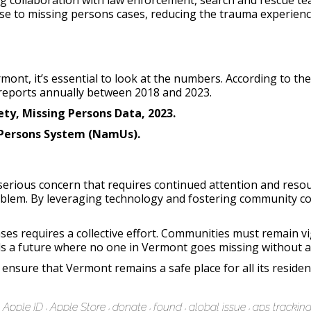
 collaboration with law enforcement, search and rescue tea
nse to missing persons cases, reducing the trauma experienc
mont, it’s essential to look at the numbers. According to t
reports annually between 2018 and 2023.
ty, Missing Persons Data, 2023.
 Persons System (NamUs).
serious concern that requires continued attention and reso
roblem. By leveraging technology and fostering community c
ses requires a collective effort. Communities must remain vi
s a future where no one in Vermont goes missing without a s
ensure that Vermont remains a safe place for all its residen
Apple ID
Apple Store
donate
found
global issue
gps trackin