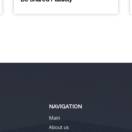
NAVIGATION
Main
About us