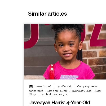
Similar articles
07/04/2026
|
by NFound
|
Company news
,
for parents
,
Lost and Found
,
Psychology Blog
,
Real
Story
,
the child psychologist
Javeayah Harris: 4-Year-Old