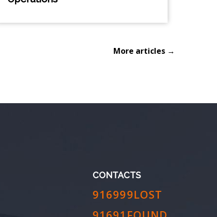
More articles →
CONTACTS
916999LOST
91691FOUND