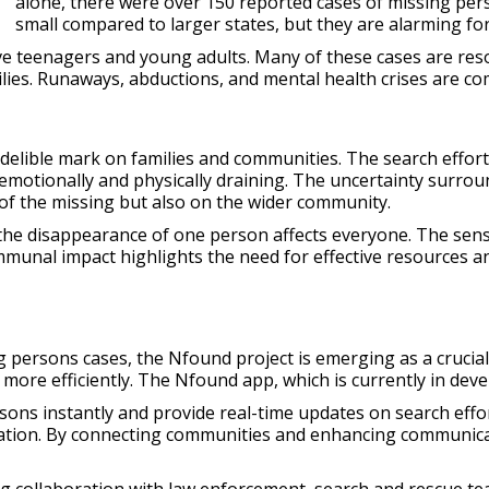
alone, there were over 150 reported cases of missing pe
small compared to larger states, but they are alarming fo
e teenagers and young adults. Many of these cases are reso
milies. Runaways, abductions, and mental health crises are
delible mark on families and communities. The search efforts
emotionally and physically draining. The uncertainty surrou
s of the missing but also on the wider community.
the disappearance of one person affects everyone. The sense
ommunal impact highlights the need for effective resources
persons cases, the Nfound project is emerging as a crucial 
more efficiently. The Nfound app, which is currently in develo
ons instantly and provide real-time updates on search efforts
ocation. By connecting communities and enhancing communica