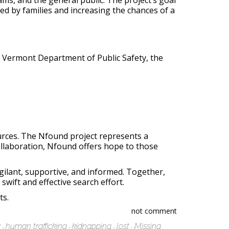
ms, and the general public. The project’s goal
ed by families and increasing the chances of a
he Vermont Department of Public Safety, the
urces. The Nfound project represents a
ollaboration, Nfound offers hope to those
gilant, supportive, and informed. Together,
wift and effective search effort.
ts.
not comment
g
human trafficking
kidnapping
lost
Missing