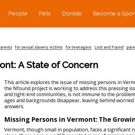
People
Pets
Donate
Become a Spon
parents
for sexual slavery victims
for teenagers
Lost and Found
pare
ont: A State of Concern
This article explores the issue of missing persons in Verm
the Nfound project is working to address this pressing i
and tight-knit communities, is not immune to the
problem
ages and backgrounds disappear, leaving behind worried 
answers.
Missing Persons in Vermont: The Growi
Vermont, though small in population, faces a significant 