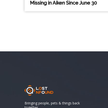
Missing in Aiken Since June 30
Bringing people, pets & things back
together