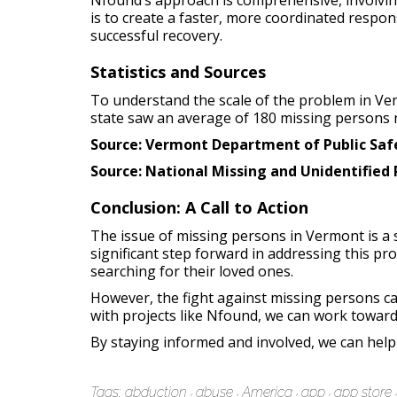
Nfound’s approach is comprehensive, involving
is to create a faster, more coordinated respo
successful recovery.
Statistics and Sources
To understand the scale of the problem in Ver
state saw an average of 180 missing persons 
Source: Vermont Department of Public Safe
Source: National Missing and Unidentified
Conclusion: A Call to Action
The issue of missing persons in Vermont is a 
significant step forward in addressing this p
searching for their loved ones.
However, the fight against missing persons ca
with projects like Nfound, we can work toward
By staying informed and involved, we can help 
Tags:
abduction
abuse
America
app
app store