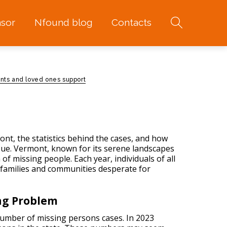
sor
Nfound blog
Contacts
nts and loved ones support
ont, the statistics behind the cases, and how
ssue. Vermont, known for its serene landscapes
 of missing people
. Each year, individuals of all
families and communities desperate for
ng Problem
number of missing persons cases. In 2023