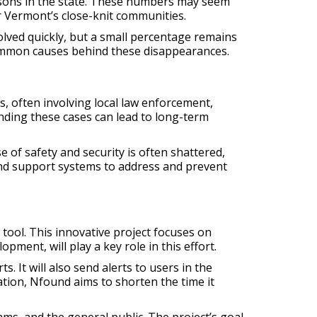
rsons in the state. These numbers may seem
r Vermont’s close-knit communities.
lved quickly, but a small percentage remains
 common causes behind these disappearances.
, often involving local law enforcement,
nding these cases can lead to long-term
 of safety and security is often shattered,
 and support systems to address and prevent
tool. This innovative project focuses on
pment, will play a key role in this effort.
. It will also send alerts to users in the
tion, Nfound aims to shorten the time it