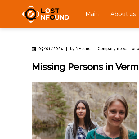
Main
About us
09/01/2024
|
by NFound
|
Company news
for 
Missing Persons in Verm