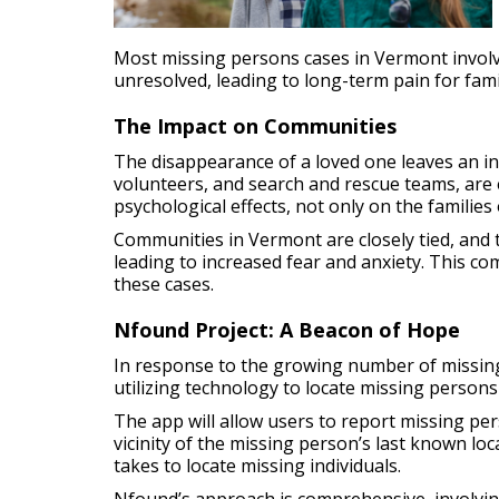
Most missing persons cases in Vermont involv
unresolved, leading to long-term pain for fa
The Impact on Communities
The disappearance of a loved one leaves an in
volunteers, and search and rescue teams, are 
psychological effects, not only on the familie
Communities in Vermont are closely tied, and 
leading to increased fear and anxiety. This c
these cases.
Nfound Project: A Beacon of Hope
In response to the growing number of missing 
utilizing technology to locate missing persons 
The app will allow users to report missing pers
vicinity of the missing person’s last known l
takes to locate missing individuals.