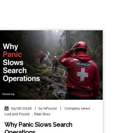
05/18/2026
|
by NFound
|
Company news
,
Lost and Found
,
Real Story
Why Panic Slows Search
Operations