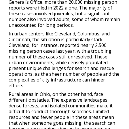
General’s Office, more than 20,000 missing person
reports were filed in 2022 alone. The majority of
these cases involved juveniles, but a significant
number also involved adults, some of whom remain
unaccounted for long periods.
In urban centers like Cleveland, Columbus, and
Cincinnati, the situation is particularly stark.
Cleveland, for instance, reported nearly 2,500
missing person cases last year, with a troubling
number of these cases still unresolved. These
urban environments, while densely populated,
present unique challenges for search and rescue
operations, as the sheer number of people and the
complexities of city infrastructure can hinder
efforts.
Rural areas in Ohio, on the other hand, face
different obstacles. The expansive landscapes,
dense forests, and isolated communities make it
difficult to conduct thorough searches. Limited
resources and fewer people in these areas mean
that when someone goes missing, the search can
become a race against time, with every passing