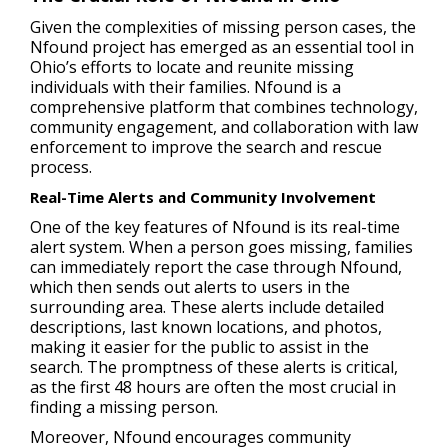
Given the complexities of missing person cases, the
Nfound project has emerged as an essential tool in
Ohio’s efforts to locate and reunite missing
individuals with their families. Nfound is a
comprehensive platform that combines technology,
community engagement, and collaboration with law
enforcement to improve the search and rescue
process.
Real-Time Alerts and Community Involvement
One of the key features of Nfound is its real-time
alert system. When a person goes missing, families
can immediately report the case through Nfound,
which then sends out alerts to users in the
surrounding area. These alerts include detailed
descriptions, last known locations, and photos,
making it easier for the public to assist in the
search. The promptness of these alerts is critical,
as the first 48 hours are often the most crucial in
finding a missing person.
Moreover, Nfound encourages community