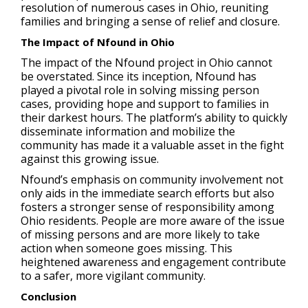
resolution of numerous cases in Ohio, reuniting
families and bringing a sense of relief and closure.
The Impact of Nfound in Ohio
The impact of the Nfound project in Ohio cannot
be overstated. Since its inception, Nfound has
played a pivotal role in solving missing person
cases, providing hope and support to families in
their darkest hours. The platform’s ability to quickly
disseminate information and mobilize the
community has made it a valuable asset in the fight
against this growing issue.
Nfound’s emphasis on community involvement not
only aids in the immediate search efforts but also
fosters a stronger sense of responsibility among
Ohio residents. People are more aware of the issue
of missing persons and are more likely to take
action when someone goes missing. This
heightened awareness and engagement contribute
to a safer, more vigilant community.
Conclusion