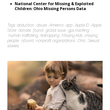
National Center for Missing & Exploited
Children: Ohio Missing Persons Data
Tags:
abduction
abuse
America
app
Apple ID
Apple
Store
donate
found
global issue
gps tracking
human trafficking
kidnapping
Missing Kids
missing
people
nfound
nonprofit organizations
Ohio
Sexual
slavery