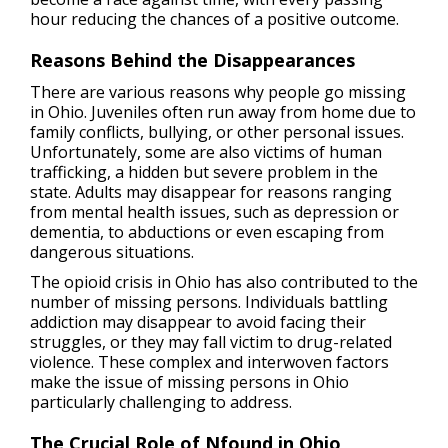
hour reducing the chances of a positive outcome.
Reasons Behind the Disappearances
There are various reasons why people go missing
in Ohio. Juveniles often run away from home due to
family conflicts, bullying, or other personal issues.
Unfortunately, some are also victims of human
trafficking, a hidden but severe problem in the
state. Adults may disappear for reasons ranging
from mental health issues, such as depression or
dementia, to abductions or even escaping from
dangerous situations.
The opioid crisis in Ohio has also contributed to the
number of missing persons. Individuals battling
addiction may disappear to avoid facing their
struggles, or they may fall victim to drug-related
violence. These complex and interwoven factors
make the issue of missing persons in Ohio
particularly challenging to address.
The Crucial Role of Nfound in Ohio