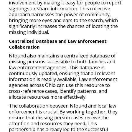
involvement by making it easy for people to report
sightings or share information. This collective
approach harnesses the power of community,
bringing more eyes and ears to the search, which
significantly increases the chances of locating the
missing individual.
Centralized Database and Law Enforcement
Collaboration
Nfound also maintains a centralized database of
missing persons, accessible to both families and
law enforcement agencies. This database is
continuously updated, ensuring that all relevant
information is readily available. Law enforcement
agencies across Ohio can use this resource to
cross-reference cases, identify patterns, and
allocate resources more effectively.
The collaboration between Nfound and local law
enforcement is crucial. By working together, they
ensure that missing person cases receive the
attention and resources they need. This
partnership has already led to the successful