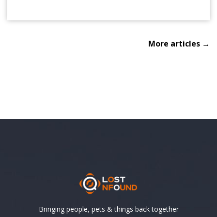
More articles →
Bringing people, pets & things back together