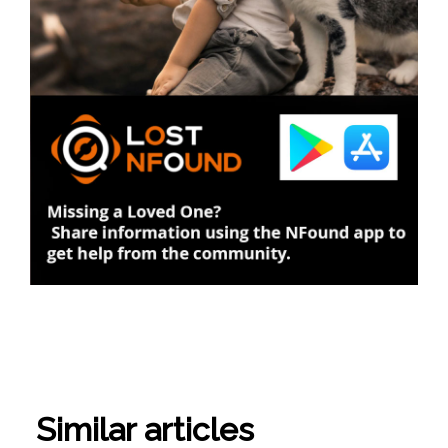
Similar articles