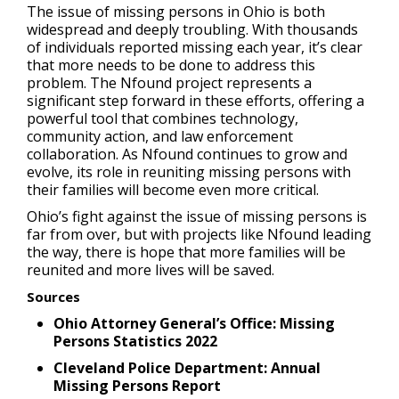
The issue of missing persons in Ohio is both
widespread and deeply troubling. With thousands
of individuals reported missing each year, it’s clear
that more needs to be done to address this
problem. The Nfound project represents a
significant step forward in these efforts, offering a
powerful tool that combines technology,
community action, and law enforcement
collaboration. As Nfound continues to grow and
evolve, its role in reuniting missing persons with
their families will become even more critical.
Ohio’s fight against the issue of missing persons is
far from over, but with projects like Nfound leading
the way, there is hope that more families will be
reunited and more lives will be saved.
Sources
Ohio Attorney General’s Office: Missing
Persons Statistics 2022
Cleveland Police Department: Annual
Missing Persons Report