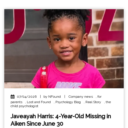
07/04/2026
|
by NFound
|
Company news
,
for
parents
,
Lost and Found
,
Psychology Blog
,
Real Story
,
the
child psychologist
Javeayah Harris: 4-Year-Old Missing in
Aiken Since June 30