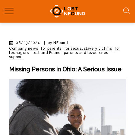
08/23/2024
|
by NFound
|
Company news
for parents
for sexual slavery victims
for
teenagers
Lost and Found
parents and loved ones
support
Missing Persons in Ohio: A Serious Issue