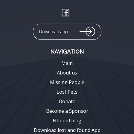
Download app
NAVIGATION
Main
About us
Missing People
Lost Pets
Donate
Become a Sponsor
Nfound blog
Download lost and found App