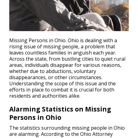
Missing Persons in Ohio. Ohio is dealing with a
rising issue of
missing people
, a problem that
leaves countless families in anguish each year.
Across the state, from bustling cities to quiet rural
areas, individuals disappear for various reasons,
whether due to abductions, voluntary
disappearances, or other circumstances.
Understanding the scope of this issue and the
efforts in place to combat it is crucial for both
residents and authorities alike.
Alarming Statistics on Missing
Persons in Ohio
The statistics surrounding missing people in Ohio
are alarming. According to the Ohio Attorney