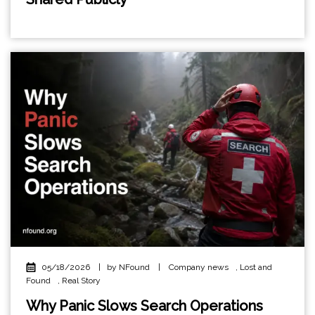
05/18/2026
|
by NFound
|
Company news
,
Lost and
Found
,
Real Story
Why Panic Slows Search Operations