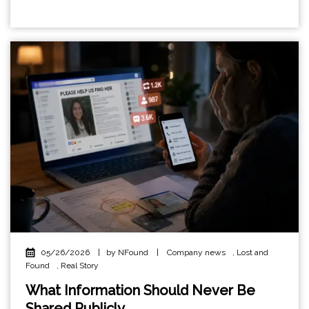
05/26/2026
|
by NFound
|
Company news
,
Lost and
Found
,
Real Story
What Information Should Never Be
Shared Publicly