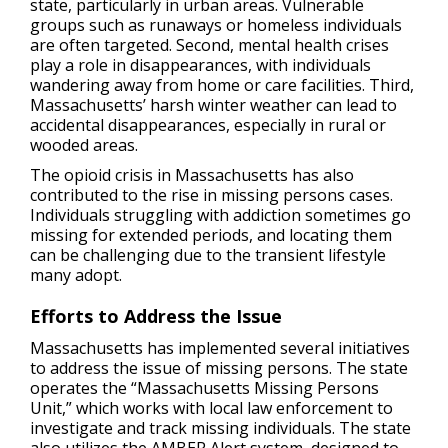
state, particularly in urban areas. Vulnerable
groups such as runaways or homeless individuals
are often targeted. Second, mental health crises
play a role in disappearances, with individuals
wandering away from home or care facilities. Third,
Massachusetts’ harsh winter weather can lead to
accidental disappearances, especially in rural or
wooded areas.
The opioid crisis in Massachusetts has also
contributed to the rise in missing persons cases.
Individuals struggling with addiction sometimes go
missing for extended periods, and locating them
can be challenging due to the transient lifestyle
many adopt.
Efforts to Address the Issue
Massachusetts has implemented several initiatives
to address the issue of missing persons. The state
operates the “Massachusetts Missing Persons
Unit,” which works with local law enforcement to
investigate and track missing individuals. The state