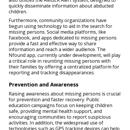
also utilizes the AMBER Alert system, designed to
quickly disseminate information about abducted
children.
Furthermore, community organizations have
begun using technology to aid in the search for
missing persons. Social media platforms, like
Facebook, and apps dedicated to missing persons
provide a fast and effective way to share
information and reach a wider audience. The
Nfound app, currently under development, will play
a critical role in reuniting missing persons with
their families by offering a centralized platform for
reporting and tracking disappearances.
Prevention and Awareness
Raising awareness about missing persons is crucial
for prevention and faster recovery. Public
education campaigns focus on keeping children
safe, providing mental health support, and
encouraging communities to report suspicious
activities. In addition, the widespread use of
technologies such as GPS tracking devices can help