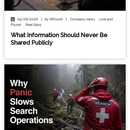
05/26/2026
|
by NFound
|
Company news
,
Lost and
Found
,
Real Story
What Information Should Never Be
Shared Publicly