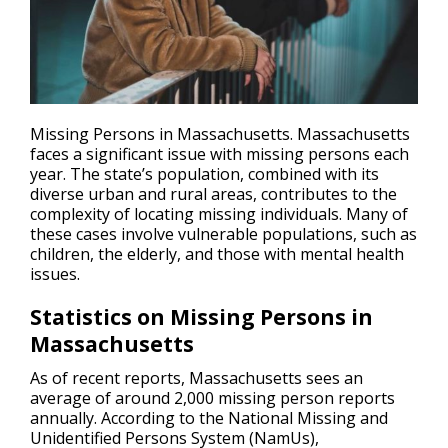
Missing Persons in Massachusetts. Massachusetts
faces a significant issue with missing persons each
year. The state’s population, combined with its
diverse urban and rural areas, contributes to the
complexity of locating
missing individuals
. Many of
these cases involve vulnerable populations, such as
children, the elderly, and those with mental health
issues.
Statistics on Missing Persons in
Massachusetts
As of recent reports, Massachusetts sees an
average of around 2,000 missing person reports
annually. According to the National Missing and
Unidentified Persons System (NamUs),