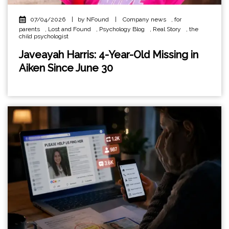
07/04/2026
|
by NFound
|
Company news
,
for
parents
,
Lost and Found
,
Psychology Blog
,
Real Story
,
the
child psychologist
Javeayah Harris: 4-Year-Old Missing in
Aiken Since June 30