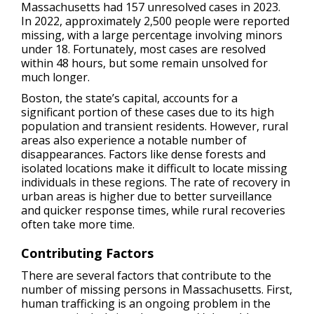
Massachusetts had 157 unresolved cases in 2023.
In 2022, approximately 2,500 people were reported
missing, with a large percentage involving minors
under 18. Fortunately, most cases are resolved
within 48 hours, but some remain unsolved for
much longer.
Boston, the state’s capital, accounts for a
significant portion of these cases due to its high
population and transient residents. However, rural
areas also experience a notable number of
disappearances. Factors like dense forests and
isolated locations make it difficult to locate missing
individuals in these regions. The rate of recovery in
urban areas is higher due to better surveillance
and quicker response times, while rural recoveries
often take more time.
Contributing Factors
There are several factors that contribute to the
number of missing persons in Massachusetts. First,
human trafficking is an ongoing problem in the