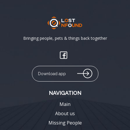
Bringing people, pets & things back together
Download app
NAVIGATION
Main
About us
Missing People