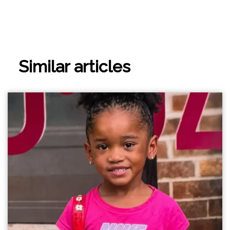
Similar articles