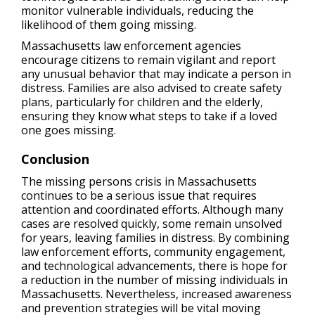
monitor vulnerable individuals, reducing the
likelihood of them going missing.
Massachusetts law enforcement agencies
encourage citizens to remain vigilant and report
any unusual behavior that may indicate a person in
distress. Families are also advised to create safety
plans, particularly for children and the elderly,
ensuring they know what steps to take if a loved
one goes missing.
Conclusion
The missing persons crisis in Massachusetts
continues to be a serious issue that requires
attention and coordinated efforts. Although many
cases are resolved quickly, some remain unsolved
for years, leaving families in distress. By combining
law enforcement efforts, community engagement,
and technological advancements, there is hope for
a reduction in the number of missing individuals in
Massachusetts. Nevertheless, increased awareness
and prevention strategies will be vital moving