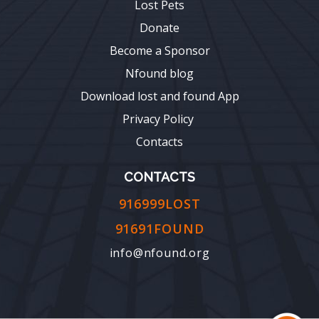
Lost Pets
Donate
Become a Sponsor
Nfound blog
Download lost and found App
Privacy Policy
Contacts
CONTACTS
916999LOST
91691FOUND
info@nfound.org