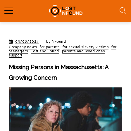
09/06/2024
|
by NFound
|
Company news
for parents
for sexual slavery victims
for
teenagers
Lost and Found
parents and loved ones
support
Missing Persons in Massachusetts: A
Growing Concern