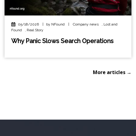
05/18/2026
|
by NFound
|
Company news
,
Lost and
Found
,
Real Story
Why Panic Slows Search Operations
More articles →