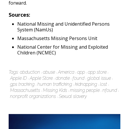
forward.
Sources:
National Missing and Unidentified Persons
System (NamUs)
Massachusetts Missing Persons Unit
National Center for Missing and Exploited
Children (NCMEC)
Tags:
abduction
abuse
America
app
app store
Apple ID
Apple Store
donate
found
global issue
gps tracking
human trafficking
kidnapping
lost
Massachusetts
Missing Kids
missing people
nfound
nonprofit organizations
Sexual slavery