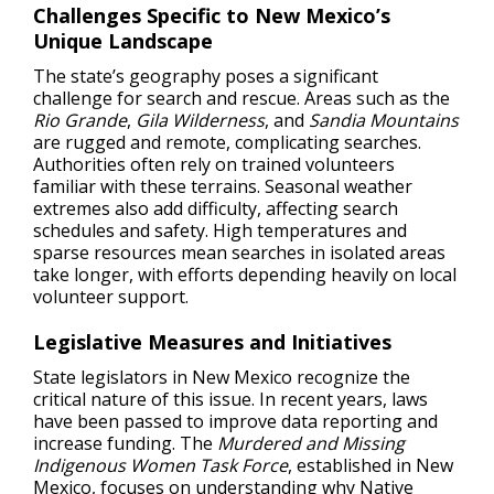
Challenges Specific to New Mexico’s
Unique Landscape
The state’s geography poses a significant
challenge for search and rescue. Areas such as the
Rio Grande
,
Gila Wilderness
, and
Sandia Mountains
are rugged and remote, complicating searches.
Authorities often rely on trained volunteers
familiar with these terrains. Seasonal weather
extremes also add difficulty, affecting search
schedules and safety. High temperatures and
sparse resources mean searches in isolated areas
take longer, with efforts depending heavily on local
volunteer support.
Legislative Measures and Initiatives
State legislators in New Mexico recognize the
critical nature of this issue. In recent years, laws
have been passed to improve data reporting and
increase funding. The
Murdered and Missing
Indigenous Women Task Force
, established in New
Mexico, focuses on understanding why Native