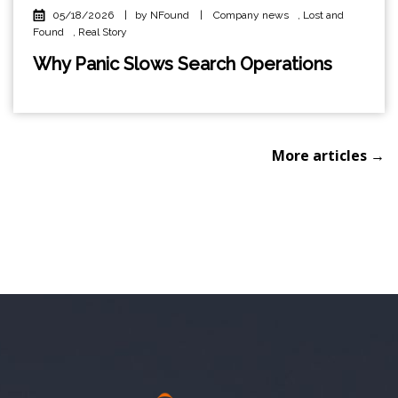
05/18/2026
|
by NFound
|
Company news
,
Lost and
Found
,
Real Story
Why Panic Slows Search Operations
More articles →