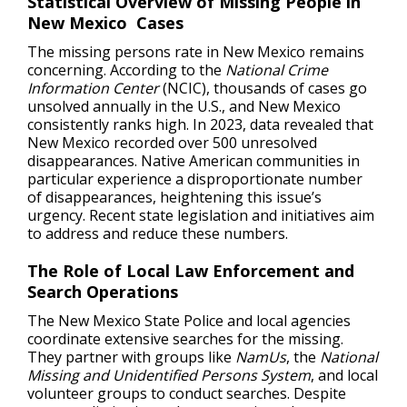
Statistical Overview of Missing People in
New Mexico Cases
The missing persons rate in New Mexico remains
concerning. According to the
National Crime
Information Center
(NCIC), thousands of cases go
unsolved annually in the U.S., and New Mexico
consistently ranks high. In 2023, data revealed that
New Mexico recorded over 500 unresolved
disappearances. Native American communities in
particular experience a disproportionate number
of disappearances, heightening this issue’s
urgency. Recent state legislation and initiatives aim
to address and reduce these numbers.
The Role of Local Law Enforcement and
Search Operations
The New Mexico State Police and local agencies
coordinate extensive searches for the missing.
They partner with groups like
NamUs
, the
National
Missing and Unidentified Persons System
, and local
volunteer groups to conduct searches. Despite