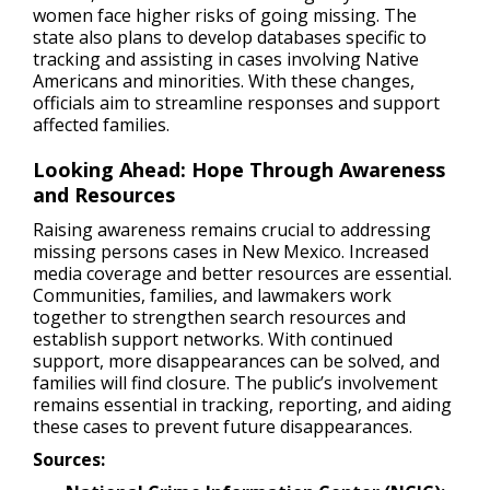
women face higher risks of going missing. The
state also plans to develop databases specific to
tracking and assisting in cases involving Native
Americans and minorities. With these changes,
officials aim to streamline responses and support
affected families.
Looking Ahead: Hope Through Awareness
and Resources
Raising awareness remains crucial to addressing
missing persons cases in New Mexico. Increased
media coverage and better resources are essential.
Communities, families, and lawmakers work
together to strengthen search resources and
establish support networks. With continued
support, more disappearances can be solved, and
families will find closure. The public’s involvement
remains essential in tracking, reporting, and aiding
these cases to prevent future disappearances.
Sources: