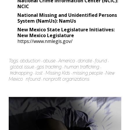
National Crime Information Center (NCIC):
NCIC
National Missing and Unidentified Persons
System (NamUs):
NamUs
New Mexico State Legislature Initiatives:
New Mexico Legislature
https://www.nmlegis.gov/
Tags:
abduction
abuse
America
donate
found
global issue
gps tracking
human trafficking
kidnapping
lost
Missing Kids
missing people
New
Mexico
nfound
nonprofit organizations