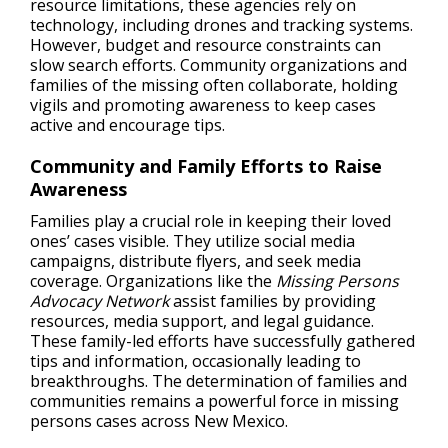
resource limitations, these agencies rely on
technology, including drones and tracking systems.
However, budget and resource constraints can
slow search efforts. Community organizations and
families of the missing often collaborate, holding
vigils and promoting awareness to keep cases
active and encourage tips.
Community and Family Efforts to Raise
Awareness
Families play a crucial role in keeping their loved
ones’ cases visible. They utilize social media
campaigns, distribute flyers, and seek media
coverage. Organizations like the
Missing Persons
Advocacy Network
assist families by providing
resources, media support, and legal guidance.
These family-led efforts have successfully gathered
tips and information, occasionally leading to
breakthroughs. The determination of families and
communities remains a powerful force in missing
persons cases across New Mexico.