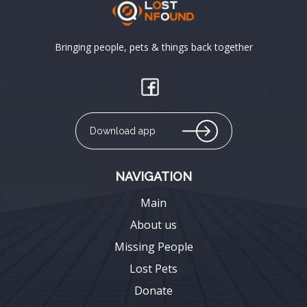
Bringing people, pets & things back together
Download app
NAVIGATION
Main
About us
Missing People
Lost Pets
Donate