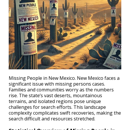
Missing People in New Mexico. New Mexico faces a
significant issue with
missing persons cases
.
Families and communities worry as the numbers
rise. The state’s vast deserts, mountainous
terrains, and isolated regions pose unique
challenges for search efforts. This landscape
complexity complicates swift recoveries, making the
search difficult and resources stretched.