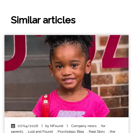
Similar articles
07/04/2026
|
by NFound
|
Company news
,
for
parents
,
Lost and Found
,
Psychology Blog
,
Real Story
,
the