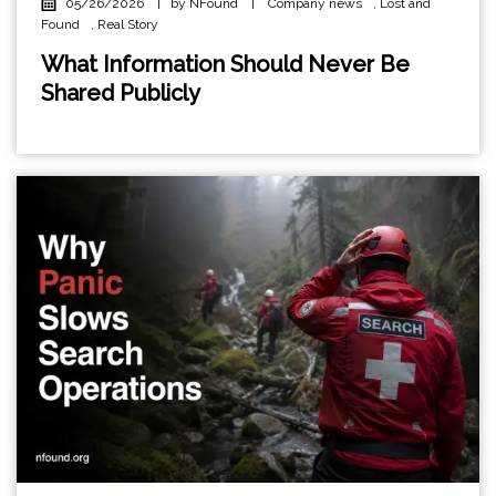
05/26/2026
|
by NFound
|
Company news
,
Lost and
Found
,
Real Story
What Information Should Never Be
Shared Publicly