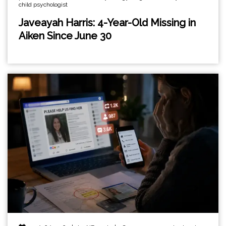
child psychologist
Javeayah Harris: 4-Year-Old Missing in
Aiken Since June 30