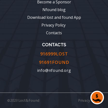
Become a Sponsor
Nfound blog
Download lost and found App
Privacy Policy
Contacts
CONTACTS
916999LOST
91691FOUND
info@nfound.org
©2023 Lost&Found
Privacy Policy