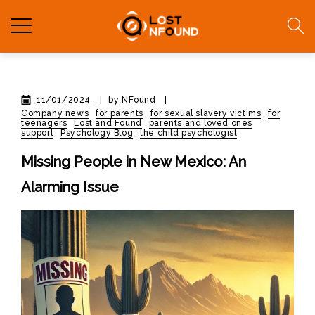
11/01/2024
|
by NFound
|
Company news
for parents
for sexual slavery victims
for
teenagers
Lost and Found
parents and loved ones
support
Psychology Blog
the child psychologist
Missing People in New Mexico: An
Alarming Issue