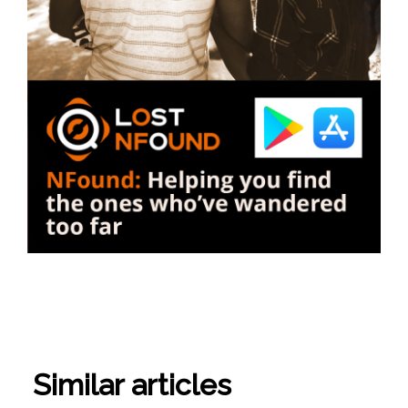
Similar articles