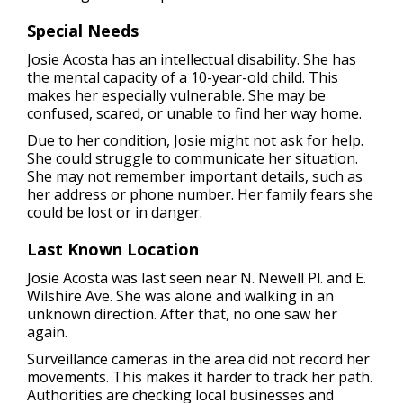
Special Needs
Josie Acosta has an intellectual disability. She has
the mental capacity of a 10-year-old child. This
makes her especially vulnerable. She may be
confused, scared, or unable to find her way home.
Due to her condition, Josie might not ask for help.
She could struggle to communicate her situation.
She may not remember important details, such as
her address or phone number. Her family fears she
could be lost or in danger.
Last Known Location
Josie Acosta was last seen near N. Newell Pl. and E.
Wilshire Ave. She was alone and walking in an
unknown direction. After that, no one saw her
again.
Surveillance cameras in the area did not record her
movements. This makes it harder to track her path.
Authorities are checking local businesses and