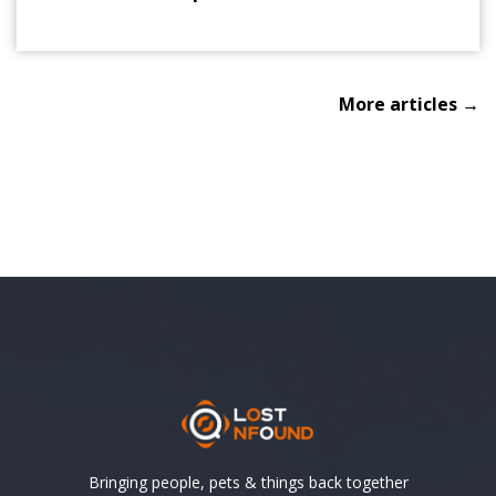
More articles →
Bringing people, pets & things back together