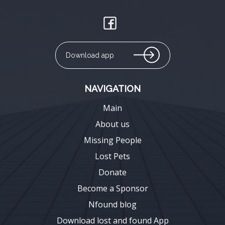
Download app
NAVIGATION
Main
About us
Missing People
Lost Pets
Donate
Become a Sponsor
Nfound blog
Download lost and found App