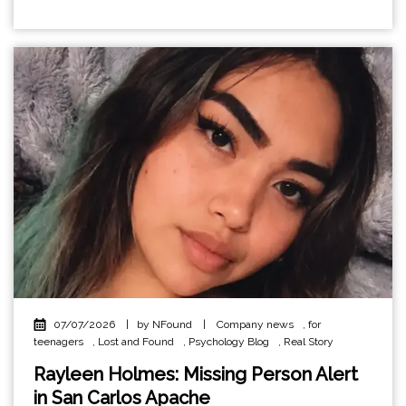
07/07/2026
|
by NFound
|
Company news
,
for
teenagers
,
Lost and Found
,
Psychology Blog
,
Real Story
Rayleen Holmes: Missing Person Alert
in San Carlos Apache