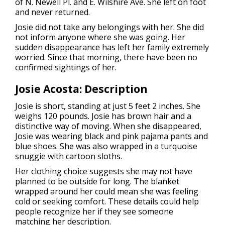
of N. Newell Pl. and E. Wilshire Ave. She left on foot
and never returned.
Josie did not take any belongings with her. She did
not inform anyone where she was going. Her
sudden disappearance has left her family extremely
worried. Since that morning, there have been no
confirmed sightings of her.
Josie Acosta:
Description
Josie is short, standing at just 5 feet 2 inches. She
weighs 120 pounds. Josie has brown hair and a
distinctive way of moving. When she disappeared,
Josie was wearing black and pink pajama pants and
blue shoes. She was also wrapped in a turquoise
snuggie with cartoon sloths.
Her clothing choice suggests she may not have
planned to be outside for long. The blanket
wrapped around her could mean she was feeling
cold or seeking comfort. These details could help
people recognize her if they see someone
matching her description.