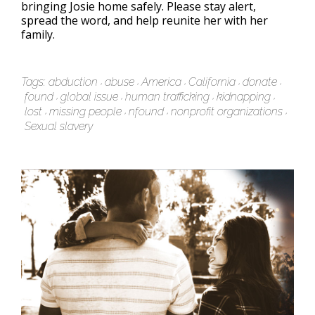
bringing Josie home safely. Please stay alert,
spread the word, and help reunite her with her
family.
Tags:
abduction
abuse
America
California
donate
found
global issue
human trafficking
kidnapping
lost
missing people
nfound
nonprofit organizations
Sexual slavery