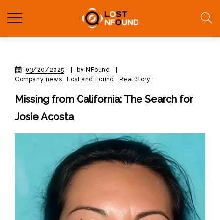
03/20/2025
|
by NFound
|
Company news
Lost and Found
Real Story
Missing from California: The Search for
Josie Acosta