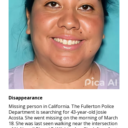
Disappearance
Missing person in California.
The Fullerton Police
Department is searching for 43-year-old Josie
Acosta. She went missing on the morning of March
18. She was last seen walking near the intersection