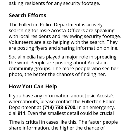
asking residents for any security footage.
Search Efforts
The Fullerton Police Department is actively
searching for Josie Acosta. Officers are speaking
with local residents and reviewing security footage.
Volunteers are also helping with the search. They
are posting flyers and sharing information online.
Social media has played a major role in spreading
the word. People are posting about Acosta in
community groups. The more people who see her
photo, the better the chances of finding her.
How You Can Help
If you have any information about Josie Acosta’s
whereabouts, please contact the Fullerton Police
Department at
(714) 738-6700
. In an emergency,
dial
911
. Even the smallest detail could be crucial.
Time is critical in cases like this. The faster people
share information, the higher the chance of