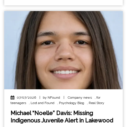
07/07/2026
|
by NFound
|
Company news
,
for
teenagers
,
Lost and Found
,
Psychology Blog
,
Real Story
Michael “Noelle” Davis: Missing
Indigenous Juvenile Alert in Lakewood