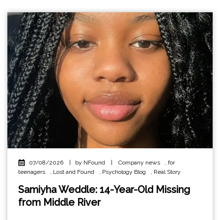
07/08/2026
|
by NFound
|
Company news
,
for
teenagers
,
Lost and Found
,
Psychology Blog
,
Real Story
Samiyha Weddle: 14-Year-Old Missing
from Middle River