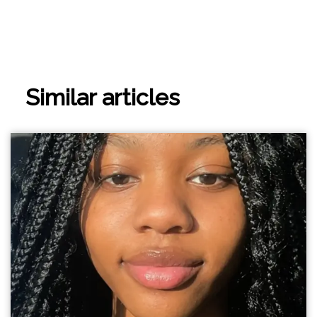
Similar articles