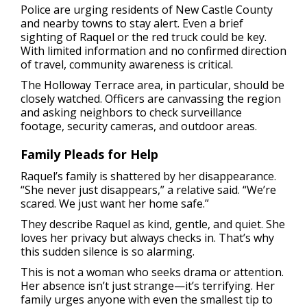
Police are urging residents of New Castle County
and nearby towns to stay alert. Even a brief
sighting of Raquel or the red truck could be key.
With limited information and no confirmed direction
of travel, community awareness is critical.
The Holloway Terrace area, in particular, should be
closely watched. Officers are canvassing the region
and asking neighbors to check surveillance
footage, security cameras, and outdoor areas.
Family Pleads for Help
Raquel’s family is shattered by her disappearance.
“She never just disappears,” a relative said. “We’re
scared. We just want her home safe.”
They describe Raquel as kind, gentle, and quiet. She
loves her privacy but always checks in. That’s why
this sudden silence is so alarming.
This is not a woman who seeks drama or attention.
Her absence isn’t just strange—it’s terrifying. Her
family urges anyone with even the smallest tip to