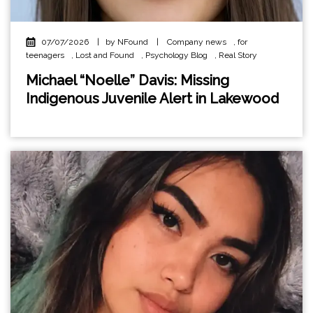
07/07/2026
|
by NFound
|
Company news
,
for
teenagers
,
Lost and Found
,
Psychology Blog
,
Real Story
Michael “Noelle” Davis: Missing
Indigenous Juvenile Alert in Lakewood