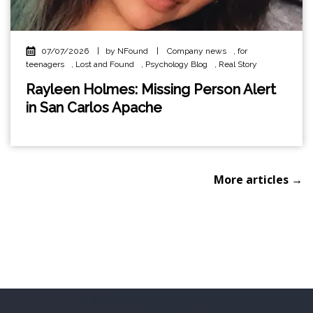
07/07/2026
|
by NFound
|
Company news
,
for
teenagers
,
Lost and Found
,
Psychology Blog
,
Real Story
Rayleen Holmes: Missing Person Alert
in San Carlos Apache
More articles →