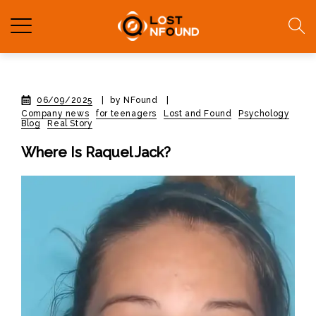
06/09/2025
|
by NFound
|
Company news
for teenagers
Lost and Found
Psychology
Blog
Real Story
Where Is Raquel Jack?