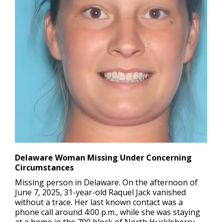
Delaware Woman Missing Under Concerning
Circumstances
Missing person in Delaware.
On the afternoon of
June 7, 2025, 31-year-old Raquel Jack vanished
without a trace. Her last known contact was a
phone call around 4:00 p.m., while she was staying