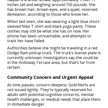
inches tall and weighing around 150 pounds. She
has brown hair, brown eyes, and a quiet, reserved
demeanor, according to those who know her.
When last seen, she was wearing a light blue short-
sleeved Nike T-shirt and black yoga pants. These
clothes may still be what she has on now. Her
phone has been unreachable, and attempts to
track her have failed.
Authorities believe she might be traveling in a red
Dodge Ram pickup truck. The truck’s license plate is
currently unknown. Investigators say she could be
in the Holloway Terrace area, but that’s far from
certain.
Community Concern and Urgent Appeal
As time passes, concern deepens. Gold Alerts are
not issued lightly. They’re typically reserved for
adults with potential cognitive concerns, mental
health challenges, or medical needs that place them
in immediate danger.