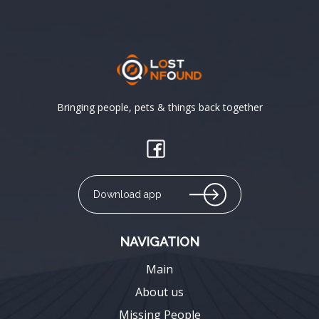
Bringing people, pets & things back together
Download app
NAVIGATION
Main
About us
Missing People