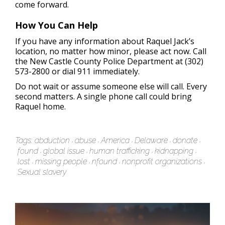
come forward.
How You Can Help
If you have any information about Raquel Jack’s
location, no matter how minor, please act now. Call
the New Castle County Police Department at (302)
573-2800 or dial 911 immediately.
Do not wait or assume someone else will call. Every
second matters. A single phone call could bring
Raquel home.
Tags:
abduction
abuse
America
Delaware
donate
found
global issue
human trafficking
kidnapping
lost
missing people
nfound
nonprofit organizations
Sexual slavery