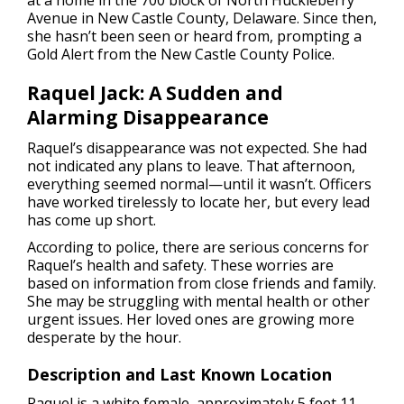
at a home in the 700 block of North Huckleberry
Avenue in New Castle County, Delaware. Since then,
she hasn’t been seen or heard from, prompting a
Gold Alert from the New Castle County Police.
Raquel Jack: A Sudden and
Alarming Disappearance
Raquel’s disappearance was not expected. She had
not indicated any plans to leave. That afternoon,
everything seemed normal—until it wasn’t. Officers
have worked tirelessly to locate her, but every lead
has come up short.
According to police, there are serious concerns for
Raquel’s health and safety. These worries are
based on information from close friends and family.
She may be struggling with mental health or other
urgent issues. Her loved ones are growing more
desperate by the hour.
Description and Last Known Location
Raquel is a white female, approximately 5 feet 11