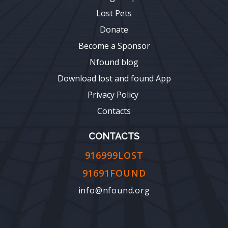
Lost Pets
Donate
Become a Sponsor
Nfound blog
Download lost and found App
Privacy Policy
Contacts
CONTACTS
916999LOST
91691FOUND
info@nfound.org