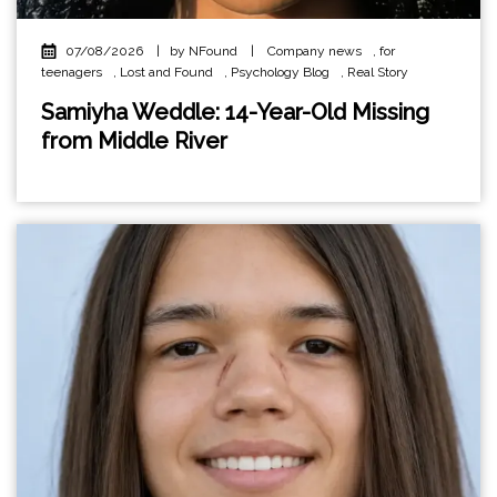
07/08/2026
|
by NFound
|
Company news
,
for
teenagers
,
Lost and Found
,
Psychology Blog
,
Real Story
Samiyha Weddle: 14-Year-Old Missing
from Middle River