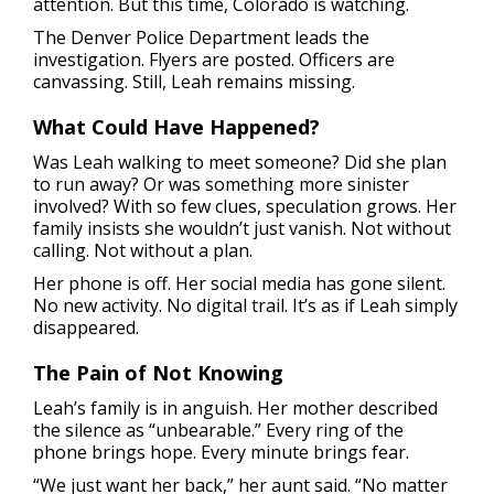
attention. But this time, Colorado is watching.
The Denver Police Department leads the
investigation. Flyers are posted. Officers are
canvassing. Still, Leah remains missing.
What Could Have Happened?
Was Leah walking to meet someone? Did she plan
to run away? Or was something more sinister
involved? With so few clues, speculation grows. Her
family insists she wouldn’t just vanish. Not without
calling. Not without a plan.
Her phone is off. Her social media has gone silent.
No new activity. No digital trail. It’s as if Leah simply
disappeared.
The Pain of Not Knowing
Leah’s family is in anguish. Her mother described
the silence as “unbearable.” Every ring of the
phone brings hope. Every minute brings fear.
“We just want her back,” her aunt said. “No matter