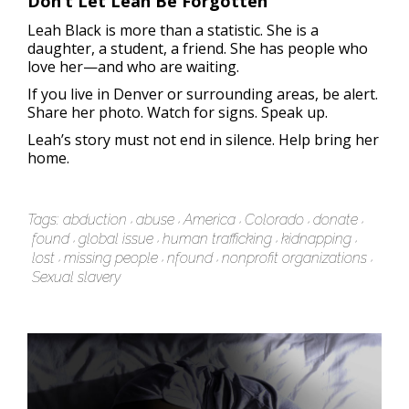
Don’t Let Leah Be Forgotten
Leah Black is more than a statistic. She is a
daughter, a student, a friend. She has people who
love her—and who are waiting.
If you live in Denver or surrounding areas, be alert.
Share her photo. Watch for signs. Speak up.
Leah’s story must not end in silence. Help bring her
home.
Tags:
abduction
abuse
America
Colorado
donate
found
global issue
human trafficking
kidnapping
lost
missing people
nfound
nonprofit organizations
Sexual slavery