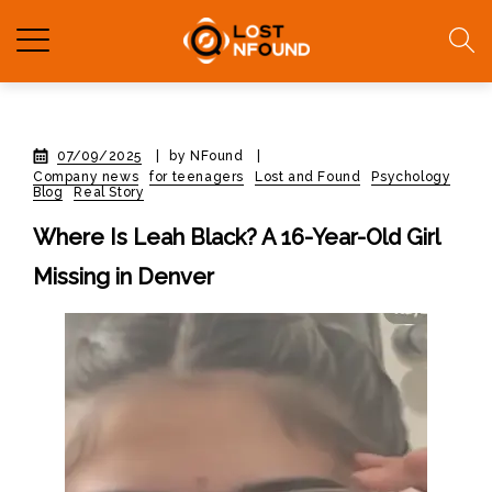
07/09/2025
|
by NFound
|
Company news
for teenagers
Lost and Found
Psychology
Blog
Real Story
Where Is Leah Black? A 16-Year-Old Girl
Missing in Denver