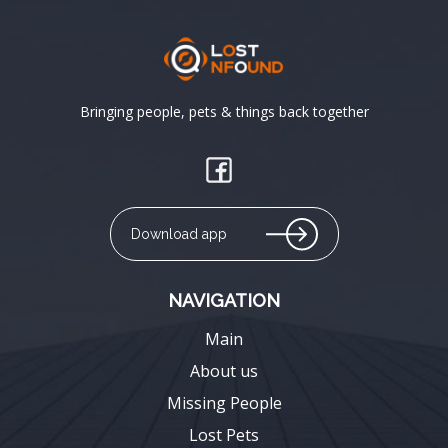
Bringing people, pets & things back together
Download app
NAVIGATION
Main
About us
Missing People
Lost Pets