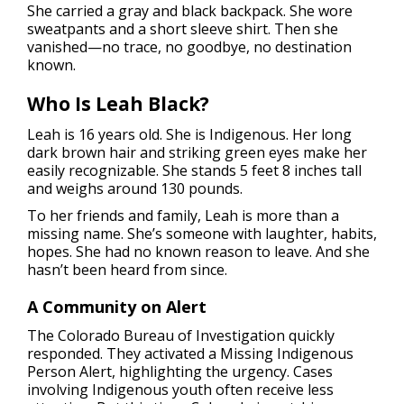
She carried a gray and black backpack. She wore
sweatpants and a short sleeve shirt. Then she
vanished—no trace, no goodbye, no destination
known.
Who Is Leah Black?
Leah is 16 years old. She is Indigenous. Her long
dark brown hair and striking green eyes make her
easily recognizable. She stands 5 feet 8 inches tall
and weighs around 130 pounds.
To her friends and family, Leah is more than a
missing name. She’s someone with laughter, habits,
hopes. She had no known reason to leave. And she
hasn’t been heard from since.
A Community on Alert
The Colorado Bureau of Investigation quickly
responded. They activated a Missing Indigenous
Person Alert, highlighting the urgency. Cases
involving Indigenous youth often receive less