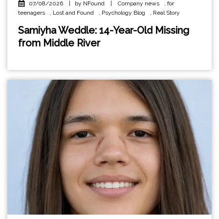
07/08/2026
|
by NFound
|
Company news
,
for
teenagers
,
Lost and Found
,
Psychology Blog
,
Real Story
Samiyha Weddle: 14-Year-Old Missing
from Middle River