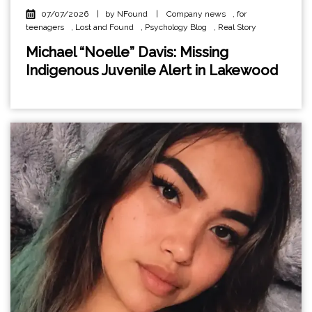
07/07/2026
|
by NFound
|
Company news
,
for
teenagers
,
Lost and Found
,
Psychology Blog
,
Real Story
Michael “Noelle” Davis: Missing
Indigenous Juvenile Alert in Lakewood