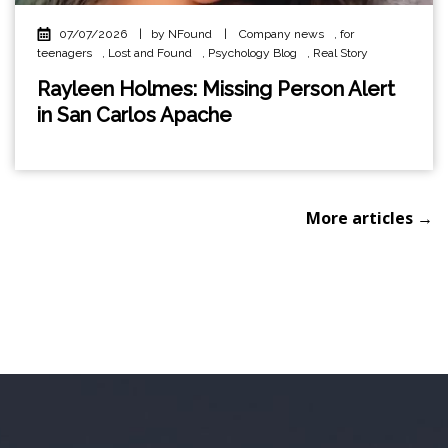
07/07/2026
|
by NFound
|
Company news
,
for
teenagers
,
Lost and Found
,
Psychology Blog
,
Real Story
Rayleen Holmes: Missing Person Alert
in San Carlos Apache
More articles →