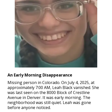
An Early Morning Disappearance
Missing person in Colorado.
On July 4, 2025, at
approximately 7:00 AM, Leah Black vanished. She
was last seen on the 8000 Block of Crestline
Avenue in Denver. It was early morning. The
neighborhood was still quiet. Leah was gone
before anyone noticed.