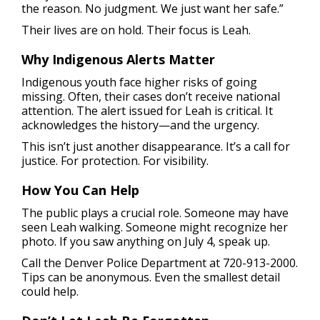
the reason. No judgment. We just want her safe.”
Their lives are on hold. Their focus is Leah.
Why Indigenous Alerts Matter
Indigenous youth face higher risks of going
missing. Often, their cases don’t receive national
attention. The alert issued for Leah is critical. It
acknowledges the history—and the urgency.
This isn’t just another disappearance. It’s a call for
justice. For protection. For visibility.
How You Can Help
The public plays a crucial role. Someone may have
seen Leah walking. Someone might recognize her
photo. If you saw anything on July 4, speak up.
Call the Denver Police Department at 720-913-2000.
Tips can be anonymous. Even the smallest detail
could help.