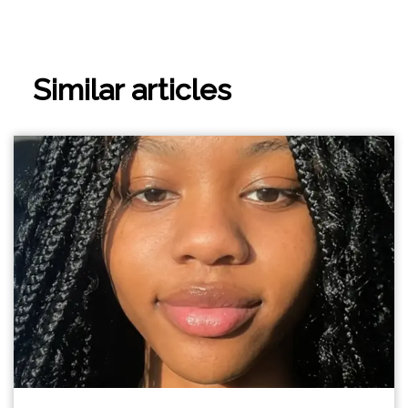
Similar articles