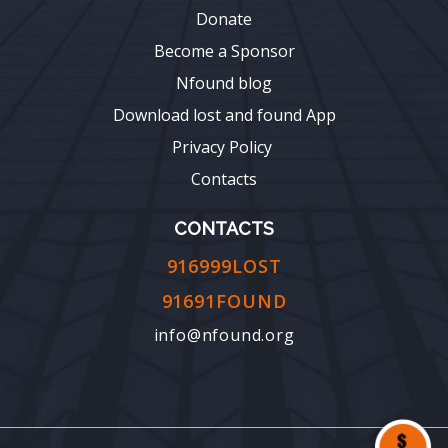
Donate
Become a Sponsor
Nfound blog
Download lost and found App
Privacy Policy
Contacts
CONTACTS
916999LOST
91691FOUND
info@nfound.org