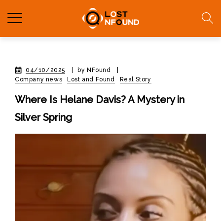
04/10/2025
|
by NFound
|
Company news
Lost and Found
Real Story
Where Is Helane Davis? A Mystery in
Silver Spring