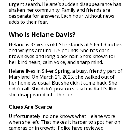
urgent search. Helane’s sudden disappearance has
shaken her community. Family and friends are
desperate for answers. Each hour without news
adds to their fear.
Who Is Helane Davis?
Helane is 32 years old. She stands at 5 feet 3 inches
and weighs around 125 pounds. She has dark
brown eyes and long black hair. She’s known for
her kind heart, calm voice, and sharp mind.
Helane lives in Silver Spring, a busy, friendly part of
Maryland. On March 21, 2025, she walked out of
her home as usual. But she didn’t come back. She
didn’t call. She didn’t post on social media. It’s like
she disappeared into thin air.
Clues Are Scarce
Unfortunately, no one knows what Helane wore
when she left. That makes it harder to spot her on
cameras or in crowds. Police have reviewed