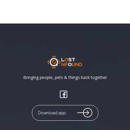
Bringing people, pets & things back together
Download app