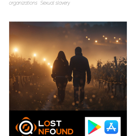
organizations
Sexual slavery