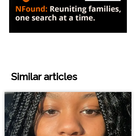
Similar articles