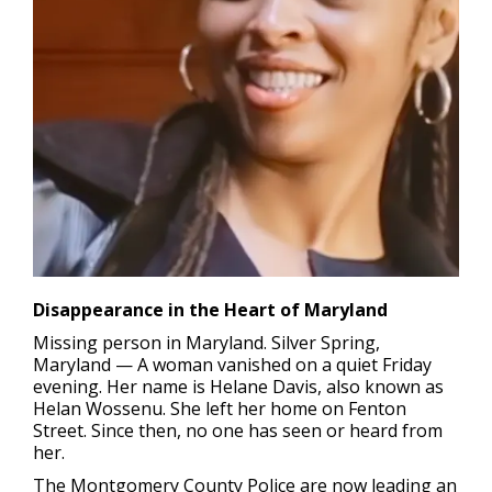
Disappearance in the Heart of Maryland
Missing person in Maryland.
Silver Spring,
Maryland — A woman vanished on a quiet Friday
evening. Her name is Helane Davis, also known as
Helan Wossenu. She left her home on Fenton
Street. Since then, no one has seen or heard from
her.
The Montgomery County Police are now leading an