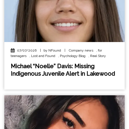
07/07/2026
|
by NFound
|
Company news
,
for
teenagers
,
Lost and Found
,
Psychology Blog
,
Real Story
Michael “Noelle” Davis: Missing
Indigenous Juvenile Alert in Lakewood