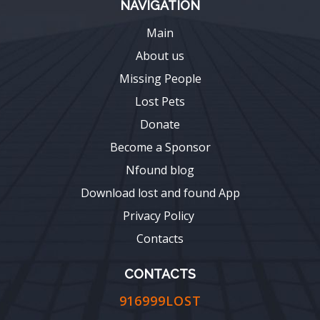
NAVIGATION
Main
About us
Missing People
Lost Pets
Donate
Become a Sponsor
Nfound blog
Download lost and found App
Privacy Policy
Contacts
CONTACTS
916999LOST