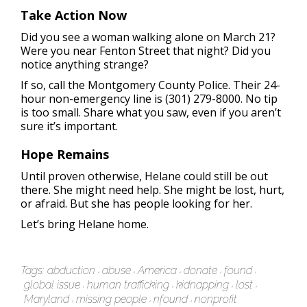
Take Action Now
Did you see a woman walking alone on March 21?
Were you near Fenton Street that night? Did you
notice anything strange?
If so, call the Montgomery County Police. Their 24-
hour non-emergency line is (301) 279-8000. No tip
is too small. Share what you saw, even if you aren’t
sure it’s important.
Hope Remains
Until proven otherwise, Helane could still be out
there. She might need help. She might be lost, hurt,
or afraid. But she has people looking for her.
Let’s bring Helane home.
Tags:
abduction
abuse
America
donate
found
global issue
human trafficking
kidnapping
lost
Maryland
missing people
nfound
nonprofit