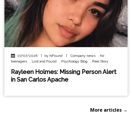
07/07/2026
|
by NFound
|
Company news
,
for
teenagers
,
Lost and Found
,
Psychology Blog
,
Real Story
Rayleen Holmes: Missing Person Alert
in San Carlos Apache
More articles →