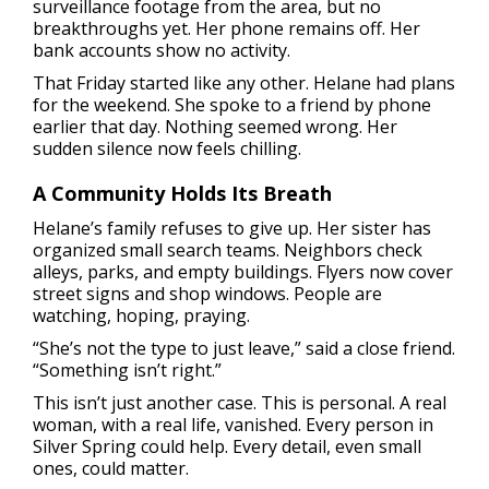
surveillance footage from the area, but no
breakthroughs yet. Her phone remains off. Her
bank accounts show no activity.
That Friday started like any other. Helane had plans
for the weekend. She spoke to a friend by phone
earlier that day. Nothing seemed wrong. Her
sudden silence now feels chilling.
A Community Holds Its Breath
Helane’s family refuses to give up. Her sister has
organized small search teams. Neighbors check
alleys, parks, and empty buildings. Flyers now cover
street signs and shop windows. People are
watching, hoping, praying.
“She’s not the type to just leave,” said a close friend.
“Something isn’t right.”
This isn’t just another case. This is personal. A real
woman, with a real life, vanished. Every person in
Silver Spring could help. Every detail, even small
ones, could matter.