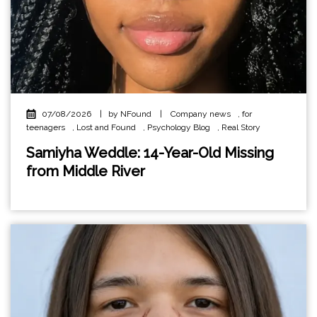
07/08/2026
|
by NFound
|
Company news
,
for
teenagers
,
Lost and Found
,
Psychology Blog
,
Real Story
Samiyha Weddle: 14-Year-Old Missing
from Middle River