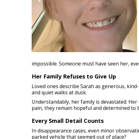
impossible. Someone must have seen her, even 
Her Family Refuses to Give Up
Loved ones describe Sarah as generous, kind-he
and quiet walks at dusk.
Understandably, her family is devastated. Her 
pain, they remain hopeful and determined to 
Every Small Detail Counts
In disappearance cases, even minor observati
parked vehicle that seemed out of place?