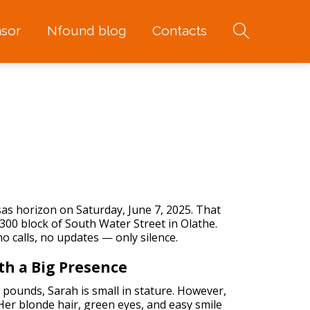
sor
Nfound blog
Contacts
s horizon on Saturday, June 7, 2025. That
300 block of South Water Street in Olathe.
 calls, no updates — only silence.
th a Big Presence
 pounds, Sarah is small in stature. However,
Her blonde hair, green eyes, and easy smile