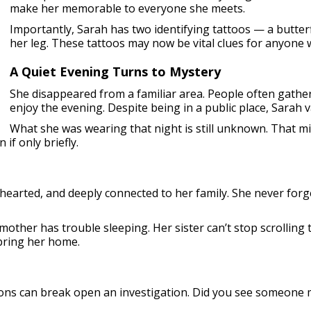
make her memorable to everyone she meets.
Importantly, Sarah has two identifying tattoos — a butte
her leg. These tattoos may now be vital clues for anyone
A Quiet Evening Turns to Mystery
She disappeared from a familiar area. People often gather
enjoy the evening. Despite being in a public place, Sarah 
What she was wearing that night is still unknown. That mi
if only briefly.
arted, and deeply connected to her family. She never forget
mother has trouble sleeping. Her sister can’t stop scrolling
bring her home.
ons can break open an investigation. Did you see someone 