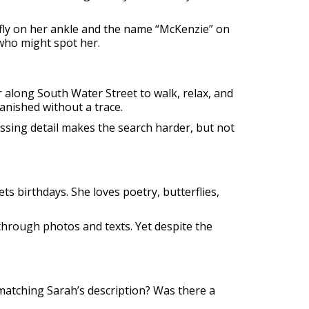
rfly on her ankle and the name “McKenzie” on
 who might spot her.
 along South Water Street to walk, relax, and
vanished without a trace.
ssing detail makes the search harder, but not
s birthdays. She loves poetry, butterflies,
 through photos and texts. Yet despite the
matching Sarah’s description? Was there a