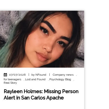
07/07/2026
|
by NFound
|
Company news
,
for teenagers
,
Lost and Found
,
Psychology Blog
,
Real Story
Rayleen Holmes: Missing Person
Alert in San Carlos Apache