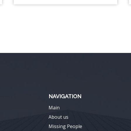
NAVIGATION
Main
About us
Missing People