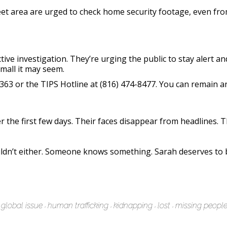
eet area are urged to check home security footage, even fro
ive investigation. They’re urging the public to stay alert a
all it may seem.
-6363 or the TIPS Hotline at (816) 474-8477. You can remain
 the first few days. Their faces disappear from headlines. T
ldn’t either. Someone knows something. Sarah deserves to 
global issue
human trafficking
kidnapping
lost
missing peopl