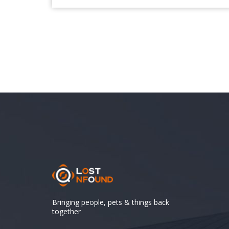
Bringing people, pets & things back
together