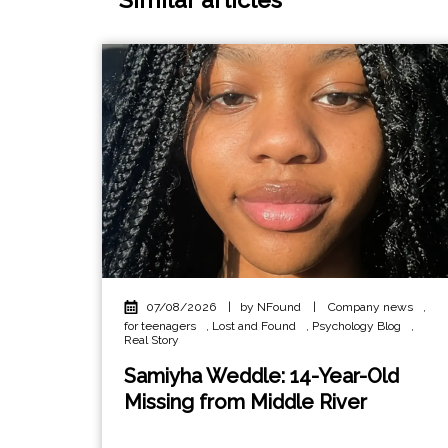
07/08/2026
|
by NFound
|
Company news
,
for teenagers
,
Lost and Found
,
Psychology Blog
,
Real Story
Samiyha Weddle: 14-Year-Old
Missing from Middle River