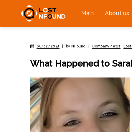
Main
About us
06/12/2025
|
by NFound
|
Company news
Lost
What Happened to Sara