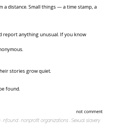
m a distance. Small things — a time stamp, a
nd report anything unusual. If you know
 anonymous.
heir stories grow quiet.
be found.
not comment
e
nfound
nonprofit organizations
Sexual slavery