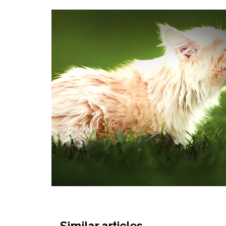
Similar articles