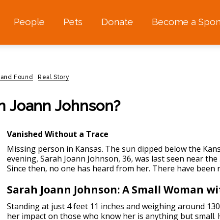
People
Pets
Donate
Become a Spon
 and Found
Real Story
h Joann Johnson?
Vanished Without a Trace
Missing person in Kansas.
The sun dipped below the Kansa
evening, Sarah Joann Johnson, 36, was last seen near the 
Since then, no one has heard from her. There have been no
Sarah Joann Johnson: A Small Woman wi
Standing at just 4 feet 11 inches and weighing around 130
her impact on those who know her is anything but small. 