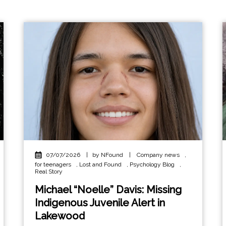
07/07/2026
|
by NFound
|
Company news
,
for teenagers
,
Lost and Found
,
Psychology Blog
,
Real Story
Michael “Noelle” Davis: Missing
Indigenous Juvenile Alert in
Lakewood