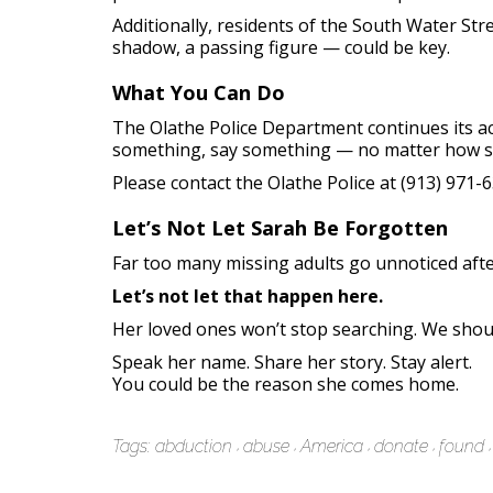
Additionally, residents of the South Water Str
shadow, a passing figure — could be key.
What You Can Do
The Olathe Police Department continues its act
something, say something — no matter how sm
Please contact the Olathe Police at (913) 971
Let’s Not Let Sarah Be Forgotten
Far too many missing adults go unnoticed after
Let’s not let that happen here.
Her loved ones won’t stop searching. We shou
Speak her name. Share her story. Stay alert.
You could be the reason she comes home.
Tags:
abduction
abuse
America
donate
found