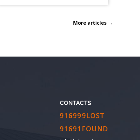
More articles →
CONTACTS
916999LOST
91691FOUND