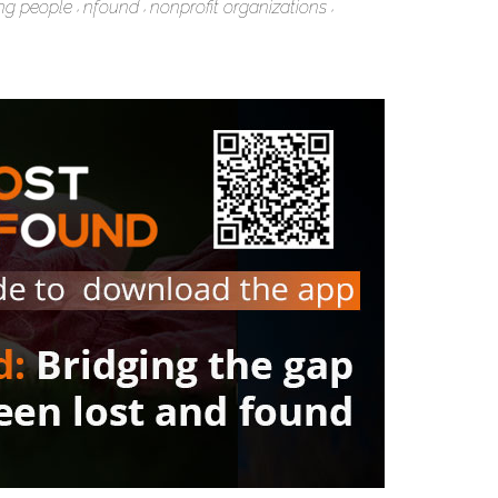
ng people
nfound
nonprofit organizations