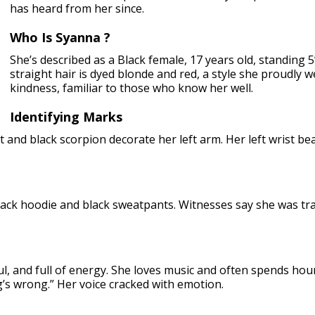
has heard from her since.
Who Is Syanna ?
She’s described as a Black female, 17 years old, standing 
straight hair is dyed blonde and red, a style she proudly
kindness, familiar to those who know her well.
Identifying Marks
t and black scorpion decorate her left arm. Her left wrist bea
ack hoodie and black sweatpants. Witnesses say she was trav
ul, and full of energy. She loves music and often spends hou
g’s wrong.” Her voice cracked with emotion.