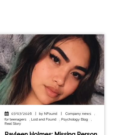
07/07/2026
|
by NFound
|
Company news
,
for teenagers
,
Lost and Found
,
Psychology Blog
,
Real Story
Rayleen Holmes: Missing Person