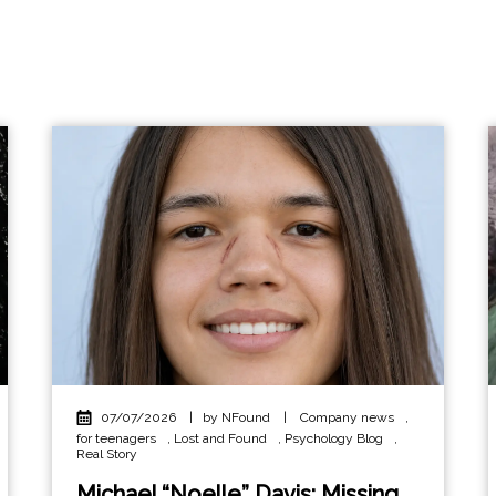
07/07/2026
|
by NFound
|
Company news
,
for teenagers
,
Lost and Found
,
Psychology Blog
,
Real Story
Michael “Noelle” Davis: Missing