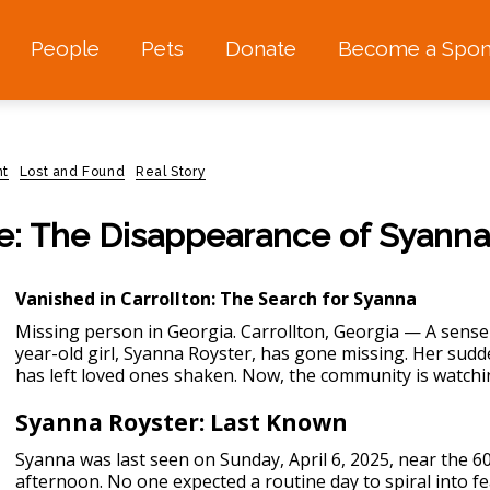
People
Pets
Donate
Become a Spon
nt
Lost and Found
Real Story
e: The Disappearance of Syanna
Vanished in Carrollton: The Search for Syanna
Missing person in Georgia.
Carrollton, Georgia — A sense 
year-old girl, Syanna Royster, has gone missing. Her sud
has left loved ones shaken. Now, the community is watchi
Syanna Royster: Last Known
Syanna was last seen on Sunday, April 6, 2025, near the 60
afternoon. No one expected a routine day to spiral into 