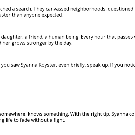
aunched a search. They canvassed neighborhoods, questioned 
 faster than anyone expected.
a daughter, a friend, a human being. Every hour that passes 
d her grows stronger by the day.
you saw Syanna Royster, even briefly, speak up. If you not
omewhere, knows something. With the right tip, Syanna cou
 life to fade without a fight.