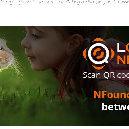
Georgia
global issue
human trafficking
kidnapping
lost
missi