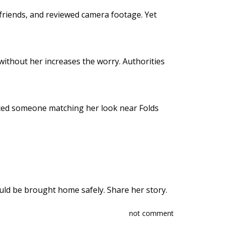
friends, and reviewed camera footage. Yet
without her increases the worry. Authorities
iced someone matching her look near Folds
ld be brought home safely. Share her story.
not comment