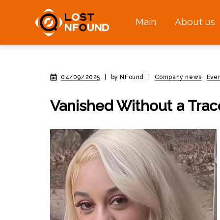
Main
About us
04/09/2025
|
by NFound
|
Company news
Eve
Vanished Without a Trac