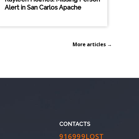
Alert in San Carlos Apache
More articles →
CONTACTS
916999LOST