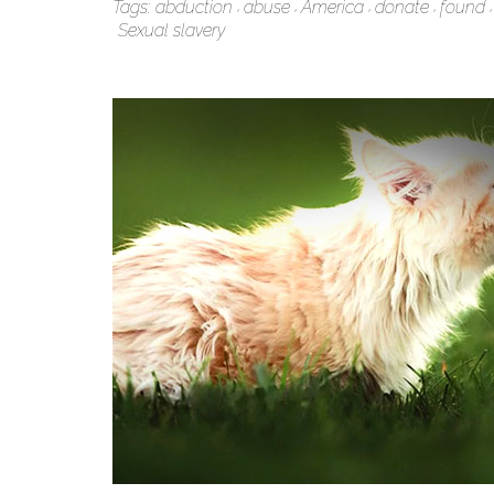
Tags:
abduction
abuse
America
donate
found
Sexual slavery