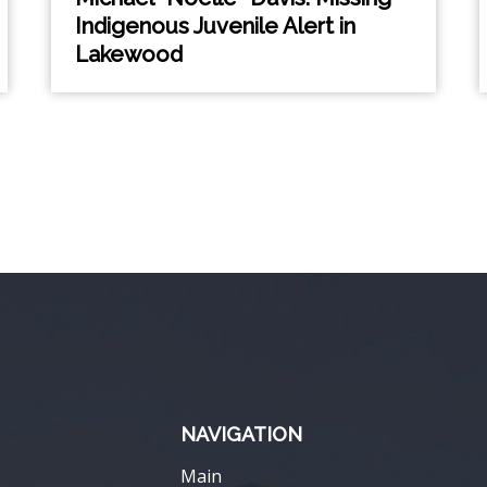
Indigenous Juvenile Alert in
Lakewood
NAVIGATION
Main