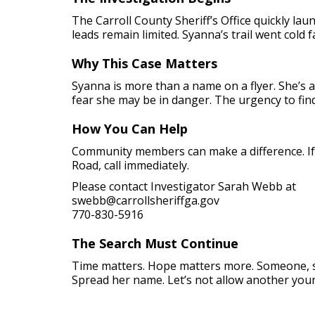
The Carroll County Sheriff’s Office quickly l
leads remain limited. Syanna’s trail went cold
Why This Case Matters
Syanna is more than a name on a flyer. She’s 
fear she may be in danger. The urgency to fin
How You Can Help
Community members can make a difference. If 
Road, call immediately.
Please contact Investigator Sarah Webb at
swebb@carrollsheriffga.gov
770-830-5916
The Search Must Continue
Time matters. Hope matters more. Someone, s
Spread her name. Let’s not allow another young