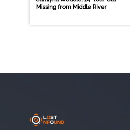
Missing from Middle River