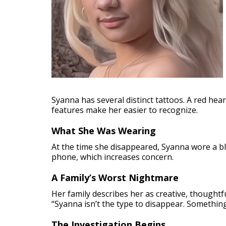
Syanna has several distinct tattoos. A red hear
features make her easier to recognize.
What She Was Wearing
At the time she disappeared, Syanna wore a bl
phone, which increases concern.
A Family’s Worst Nightmare
Her family describes her as creative, thoughtf
“Syanna isn’t the type to disappear. Somethin
The Investigation Begins