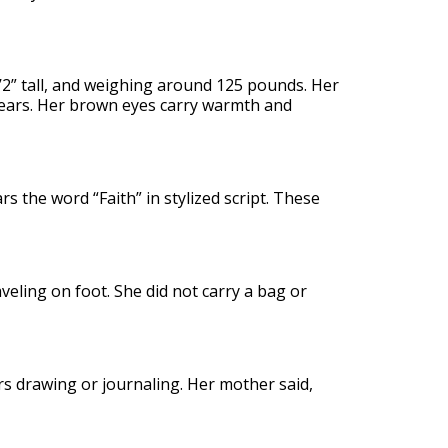
5’2” tall, and weighing around 125 pounds. Her
 wears. Her brown eyes carry warmth and
rs the word “Faith” in stylized script. These
eling on foot. She did not carry a bag or
rs drawing or journaling. Her mother said,