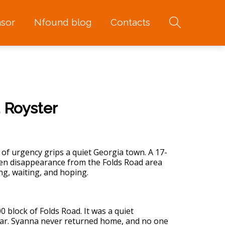
sor
Nfound blog
Contacts
 Royster
of urgency grips a quiet Georgia town. A 17-
den disappearance from the Folds Road area
ng, waiting, and hoping.
0 block of Folds Road. It was a quiet
fear. Syanna never returned home, and no one