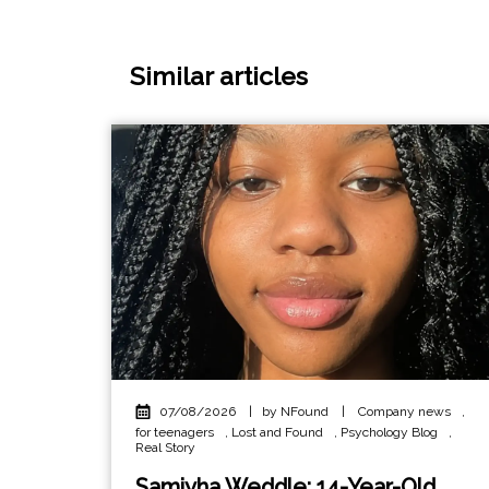
Similar articles
07/08/2026
|
by NFound
|
Company news
,
for teenagers
,
Lost and Found
,
Psychology Blog
,
Real Story
Samiyha Weddle: 14-Year-Old