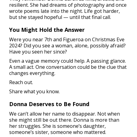
resilient. She had dreams of photography and once
wrote poems late into the night. Life got harder,
but she stayed hopeful — until that final call.
You Might Hold the Answer
Were you near 7th and Figueroa on Christmas Eve
2024? Did you see a woman, alone, possibly afraid?
Have you seen her since?
Even a vague memory could help. A passing glance.
A small act. One conversation could be the clue that
changes everything.
Reach out.
Share what you know.
Donna Deserves to Be Found
We can’t allow her name to disappear. Not when
she might still be out there. Donna is more than
her struggles. She is someone’s daughter,
someone’s sister, someone who mattered.