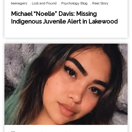
teenagers
,
Lost and Found
,
Psychology Blog
,
Real Story
Michael “Noelle” Davis: Missing
Indigenous Juvenile Alert in Lakewood