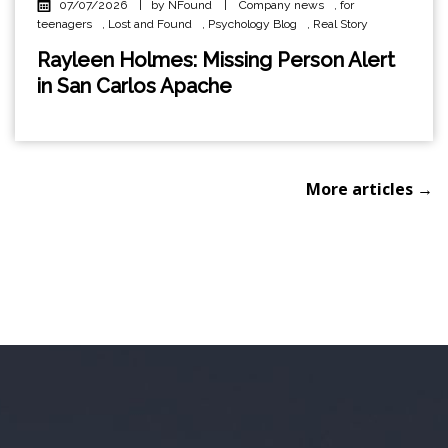
07/07/2026
|
by NFound
|
Company news
,
for
teenagers
,
Lost and Found
,
Psychology Blog
,
Real Story
Rayleen Holmes: Missing Person Alert
in San Carlos Apache
More articles →