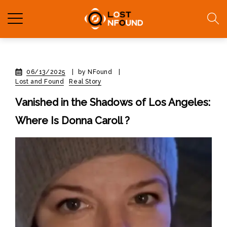
06/13/2025
|
by NFound
|
Lost and Found
Real Story
Vanished in the Shadows of Los Angeles:
Where Is Donna Caroll ?