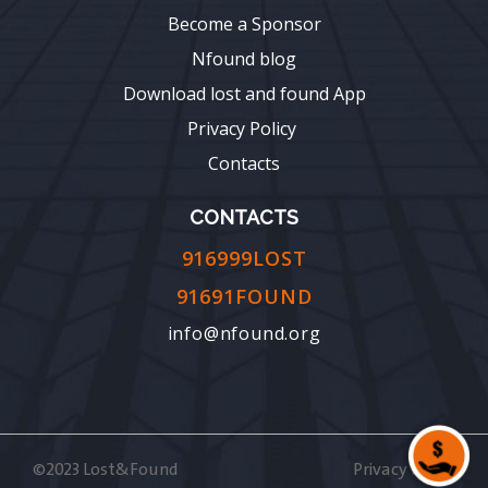
Become a Sponsor
Nfound blog
Download lost and found App
Privacy Policy
Contacts
CONTACTS
916999LOST
91691FOUND
info@nfound.org
©2023 Lost&Found
Privacy Policy