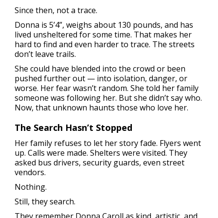
Since then, not a trace.
Donna is 5’4”, weighs about 130 pounds, and has
lived unsheltered for some time. That makes her
hard to find and even harder to trace. The streets
don’t leave trails.
She could have blended into the crowd or been
pushed further out — into isolation, danger, or
worse. Her fear wasn’t random. She told her family
someone was following her. But she didn’t say who.
Now, that unknown haunts those who love her.
The Search Hasn’t Stopped
Her family refuses to let her story fade. Flyers went
up. Calls were made. Shelters were visited. They
asked bus drivers, security guards, even street
vendors.
Nothing.
Still, they search.
They remember Donna Caroll as kind, artistic, and