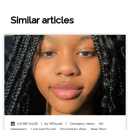
Similar articles
07/08/2026
|
by NFound
|
Company news
,
for
teenagers
,
Lost and Found
,
Psychology Blog
,
Real Story