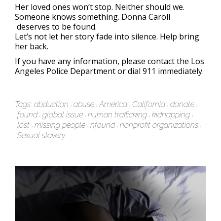
Her loved ones won’t stop. Neither should we.
Someone knows something. Donna Caroll
deserves to be found.
Let’s not let her story fade into silence. Help bring
her back.
If you have any information, please contact the Los
Angeles Police Department or dial 911 immediately.
Tags:
abduction
abuse
America
California
donate
found
global issue
human trafficking
kidnapping
lost
missing people
nfound
nonprofit organizations
Sexual slavery