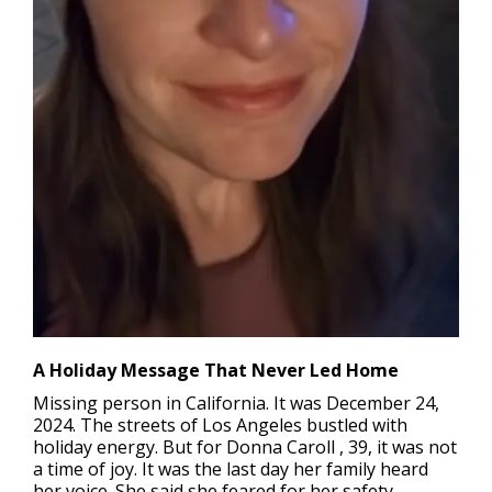
A Holiday Message That Never Led Home
Missing person in California.
It was December 24,
2024. The streets of Los Angeles bustled with
holiday energy. But for Donna Caroll , 39, it was not
a time of joy. It was the last day her family heard
her voice. She said she feared for her safety.