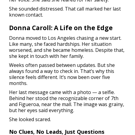
She sounded distressed. That call marked her last
known contact.
Donna Caroll: A Life on the Edge
Donna moved to Los Angeles chasing a new start.
Like many, she faced hardships. Her situation
worsened, and she became homeless. Despite that,
she kept in touch with her family.
Weeks often passed between updates. But she
always found a way to check in. That’s why this
silence feels different. It’s now been over five
months.
Her last message came with a photo — a selfie.
Behind her stood the recognizable corner of 7th
and Figueroa, near the mall. The image was grainy,
but her eyes said everything.
She looked scared.
No Clues, No Leads, Just Questions