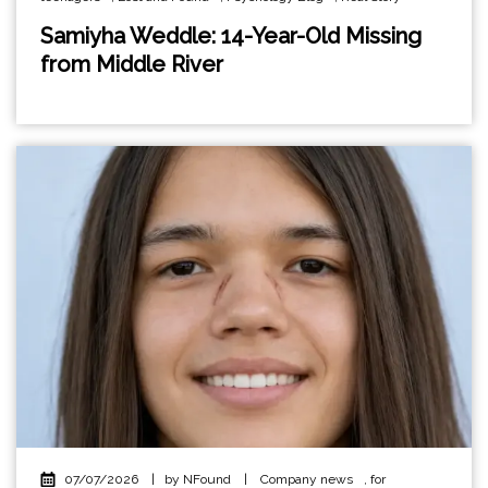
Samiyha Weddle: 14-Year-Old Missing
from Middle River
07/07/2026
|
by NFound
|
Company news
,
for