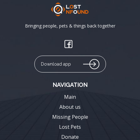
Bringing people, pets & things back together
Download app
NAVIGATION
Main
About us
Missing People
Lost Pets
Donate