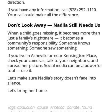
direction.
If you have any information, call (828) 252-1110.
Your call could make all the difference.
Don’t Look Away — Nadiia Still Needs Us
When a child goes missing, it becomes more than
just a family’s nightmare — it becomes a
community’s responsibility. Someone knows
something. Someone saw something.
If you live in Asheville or near Kensington Place,
check your cameras, talk to your neighbors, and
spread her picture. Social media can be a powerful
tool — use it.
Let’s make sure Nadiia’s story doesn’t fade into
silence.
Let’s bring her home.
Tags:
abduction
abuse
America
donate
found