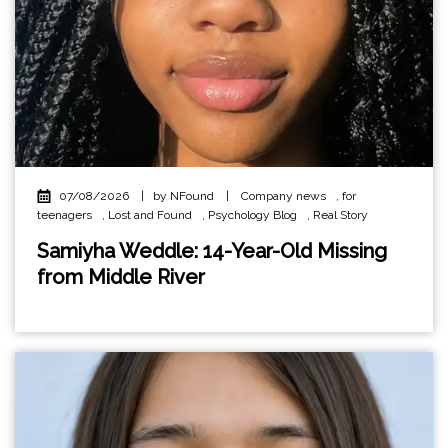
07/08/2026
|
by NFound
|
Company news
,
for
teenagers
,
Lost and Found
,
Psychology Blog
,
Real Story
Samiyha Weddle: 14-Year-Old Missing
from Middle River