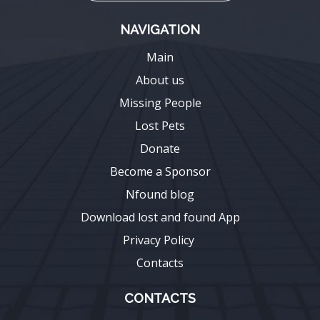
NAVIGATION
Main
About us
Missing People
Lost Pets
Donate
Become a Sponsor
Nfound blog
Download lost and found App
Privacy Policy
Contacts
CONTACTS