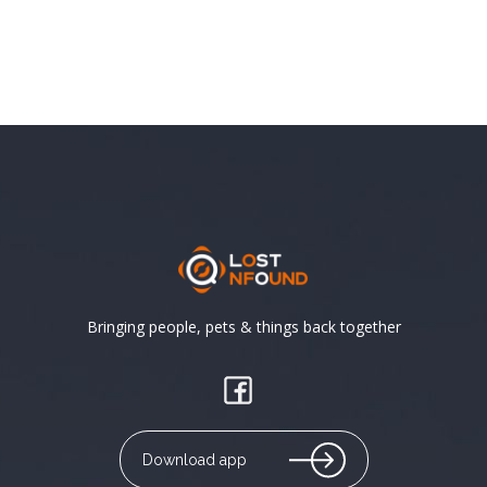
Bringing people, pets & things back together
Download app