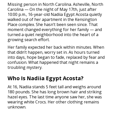
Missing person in North Carolina.
Asheville, North
Carolina — On the night of May 17th, just after
10:00 p.m., 16-year-old Nadiia Egypt Acosta quietly
walked out of her apartment in the Kensington
Place complex. She hasn’t been seen since. That
moment changed everything for her family — and
turned a quiet neighborhood into the heart of a
growing search effort.
Her family expected her back within minutes. When
that didn’t happen, worry set in. As hours turned
into days, hope began to fade, replaced by fear and
confusion. What happened that night remains a
troubling mystery.
Who Is Nadiia Egypt Acosta?
At 16, Nadiia stands 5 feet tall and weighs around
180 pounds. She has long brown hair and striking
hazel eyes. The last time anyone saw her, she was
wearing white Crocs. Her other clothing remains
unknown.