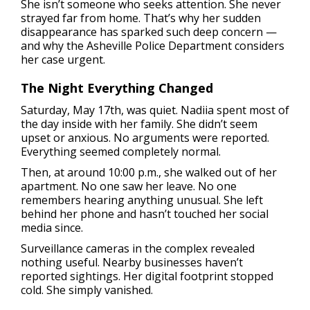
She isn’t someone who seeks attention. She never
strayed far from home. That’s why her sudden
disappearance has sparked such deep concern —
and why the Asheville Police Department considers
her case urgent.
The Night Everything Changed
Saturday, May 17th, was quiet. Nadiia spent most of
the day inside with her family. She didn’t seem
upset or anxious. No arguments were reported.
Everything seemed completely normal.
Then, at around 10:00 p.m., she walked out of her
apartment. No one saw her leave. No one
remembers hearing anything unusual. She left
behind her phone and hasn’t touched her social
media since.
Surveillance cameras in the complex revealed
nothing useful. Nearby businesses haven’t
reported sightings. Her digital footprint stopped
cold. She simply vanished.