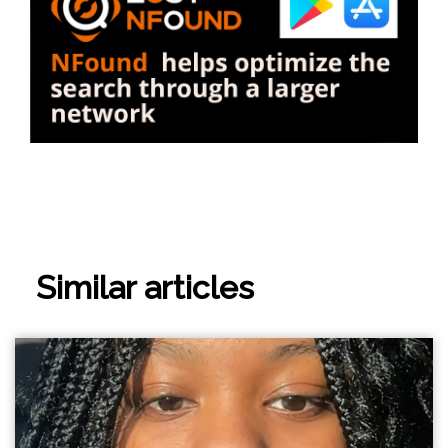
Similar articles