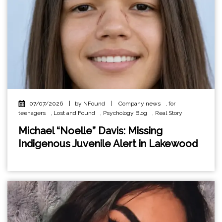
07/07/2026
|
by NFound
|
Company news
,
for
teenagers
,
Lost and Found
,
Psychology Blog
,
Real Story
Michael “Noelle” Davis: Missing
Indigenous Juvenile Alert in Lakewood