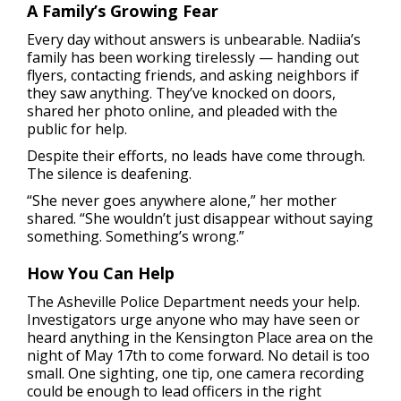
A Family’s Growing Fear
Every day without answers is unbearable. Nadiia’s
family has been working tirelessly — handing out
flyers, contacting friends, and asking neighbors if
they saw anything. They’ve knocked on doors,
shared her photo online, and pleaded with the
public for help.
Despite their efforts, no leads have come through.
The silence is deafening.
“She never goes anywhere alone,” her mother
shared. “She wouldn’t just disappear without saying
something. Something’s wrong.”
How You Can Help
The Asheville Police Department needs your help.
Investigators urge anyone who may have seen or
heard anything in the Kensington Place area on the
night of May 17th to come forward. No detail is too
small. One sighting, one tip, one camera recording
could be enough to lead officers in the right