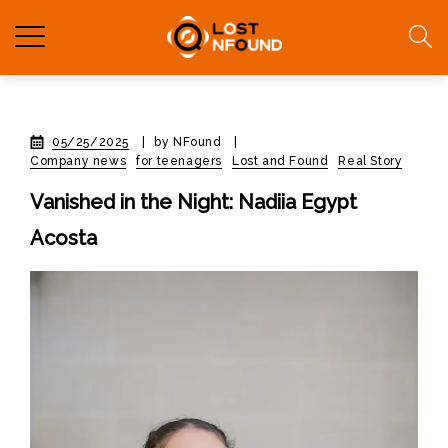
05/25/2025
|
by NFound
|
Company news
for teenagers
Lost and Found
Real Story
Vanished in the Night: Nadiia Egypt
Acosta