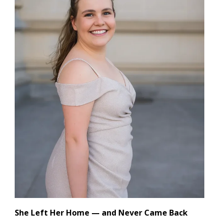
She Left Her Home — and Never Came Back