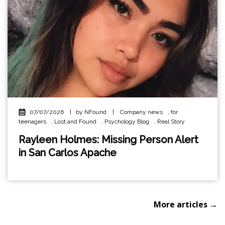
07/07/2026
|
by NFound
|
Company news
,
for
teenagers
,
Lost and Found
,
Psychology Blog
,
Real Story
Rayleen Holmes: Missing Person Alert
in San Carlos Apache
More articles →