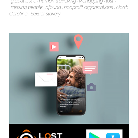
global issue
human trafficking
kidnapping
lost
missing people
nfound
nonprofit organizations
North
Carolina
Sexual slavery