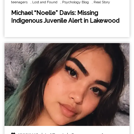
teenagers
,
Lost and Found
,
Psychology Blog
,
Real Story
Michael “Noelle” Davis: Missing
Indigenous Juvenile Alert in Lakewood