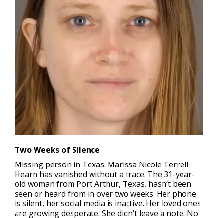
Two Weeks of Silence
Missing person in Texas.
Marissa Nicole Terrell
Hearn has vanished without a trace. The 31-year-
old woman from Port Arthur, Texas, hasn’t been
seen or heard from in over two weeks. Her phone
is silent, her social media is inactive. Her loved ones
are growing desperate. She didn’t leave a note. No