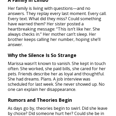
Her family is living with questions—and no
answers. They replay every last moment. Every call.
Every text. What did they miss? Could something
have warned them? Her sister posted a
heartbreaking message: “This isn’t like her. She
always checks in.” Her mother can’t sleep. Her
brother keeps calling her number, hoping she’ll
answer.
Why the Silence Is So Strange
Marissa wasn’t known to vanish. She kept in touch
often. She worked, she paid bills, she cared for her
pets. Friends describe her as loyal and thoughtful.
She had dreams. Plans. A job interview was
scheduled for last week. She never showed up. No
one can explain her disappearance.
Rumors and Theories Begin
As days go by, theories begin to swirl. Did she leave
by choice? Did someone hurt her? Could she be in