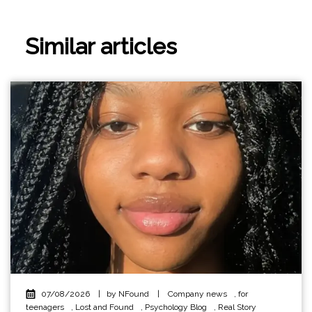
Similar articles
07/08/2026
|
by NFound
|
Company news
,
for
teenagers
,
Lost and Found
,
Psychology Blog
,
Real Story