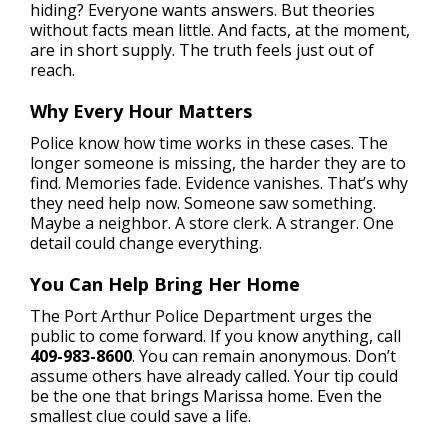
hiding? Everyone wants answers. But theories
without facts mean little. And facts, at the moment,
are in short supply. The truth feels just out of
reach.
Why Every Hour Matters
Police know how time works in these cases. The
longer someone is missing, the harder they are to
find. Memories fade. Evidence vanishes. That’s why
they need help now. Someone saw something.
Maybe a neighbor. A store clerk. A stranger. One
detail could change everything.
You Can Help Bring Her Home
The Port Arthur Police Department urges the
public to come forward. If you know anything, call
409-983-8600
. You can remain anonymous. Don’t
assume others have already called. Your tip could
be the one that brings Marissa home. Even the
smallest clue could save a life.