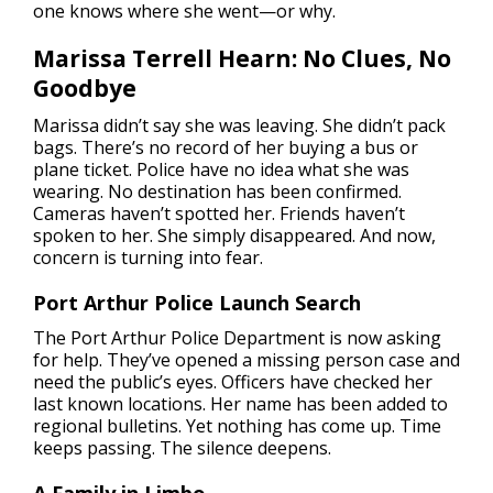
one knows where she went—or why.
Marissa Terrell Hearn: No Clues, No
Goodbye
Marissa didn’t say she was leaving. She didn’t pack
bags. There’s no record of her buying a bus or
plane ticket. Police have no idea what she was
wearing. No destination has been confirmed.
Cameras haven’t spotted her. Friends haven’t
spoken to her. She simply disappeared. And now,
concern is turning into fear.
Port Arthur Police Launch Search
The Port Arthur Police Department is now asking
for help. They’ve opened a missing person case and
need the public’s eyes. Officers have checked her
last known locations. Her name has been added to
regional bulletins. Yet nothing has come up. Time
keeps passing. The silence deepens.
A Family in Limbo