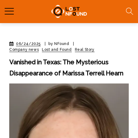
06/24/2025
|
by NFound
|
Company news
Lost and Found
Real Story
Vanished in Texas: The Mysterious
Disappearance of Marissa Terrell Hearn