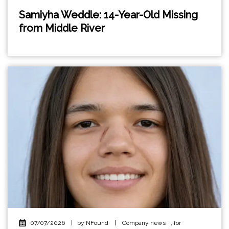
Samiyha Weddle: 14-Year-Old Missing
from Middle River
07/07/2026
|
by NFound
|
Company news
,
for