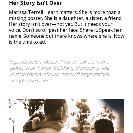
Her Story Isn’t Over
Marissa Terrell Hearn matters. She is more than a
missing poster. She is a daughter, a sister, a friend.
Her story isn’t over—not yet. But it needs your
voice. Don’t scroll past her face. Share it. Speak her
name. Someone out there knows where she is. Now
is the time to act.
Tags:
abduction
abuse
America
donate
found
global issue
human trafficking
kidnapping
lost
missing people
nfound
nonprofit organizations
Sexual slavery
Texas