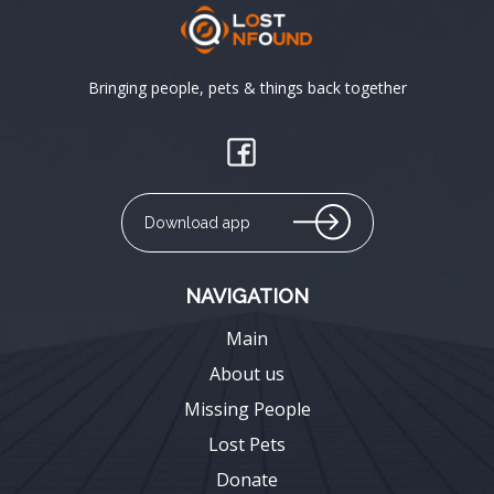
Bringing people, pets & things back together
Download app
NAVIGATION
Main
About us
Missing People
Lost Pets
Donate