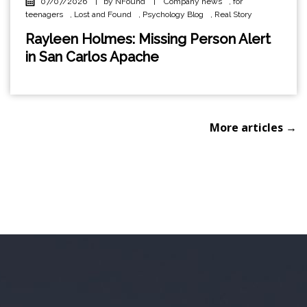
07/07/2026
|
by NFound
|
Company news
,
for
teenagers
,
Lost and Found
,
Psychology Blog
,
Real Story
Rayleen Holmes: Missing Person Alert
in San Carlos Apache
More articles →