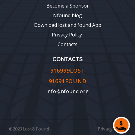
Become a Sponsor
Nfound blog
Download lost and found App
Privacy Policy
Contacts
CONTACTS
916999LOST
91691FOUND
info@nfound.org
©2023 Lost&Found
Privacy Policy