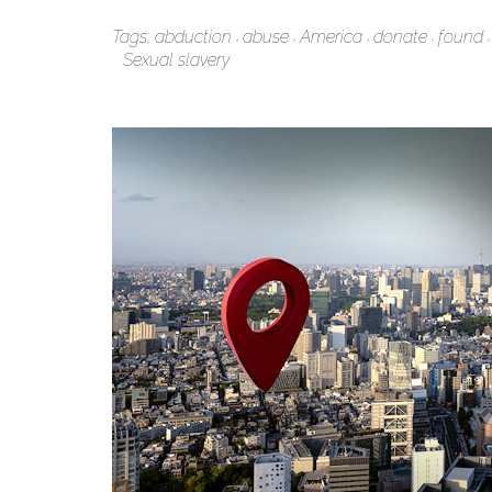
Tags:
abduction
abuse
America
donate
found
Sexual slavery