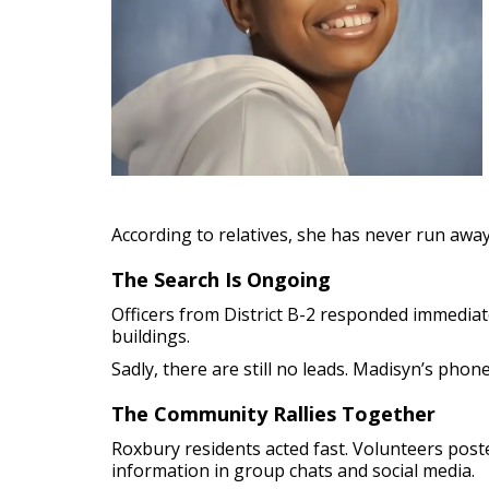
According to relatives, she has never run awa
The Search Is Ongoing
Officers from District B-2 responded immediat
buildings.
Sadly, there are still no leads. Madisyn’s pho
The Community Rallies Together
Roxbury residents acted fast. Volunteers po
information in group chats and social media.