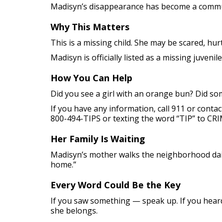
Madisyn’s disappearance has become a communi
Why This Matters
This is a missing child. She may be scared, hu
Madisyn is officially listed as a missing juvenil
How You Can Help
Did you see a girl with an orange bun? Did so
If you have any information, call 911 or conta
800-494-TIPS or texting the word “TIP” to CRI
Her Family Is Waiting
Madisyn’s mother walks the neighborhood dai
home.”
Every Word Could Be the Key
If you saw something — speak up. If you hear
she belongs.