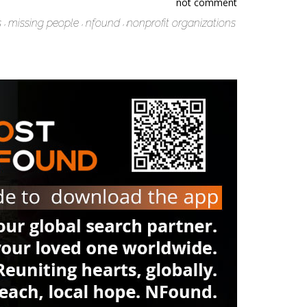
not comment
s
missing people
nfound
nonprofit organizations