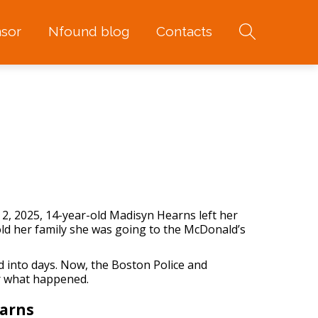
sor
Nfound blog
Contacts
 2, 2025, 14-year-old Madisyn Hearns left her
ld her family she was going to the McDonald’s
ed into days. Now, the Boston Police and
er what happened.
arns