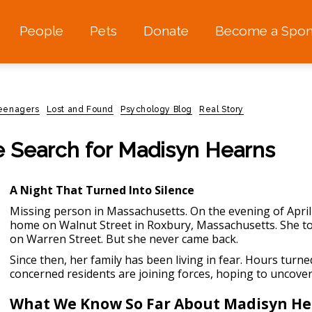
People
Pets
Donate
Become a Spon
teenagers
Lost and Found
Psychology Blog
Real Story
e Search for Madisyn Hearns
A Night That Turned Into Silence
Missing person in Massachusetts.
On the evening of April
home on Walnut Street in Roxbury, Massachusetts. She to
on Warren Street. But she never came back.
Since then, her family has been living in fear. Hours turn
concerned residents are joining forces, hoping to uncov
What We Know So Far About Madisyn He