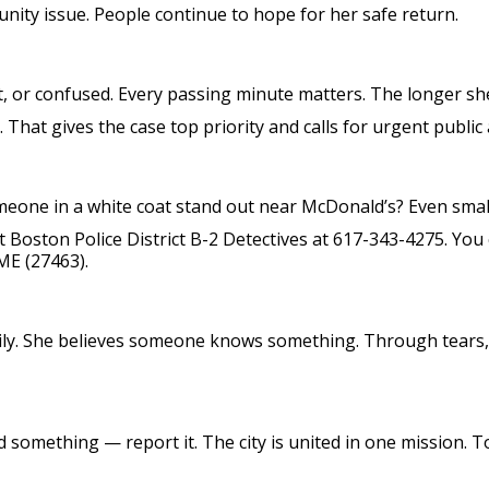
ty issue. People continue to hope for her safe return.
rt, or confused. Every passing minute matters. The longer sh
e. That gives the case top priority and calls for urgent public
meone in a white coat stand out near McDonald’s? Even smal
ct Boston Police District B-2 Detectives at 617-343-4275. You
ME (27463).
ly. She believes someone knows something. Through tears, 
d something — report it. The city is united in one mission