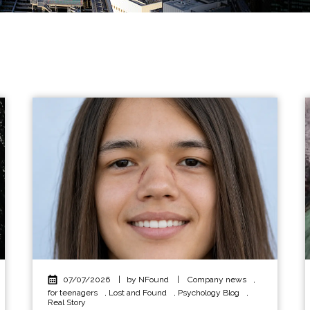
07/07/2026
|
by NFound
|
Company news
,
for teenagers
,
Lost and Found
,
Psychology Blog
,
Real Story