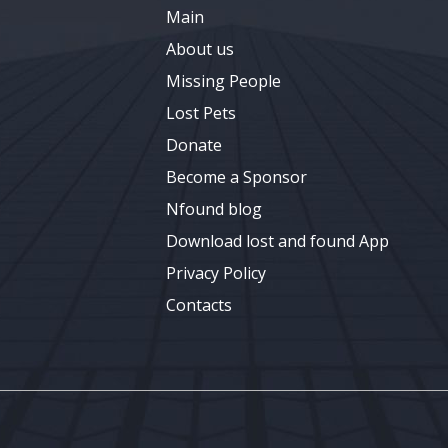
Main
About us
Missing People
Lost Pets
Donate
Become a Sponsor
Nfound blog
Download lost and found App
Privacy Policy
Contacts