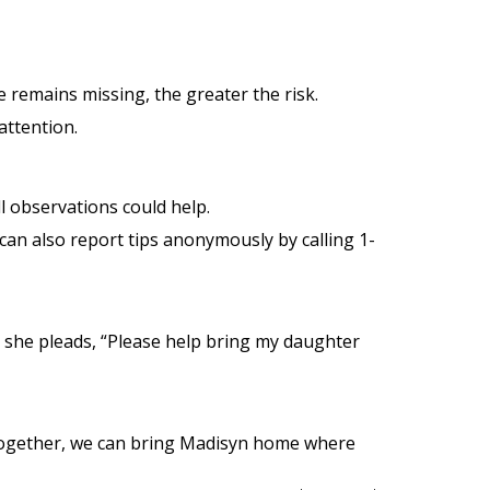
e remains missing, the greater the risk.
 attention.
l observations could help.
 can also report tips anonymously by calling 1-
she pleads, “Please help bring my daughter
. Together, we can bring Madisyn home where