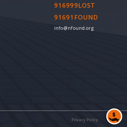
916999LOST
91691FOUND
info@nfound.org
Privacy Policy