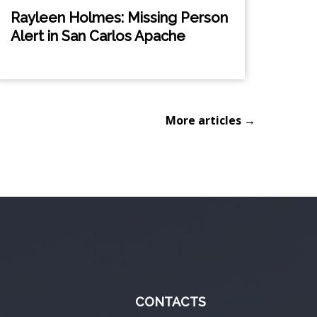
Rayleen Holmes: Missing Person
Alert in San Carlos Apache
More articles →
CONTACTS