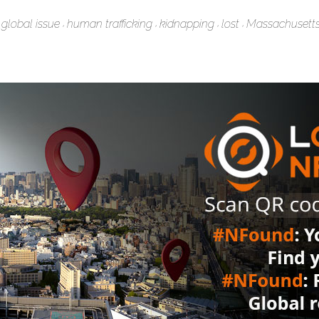
global issue
human trafficking
kidnapping
lost
Massachusett