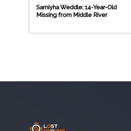
Samiyha Weddle: 14-Year-Old
Missing from Middle River