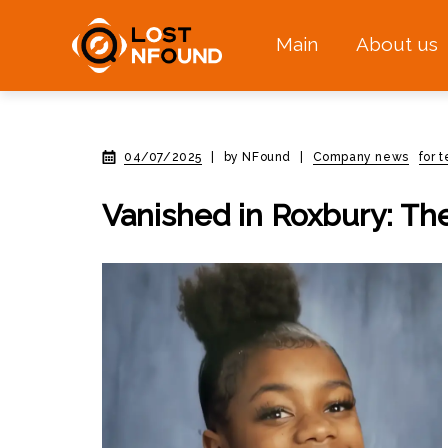
Main
About us
04/07/2025
|
by NFound
|
Company news
for 
Vanished in Roxbury: Th