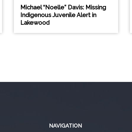
Michael “Noelle” Davis: Missing
Indigenous Juvenile Alert in
Lakewood
NAVIGATION