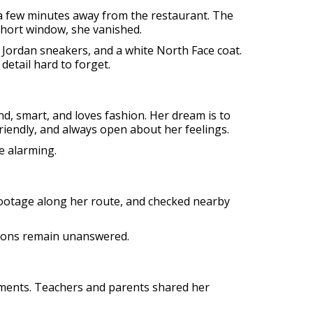
 a few minutes away from the restaurant. The
 short window, she vanished.
 Jordan sneakers, and a white North Face coat.
detail hard to forget.
nd, smart, and loves fashion. Her dream is to
riendly, and always open about her feelings.
e alarming.
 footage along her route, and checked nearby
stions remain unanswered.
ements. Teachers and parents shared her