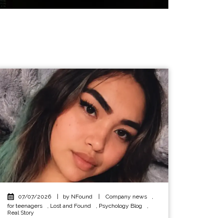
07/07/2026
|
by NFound
|
Company news
,
for teenagers
,
Lost and Found
,
Psychology Blog
,
Real Story