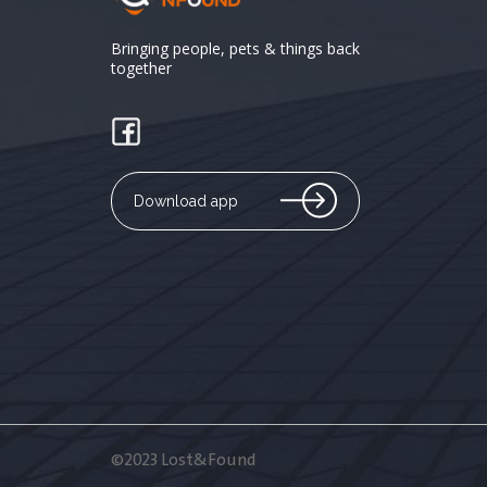
Bringing people, pets & things back
together
Download app
©2023 Lost&Found