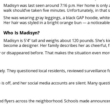
Madisyn was last seen around 7:16 p.m. Her home is only
walk should’ve taken five minutes. Unfortunately, in that
She was wearing gray leggings, a black GAP hoodie, white
Her hair was styled in a bright orange bun — a noticeable 
Who Is Madisyn?
Madisyn is 5’4” tall and weighs about 120 pounds. She’s ki
become a designer. Her family describes her as cheerful, f
y or disappeared before. That makes the situation even mor
ely. They questioned local residents, reviewed surveillance
ne is off, and her social media accounts are silent. Many que
sted flyers across the neighborhood. Schools made announc