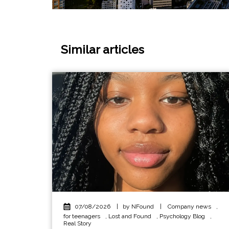
Similar articles
07/08/2026
|
by NFound
|
Company news
,
for teenagers
,
Lost and Found
,
Psychology Blog
,
Real Story