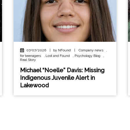
07/07/2026
|
by NFound
|
Company news
,
for teenagers
,
Lost and Found
,
Psychology Blog
,
Real Story
Michael “Noelle” Davis: Missing
Indigenous Juvenile Alert in
Lakewood