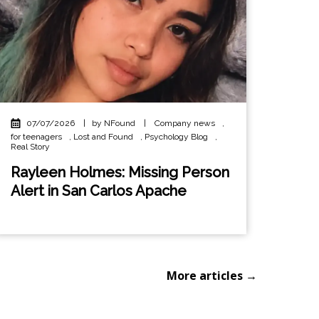
07/07/2026
|
by NFound
|
Company news
,
for teenagers
,
Lost and Found
,
Psychology Blog
,
Real Story
Rayleen Holmes: Missing Person
Alert in San Carlos Apache
More articles →