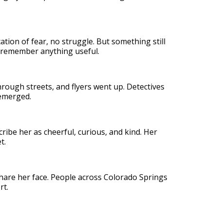
tion of fear, no struggle. But something still
o remember anything useful.
hrough streets, and flyers went up. Detectives
emerged.
ribe her as cheerful, curious, and kind. Her
t.
hare her face. People across Colorado Springs
rt.