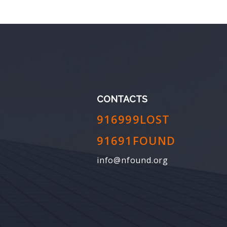
CONTACTS
916999LOST
91691FOUND
info@nfound.org