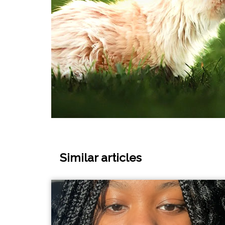
Similar articles