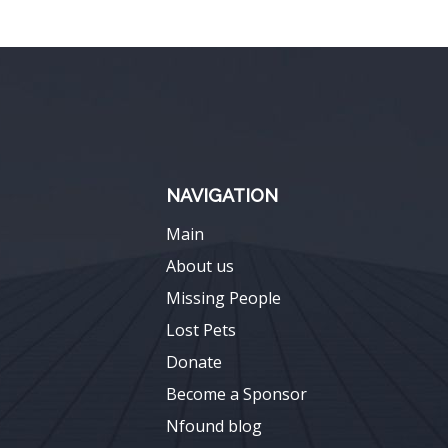
NAVIGATION
Main
About us
Missing People
Lost Pets
Donate
Become a Sponsor
Nfound blog