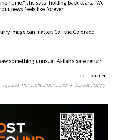
ome home,” she says, holding back tears. “We
hout news feels like forever.
lurry image can matter. Call the Colorado
w something unusual. Akilah’s safe return
not comment
e
nfound
nonprofit organizations
Sexual slavery