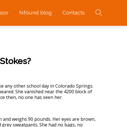
sor
Nfound blog
Contacts
 Stokes?
ke any other school day in Colorado Springs.
ppeared. She vanished near the 4200 block of
ce then, no one has seen her.
inch and weighs 90 pounds. Her eyes are brown,
nd grey sweatpants. She had no bags, no