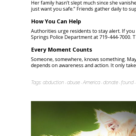
Her family hasn’t slept much since she vanish
just want you safe.” Friends gather daily to su
How You Can Help
Authorities urge residents to stay alert. If y
Springs Police Department at 719-444-7000. T
Every Moment Counts
Someone, somewhere, knows something. Maybe
depends on awareness and action. It only take
Tags:
abduction
abuse
America
donate
found