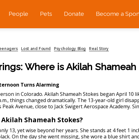
People
Pets
Donate
Become a Spon
teenagers
Lost and Found
Psychology Blog
Real Story
rings: Where is Akilah Shameah
ternoon Turns Alarming
erson in Colorado.
Akilah Shameah Stokes began April 10 li
p.m., things changed dramatically. The 13-year-old girl disa
s Peak Avenue, close to Jack Swigert Aerospace Academy. Sin
 Akilah Shameah Stokes?
 only 13, yet wise beyond her years. She stands at 4 feet 1 
black. On the day she went missing, she wore a blue shirt a