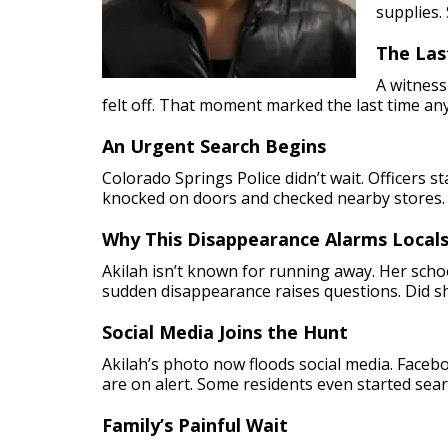
supplies.
The Las
A witness
felt off. That moment marked the last time an
An Urgent Search Begins
Colorado Springs Police didn’t wait. Officers 
knocked on doors and checked nearby stores.
Why This Disappearance Alarms Local
Akilah isn’t known for running away. Her schoo
sudden disappearance raises questions. Did s
Social Media Joins the Hunt
Akilah’s photo now floods social media. Face
are on alert. Some residents even started searc
Family’s Painful Wait