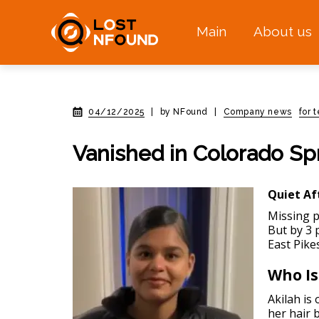
Main
About us
04/12/2025
|
by NFound
|
Company news
for 
Vanished in Colorado Sp
Quiet Af
Missing p
But by 3 
East Pike
Who Is
Akilah is
her hair 