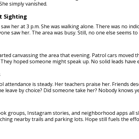
 She simply vanished.
t Sighting
 saw her at 3 p.m. She was walking alone. There was no indica
yone saw her. The area was busy. Still, no one else seems t
started canvassing the area that evening. Patrol cars moved t
 They hoped someone might speak up. No solid leads have 
s
l attendance is steady. Her teachers praise her. Friends desc
he leave by choice? Did someone take her? Nobody knows ye
book groups, Instagram stories, and neighborhood apps all s
hing nearby trails and parking lots. Hope still fuels the effo