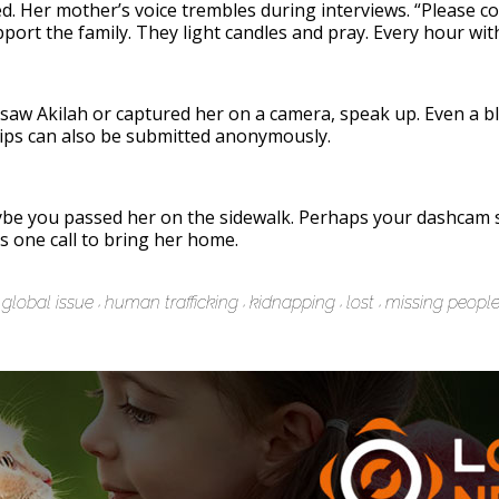
ed. Her mother’s voice trembles during interviews. “Please c
pport the family. They light candles and pray. Every hour wit
ou saw Akilah or captured her on a camera, speak up. Even a b
ips can also be submitted anonymously.
 you passed her on the sidewalk. Perhaps your dashcam sa
s one call to bring her home.
global issue
human trafficking
kidnapping
lost
missing peopl