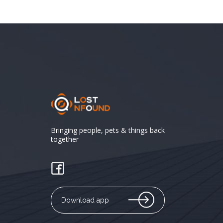
Bringing people, pets & things back
together
Download app