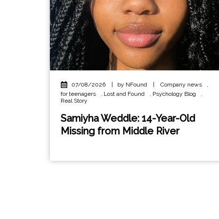
07/08/2026
|
by NFound
|
Company news
,
for teenagers
,
Lost and Found
,
Psychology Blog
,
Real Story
Samiyha Weddle: 14-Year-Old
Missing from Middle River