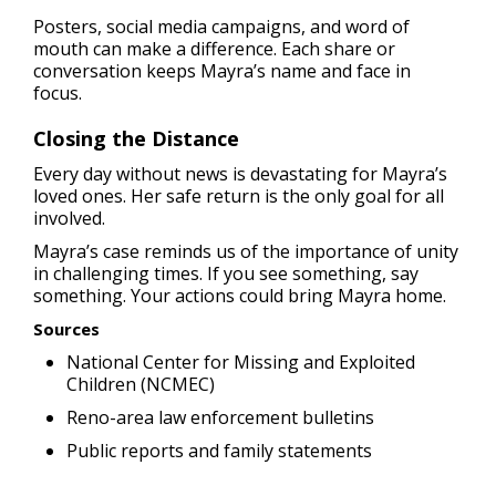
Posters, social media campaigns, and word of
mouth can make a difference. Each share or
conversation keeps Mayra’s name and face in
focus.
Closing the Distance
Every day without news is devastating for Mayra’s
loved ones. Her safe return is the only goal for all
involved.
Mayra’s case reminds us of the importance of unity
in challenging times. If you see something, say
something. Your actions could bring Mayra home.
Sources
National Center for Missing and Exploited
Children (NCMEC)
Reno-area law enforcement bulletins
Public reports and family statements