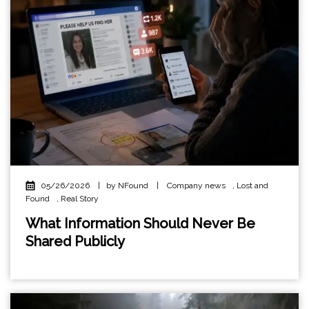
05/26/2026
|
by NFound
|
Company news
,
Lost and
Found
,
Real Story
What Information Should Never Be
Shared Publicly