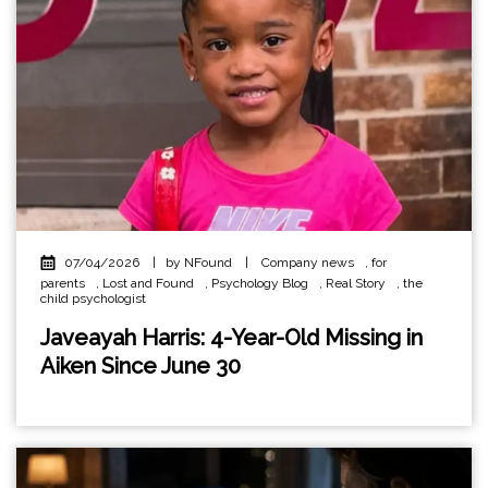
07/04/2026
|
by NFound
|
Company news
,
for
parents
,
Lost and Found
,
Psychology Blog
,
Real Story
,
the
child psychologist
Javeayah Harris: 4-Year-Old Missing in
Aiken Since June 30