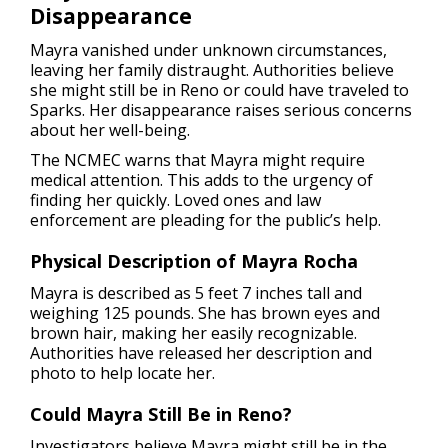
Disappearance
Mayra vanished under unknown circumstances,
leaving her family distraught. Authorities believe
she might still be in Reno or could have traveled to
Sparks. Her disappearance raises serious concerns
about her well-being.
The NCMEC warns that Mayra might require
medical attention. This adds to the urgency of
finding her quickly. Loved ones and law
enforcement are pleading for the public’s help.
Physical Description of Mayra Rocha
Mayra is described as 5 feet 7 inches tall and
weighing 125 pounds. She has brown eyes and
brown hair, making her easily recognizable.
Authorities have released her description and
photo to help locate her.
Could Mayra Still Be in Reno?
Investigators believe Mayra might still be in the