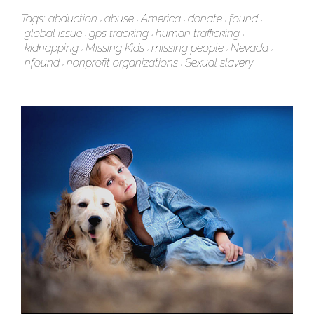
Tags:
abduction
abuse
America
donate
found
global issue
gps tracking
human trafficking
kidnapping
Missing Kids
missing people
Nevada
nfound
nonprofit organizations
Sexual slavery