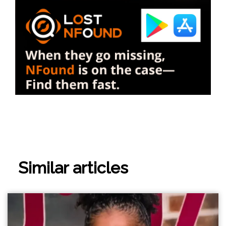
Similar articles