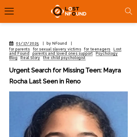
01/17/2025
|
by NFound
|
for parents
for sexual slavery victims
for teenagers
Lost
and Found
parents and loved ones support
Psychology
Blog
Real Story
the child psychologist
Urgent Search for Missing Teen: Mayra
Rocha Last Seen in Reno