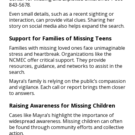
843-5678.
Even small details, such as a recent sighting or
interaction, can provide vital clues. Sharing her
story on social media also helps expand the search.
Support for Families of Missing Teens
Families with missing loved ones face unimaginable
stress and heartbreak. Organizations like the
NCMEC offer critical support. They provide
resources, guidance, and networks to assist in the
search.
Mayra’s family is relying on the public’s compassion
and vigilance. Each call or report brings them closer
to answers.
Raising Awareness for Missing Children
Cases like Mayra’s highlight the importance of
widespread awareness. Missing children can often
be found through community efforts and collective
action.