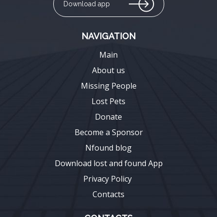
Download app
NAVIGATION
Main
About us
Missing People
Lost Pets
Donate
Become a Sponsor
Nfound blog
Download lost and found App
Privacy Policy
Contacts