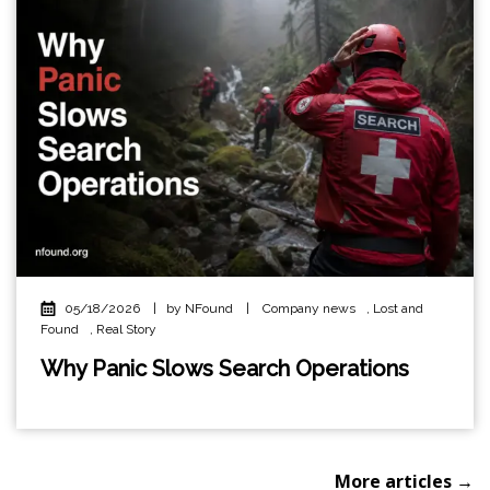
05/18/2026
|
by NFound
|
Company news
,
Lost and
Found
,
Real Story
Why Panic Slows Search Operations
More articles →