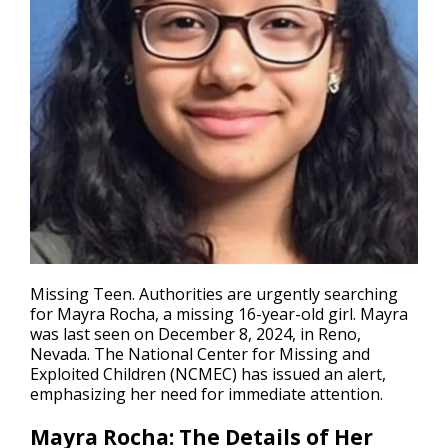
Missing Teen
. Authorities are urgently searching
for Mayra Rocha, a missing 16-year-old girl. Mayra
was last seen on December 8, 2024, in Reno,
Nevada. The National Center for Missing and
Exploited Children (NCMEC) has issued an alert,
emphasizing her need for immediate attention.
Mayra Rocha: The Details of Her