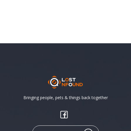
Bringing people, pets & things back together