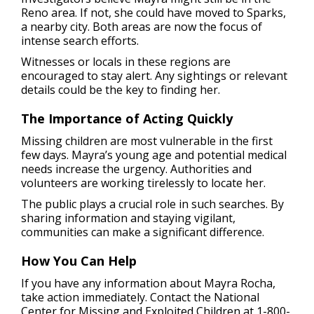
Reno area. If not, she could have moved to Sparks,
a nearby city. Both areas are now the focus of
intense search efforts.
Witnesses or locals in these regions are
encouraged to stay alert. Any sightings or relevant
details could be the key to finding her.
The Importance of Acting Quickly
Missing children are most vulnerable in the first
few days. Mayra’s young age and potential medical
needs increase the urgency. Authorities and
volunteers are working tirelessly to locate her.
The public plays a crucial role in such searches. By
sharing information and staying vigilant,
communities can make a significant difference.
How You Can Help
If you have any information about Mayra Rocha,
take action immediately. Contact the National
Center for Missing and Exploited Children at 1-800-