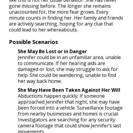
gone missing before. The longer she remains
unaccounted for, the more fear grows. Every
minute counts in finding her. Her family and friends
are actively searching, hoping for any clue that
could lead to her whereabouts.
Possible Scenarios
She May Be Lost or in Danger
Jennifer could be in an unfamiliar area, unable
to communicate. If her hearing aids are
damaged or lost, she may struggle to ask for
help. She could be wandering, unable to find
her way back home.
She May Have Been Taken Against Her Will
Abductions happen quickly. If someone
approached Jennifer that night, she may have
been forced into a vehicle. Surveillance footage
from nearby businesses and homes is crucial.
Investigators are searching for any security
camera footage that could show Jennifer’s last
movements.