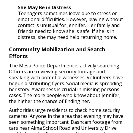
She May Be in Distress
Teenagers sometimes leave due to stress or
emotional difficulties. However, leaving without
contact is unusual for Jennifer. Her family and
friends need to know she is safe. If she is in
distress, she may need help returning home.
Community Mobilization and Search
Efforts
The Mesa Police Department is actively searching.
Officers are reviewing security footage and
speaking with potential witnesses. Volunteers have
begun distributing flyers. Social media is spreading
her story. Awareness is crucial in missing persons
cases. The more people who know about Jennifer,
the higher the chance of finding her.
Authorities urge residents to check home security
cameras. Anyone in the area that evening may have
seen something important. Dashcam footage from
cars near Alma School Road and University Drive