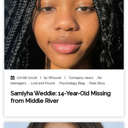
07/08/2026
|
by NFound
|
Company news
,
for
teenagers
,
Lost and Found
,
Psychology Blog
,
Real Story
Samiyha Weddle: 14-Year-Old Missing
from Middle River