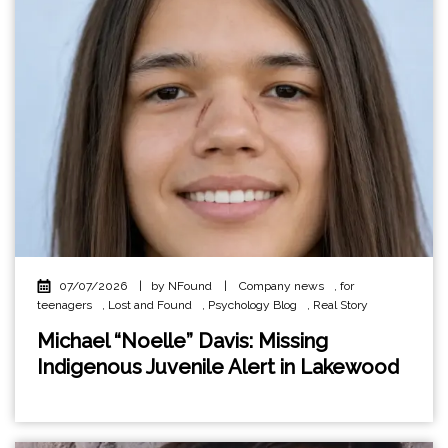
07/07/2026
|
by NFound
|
Company news
,
for
teenagers
,
Lost and Found
,
Psychology Blog
,
Real Story
Michael “Noelle” Davis: Missing
Indigenous Juvenile Alert in Lakewood