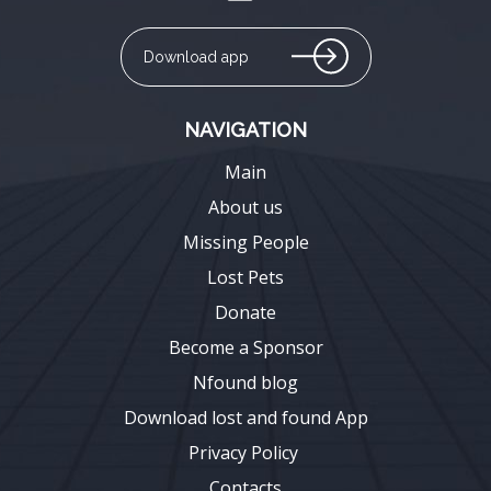
Download app
NAVIGATION
Main
About us
Missing People
Lost Pets
Donate
Become a Sponsor
Nfound blog
Download lost and found App
Privacy Policy
Contacts