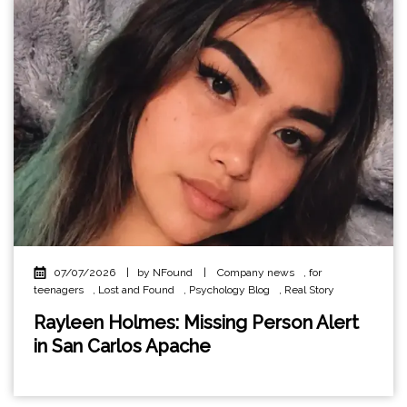
07/07/2026
|
by NFound
|
Company news
,
for
teenagers
,
Lost and Found
,
Psychology Blog
,
Real Story
Rayleen Holmes: Missing Person Alert
in San Carlos Apache