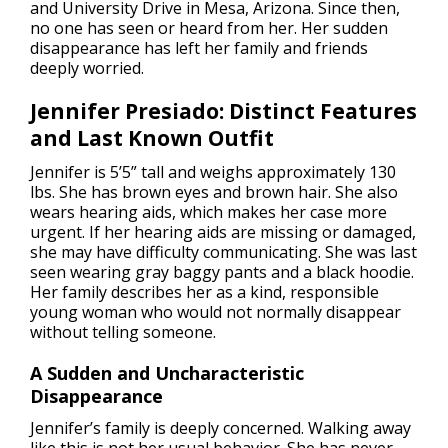
and University Drive in Mesa, Arizona. Since then,
no one has seen or heard from her. Her sudden
disappearance has left her family and friends
deeply worried.
Jennifer Presiado: Distinct Features
and Last Known Outfit
Jennifer is 5’5” tall and weighs approximately 130
lbs. She has brown eyes and brown hair. She also
wears hearing aids, which makes her case more
urgent. If her hearing aids are missing or damaged,
she may have difficulty communicating. She was last
seen wearing gray baggy pants and a black hoodie.
Her family describes her as a kind, responsible
young woman who would not normally disappear
without telling someone.
A Sudden and Uncharacteristic
Disappearance
Jennifer’s family is deeply concerned. Walking away
like this is not her usual behavior. She has never