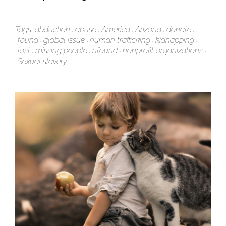
Tags:
abduction
abuse
America
Arizona
donate
found
global issue
human trafficking
kidnapping
lost
missing people
nfound
nonprofit organizations
Sexual slavery