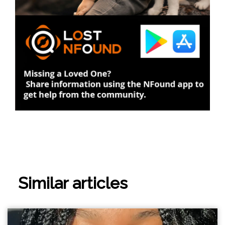
Similar articles