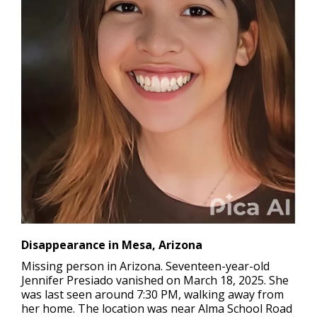
Disappearance in Mesa, Arizona
Missing person in Arizona.
Seventeen-year-old
Jennifer Presiado vanished on March 18, 2025. She
was last seen around 7:30 PM, walking away from
her home. The location was near Alma School Road