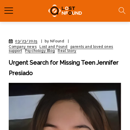
03/23/2025
|
by NFound
|
Company news
Lost and Found
parents and loved ones
support
Psychology Blog
Real Story
Urgent Search for Missing Teen Jennifer
Presiado