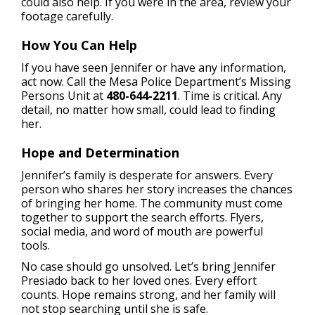
could also help. If you were in the area, review your
footage carefully.
How You Can Help
If you have seen Jennifer or have any information,
act now. Call the Mesa Police Department’s Missing
Persons Unit at
480-644-2211
. Time is critical. Any
detail, no matter how small, could lead to finding
her.
Hope and Determination
Jennifer’s family is desperate for answers. Every
person who shares her story increases the chances
of bringing her home. The community must come
together to support the search efforts. Flyers,
social media, and word of mouth are powerful
tools.
No case should go unsolved. Let’s bring Jennifer
Presiado back to her loved ones. Every effort
counts. Hope remains strong, and her family will
not stop searching until she is safe.