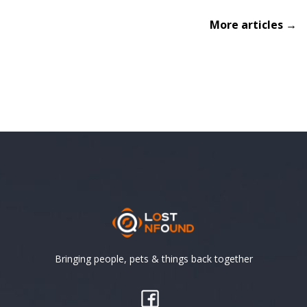
More articles →
Bringing people, pets & things back together