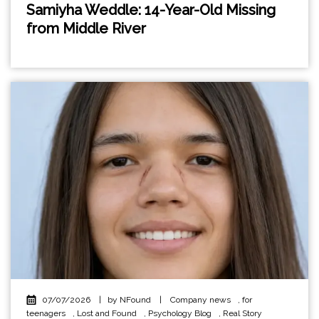
Samiyha Weddle: 14-Year-Old Missing
from Middle River
07/07/2026
|
by NFound
|
Company news
,
for
teenagers
,
Lost and Found
,
Psychology Blog
,
Real Story