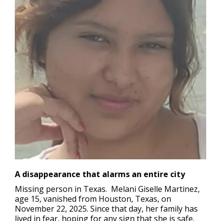
A disappearance that alarms an entire city
Missing person in Texas.
Melani Giselle Martinez,
age 15, vanished from Houston, Texas, on
November 22, 2025. Since that day, her family has
lived in fear, hoping for any sign that she is safe.