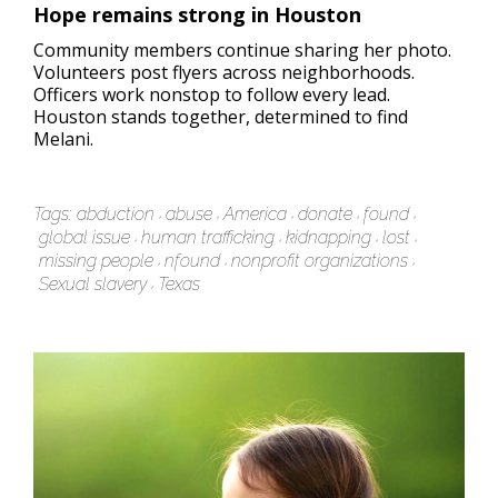
Hope remains strong in Houston
Community members continue sharing her photo.
Volunteers post flyers across neighborhoods.
Officers work nonstop to follow every lead.
Houston stands together, determined to find
Melani.
Tags:
abduction
abuse
America
donate
found
global issue
human trafficking
kidnapping
lost
missing people
nfound
nonprofit organizations
Sexual slavery
Texas