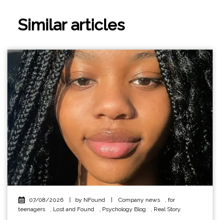
Similar articles
07/08/2026
|
by NFound
|
Company news
,
for
teenagers
,
Lost and Found
,
Psychology Blog
,
Real Story