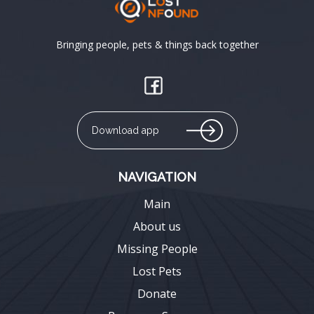
Bringing people, pets & things back together
Download app
NAVIGATION
Main
About us
Missing People
Lost Pets
Donate