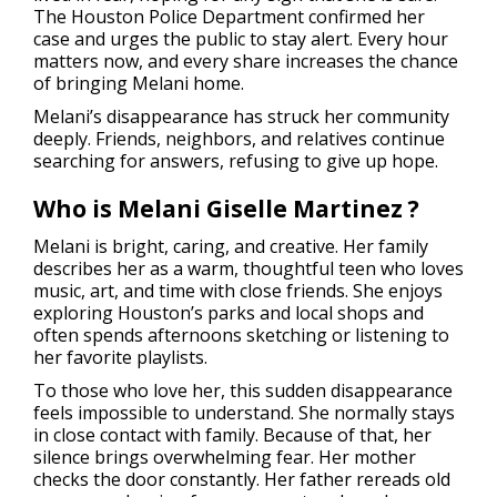
The Houston Police Department confirmed her
case and urges the public to stay alert. Every hour
matters now, and every share increases the chance
of bringing Melani home.
Melani’s disappearance has struck her community
deeply. Friends, neighbors, and relatives continue
searching for answers, refusing to give up hope.
Who is Melani Giselle Martinez ?
Melani is bright, caring, and creative. Her family
describes her as a warm, thoughtful teen who loves
music, art, and time with close friends. She enjoys
exploring Houston’s parks and local shops and
often spends afternoons sketching or listening to
her favorite playlists.
To those who love her, this sudden disappearance
feels impossible to understand. She normally stays
in close contact with family. Because of that, her
silence brings overwhelming fear. Her mother
checks the door constantly. Her father rereads old