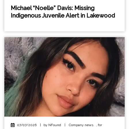
Michael “Noelle” Davis: Missing
Indigenous Juvenile Alert in Lakewood
07/07/2026
|
by NFound
|
Company news
,
for