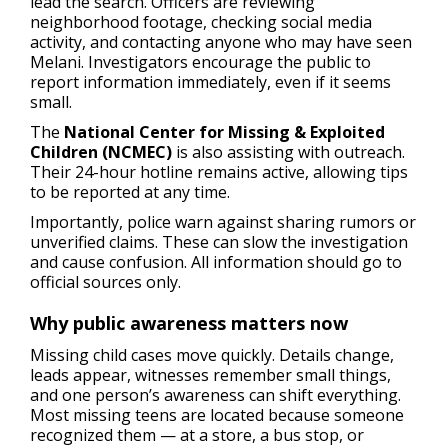
lead the search. Officers are reviewing
neighborhood footage, checking social media
activity, and contacting anyone who may have seen
Melani. Investigators encourage the public to
report information immediately, even if it seems
small.
The
National Center for Missing & Exploited
Children (NCMEC)
is also assisting with outreach.
Their 24-hour hotline remains active, allowing tips
to be reported at any time.
Importantly, police warn against sharing rumors or
unverified claims. These can slow the investigation
and cause confusion. All information should go to
official sources only.
Why public awareness matters now
Missing child cases move quickly. Details change,
leads appear, witnesses remember small things,
and one person’s awareness can shift everything.
Most missing teens are located because someone
recognized them — at a store, a bus stop, or