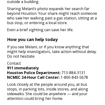
outside a building.
Sharing Melani’s photo expands her search far
beyond Houston. Your share might reach someone
who saw her walking past a gas station, sitting at a
bus stop, or entering a local store.
Even a brief sighting can save her life.
How you can help today
If you see Melani, or if you know anything that
might help investigators, take action without delay.
Do not hesitate.
Contact:
911 immediately
Houston Police Department:
713-884-3131
NCMEC 24-Hour Call Center:
1-800-843-5678
Look closely at the people around you, at bus
stops, in parking lots, inside stores, and along
sidewalks. She could be anywhere — and your
attention could bring her home.