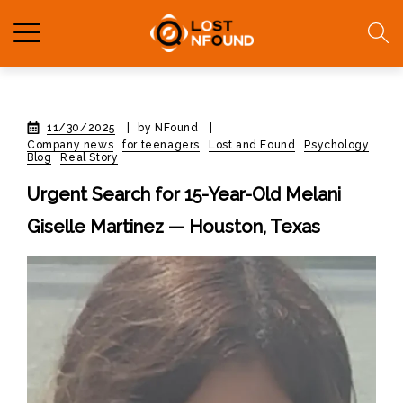
11/30/2025
|
by NFound
|
Company news
for teenagers
Lost and Found
Psychology
Blog
Real Story
Urgent Search for 15-Year-Old Melani
Giselle Martinez — Houston, Texas