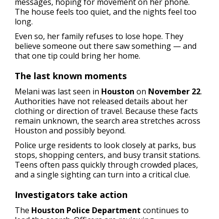
messages, hoping for movement on her phone.
The house feels too quiet, and the nights feel too
long.
Even so, her family refuses to lose hope. They
believe someone out there saw something — and
that one tip could bring her home.
The last known moments
Melani was last seen in
Houston
on
November 22
.
Authorities have not released details about her
clothing or direction of travel. Because these facts
remain unknown, the search area stretches across
Houston and possibly beyond.
Police urge residents to look closely at parks, bus
stops, shopping centers, and busy transit stations.
Teens often pass quickly through crowded places,
and a single sighting can turn into a critical clue.
Investigators take action
The
Houston Police Department
continues to