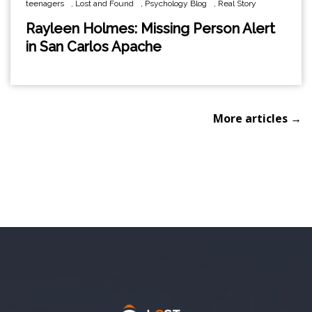
teenagers
,
Lost and Found
,
Psychology Blog
,
Real Story
Rayleen Holmes: Missing Person Alert
in San Carlos Apache
More articles →