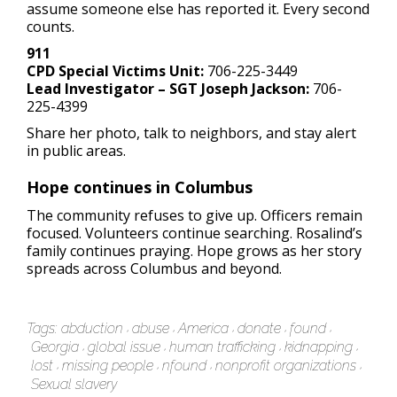
assume someone else has reported it. Every second
counts.
911
CPD Special Victims Unit:
706-225-3449
Lead Investigator – SGT Joseph Jackson:
706-
225-4399
Share her photo, talk to neighbors, and stay alert
in public areas.
Hope continues in Columbus
The community refuses to give up. Officers remain
focused. Volunteers continue searching. Rosalind’s
family continues praying. Hope grows as her story
spreads across Columbus and beyond.
Tags:
abduction
abuse
America
donate
found
Georgia
global issue
human trafficking
kidnapping
lost
missing people
nfound
nonprofit organizations
Sexual slavery