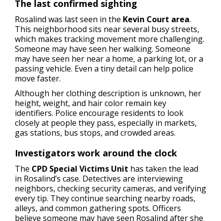
The last confirmed sighting
Rosalind was last seen in the
Kevin Court area
.
This neighborhood sits near several busy streets,
which makes tracking movement more challenging.
Someone may have seen her walking. Someone
may have seen her near a home, a parking lot, or a
passing vehicle. Even a tiny detail can help police
move faster.
Although her clothing description is unknown, her
height, weight, and hair color remain key
identifiers. Police encourage residents to look
closely at people they pass, especially in markets,
gas stations, bus stops, and crowded areas.
Investigators work around the clock
The
CPD Special Victims Unit
has taken the lead
in Rosalind’s case. Detectives are interviewing
neighbors, checking security cameras, and verifying
every tip. They continue searching nearby roads,
alleys, and common gathering spots. Officers
believe someone may have seen Rosalind after she