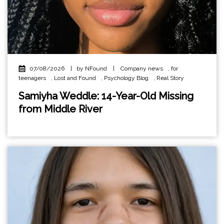
07/08/2026
|
by NFound
|
Company news
,
for
teenagers
,
Lost and Found
,
Psychology Blog
,
Real Story
Samiyha Weddle: 14-Year-Old Missing
from Middle River