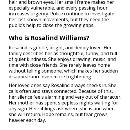
hair and brown eyes. Her small frame makes her
especially vulnerable, and every passing hour
increases urgency. Police continue to investigate
her last known movements, but they need the
public’s help to close the growing gaps.
Who is Rosalind Williams?
Rosalind is gentle, bright, and deeply loved. Her
family describes her as thoughtful, funny, and full
of quiet kindness. She enjoys drawing, music, and
time with close friends. She rarely leaves home
without telling someone, which makes her sudden
disappearance even more frightening.
Her loved ones say Rosalind always checks in. She
calls often and stays connected. Because of this,
her silence feels alarming and very out of character.
Her mother has spent sleepless nights waiting for
any sign. Her siblings ask where she is and when
she will return. Hope remains, but fear grows
heavier each day.