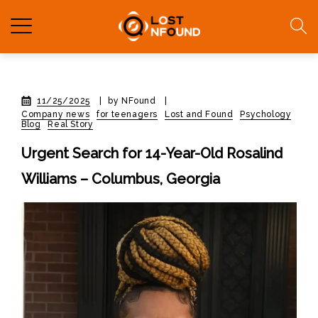
11/25/2025
|
by NFound
|
Company news
for teenagers
Lost and Found
Psychology
Blog
Real Story
Urgent Search for 14-Year-Old Rosalind
Williams – Columbus, Georgia