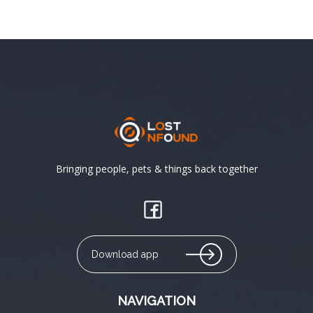
Bringing people, pets & things back together
Download app
NAVIGATION