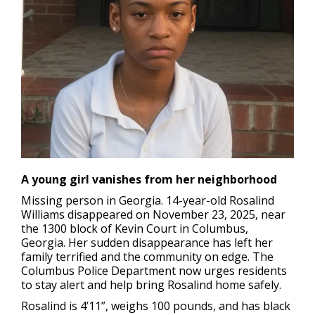
A young girl vanishes from her neighborhood
Missing person in Georgia.
14-year-old Rosalind
Williams disappeared on November 23, 2025, near
the 1300 block of Kevin Court in Columbus,
Georgia. Her sudden disappearance has left her
family terrified and the community on edge. The
Columbus Police Department now urges residents
to stay alert and help bring Rosalind home safely.
Rosalind is 4’11”, weighs 100 pounds, and has black