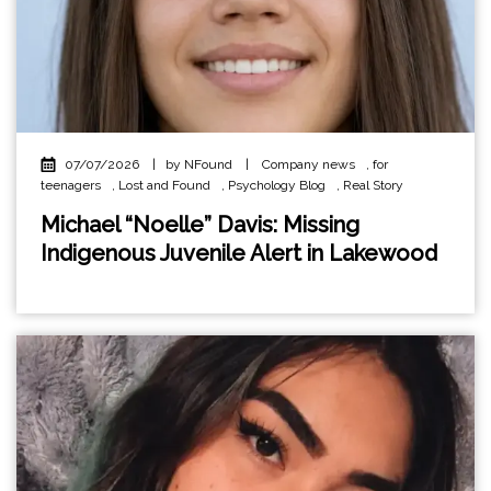
07/07/2026
|
by NFound
|
Company news
,
for
teenagers
,
Lost and Found
,
Psychology Blog
,
Real Story
Michael “Noelle” Davis: Missing
Indigenous Juvenile Alert in Lakewood