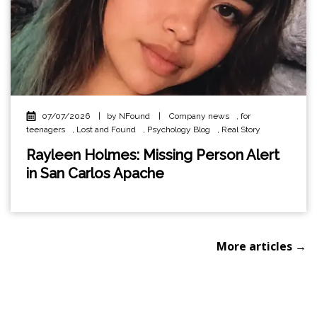
07/07/2026
|
by NFound
|
Company news
,
for
teenagers
,
Lost and Found
,
Psychology Blog
,
Real Story
Rayleen Holmes: Missing Person Alert
in San Carlos Apache
More articles →