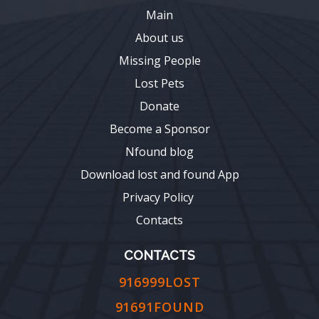
Main
About us
Missing People
Lost Pets
Donate
Become a Sponsor
Nfound blog
Download lost and found App
Privacy Policy
Contacts
CONTACTS
916999LOST
91691FOUND