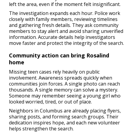
left the area, even if the moment felt insignificant.
The investigation expands each hour. Police work
closely with family members, reviewing timelines
and gathering fresh details. They ask community
members to stay alert and avoid sharing unverified
information. Accurate details help investigators
move faster and protect the integrity of the search.
Community action can bring Rosalind
home
Missing teen cases rely heavily on public
involvement. Awareness spreads quickly when
communities join forces. A single photo can reach
thousands. A single memory can solve a mystery.
Someone may remember seeing a young girl who
looked worried, tired, or out of place.
Neighbors in Columbus are already placing flyers,
sharing posts, and forming search groups. Their
dedication inspires hope, and each new volunteer
helps strengthen the search.