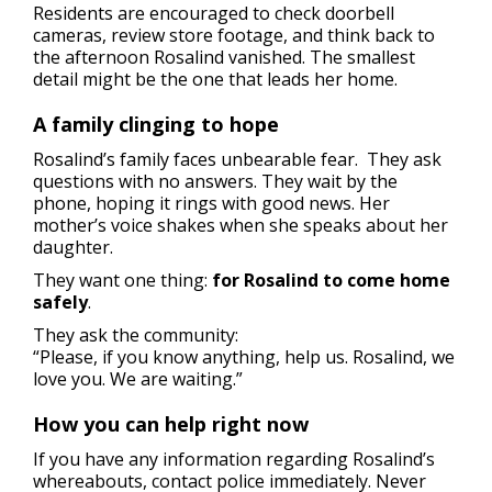
Residents are encouraged to check doorbell
cameras, review store footage, and think back to
the afternoon Rosalind vanished. The smallest
detail might be the one that leads her home.
A family clinging to hope
Rosalind’s family faces unbearable fear. They ask
questions with no answers. They wait by the
phone, hoping it rings with good news. Her
mother’s voice shakes when she speaks about her
daughter.
They want one thing:
for Rosalind to come home
safely
.
They ask the community:
“Please, if you know anything, help us. Rosalind, we
love you. We are waiting.”
How you can help right now
If you have any information regarding Rosalind’s
whereabouts, contact police immediately. Never