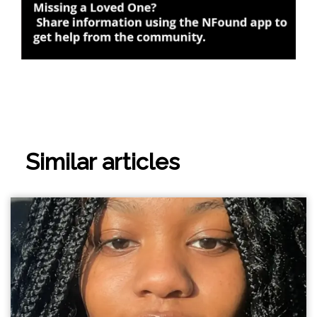
Similar articles