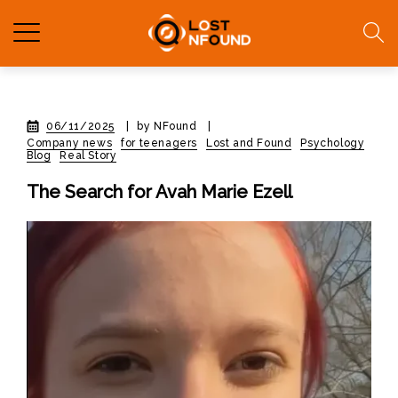
06/11/2025
|
by NFound
|
Company news
for teenagers
Lost and Found
Psychology
Blog
Real Story
The Search for Avah Marie Ezell