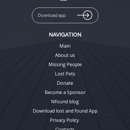
Download app
NAVIGATION
Main
About us
Missing People
Lost Pets
Donate
Become a Sponsor
Nfound blog
Download lost and found App
Privacy Policy
Contacts