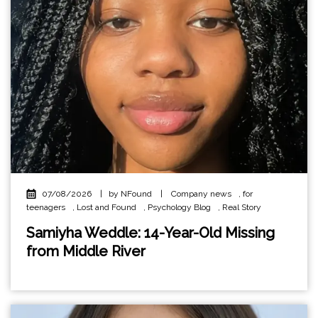
07/08/2026
|
by NFound
|
Company news
,
for
teenagers
,
Lost and Found
,
Psychology Blog
,
Real Story
Samiyha Weddle: 14-Year-Old Missing
from Middle River