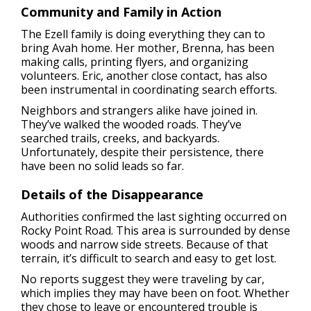
Community and Family in Action
The Ezell family is doing everything they can to
bring Avah home. Her mother, Brenna, has been
making calls, printing flyers, and organizing
volunteers. Eric, another close contact, has also
been instrumental in coordinating search efforts.
Neighbors and strangers alike have joined in.
They’ve walked the wooded roads. They’ve
searched trails, creeks, and backyards.
Unfortunately, despite their persistence, there
have been no solid leads so far.
Details of the Disappearance
Authorities confirmed the last sighting occurred on
Rocky Point Road. This area is surrounded by dense
woods and narrow side streets. Because of that
terrain, it’s difficult to search and easy to get lost.
No reports suggest they were traveling by car,
which implies they may have been on foot. Whether
they chose to leave or encountered trouble is