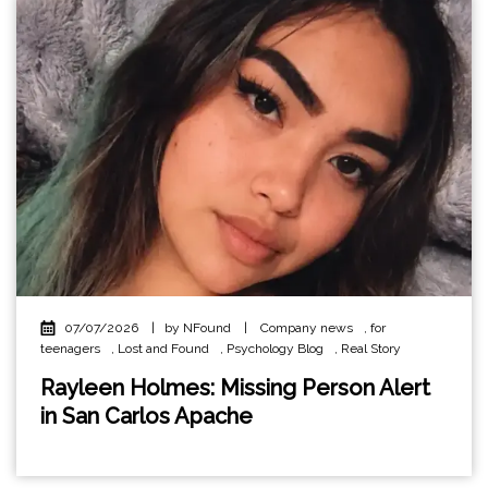
07/07/2026
|
by NFound
|
Company news
,
for
teenagers
,
Lost and Found
,
Psychology Blog
,
Real Story
Rayleen Holmes: Missing Person Alert
in San Carlos Apache