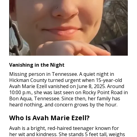
Vanishing in the Night
Missing person in Tennessee.
A quiet night in
Hickman County turned urgent when 15-year-old
Avah Marie Ezell vanished on June 8, 2025. Around
10:00 p.m., she was last seen on Rocky Point Road in
Bon Aqua, Tennessee. Since then, her family has
heard nothing, and concern grows by the hour.
Who Is Avah Marie Ezell?
Avah is a bright, red-haired teenager known for
her wit and kindness. She stands 5 feet tall, weighs