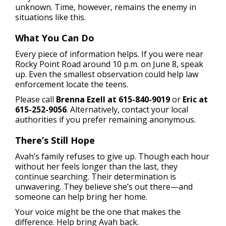
unknown. Time, however, remains the enemy in
situations like this.
What You Can Do
Every piece of information helps. If you were near
Rocky Point Road around 10 p.m. on June 8, speak
up. Even the smallest observation could help law
enforcement locate the teens.
Please call
Brenna Ezell at 615-840-9019
or
Eric at
615-252-9056
. Alternatively, contact your local
authorities if you prefer remaining anonymous.
There’s Still Hope
Avah’s family refuses to give up. Though each hour
without her feels longer than the last, they
continue searching. Their determination is
unwavering. They believe she’s out there—and
someone can help bring her home.
Your voice might be the one that makes the
difference. Help bring Avah back.