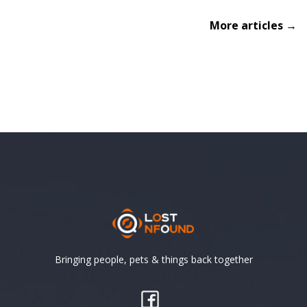
More articles →
Bringing people, pets & things back together