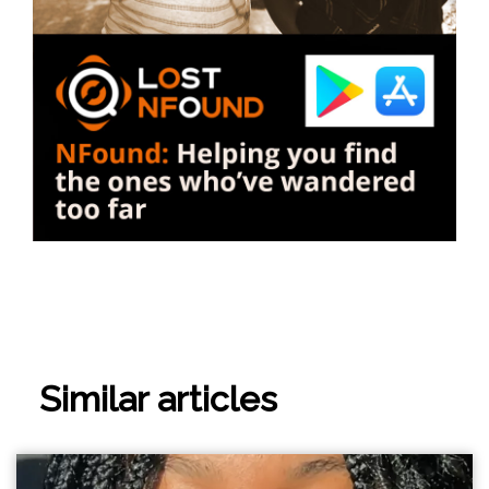
Similar articles