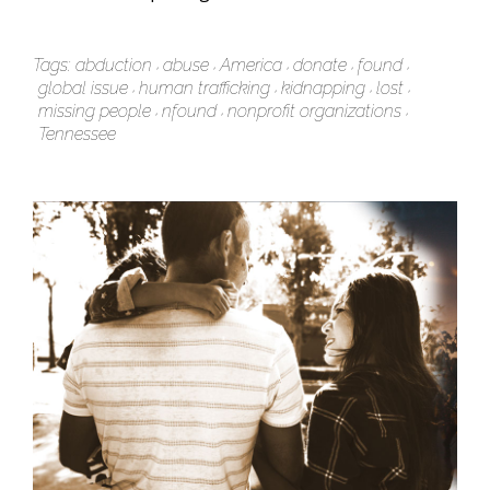
Tags:
abduction
abuse
America
donate
found
global issue
human trafficking
kidnapping
lost
missing people
nfound
nonprofit organizations
Tennessee