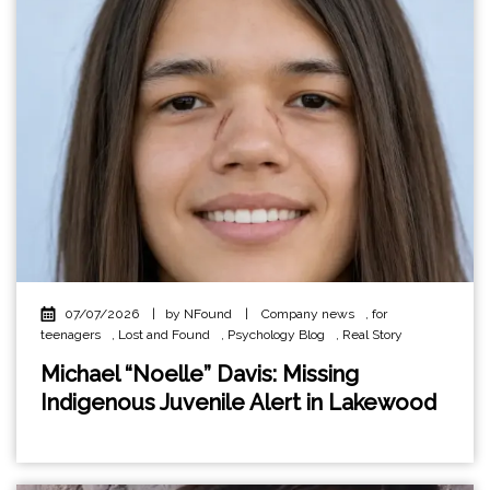
07/07/2026
|
by NFound
|
Company news
,
for
teenagers
,
Lost and Found
,
Psychology Blog
,
Real Story
Michael “Noelle” Davis: Missing
Indigenous Juvenile Alert in Lakewood