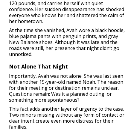
120 pounds, and carries herself with quiet
confidence. Her sudden disappearance has shocked
everyone who knows her and shattered the calm of
her hometown.
At the time she vanished, Avah wore a black hoodie,
blue pajama pants with penguin prints, and gray
New Balance shoes. Although it was late and the
roads were still, her presence that night didn’t go
unnoticed.
Not Alone That Night
Importantly, Avah was not alone. She was last seen
with another 15-year-old named Noah. The reason
for their meeting or destination remains unclear.
Questions remain: Was it a planned outing, or
something more spontaneous?
This fact adds another layer of urgency to the case.
Two minors missing without any form of contact or
clear intent create even more distress for their
families.