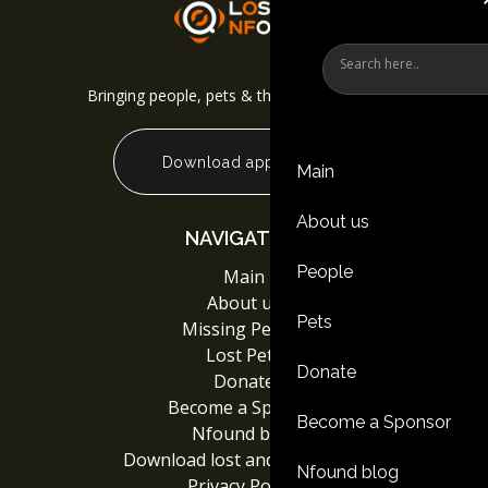
Bringing people, pets & things back together
Download app
Main
About us
NAVIGATION
People
Main
About us
Pets
Missing People
Lost Pets
Donate
Donate
Become a Sponsor
Become a Sponsor
Nfound blog
Download lost and found App
Nfound blog
Privacy Policy