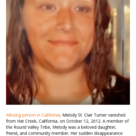
Missing person in California
. Melody St. Clair Turner vanished
from Hat Creek, California, on October 12, 2012. A member of
the Round Valley Tribe, Melody was a beloved daughter,
friend, and community member. Her sudden disappearance