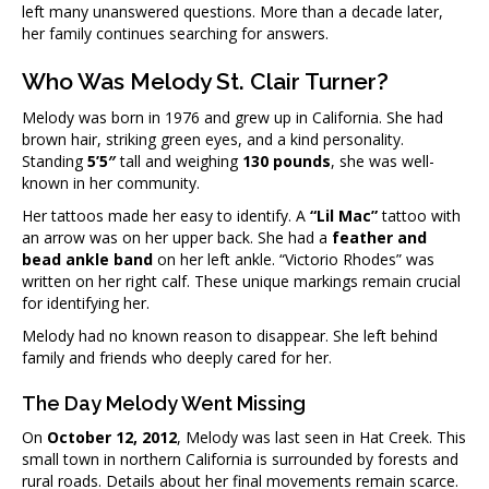
left many unanswered questions. More than a decade later,
her family continues searching for answers.
Who Was Melody St. Clair Turner?
Melody was born in 1976 and grew up in California. She had
brown hair, striking green eyes, and a kind personality.
Standing
5’5″
tall and weighing
130 pounds
, she was well-
known in her community.
Her tattoos made her easy to identify. A
“Lil Mac”
tattoo with
an arrow was on her upper back. She had a
feather and
bead ankle band
on her left ankle. “Victorio Rhodes” was
written on her right calf. These unique markings remain crucial
for identifying her.
Melody had no known reason to disappear. She left behind
family and friends who deeply cared for her.
The Day Melody Went Missing
On
October 12, 2012
, Melody was last seen in Hat Creek. This
small town in northern California is surrounded by forests and
rural roads. Details about her final movements remain scarce.