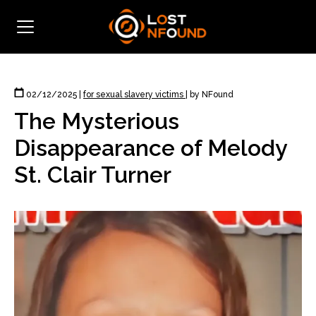
02/12/2025
|
for sexual slavery victims
|
by NFound
The Mysterious
Disappearance of Melody
St. Clair Turner