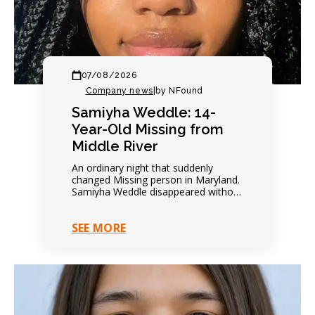
07/08/2026
Company news
|
by NFound
Samiyha Weddle: 14-
Year-Old Missing from
Middle River
An ordinary night that suddenly
changed Missing person in Maryland.
Samiyha Weddle disappeared without
warning. Family expected another
quiet evening. Everything changed
SEE MORE
within hours. Contact…