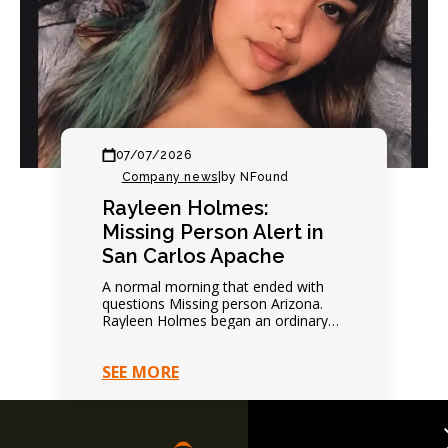
07/07/2026
Company news
|
by NFound
Rayleen Holmes:
Missing Person Alert in
San Carlos Apache
A normal morning that ended with
questions Missing person Arizona.
Rayleen Holmes began an ordinary
day normally. Nothing suggested
immediate danger. Family expected
SEE MORE
future contact.…