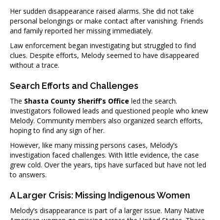
Her sudden disappearance raised alarms. She did not take
personal belongings or make contact after vanishing. Friends
and family reported her missing immediately.
Law enforcement began investigating but struggled to find
clues. Despite efforts, Melody seemed to have disappeared
without a trace.
Search Efforts and Challenges
The
Shasta County Sheriff’s Office
led the search.
Investigators followed leads and questioned people who knew
Melody. Community members also organized search efforts,
hoping to find any sign of her.
However, like many missing persons cases, Melody’s
investigation faced challenges. With little evidence, the case
grew cold. Over the years, tips have surfaced but have not led
to answers.
A Larger Crisis: Missing Indigenous Women
Melody’s disappearance is part of a larger issue. Many Native