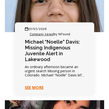
07/07/2026
Company news
|
by NFound
Michael “Noelle” Davis:
Missing Indigenous
Juvenile Alert in
Lakewood
An ordinary afternoon became an
urgent search Missing person in
Colorado. Michael “Noelle” Davis left
on foot that afternoon. Everything
seemed completely ordinary. Family
SEE MORE
expected…