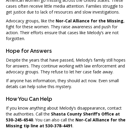
American women go missing across the United States. These
cases often receive little media attention. Families struggle to
get justice due to lack of resources and slow investigations.
Advocacy groups, like the
Nor-Cal Alliance for the Missing
,
fight for these women. They raise awareness and push for
action. Their efforts ensure that cases like Melody’s are not
forgotten.
Hope for Answers
Despite the years that have passed, Melody’s family still hopes
for answers. They continue working with law enforcement and
advocacy groups. They refuse to let her case fade away.
If anyone has information, they should act now. Even small
details can help solve this mystery.
How You Can Help
If you know anything about Melody’s disappearance, contact
the authorities. Call the
Shasta County Sheriff’s Office at
530-245-6540
. You can also call the
Nor-Cal Alliance for the
Missing tip line at 530-378-4491
.