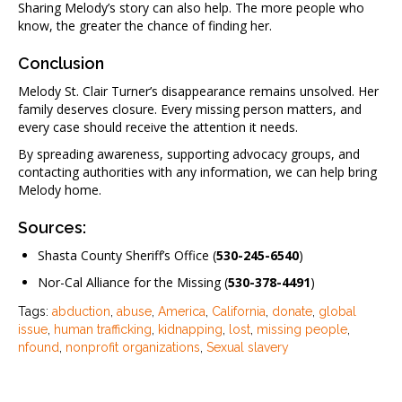
Sharing Melody’s story can also help. The more people who
know, the greater the chance of finding her.
Conclusion
Melody St. Clair Turner’s disappearance remains unsolved. Her
family deserves closure. Every missing person matters, and
every case should receive the attention it needs.
By spreading awareness, supporting advocacy groups, and
contacting authorities with any information, we can help bring
Melody home.
Sources:
Shasta County Sheriff’s Office (
530-245-6540
)
Nor-Cal Alliance for the Missing (
530-378-4491
)
Tags:
abduction
,
abuse
,
America
,
California
,
donate
,
global
issue
,
human trafficking
,
kidnapping
,
lost
,
missing people
,
nfound
,
nonprofit organizations
,
Sexual slavery