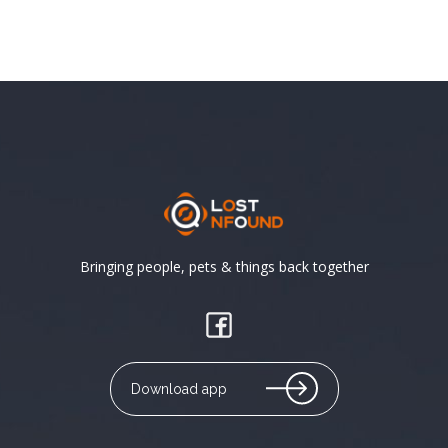
Bringing people, pets & things back together
Download app