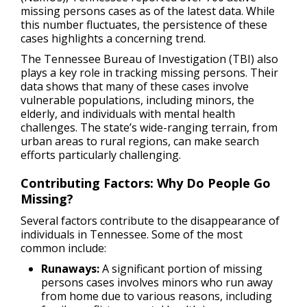
missing persons cases as of the latest data. While
this number fluctuates, the persistence of these
cases highlights a concerning trend.
The Tennessee Bureau of Investigation (TBI) also
plays a key role in tracking missing persons. Their
data shows that many of these cases involve
vulnerable populations, including minors, the
elderly, and individuals with mental health
challenges. The state’s wide-ranging terrain, from
urban areas to rural regions, can make search
efforts particularly challenging.
Contributing Factors: Why Do People Go
Missing?
Several factors contribute to the disappearance of
individuals in Tennessee. Some of the most
common include:
Runaways:
A significant portion of missing
persons cases involves minors who run away
from home due to various reasons, including