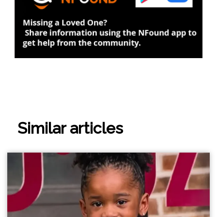
Similar articles