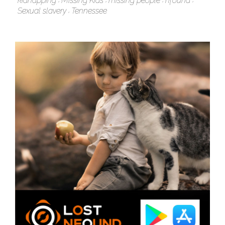
kidnapping
Missing Kids
missing people
nfound
Sexual slavery
Tennessee