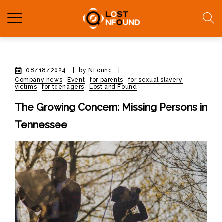
08/18/2024
|
by NFound
|
Company news
Event
for parents
for sexual slavery
victims
for teenagers
Lost and Found
The Growing Concern: Missing Persons in
Tennessee