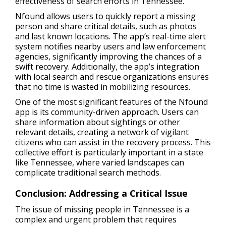
effectiveness of search efforts in Tennessee.
Nfound allows users to quickly report a missing
person and share critical details, such as photos
and last known locations. The app’s real-time alert
system notifies nearby users and law enforcement
agencies, significantly improving the chances of a
swift recovery. Additionally, the app’s integration
with local search and rescue organizations ensures
that no time is wasted in mobilizing resources.
One of the most significant features of the Nfound
app is its community-driven approach. Users can
share information about sightings or other
relevant details, creating a network of vigilant
citizens who can assist in the recovery process. This
collective effort is particularly important in a state
like Tennessee, where varied landscapes can
complicate traditional search methods.
Conclusion: Addressing a Critical Issue
The issue of missing people in Tennessee is a
complex and urgent problem that requires