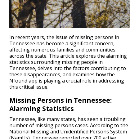
In recent years, the issue of missing persons in
Tennessee has become a significant concern,
affecting numerous families and communities
across the state. This article explores the alarming
statistics surrounding
missing people
in
Tennessee, delves into the factors contributing to
these disappearances, and examines how the
Nfound app is playing a crucial role in addressing
this critical issue.
Missing Persons in Tennessee:
Alarming Statistics
Tennessee, like many states, has seen a troubling
number of missing persons cases. According to the
National Missing and Unidentified Persons System
(NamUs), Tennessee reported over 700 active