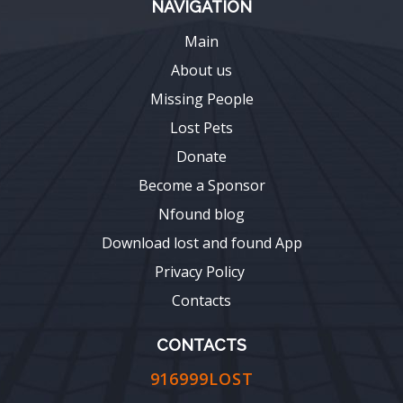
NAVIGATION
Main
About us
Missing People
Lost Pets
Donate
Become a Sponsor
Nfound blog
Download lost and found App
Privacy Policy
Contacts
CONTACTS
916999LOST