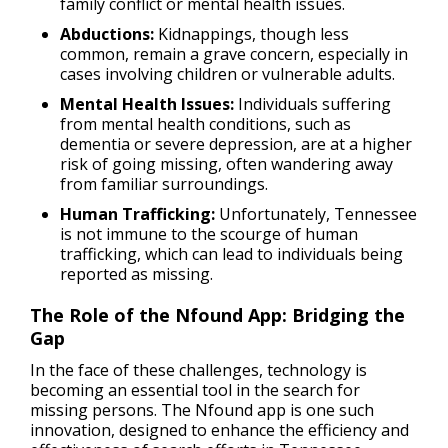
family conflict or mental health issues.
Abductions:
Kidnappings, though less
common, remain a grave concern, especially in
cases involving children or vulnerable adults.
Mental Health Issues:
Individuals suffering
from mental health conditions, such as
dementia or severe depression, are at a higher
risk of going missing, often wandering away
from familiar surroundings.
Human Trafficking:
Unfortunately, Tennessee
is not immune to the scourge of human
trafficking, which can lead to individuals being
reported as missing.
The Role of the Nfound App: Bridging the
Gap
In the face of these challenges, technology is
becoming an essential tool in the search for
missing persons. The Nfound app is one such
innovation, designed to enhance the efficiency and