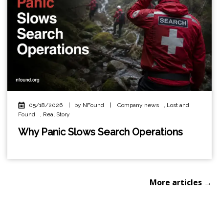
05/18/2026
|
by NFound
|
Company news
,
Lost and
Found
,
Real Story
Why Panic Slows Search Operations
More articles →