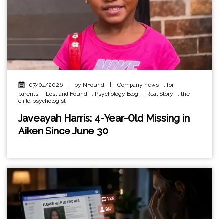
07/04/2026
|
by NFound
|
Company news
,
for
parents
,
Lost and Found
,
Psychology Blog
,
Real Story
,
the
child psychologist
Javeayah Harris: 4-Year-Old Missing in
Aiken Since June 30