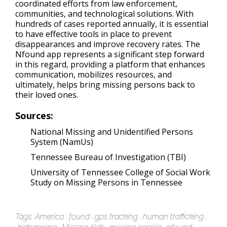
coordinated efforts from law enforcement,
communities, and technological solutions. With
hundreds of cases reported annually, it is essential
to have effective tools in place to prevent
disappearances and improve recovery rates. The
Nfound app represents a significant step forward
in this regard, providing a platform that enhances
communication, mobilizes resources, and
ultimately, helps bring missing persons back to
their loved ones.
Sources:
National Missing and Unidentified Persons
System (NamUs)
Tennessee Bureau of Investigation (TBI)
University of Tennessee College of Social Work
Study on Missing Persons in Tennessee
Tags:
America
found
gps tracking
human trafficking