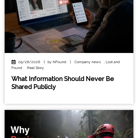
05/26/2026
|
by NFound
|
Company news
,
Lost and
Found
,
Real Story
What Information Should Never Be
Shared Publicly