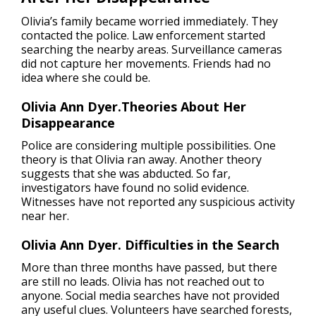
Olivia’s family became worried immediately. They
contacted the police. Law enforcement started
searching the nearby areas. Surveillance cameras
did not capture her movements. Friends had no
idea where she could be.
Olivia Ann Dyer.Theories About Her
Disappearance
Police are considering multiple possibilities. One
theory is that Olivia ran away. Another theory
suggests that she was abducted. So far,
investigators have found no solid evidence.
Witnesses have not reported any suspicious activity
near her.
Olivia Ann Dyer. Difficulties in the Search
More than three months have passed, but there
are still no leads. Olivia has not reached out to
anyone. Social media searches have not provided
any useful clues. Volunteers have searched forests,