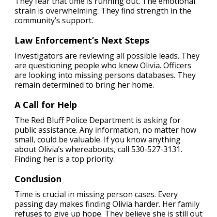
They fear that time is running out. The emotional
strain is overwhelming. They find strength in the
community’s support.
Law Enforcement’s Next Steps
Investigators are reviewing all possible leads. They
are questioning people who knew Olivia. Officers
are looking into missing persons databases. They
remain determined to bring her home.
A Call for Help
The Red Bluff Police Department is asking for
public assistance. Any information, no matter how
small, could be valuable. If you know anything
about Olivia’s whereabouts, call 530-527-3131.
Finding her is a top priority.
Conclusion
Time is crucial in missing person cases. Every
passing day makes finding Olivia harder. Her family
refuses to give up hope. They believe she is still out