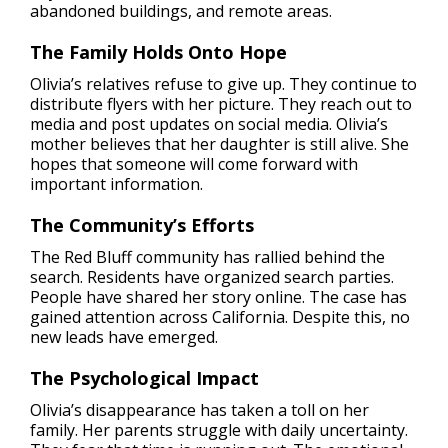
abandoned buildings, and remote areas.
The Family Holds Onto Hope
Olivia’s relatives refuse to give up. They continue to
distribute flyers with her picture. They reach out to
media and post updates on social media. Olivia’s
mother believes that her daughter is still alive. She
hopes that someone will come forward with
important information.
The Community’s Efforts
The Red Bluff community has rallied behind the
search. Residents have organized search parties.
People have shared her story online. The case has
gained attention across California. Despite this, no
new leads have emerged.
The Psychological Impact
Olivia’s disappearance has taken a toll on her
family. Her parents struggle with daily uncertainty.