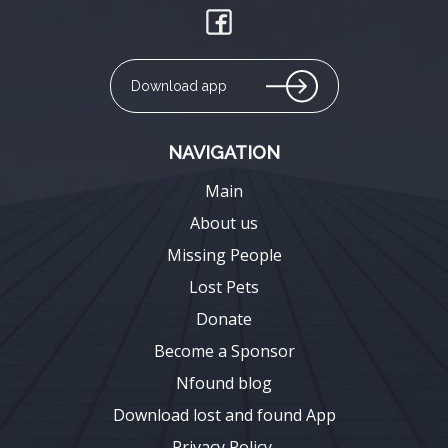
Download app
NAVIGATION
Main
About us
Missing People
Lost Pets
Donate
Become a Sponsor
Nfound blog
Download lost and found App
Privacy Policy