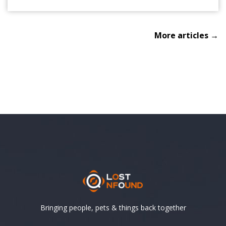
More articles →
Bringing people, pets & things back together