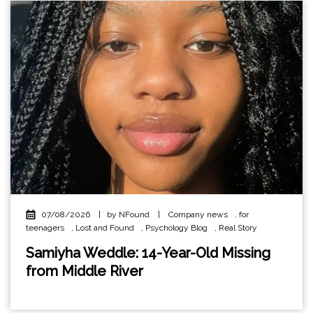
07/08/2026
|
by NFound
|
Company news
,
for
teenagers
,
Lost and Found
,
Psychology Blog
,
Real Story
Samiyha Weddle: 14-Year-Old Missing
from Middle River