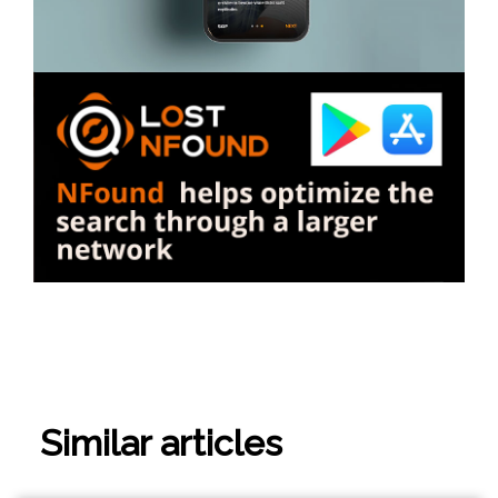
Similar articles