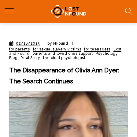
02/16/2025
|
by NFound
|
for parents
for sexual slavery victims
for teenagers
Lost
and Found
parents and loved ones support
Psychology
Blog
Real Story
the child psychologist
The Disappearance of Olivia Ann Dyer:
The Search Continues