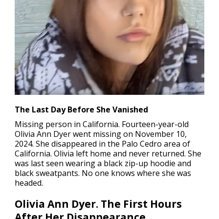
The Last Day Before She Vanished
Missing person in California
. Fourteen-year-old
Olivia Ann Dyer went missing on November 10,
2024. She disappeared in the Palo Cedro area of
California. Olivia left home and never returned. She
was last seen wearing a black zip-up hoodie and
black sweatpants. No one knows where she was
headed.
Olivia Ann Dyer. The First Hours
After Her Disappearance