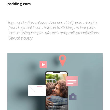
redding.com
Tags:
abduction
abuse
America
California
donate
found
global issue
human trafficking
kidnapping
lost
missing people
nfound
nonprofit organizations
Sexual slavery