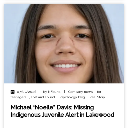
07/07/2026
|
by NFound
|
Company news
,
for
teenagers
,
Lost and Found
,
Psychology Blog
,
Real Story
Michael “Noelle” Davis: Missing
Indigenous Juvenile Alert in Lakewood