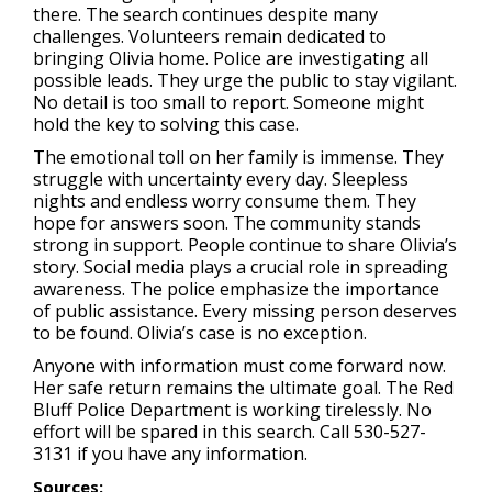
there. The search continues despite many
challenges. Volunteers remain dedicated to
bringing Olivia home. Police are investigating all
possible leads. They urge the public to stay vigilant.
No detail is too small to report. Someone might
hold the key to solving this case.
The emotional toll on her family is immense. They
struggle with uncertainty every day. Sleepless
nights and endless worry consume them. They
hope for answers soon. The community stands
strong in support. People continue to share Olivia’s
story. Social media plays a crucial role in spreading
awareness. The police emphasize the importance
of public assistance. Every missing person deserves
to be found. Olivia’s case is no exception.
Anyone with information must come forward now.
Her safe return remains the ultimate goal. The Red
Bluff Police Department is working tirelessly. No
effort will be spared in this search. Call 530-527-
3131 if you have any information.
Sources: