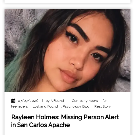
07/07/2026
|
by NFound
|
Company news
,
for
teenagers
,
Lost and Found
,
Psychology Blog
,
Real Story
Rayleen Holmes: Missing Person Alert
in San Carlos Apache