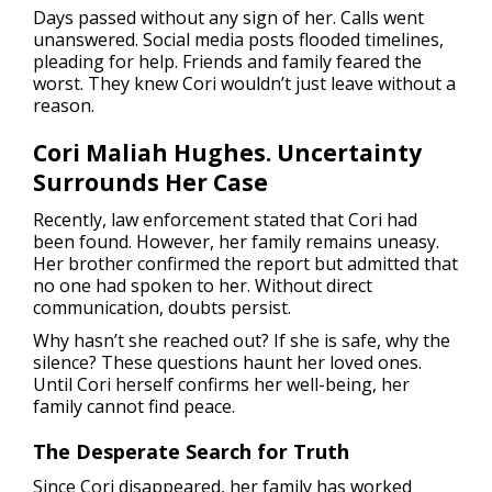
Days passed without any sign of her. Calls went
unanswered. Social media posts flooded timelines,
pleading for help. Friends and family feared the
worst. They knew Cori wouldn’t just leave without a
reason.
Cori Maliah Hughes. Uncertainty
Surrounds Her Case
Recently, law enforcement stated that Cori had
been found. However, her family remains uneasy.
Her brother confirmed the report but admitted that
no one had spoken to her. Without direct
communication, doubts persist.
Why hasn’t she reached out? If she is safe, why the
silence? These questions haunt her loved ones.
Until Cori herself confirms her well-being, her
family cannot find peace.
The Desperate Search for Truth
Since Cori disappeared, her family has worked