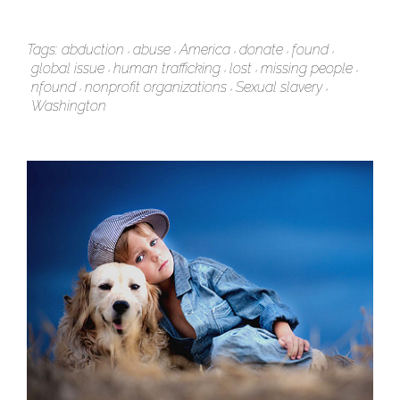
Tags:
abduction
abuse
America
donate
found
global issue
human trafficking
lost
missing people
nfound
nonprofit organizations
Sexual slavery
Washington