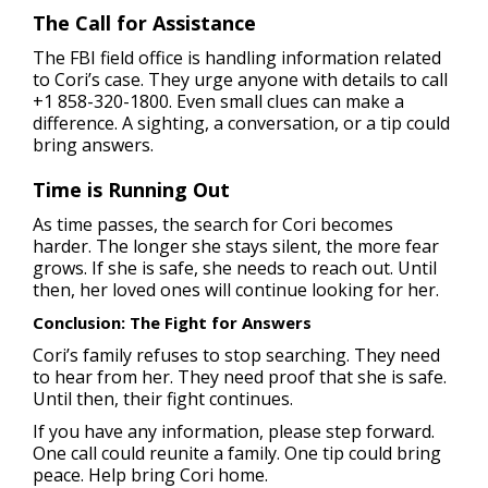
The Call for Assistance
The FBI field office is handling information related
to Cori’s case. They urge anyone with details to call
+1 858-320-1800. Even small clues can make a
difference. A sighting, a conversation, or a tip could
bring answers.
Time is Running Out
As time passes, the search for Cori becomes
harder. The longer she stays silent, the more fear
grows. If she is safe, she needs to reach out. Until
then, her loved ones will continue looking for her.
Conclusion: The Fight for Answers
Cori’s family refuses to stop searching. They need
to hear from her. They need proof that she is safe.
Until then, their fight continues.
If you have any information, please step forward.
One call could reunite a family. One tip could bring
peace. Help bring Cori home.