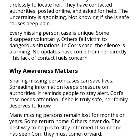
tirelessly to locate her. They have contacted
authorities, posted online, and asked for help. The
uncertainty is agonizing. Not knowing if she is safe
causes deep pain.
Every missing person case is unique. Some
disappear voluntarily. Others fall victim to
dangerous situations. In Cori’s case, the silence is
alarming. No updates have come from her directly.
This lack of contact fuels concern.
Why Awareness Matters
Sharing missing person cases can save lives.
Spreading information keeps pressure on
authorities. It reminds people to stay alert. Cori’s
case needs attention. If she is truly safe, her family
deserves to know.
Many missing persons remain lost for months or
years. Some return home. Others never do. The
best way to help is to stay informed. If someone
has seen Cori, they must come forward.