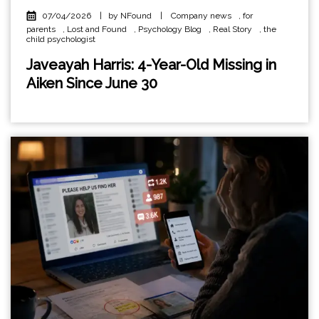
07/04/2026
|
by NFound
|
Company news
,
for
parents
,
Lost and Found
,
Psychology Blog
,
Real Story
,
the
child psychologist
Javeayah Harris: 4-Year-Old Missing in
Aiken Since June 30