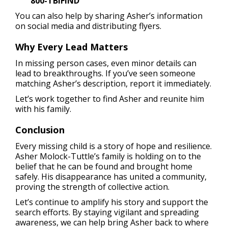
800-TBIFIND
You can also help by sharing Asher’s information
on social media and distributing flyers.
Why Every Lead Matters
In missing person cases, even minor details can
lead to breakthroughs. If you’ve seen someone
matching Asher’s description, report it immediately.
Let’s work together to find Asher and reunite him
with his family.
Conclusion
Every missing child is a story of hope and resilience.
Asher Molock-Tuttle’s family is holding on to the
belief that he can be found and brought home
safely. His disappearance has united a community,
proving the strength of collective action.
Let’s continue to amplify his story and support the
search efforts. By staying vigilant and spreading
awareness, we can help bring Asher back to where