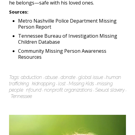
he belongs—safe with his loved ones.
Sources:
Metro Nashville Police Department Missing
Person Report
Tennessee Bureau of Investigation Missing
Children Database
Community Missing Person Awareness
Resources
Tags:
abduction
abuse
donate
global issue
human
trafficking
kidnapping
lost
Missing Kids
missing
people
nfound
nonprofit organizations
Sexual slavery
Tennessee