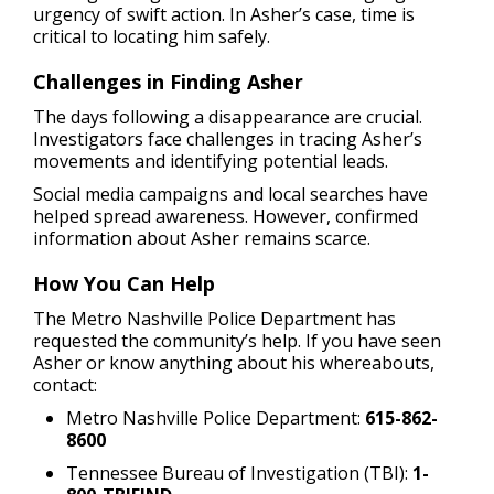
urgency of swift action. In Asher’s case, time is
critical to locating him safely.
Challenges in Finding Asher
The days following a disappearance are crucial.
Investigators face challenges in tracing Asher’s
movements and identifying potential leads.
Social media campaigns and local searches have
helped spread awareness. However, confirmed
information about Asher remains scarce.
How You Can Help
The Metro Nashville Police Department has
requested the community’s help. If you have seen
Asher or know anything about his whereabouts,
contact:
Metro Nashville Police Department:
615-862-
8600
Tennessee Bureau of Investigation (TBI):
1-