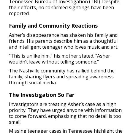
Tennessee Bureau of Investigation (TBI). Despite
their efforts, no confirmed sightings have been
reported.
Family and Community Reactions
Asher’s disappearance has shaken his family and
friends. His parents describe him as a thoughtful
and intelligent teenager who loves music and art.
“This is unlike him,” his mother stated. “Asher
wouldn’t leave without telling someone.”
The Nashville community has rallied behind the
family, sharing flyers and spreading awareness
through social media.
The Investigation So Far
Investigators are treating Asher’s case as a high
priority. They have urged anyone with information
to come forward, emphasizing that no detail is too
small.
Missing teenager cases in Tennessee highlight the