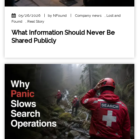
05/26/2026
|
by NFound
|
Company news
,
Lost and
Found
,
Real Story
What Information Should Never Be
Shared Publicly