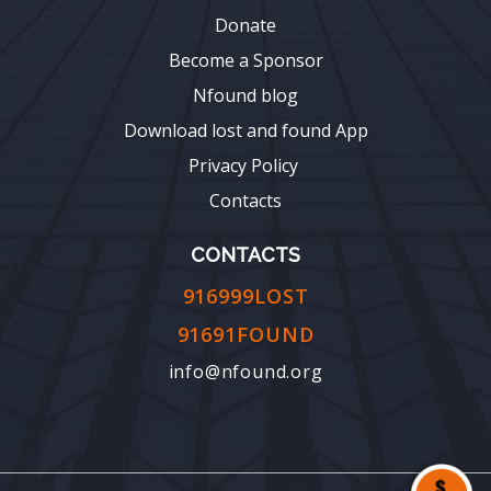
Donate
Become a Sponsor
Nfound blog
Download lost and found App
Privacy Policy
Contacts
CONTACTS
916999LOST
91691FOUND
info@nfound.org