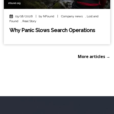
05/18/2026
|
by NFound
|
Company news
,
Lost and
Found
,
Real Story
Why Panic Slows Search Operations
More articles →