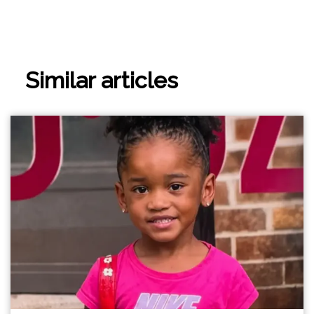
Similar articles