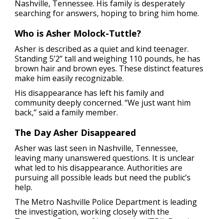
Nashville, Tennessee. His family is desperately
searching for answers, hoping to bring him home.
Who is Asher Molock-Tuttle?
Asher is described as a quiet and kind teenager.
Standing 5’2” tall and weighing 110 pounds, he has
brown hair and brown eyes. These distinct features
make him easily recognizable.
His disappearance has left his family and
community deeply concerned. “We just want him
back,” said a family member.
The Day Asher Disappeared
Asher was last seen in Nashville, Tennessee,
leaving many unanswered questions. It is unclear
what led to his disappearance. Authorities are
pursuing all possible leads but need the public’s
help.
The Metro Nashville Police Department is leading
the investigation, working closely with the