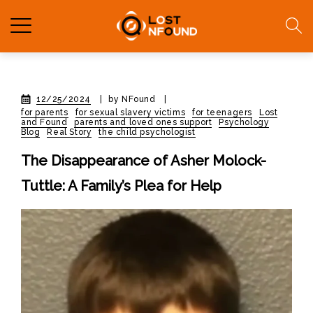
12/25/2024
|
by NFound
|
for parents
for sexual slavery victims
for teenagers
Lost
and Found
parents and loved ones support
Psychology
Blog
Real Story
the child psychologist
The Disappearance of Asher Molock-
Tuttle: A Family’s Plea for Help