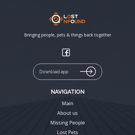
Bringing people, pets & things back together
Download app
NAVIGATION
Main
About us
Missing People
Lost Pets