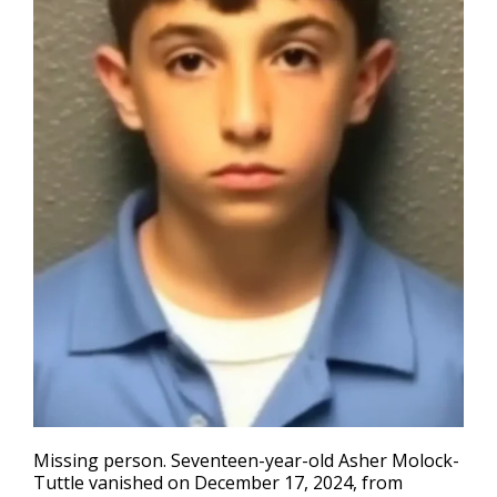
Missing person
. Seventeen-year-old Asher Molock-
Tuttle vanished on December 17, 2024, from