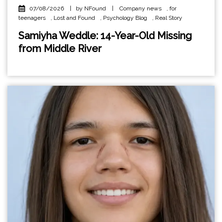
07/08/2026
|
by NFound
|
Company news
,
for
teenagers
,
Lost and Found
,
Psychology Blog
,
Real Story
Samiyha Weddle: 14-Year-Old Missing
from Middle River