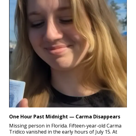
One Hour Past Midnight — Carma Disappears
Missing person in Florida.
Fifteen-year-old Carma
Tridico vanished in the early hours of July 15. At