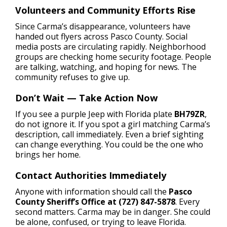
Volunteers and Community Efforts Rise
Since Carma’s disappearance, volunteers have
handed out flyers across Pasco County. Social
media posts are circulating rapidly. Neighborhood
groups are checking home security footage. People
are talking, watching, and hoping for news. The
community refuses to give up.
Don’t Wait — Take Action Now
If you see a purple Jeep with Florida plate
BH79ZR
,
do not ignore it. If you spot a girl matching Carma’s
description, call immediately. Even a brief sighting
can change everything. You could be the one who
brings her home.
Contact Authorities Immediately
Anyone with information should call the
Pasco
County Sheriff’s Office at (727) 847-5878
. Every
second matters. Carma may be in danger. She could
be alone, confused, or trying to leave Florida.