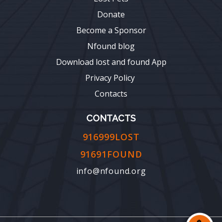
Donate
Become a Sponsor
Nfound blog
Download lost and found App
Privacy Policy
Contacts
CONTACTS
916999LOST
91691FOUND
info@nfound.org