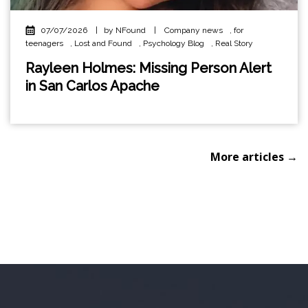
07/07/2026
|
by NFound
|
Company news
,
for
teenagers
,
Lost and Found
,
Psychology Blog
,
Real Story
Rayleen Holmes: Missing Person Alert
in San Carlos Apache
More articles →