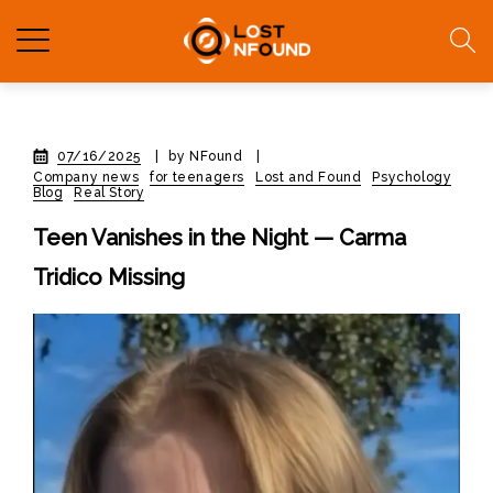
07/16/2025
|
by NFound
|
Company news
for teenagers
Lost and Found
Psychology
Blog
Real Story
Teen Vanishes in the Night — Carma
Tridico Missing