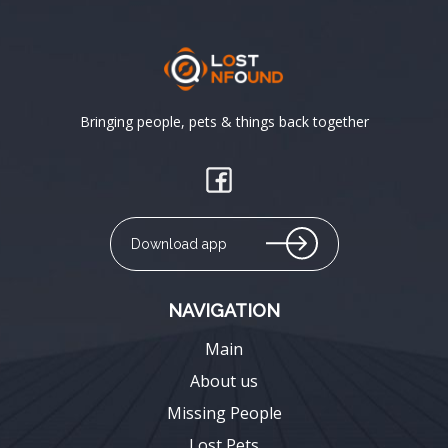
Bringing people, pets & things back together
Download app
NAVIGATION
Main
About us
Missing People
Lost Pets