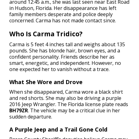
around 12:45 a.m., she was last seen near East Road
in Hudson, Florida. Her disappearance has left
family members desperate and police deeply
concerned. Carma has not made contact since.
Who Is Carma Tridico?
Carma is 5 feet 4 inches tall and weighs about 135
pounds. She has blonde hair, brown eyes, and a
confident personality. Friends describe her as
smart, energetic, and independent. However, no
one expected her to vanish without a trace.
What She Wore and Drove
When she disappeared, Carma wore a black shirt
and red shorts. She may also be driving a purple
2016 Jeep Wrangler. The Florida license plate reads
BH79ZR
. The vehicle may be a critical clue in her
sudden departure.
A Purple Jeep and a Trail Gone Cold