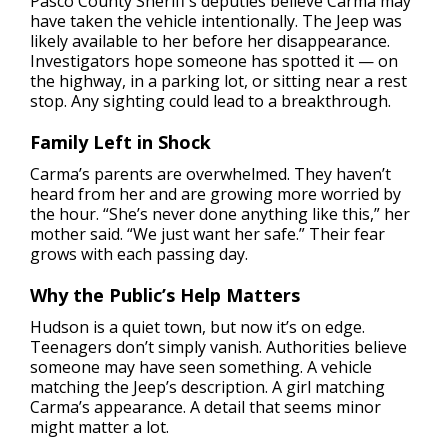
Pasco County Sheriff’s deputies believe Carma may
have taken the vehicle intentionally. The Jeep was
likely available to her before her disappearance.
Investigators hope someone has spotted it — on
the highway, in a parking lot, or sitting near a rest
stop. Any sighting could lead to a breakthrough.
Family Left in Shock
Carma’s parents are overwhelmed. They haven’t
heard from her and are growing more worried by
the hour. “She’s never done anything like this,” her
mother said. “We just want her safe.” Their fear
grows with each passing day.
Why the Public’s Help Matters
Hudson is a quiet town, but now it’s on edge.
Teenagers don’t simply vanish. Authorities believe
someone may have seen something. A vehicle
matching the Jeep’s description. A girl matching
Carma’s appearance. A detail that seems minor
might matter a lot.