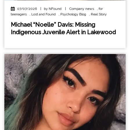
07/07/2026
|
by NFound
|
Company news
,
for
teenagers
,
Lost and Found
,
Psychology Blog
,
Real Story
Michael “Noelle” Davis: Missing
Indigenous Juvenile Alert in Lakewood