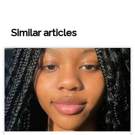
Similar articles