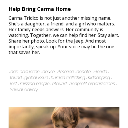
Help Bring Carma Home
Carma Tridico is not just another missing name.
She’s a daughter, a friend, and a girl who matters.
Her family needs answers. Her community is
watching. Together, we can help find her. Stay alert.
Share her photo. Look for the Jeep. And most
importantly, speak up. Your voice may be the one
that saves her.
Tags:
abduction
abuse
America
donate
Florida
found
global issue
human trafficking
kidnapping
lost
missing people
nfound
nonprofit organizations
Sexual slavery